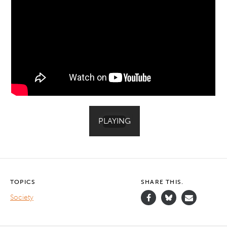
TOPICS
SHARE THIS.
Society