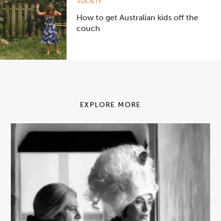
SOCIETY
How to get Australian kids off the
couch
EXPLORE MORE