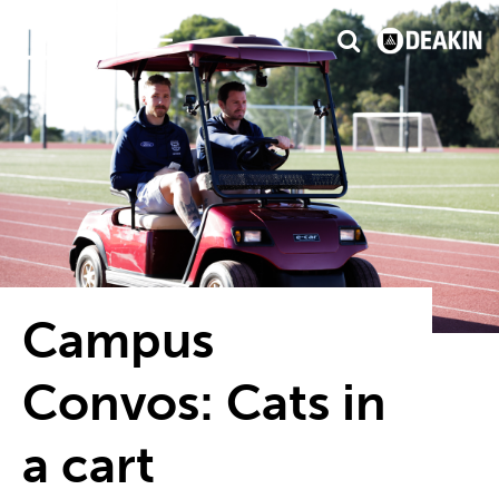
3
isfaction
#1 Victorian uni for graduate employ
Campus
Convos: Cats in
a cart