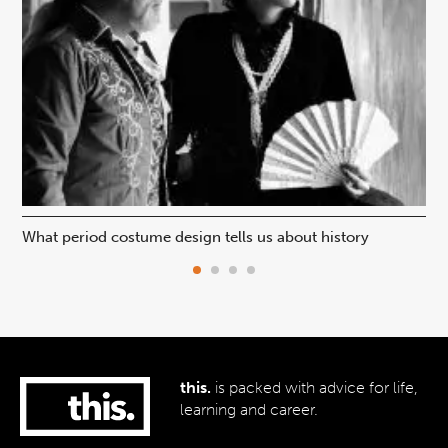
What period costume design tells us about history
Beh
this.
is packed with advice for life,
learning and career.