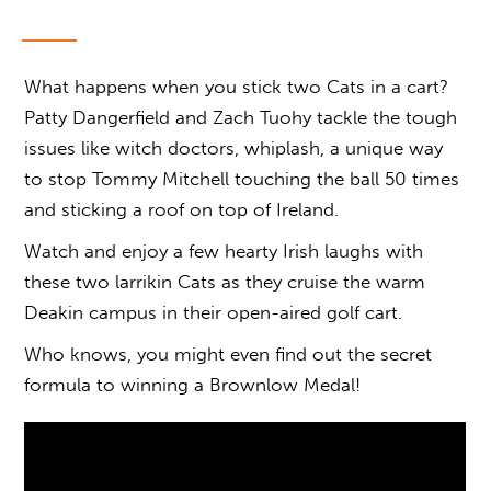
What happens when you stick two Cats in a cart?
Patty Dangerfield and Zach Tuohy tackle the tough
issues like witch doctors, whiplash, a unique way
to stop Tommy Mitchell touching the ball 50 times
and sticking a roof on top of Ireland.
Watch and enjoy a few hearty Irish laughs with
these two larrikin Cats as they cruise the warm
Deakin campus in their open-aired golf cart.
Who knows, you might even find out the secret
formula to winning a Brownlow Medal!