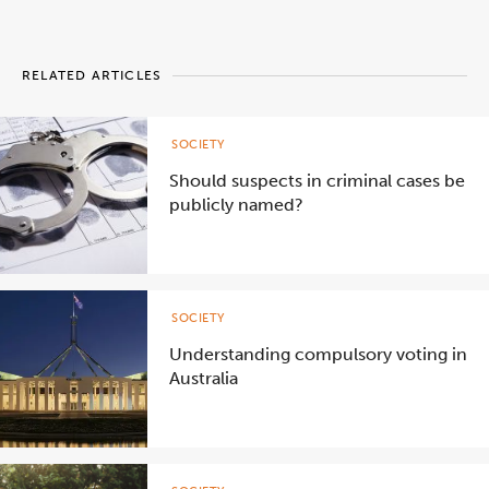
RELATED ARTICLES
SOCIETY
Should suspects in criminal cases be
publicly named?
SOCIETY
Understanding compulsory voting in
Australia