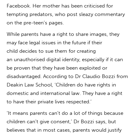
Facebook. Her mother has been criticised for
tempting predators, who post sleazy commentary
on the pre-teen’s pages.
While parents have a right to share images, they
may face legal issues in the future if their
child decides to sue them for creating
an unauthorised digital identity, especially if it can
be proven that they have been exploited or
disadvantaged. According to Dr Claudio Bozzi from
Deakin Law School, ‘Children do have rights in
domestic and international law. They have a right
to have their private lives respected.’
‘It means parents can’t do a lot of things because
children can’t give consent,’ Dr Bozzi says, but
believes that in most cases, parents would justify