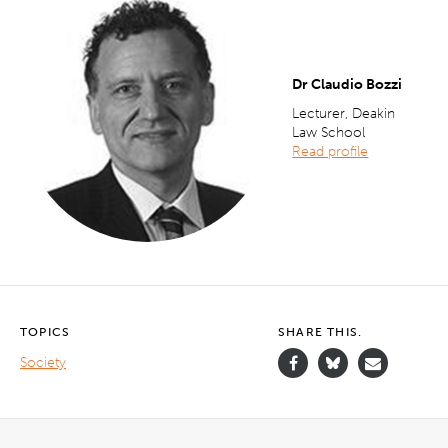
Dr Claudio Bozzi
Lecturer, Deakin
Law School
Read profile
TOPICS
SHARE THIS.
Society