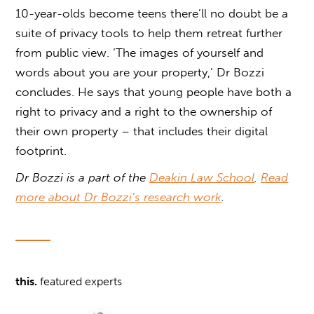
10-year-olds become teens there’ll no doubt be a
suite of privacy tools to help them retreat further
from public view. ‘The images of yourself and
words about you are your property,’ Dr Bozzi
concludes. He says that young people have both a
right to privacy and a right to the ownership of
their own property – that includes their digital
footprint.
Dr Bozzi is a part of the
Deakin Law School
.
Read
more about Dr Bozzi’s research work
.
this.
featured experts