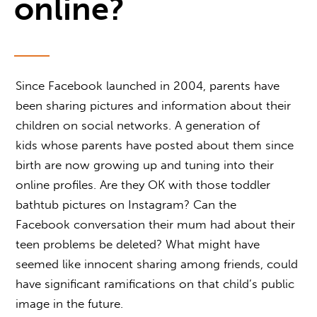
online?
Since Facebook launched in 2004, parents have
been sharing pictures and information about their
children on social networks. A generation of
kids whose parents have posted about them since
birth are now growing up and tuning into their
online profiles. Are they OK with those toddler
bathtub pictures on Instagram? Can the
Facebook conversation their mum had about their
teen problems be deleted? What might have
seemed like innocent sharing among friends, could
have significant ramifications on that child’s public
image in the future.