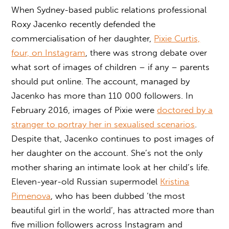
When Sydney-based public relations professional
Roxy Jacenko recently defended the
commercialisation of her daughter,
Pixie Curtis,
four, on Instagram
, there was strong debate over
what sort of images of children – if any – parents
should put online. The account, managed by
Jacenko has more than 110 000 followers. In
February 2016, images of Pixie were
doctored by a
stranger to portray her in sexualised scenarios
.
Despite that, Jacenko continues to post images of
her daughter on the account. She’s not the only
mother sharing an intimate look at her child’s life.
Eleven-year-old Russian supermodel
Kristina
Pimenova
, who has been dubbed ‘the most
beautiful girl in the world’, has attracted more than
five million followers across Instagram and