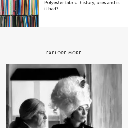
Polyester fabric: history, uses and is
it bad?
EXPLORE MORE