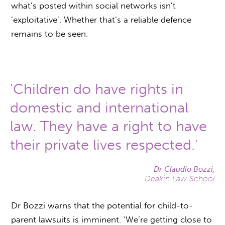
what’s posted within social networks isn’t
‘exploitative’. Whether that’s a reliable defence
remains to be seen.
'Children do have rights in
domestic and international
law. They have a right to have
their private lives respected.'
Dr Claudio Bozzi,
Deakin Law School
Dr Bozzi warns that the potential for child-to-
parent lawsuits is imminent. ‘We’re getting close to