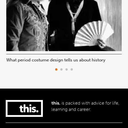
What period costume design tells us about history
Beh
this.
is packed with advice for life,
learning and career.