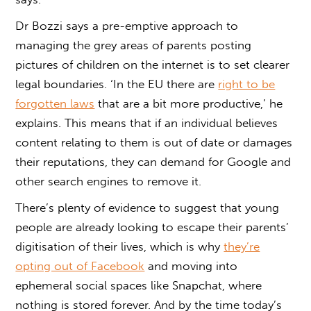
Dr Bozzi says a pre-emptive approach to
managing the grey areas of parents posting
pictures of children on the internet is to set clearer
legal boundaries. ‘In the EU there are
right to be
forgotten laws
that are a bit more productive,’ he
explains. This means that if an individual believes
content relating to them is out of date or damages
their reputations, they can demand for Google and
other search engines to remove it.
There’s plenty of evidence to suggest that young
people are already looking to escape their parents’
digitisation of their lives, which is why
they’re
opting out of Facebook
and moving into
ephemeral social spaces like Snapchat, where
nothing is stored forever. And by the time today’s