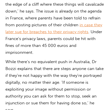
the edge of a cliff where these things will cavalcade
down,’ he says. The issue is already on the agenda
in France, where parents have been told to refrain
from posting pictures of their children
in case they
later sue for breaches to their privacy rights
. Under
France’s privacy laws, parents could be hit with
fines of more than 45 000 euros and
imprisonment.
While there’s no equivalent push in Australia, Dr
Bozzi explains that there are steps anyone can take
if they’re not happy with the way they’re portrayed
digitally, no matter their age. ‘If someone is
exploiting your image without permission or
authority you can ask for them to stop, seek an
injunction or sue them for having done so,’ he
says.