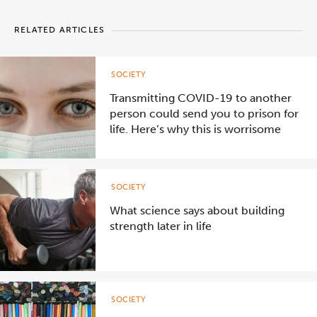
RELATED ARTICLES
SOCIETY
Transmitting COVID-19 to another
person could send you to prison for
life. Here’s why this is worrisome
SOCIETY
What science says about building
strength later in life
SOCIETY