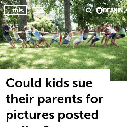
3
#1 Victorian uni for course satisfaction
Could kids sue
their parents for
pictures posted