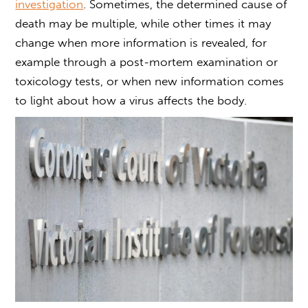
investigation
. Sometimes, the determined cause of
death may be multiple, while other times it may
change when more information is revealed, for
example through a post-mortem examination or
toxicology tests, or when new information comes
to light about how a virus affects the body.