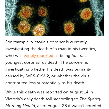
For example, Victoria’s coroner is currently
investigating the death of a man in his twenties,
who was
widely reported
as being Australia’s
youngest coronavirus death. The coroner is
investigating whether his death was primarily
caused by SARS-CoV-2, or whether the virus
contributed less substantially to his death.
While this death was reported on August 14 in
Victoria’s daily death toll, according to
The Sydney
Morning Herald
, as of August 28 it wasn’t counted