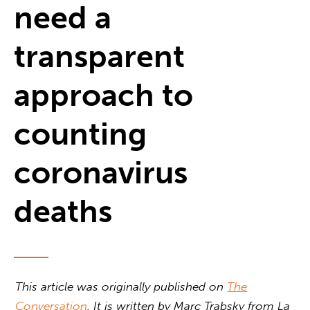
need a
transparent
approach to
counting
coronavirus
deaths
This article was originally published on
The
Conversation
. It is written by
Marc Trabsky from La