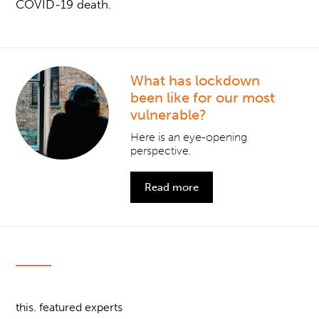
COVID-19 death.
What has lockdown
been like for our most
vulnerable?
Here is an eye-opening
perspective.
Read more
this. featured experts