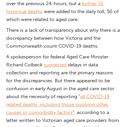
over the previous 24-hours, but a
further 53
historical deaths
were added to the daily toll, 50 of
which were related to aged care.
There is a lack of transparency about why there is a
discrepancy between how Victoria and the
Commonwealth count COVID-19 deaths.
A spokesperson for federal Aged Care Minister
Richard Colbeck
suggested
delays in data
collection and reporting are the primary reasons
for the discrepancies. But there appeared to be
confusion in early August in the aged care sector
about the necessity of reporting “
all COVID-19
related deaths, including those involving other
causes or comorbidity factors
”, according to a
letter written to Victorian aged care providers from