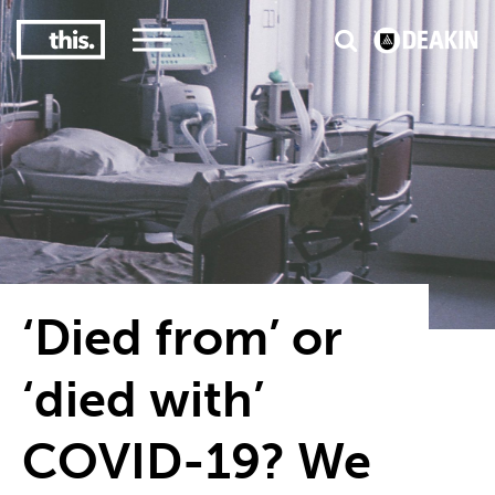
3
#1 Victorian uni for course satisfaction
‘Died from’ or
‘died with’
COVID-19? We