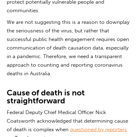
protect potentially vulnerable people and
communities.
We are not suggesting this is a reason to downplay
the seriousness of the virus, but rather that
successful public health engagement requires open
communication of death causation data, especially
in a pandemic. Therefore, we need a transparent
approach to counting and reporting coronavirus
deaths in Australia.
Cause of death is not
straightforward
Federal Deputy Chief Medical Officer Nick
Coatsworth acknowledged that determining cause
of death is complex when
questioned by reporters