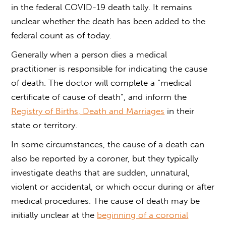
in the federal COVID-19 death tally. It remains
unclear whether the death has been added to the
federal count as of today.
Generally when a person dies a medical
practitioner is responsible for indicating the cause
of death. The doctor will complete a “medical
certificate of cause of death”, and inform the
Registry of Births, Death and Marriages
in their
state or territory.
In some circumstances, the cause of a death can
also be reported by a coroner, but they typically
investigate deaths that are sudden, unnatural,
violent or accidental, or which occur during or after
medical procedures. The cause of death may be
initially unclear at the
beginning of a coronial