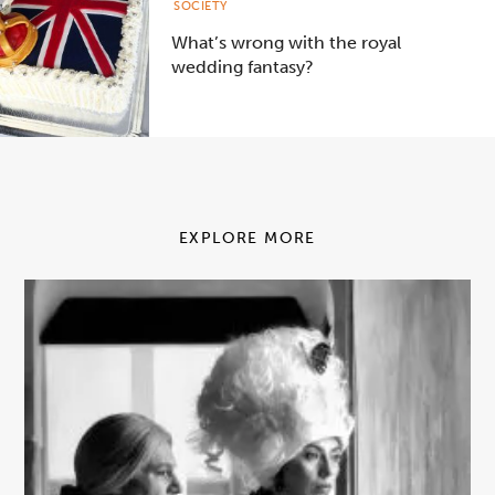
SOCIETY
What’s wrong with the royal
wedding fantasy?
EXPLORE MORE