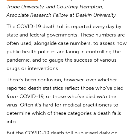
Trobe University, and Courtney Hempton,
Associate Research Fellow at Deakin University.
The COVID-19 death toll is reported every day by
state and federal governments. These numbers are
often used, alongside case numbers, to assess how
public health policies are faring in controlling the
pandemic, and to gauge the success of various
drugs or interventions.
There’s been confusion, however, over whether
reported death statistics reflect those who’ve died
from
COVID-19, or those who’ve died
with
the
virus. Often it’s hard for medical practitioners to
determine which of these categories a death falls
into.
But the COVID-19 death toll publicised daily on