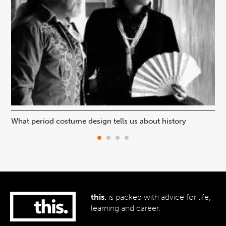
What period costume design tells us about history
Beh
this.
is packed with advice for life,
learning and career.