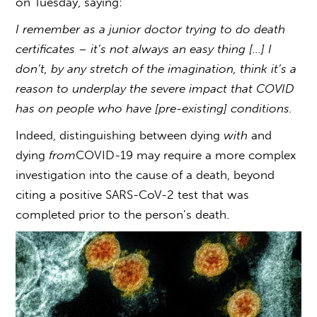
on Tuesday, saying:
I remember as a junior doctor trying to do death
certificates – it’s not always an easy thing […] I
don’t, by any stretch of the imagination, think it’s a
reason to underplay the severe impact that COVID
has on people who have [pre-existing] conditions.
Indeed, distinguishing between dying
with
and
dying
from
COVID-19 may require a more complex
investigation into the cause of a death, beyond
citing a positive SARS-CoV-2 test that was
completed prior to the person’s death.