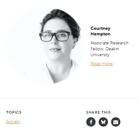
Courtney
Hempton
Associate Research
Fellow, Deakin
University
Read more
TOPICS
SHARE THIS.
Society