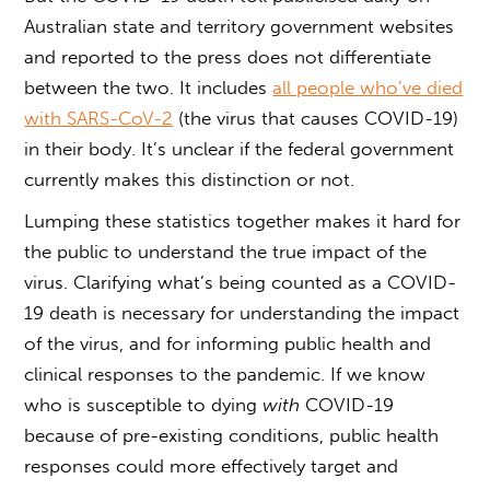
Australian state and territory government websites
and reported to the press does not differentiate
between the two. It includes
all people who’ve died
with SARS-CoV-2
(the virus that causes COVID-19)
in their body. It’s unclear if the federal government
currently makes this distinction or not.
Lumping these statistics together makes it hard for
the public to understand the true impact of the
virus. Clarifying what’s being counted as a COVID-
19 death is necessary for understanding the impact
of the virus, and for informing public health and
clinical responses to the pandemic. If we know
who is susceptible to dying
with
COVID-19
because of pre-existing conditions, public health
responses could more effectively target and