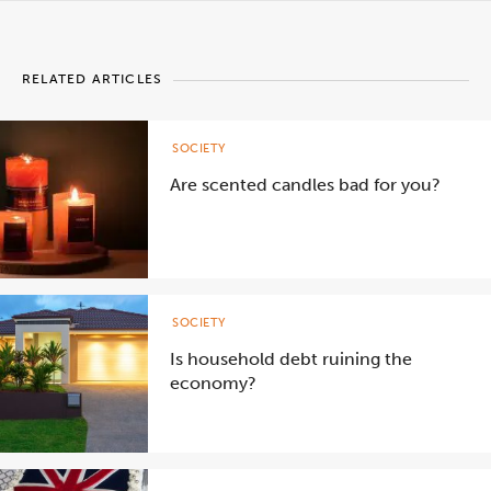
RELATED ARTICLES
SOCIETY
Are scented candles bad for you?
SOCIETY
Is household debt ruining the
economy?