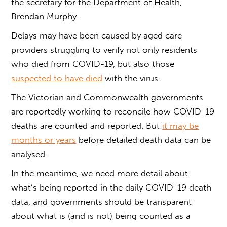
the secretary for the Department of Health,
Brendan Murphy.
Delays may have been caused by aged care
providers struggling to verify not only residents
who died from COVID-19, but also those
suspected to have died
with the virus.
The Victorian and Commonwealth governments
are reportedly working to reconcile how COVID-19
deaths are counted and reported. But
it may be
months or years
before detailed death data can be
analysed.
In the meantime, we need more detail about
what’s being reported in the daily COVID-19 death
data, and governments should be transparent
about what is (and is not) being counted as a