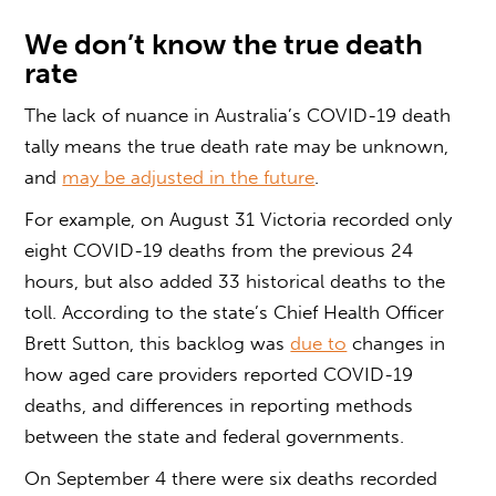
We don’t know the true death
rate
The lack of nuance in Australia’s COVID-19 death
tally means the true death rate may be unknown,
and
may be adjusted in the future
.
For example, on August 31 Victoria recorded only
eight COVID-19 deaths from the previous 24
hours, but also added 33 historical deaths to the
toll. According to the state’s Chief Health Officer
Brett Sutton, this backlog was
due to
changes in
how aged care providers reported COVID-19
deaths, and differences in reporting methods
between the state and federal governments.
On September 4 there were six deaths recorded