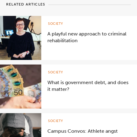
RELATED ARTICLES
SOCIETY
A playful new approach to criminal
rehabilitation
SOCIETY
What is government debt, and does
it matter?
SOCIETY
Campus Convos: Athlete angst