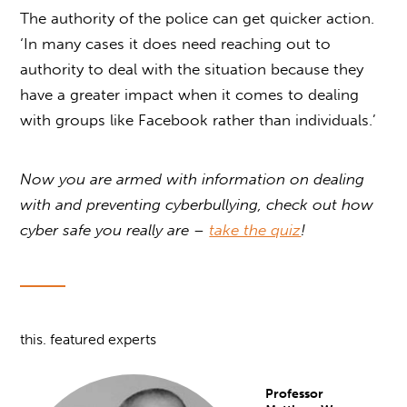
The authority of the police can get quicker action.
‘In many cases it does need reaching out to
authority to deal with the situation because they
have a greater impact when it comes to dealing
with groups like Facebook rather than individuals.’
Now you are armed with information on dealing
with and preventing cyberbullying, check out how
cyber safe you really are –
take the quiz
!
this. featured experts
Professor