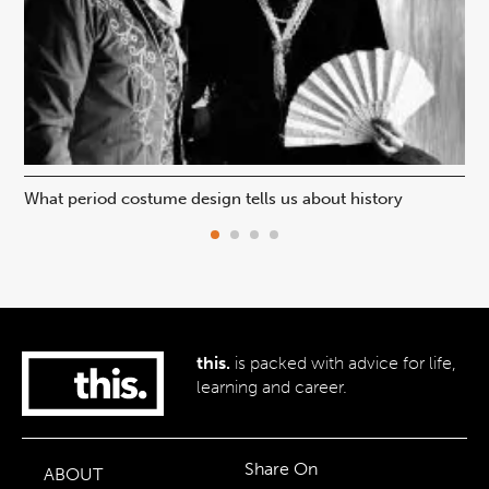
What period costume design tells us about history
Beh
this.
is packed with advice for life,
learning and career.
Share On
ABOUT