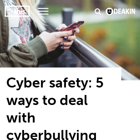
3
#1 Victorian uni for course satisfaction
Cyber safety: 5
ways to deal
with
cyberbullying