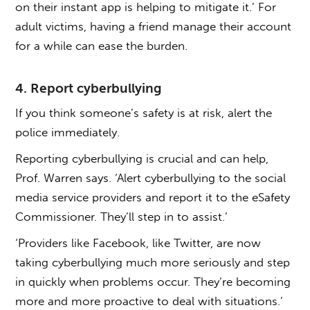
on their instant app is helping to mitigate it.’ For
adult victims, having a friend manage their account
for a while can ease the burden.
4. Report cyberbullying
If you think someone’s safety is at risk, alert the
police immediately.
Reporting cyberbullying is crucial and can help,
Prof. Warren says. ‘Alert cyberbullying to the social
media service providers and report it to the eSafety
Commissioner. They’ll step in to assist.’
‘Providers like Facebook, like Twitter, are now
taking cyberbullying much more seriously and step
in quickly when problems occur. They’re becoming
more and more proactive to deal with situations.’