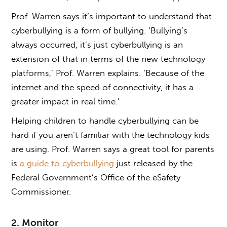
Prof. Warren says it’s important to understand that
cyberbullying is a form of bullying. ‘Bullying’s
always occurred, it’s just cyberbullying is an
extension of that in terms of the new technology
platforms,’ Prof. Warren explains. ‘Because of the
internet and the speed of connectivity, it has a
greater impact in real time.’
Helping children to handle cyberbullying can be
hard if you aren’t familiar with the technology kids
are using. Prof. Warren says a great tool for parents
is
a guide to cyberbullying
just released by the
Federal Government’s Office of the eSafety
Commissioner.
2. Monitor