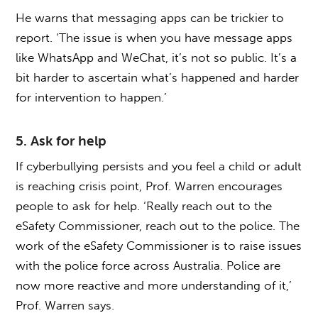
He warns that messaging apps can be trickier to
report. ‘The issue is when you have message apps
like WhatsApp and WeChat, it’s not so public. It’s a
bit harder to ascertain what’s happened and harder
for intervention to happen.’
5. Ask for help
If cyberbullying persists and you feel a child or adult
is reaching crisis point, Prof. Warren encourages
people to ask for help. ‘Really reach out to the
eSafety Commissioner, reach out to the police. The
work of the eSafety Commissioner is to raise issues
with the police force across Australia. Police are
now more reactive and more understanding of it,’
Prof. Warren says.