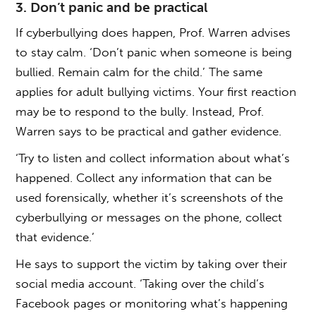
3. Don’t panic and be practical
If cyberbullying does happen, Prof. Warren advises
to stay calm. ‘Don’t panic when someone is being
bullied. Remain calm for the child.’ The same
applies for adult bullying victims. Your first reaction
may be to respond to the bully. Instead, Prof.
Warren says to be practical and gather evidence.
‘Try to listen and collect information about what’s
happened. Collect any information that can be
used forensically, whether it’s screenshots of the
cyberbullying or messages on the phone, collect
that evidence.’
He says to support the victim by taking over their
social media account. ‘Taking over the child’s
Facebook pages or monitoring what’s happening