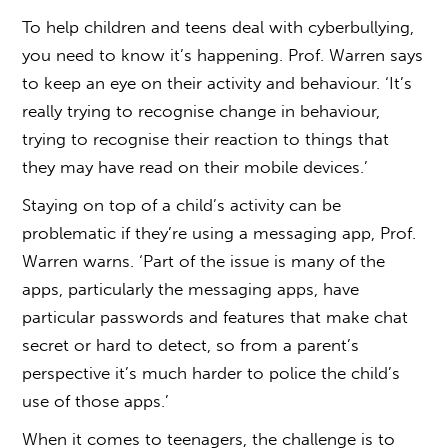
To help children and teens deal with cyberbullying,
you need to know it’s happening. Prof. Warren says
to keep an eye on their activity and behaviour. ‘It’s
really trying to recognise change in behaviour,
trying to recognise their reaction to things that
they may have read on their mobile devices.’
Staying on top of a child’s activity can be
problematic if they’re using a messaging app, Prof.
Warren warns. ‘Part of the issue is many of the
apps, particularly the messaging apps, have
particular passwords and features that make chat
secret or hard to detect, so from a parent’s
perspective it’s much harder to police the child’s
use of those apps.’
When it comes to teenagers, the challenge is to