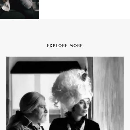
EXPLORE MORE