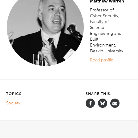
Matthew Warren
Professor of
Cyber Security,
Faculty of
Science,
Engineering and
Built
Environment,
Deakin University
Read profile
TOPICS
SHARE THIS.
Society