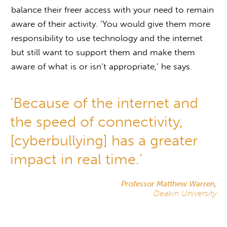
balance their freer access with your need to remain
aware of their activity. ‘You would give them more
responsibility to use technology and the internet
but still want to support them and make them
aware of what is or isn’t appropriate,’ he says.
'Because of the internet and
the speed of connectivity,
[cyberbullying] has a greater
impact in real time.'
Professor Matthew Warren,
Deakin University