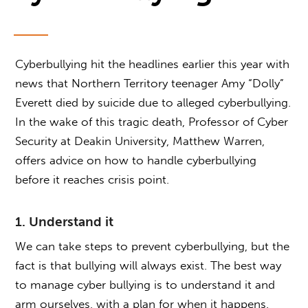
Cyberbullying hit the headlines earlier this year with
news that Northern Territory teenager Amy “Dolly”
Everett died by suicide due to alleged cyberbullying.
In the wake of this tragic death, Professor of Cyber
Security at Deakin University, Matthew Warren,
offers advice on how to handle cyberbullying
before it reaches crisis point.
1. Understand it
We can take steps to prevent cyberbullying, but the
fact is that bullying will always exist. The best way
to manage cyber bullying is to understand it and
arm ourselves, with a plan for when it happens.