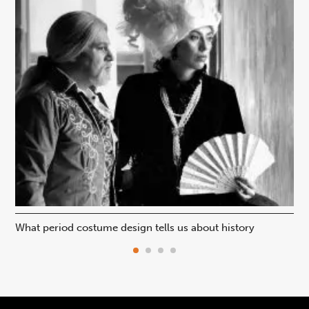
What period costume design tells us about history
Beh