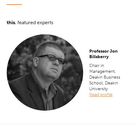
this.
featured experts
Professor Jon
Billsberry
Chair in
Management,
Deakin Business
School, Deakin
University
Read profile