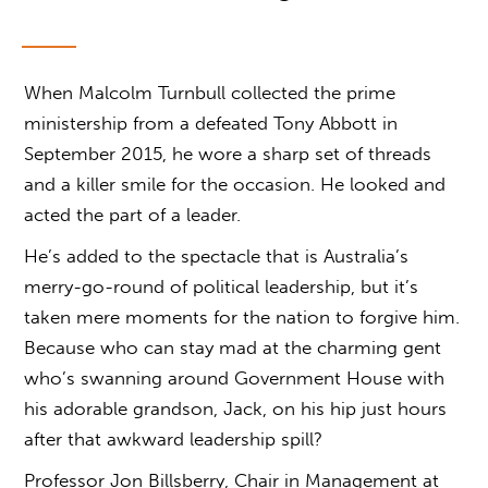
When Malcolm Turnbull collected the prime
ministership from a defeated Tony Abbott in
September 2015, he wore a sharp set of threads
and a killer smile for the occasion. He looked and
acted the part of a leader.
He’s added to the spectacle that is Australia’s
merry-go-round of political leadership, but it’s
taken mere moments for the nation to forgive him.
Because who can stay mad at the charming gent
who’s swanning around Government House with
his adorable grandson, Jack, on his hip just hours
after that awkward leadership spill?
Professor Jon Billsberry, Chair in Management at