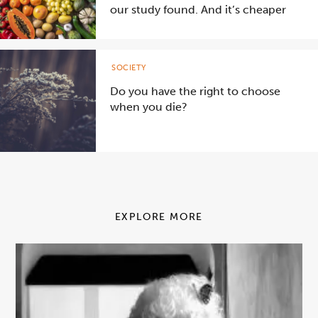
our study found. And it’s cheaper
SOCIETY
Do you have the right to choose
when you die?
EXPLORE MORE