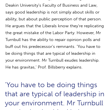
Deakin University’s Faculty of Business and Law,
says good leadership is not simply about skills or
ability, but about public perception of that person.
He argues that the Liberals know they’re replicating
the great mistake of the Labor Party. However, Mr
Turnbull has the ability to repair opinion polls and
buff out his predecessor’s remnants. ‘You have to
be doing things that are typical of leadership in
your environment. Mr Turnbull exudes leadership.
He has gravitas,’ Prof. Billsberry explains.
'You have to be doing things
that are typical of leadership in
your environment. Mr Turnbull