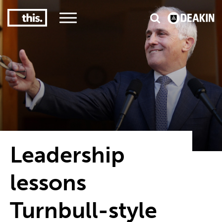
2
#1 in the world for sport science
Leadership
lessons
Turnbull-style