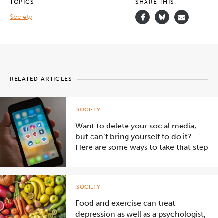
TOPICS
SHARE THIS.
Society
RELATED ARTICLES
SOCIETY
Want to delete your social media,
but can’t bring yourself to do it?
Here are some ways to take that step
SOCIETY
Food and exercise can treat
depression as well as a psychologist,