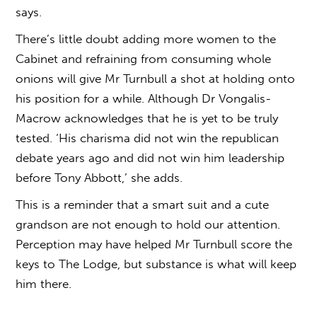
says.
There’s little doubt adding more women to the
Cabinet and refraining from consuming whole
onions will give Mr Turnbull a shot at holding onto
his position for a while. Although Dr Vongalis-
Macrow acknowledges that he is yet to be truly
tested. ‘His charisma did not win the republican
debate years ago and did not win him leadership
before Tony Abbott,’ she adds.
This is a reminder that a smart suit and a cute
grandson are not enough to hold our attention.
Perception may have helped Mr Turnbull score the
keys to The Lodge, but substance is what will keep
him there.