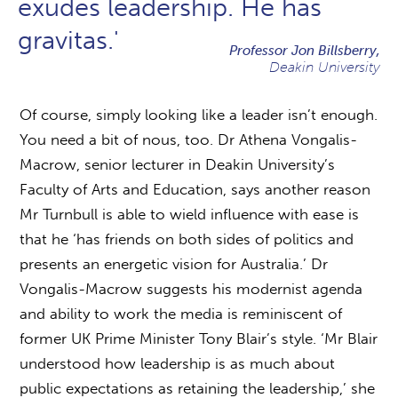
exudes leadership. He has
gravitas.'
Professor Jon Billsberry,
Deakin University
Of course, simply looking like a leader isn’t enough.
You need a bit of nous, too. Dr Athena Vongalis-
Macrow, senior lecturer in Deakin University’s
Faculty of Arts and Education, says another reason
Mr Turnbull is able to wield influence with ease is
that he ‘has friends on both sides of politics and
presents an energetic vision for Australia.’ Dr
Vongalis-Macrow suggests his modernist agenda
and ability to work the media is reminiscent of
former UK Prime Minister Tony Blair’s style. ‘Mr Blair
understood how leadership is as much about
public expectations as retaining the leadership,’ she