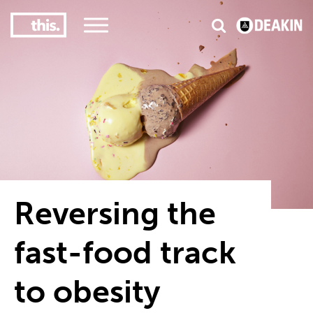
3
#1 Victorian uni for course satisfaction
Reversing the
fast-food track
to obesity