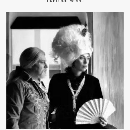
EXPLORE MORE