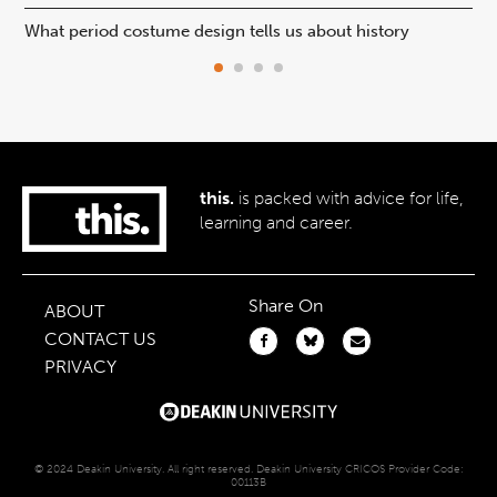
What period costume design tells us about history
Beh
this.
is packed with advice for life,
learning and career.
Share On
ABOUT
CONTACT US
PRIVACY
© 2024 Deakin University. All right reserved. Deakin University CRICOS Provider Code:
00113B