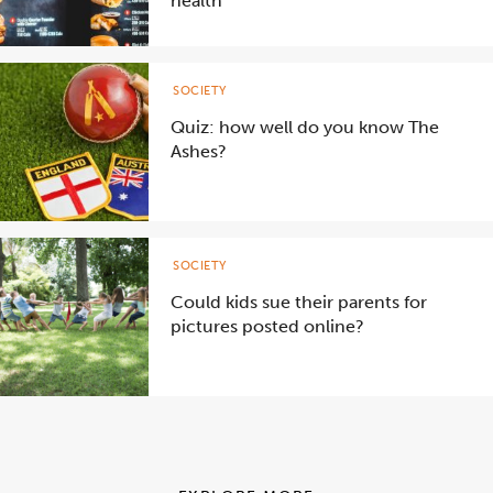
health
SOCIETY
Quiz: how well do you know The
Ashes?
SOCIETY
Could kids sue their parents for
pictures posted online?