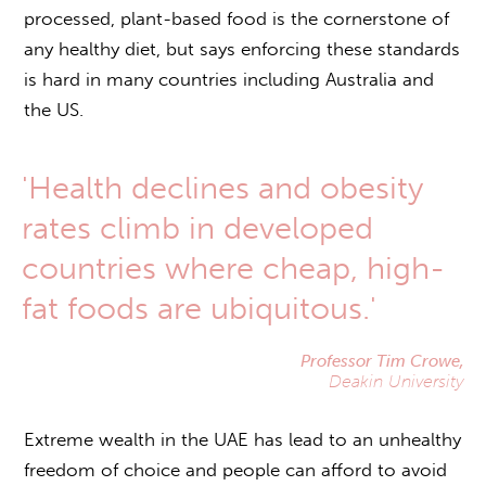
processed, plant-based food is the cornerstone of
any healthy diet, but says enforcing these standards
is hard in many countries including Australia and
the US.
'Health declines and obesity
rates climb in developed
countries where cheap, high-
fat foods are ubiquitous.'
Professor Tim Crowe,
Deakin University
Extreme wealth in the UAE has lead to an unhealthy
freedom of choice and people can afford to avoid