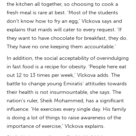
the kitchen all together, so choosing to cook a
fresh meal is rare at best. ‘Most of the students
don’t know how to fry an egg,’ Vlckova says and
explains that maids will cater to every request. ‘If
they want to have chocolate for breakfast, they do.
They have no one keeping them accountable.’
In addition, the social acceptability of overindulging
in fast food is a recipe for obesity. ‘People here eat
out 12 to 13 times per week,’ Vlckova adds. The
battle to change young Emiratis’ attitudes towards
their health is not insurmountable, she says. The
nation’s ruler, Sheik Mohammed, has a significant
influence. ‘He exercises every single day. His family
is doing a lot of things to raise awareness of the
importance of exercise,’ Vlckova explains.