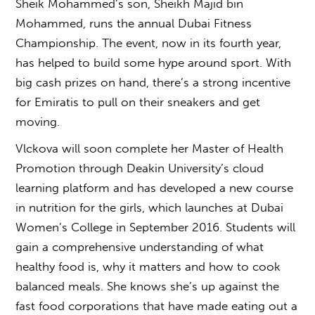
Sheik Mohammed’s son, Sheikh Majid bin
Mohammed, runs the annual Dubai Fitness
Championship. The event, now in its fourth year,
has helped to build some hype around sport. With
big cash prizes on hand, there’s a strong incentive
for Emiratis to pull on their sneakers and get
moving.
Vlckova will soon complete her Master of Health
Promotion through Deakin University’s cloud
learning platform and has developed a new course
in nutrition for the girls, which launches at Dubai
Women’s College in September 2016. Students will
gain a comprehensive understanding of what
healthy food is, why it matters and how to cook
balanced meals. She knows she’s up against the
fast food corporations that have made eating out a