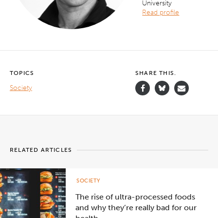
University
Read profile
TOPICS
SHARE THIS.
Society
RELATED ARTICLES
SOCIETY
The rise of ultra-processed foods
and why they’re really bad for our