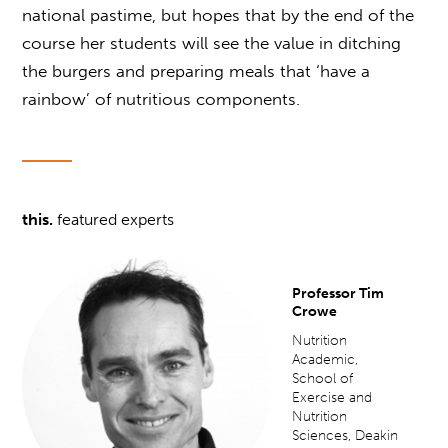
national pastime, but hopes that by the end of the
course her students will see the value in ditching
the burgers and preparing meals that ‘have a
rainbow’ of nutritious components.
this.
featured experts
Professor Tim
Crowe
Nutrition
Academic,
School of
Exercise and
Nutrition
Sciences, Deakin