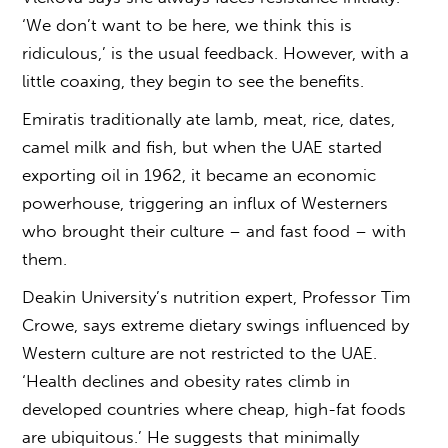
‘We don’t want to be here, we think this is
ridiculous,’ is the usual feedback. However, with a
little coaxing, they begin to see the benefits.
Emiratis traditionally ate lamb, meat, rice, dates,
camel milk and fish, but when the UAE started
exporting oil in 1962, it became an economic
powerhouse, triggering an influx of Westerners
who brought their culture – and fast food – with
them.
Deakin University’s nutrition expert, Professor Tim
Crowe, says extreme dietary swings influenced by
Western culture are not restricted to the UAE.
‘Health declines and obesity rates climb in
developed countries where cheap, high-fat foods
are ubiquitous.’ He suggests that minimally