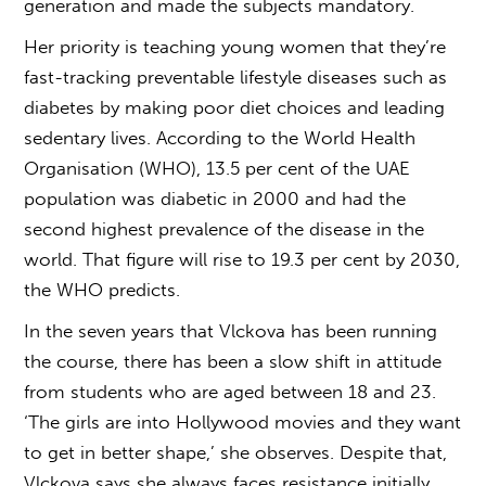
generation and made the subjects mandatory.
Her priority is teaching young women that they’re
fast-tracking preventable lifestyle diseases such as
diabetes by making poor diet choices and leading
sedentary lives. According to the World Health
Organisation (WHO), 13.5 per cent of the UAE
population was diabetic in 2000 and had the
second highest prevalence of the disease in the
world. That figure will rise to 19.3 per cent by 2030,
the WHO predicts.
In the seven years that Vlckova has been running
the course, there has been a slow shift in attitude
from students who are aged between 18 and 23.
‘The girls are into Hollywood movies and they want
to get in better shape,’ she observes. Despite that,
Vlckova says she always faces resistance initially.