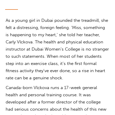
As a young girl in Dubai pounded the treadmill, she
felt a distressing, foreign feeling. ‘Miss, something
is happening to my heart,’ she told her teacher,
Carly Vlckova. The health and physical education
instructor at Dubai Women’s College is no stranger
to such statements. When most of her students
step into an exercise class, it’s the first formal
fitness activity they’ve ever done, so a rise in heart
rate can be a genuine shock.
Canada-born Vlckova runs a 17-week general
health and personal training course. It was
developed after a former director of the college
had serious concerns about the health of this new