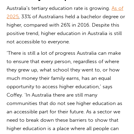
Australia’s tertiary education rate is growing.
As of
2025
, 33% of Australians held a bachelor degree or
higher, compared with 26% in 2016. Despite this
positive trend, higher education in Australia is still
not accessible to everyone.
‘There is still a lot of progress Australia can make
to ensure that every person, regardless of where
they grew up, what school they went to, or how
much money their family earns, has an equal
opportunity to
access higher education
,’ says
Coffey. ‘In Australia there are still many
communities that do not see higher education as
an accessible part for their future. As a sector we
need to break down these barriers to show that
higher education is a place where all people can