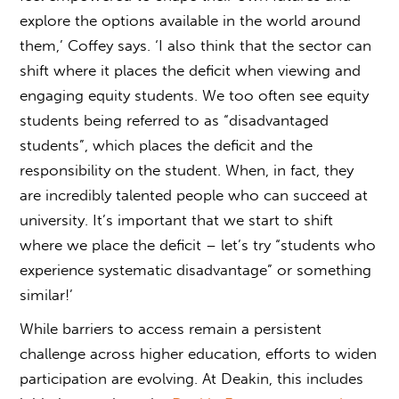
explore the options available in the world around
them,’ Coffey says. ‘I also think that the sector can
shift where it places the deficit when viewing and
engaging equity students. We too often see equity
students being referred to as “disadvantaged
students”, which places the deficit and the
responsibility on the student. When, in fact, they
are incredibly talented people who can succeed at
university. It’s important that we start to shift
where we place the deficit – let’s try “students who
experience systematic disadvantage” or something
similar!’
While barriers to access remain a persistent
challenge across higher education, efforts to widen
participation are evolving. At Deakin, this includes