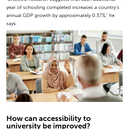
year of schooling completed increases a country’s
annual GDP growth by approximately 0.37%,’ he
says.
How can
accessibility to
university
be improved?