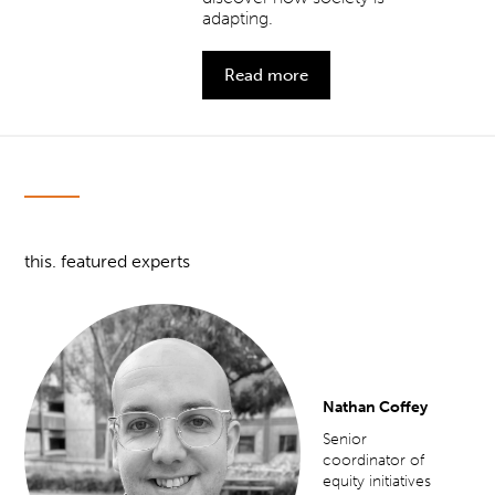
adapting.
Read more
this. featured experts
Nathan Coffey
Senior
coordinator of
equity initiatives