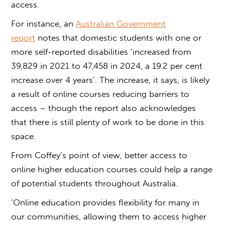
access
.
For instance, an
Australian Government
report
notes that domestic students with one or
more self-reported disabilities ‘increased from
39,829 in 2021 to 47,458 in 2024, a 19.2 per cent
increase over 4 years’. The increase, it says, is likely
a result of online courses reducing barriers to
access – though the report also acknowledges
that there is still plenty of work to be done in this
space.
From Coffey’s point of view, better
access to
online higher education courses
could help a range
of potential students throughout Australia.
‘Online education provides flexibility for many in
our communities, allowing them to
access higher