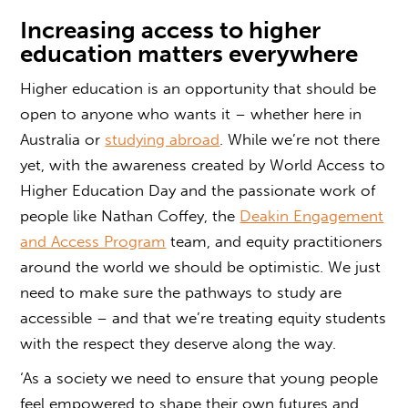
Increasing
access to higher
education
matters everywhere
Higher education is an opportunity that should be
open to anyone who wants it – whether here in
Australia or
studying abroad
. While we’re not there
yet, with the awareness created by World Access to
Higher Education Day and the passionate work of
people like Nathan Coffey, the
Deakin Engagement
and Access Program
team, and equity practitioners
around the world we should be optimistic. We just
need to make sure the pathways to study are
accessible – and that we’re treating equity students
with the respect they deserve along the way.
‘As a society we need to ensure that young people
feel empowered to shape their own futures and