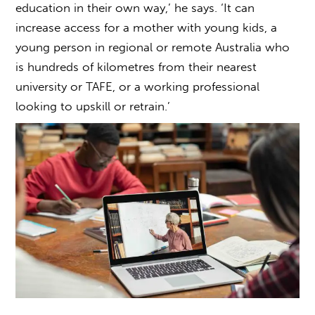
education
in their own way,’ he says. ‘It can
increase access for a mother with young kids, a
young person in regional or remote Australia who
is hundreds of kilometres from their nearest
university or TAFE, or a working professional
looking to upskill or retrain.’