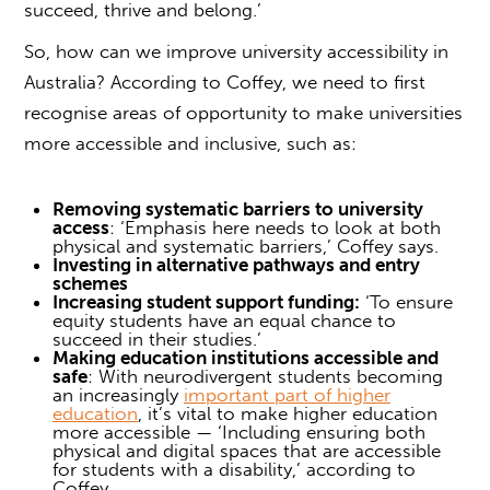
succeed, thrive and belong.’
So, how can we improve
university accessibility
in
Australia? According to Coffey, we need to first
recognise areas of opportunity to make universities
more accessible and inclusive, such as:
Removing systematic barriers to university
access
: ‘Emphasis here needs to look at both
physical and systematic barriers,’ Coffey says.
Investing in alternative pathways and entry
schemes
Increasing student support funding:
‘To ensure
equity students have an equal chance to
succeed in their studies.’
Making education institutions accessible and
safe
: With neurodivergent students becoming
an increasingly
important part of higher
education
, it’s vital to make higher education
more accessible — ‘Including ensuring both
physical and digital spaces that are accessible
for students with a disability,’ according to
Coffey