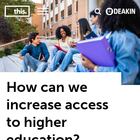
3
#1 Victorian uni for course satisfaction
How can we
increase access
to higher
education?