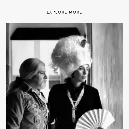
EXPLORE MORE