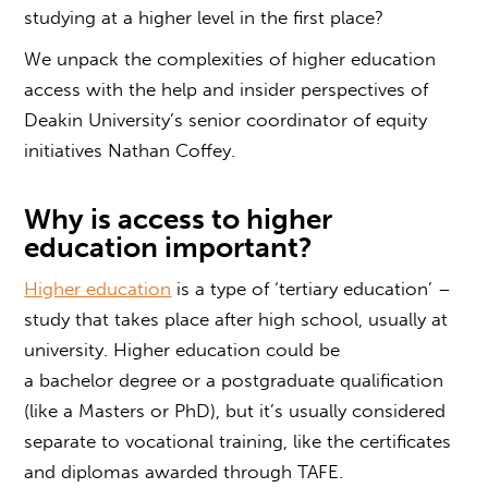
studying at a higher level in the first place?
We unpack the complexities of higher education
access with the help and insider perspectives of
Deakin University’s senior coordinator of equity
initiatives Nathan Coffey.
Why is access to higher
education important?
Higher education
is a type of ‘tertiary education’ –
study that takes place after high school, usually at
university. Higher education could be
a bachelor degree or a postgraduate qualification
(like a Masters or PhD), but it’s usually considered
separate to vocational training, like the certificates
and diplomas awarded through TAFE.