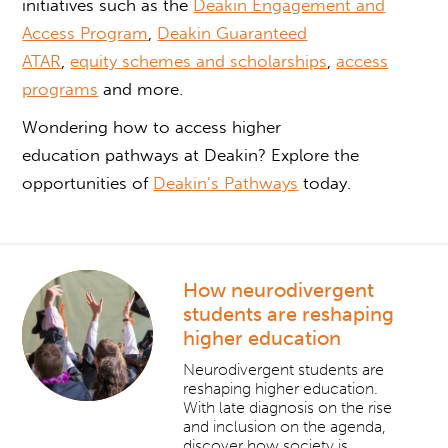
initiatives such as the
Deakin Engagement and
Access Program
,
Deakin Guaranteed
ATAR
,
equity schemes and scholarships
,
access
programs
and more.
Wondering how to
access higher
education
pathways at Deakin? Explore the
opportunities of
Deakin’s Pathways
today.
How neurodivergent
students are reshaping
higher education
Neurodivergent students are
reshaping higher education.
With late diagnosis on the rise
and inclusion on the agenda,
discover how society is