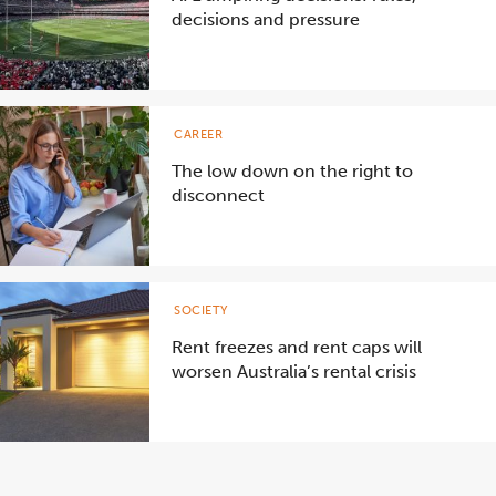
decisions and pressure
CAREER
The low down on the right to
disconnect
SOCIETY
Rent freezes and rent caps will
worsen Australia’s rental crisis