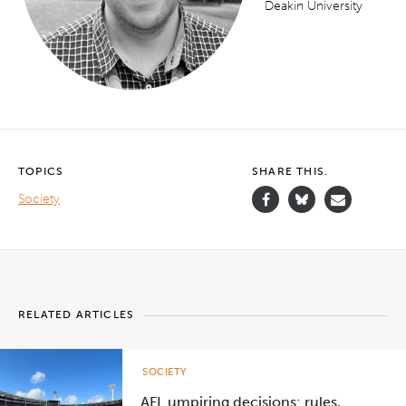
Deakin University
TOPICS
SHARE THIS.
Society
RELATED ARTICLES
SOCIETY
AFL umpiring decisions: rules,