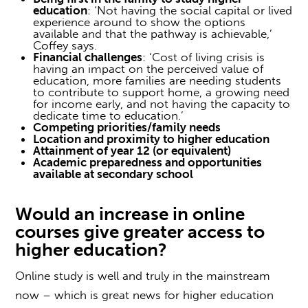
education
: ‘Not having the social capital or lived
experience around to show the options
available and that the pathway is achievable,’
Coffey says.
Financial challenges
: ‘Cost of living crisis is
having an impact on the perceived value of
education, more families are needing students
to contribute to support home, a growing need
for income early, and not having the capacity to
dedicate time to education.’
Competing priorities/family needs
Location and proximity to higher education
Attainment of year 12 (or equivalent)
Academic preparedness and opportunities
available at secondary school
Would an increase in
online
courses
give greater
access to
higher education
?
Online study is well and truly in the mainstream
now – which is great news for
higher education