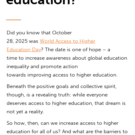
Did you know that October
28, 2025 was
World
Access to Higher
Education
Day
? The date is one of hope – a
time to increase awareness about global education
inequality and promote action
towards improving access to higher education.
Beneath the positive goals and collective spirit,
though, is a revealing truth: while everyone
deserves
access to higher education
, that dream is
not yet a reality.
So how, then, can we increase
access to higher
education
for all of us? And what are the barriers to