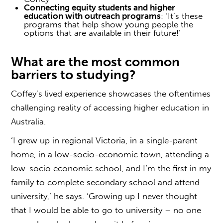
Connecting equity students and higher
education with outreach programs
: ‘It’s these
programs that help show young people the
options that are available in their future!’
What are the most common
barriers to studying
?
Coffey’s lived experience showcases the oftentimes
challenging reality of
accessing higher education
in
Australia.
‘I grew up in regional Victoria, in a single-parent
home, in a low-socio-economic town, attending a
low-socio economic school, and I’m the first in my
family to complete secondary school and attend
university,’ he says. ‘Growing up I never thought
that I would be able to go to university – no one