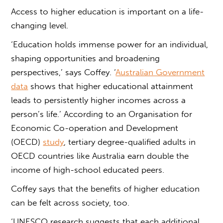
Access to higher education
is important
on a life-
changing level.
‘Education holds immense power for an individual,
shaping opportunities and broadening
perspectives,’ says Coffey. ‘
Australian Government
data
shows that higher educational attainment
leads to persistently higher incomes across a
person’s life.’ According to an Organisation for
Economic Co-operation and Development
(OECD)
study
, tertiary degree-qualified adults in
OECD countries like Australia earn double the
income of high-school educated peers.
Coffey says that the benefits of higher education
can be felt across society, too.
‘UNESCO research suggests that each additional