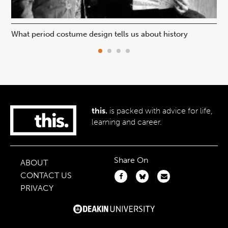
What period costume design tells us about history
Beh
this.
is packed with advice for life,
learning and career.
Share On
ABOUT
CONTACT US
PRIVACY