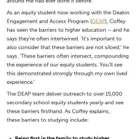
around me had ever done it before.’
As an equity student now working with the Deakin
Engagement and Access Program (
DEAP
), Coffey
has seen the barriers to higher education – and he
says they’re often intertwined. ‘It’s important to
also consider that these barriers are not siloed,’ he
says. ‘These barriers often intersect, compounding
the experience of our equity students. You’ll see
this demonstrated strongly through my own lived
experience.’
The DEAP team deliver outreach to over 15,000
secondary school equity students yearly and see
these barriers firsthand. As Coffey explains,
these
barriers to studying
include:
Being first in the family to study higher