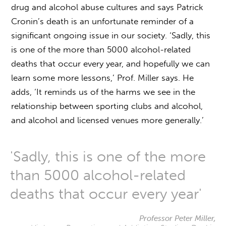
drug and alcohol abuse cultures and says Patrick
Cronin’s death is an unfortunate reminder of a
significant ongoing issue in our society. ‘Sadly, this
is one of the more than 5000 alcohol-related
deaths that occur every year, and hopefully we can
learn some more lessons,’ Prof. Miller says. He
adds, ‘It reminds us of the harms we see in the
relationship between sporting clubs and alcohol,
and alcohol and licensed venues more generally.’
'Sadly, this is one of the more
than 5000 alcohol-related
deaths that occur every year'
Professor Peter Miller,