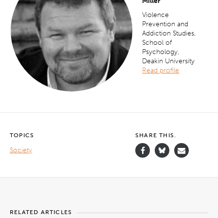
Miller
Violence
Prevention and
Addiction Studies,
School of
Psychology,
Deakin University
Read profile
TOPICS
SHARE THIS.
Society
RELATED ARTICLES