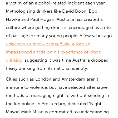
a victim of an alcohol-related incident each year.
Mythologising drinkers like David Boon, Bob
Hawke and Paul Hogan, Australia has created a
culture where getting drunk is encouraged as a rite
of passage for many young people. A few years ago
university student Joshua Blake wrote an
impassioned article on his experience of binge
drinking
, suggesting it was time Australia dropped
heavy drinking from its national identity.
Cities such as London and Amsterdam aren’t
immune to violence, but have selected alternative
methods of managing nightlife without sending in
the fun police. In Amsterdam, dedicated ‘Night
Mayor’ Mirik Milan is committed to understanding