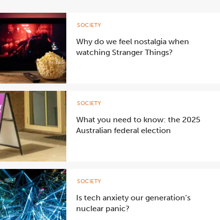
SOCIETY
Why do we feel nostalgia when
watching Stranger Things?
SOCIETY
What you need to know: the 2025
Australian federal election
SOCIETY
Is tech anxiety our generation’s
nuclear panic?