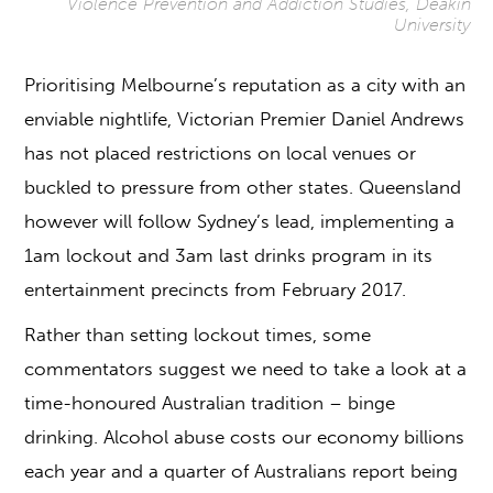
Violence Prevention and Addiction Studies, Deakin
University
Prioritising Melbourne’s reputation as a city with an
enviable nightlife, Victorian Premier Daniel Andrews
has not placed restrictions on local venues or
buckled to pressure from other states. Queensland
however will follow Sydney’s lead, implementing a
1am lockout and 3am last drinks program in its
entertainment precincts from February 2017.
Rather than setting lockout times, some
commentators suggest we need to take a look at a
time-honoured Australian tradition – binge
drinking. Alcohol abuse costs our economy billions
each year and a quarter of Australians report being