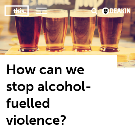
2
#1 in the world for sport science
#
How can we
stop alcohol-
fuelled
violence?