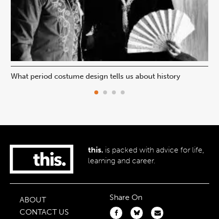
What period costume design tells us about history
Beh
this.
is packed with advice for life,
learning and career.
Share On
ABOUT
CONTACT US