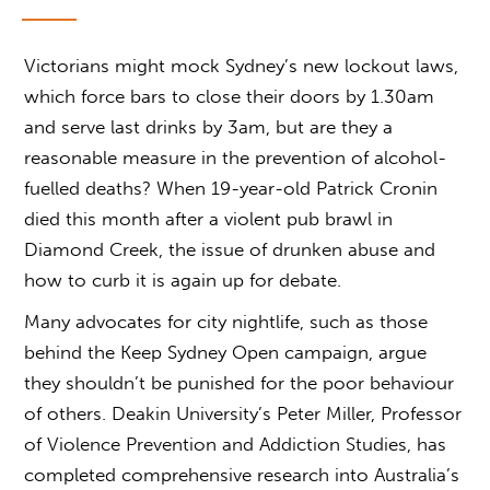
Victorians might mock Sydney’s new lockout laws,
which force bars to close their doors by 1.30am
and serve last drinks by 3am, but are they a
reasonable measure in the prevention of alcohol-
fuelled deaths? When 19-year-old Patrick Cronin
died this month after a violent pub brawl in
Diamond Creek, the issue of drunken abuse and
how to curb it is again up for debate.
Many advocates for city nightlife, such as those
behind the Keep Sydney Open campaign, argue
they shouldn’t be punished for the poor behaviour
of others. Deakin University’s Peter Miller, Professor
of Violence Prevention and Addiction Studies, has
completed comprehensive research into Australia’s