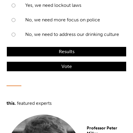
Yes, we need lockout laws
No, we need more focus on police
No, we need to address our drinking culture
Results
Vote
this.
featured experts
Professor Peter