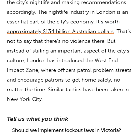
the city’s nightlife and making recommendations
accordingly. The nightlife industry in London is an
essential part of the city’s economy.
It’s worth
approximately $134 billion Australian dollars
. That’s
not to say that there’s no violence there. But
instead of stifling an important aspect of the city’s
culture, London has introduced the West End
Impact Zone, where officers patrol problem streets
and encourage patrons to get home safely, no
matter the time. Similar tactics have been taken in
New York City.
Tell us what you think
Should we implement lockout laws in Victoria?