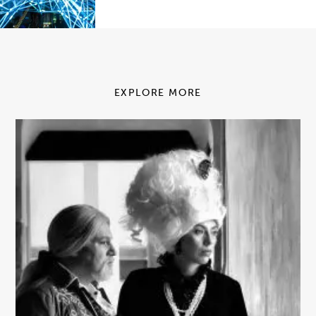
EXPLORE MORE