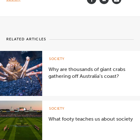
RELATED ARTICLES
SOCIETY
Why are thousands of giant crabs
gathering off Australia’s coast?
SOCIETY
What footy teaches us about society