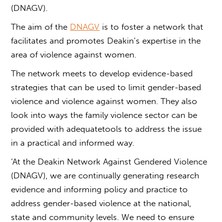
(DNAGV).
The aim of the
DNAGV
is to foster a network that
facilitates and promotes Deakin’s expertise in the
area of violence against women.
The network meets to develop evidence-based
strategies that can be used to limit
gender-based
violence
and violence against women. They also
look into ways the family violence sector can be
provided with adequatetools to address the issue
in a practical and informed way.
‘At the Deakin Network Against Gendered Violence
(DNAGV), we are continually generating research
evidence and informing policy and practice to
address
gender-based violence
at the national,
state and community levels. We need to ensure