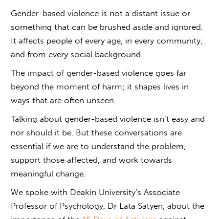
Gender-based violence
is not a distant issue or
something that can be brushed aside and ignored.
It affects people of every age, in every community,
and from every social background.
The impact of
gender-based violence
goes far
beyond the moment of harm; it shapes lives in
ways that are often unseen.
Talking about
gender-based violence
isn’t easy and
nor should it be. But these conversations are
essential if we are to understand the problem,
support those affected, and work towards
meaningful change.
We spoke with Deakin University’s Associate
Professor of Psychology, Dr Lata Satyen, about the