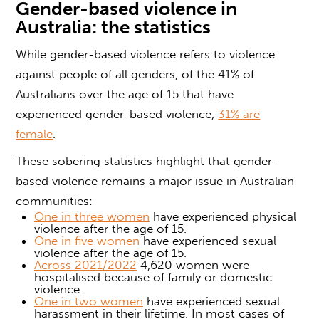
Gender-based violence
in
Australia: the statistics
While
gender-based violence
refers to violence
against people of all genders, of the 41% of
Australians over the age of 15 that have
experienced
gender-based violence
,
31% are
female
.
These sobering statistics highlight that
gender-
based violence
remains a major issue in Australian
communities
:
One in three women
have experienced physical
violence after the age of 15.
One in five women
have experienced sexual
violence after the age of 15.
Across 2021/2022
4,620 women were
hospitalised because of family or domestic
violence.
One in two women
have experienced sexual
harassment in their lifetime. In most cases of