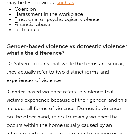
may be less obvious
,
such as
:
Coercion
Harassment in the workplace
Emotional or psychological violence
Financial abuse
Tech abuse
Gender-based violence
vs domestic violence:
what’s the difference?
Dr Satyen explains that while the terms are similar,
they actually refer to two distinct forms and
experiences of violence.
‘
Gender-based violence
refers to violence that
victims experience because of their gender, and this
includes all forms of violence. Domestic violence,
on the other hand,
refers to mainly violence that
occurs within the home usually caused by an
intimate partner. This could occur to anyone with