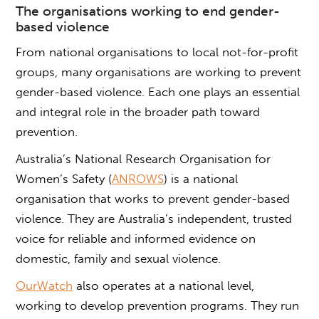
The
organisations
working to
end
gender-
based violence
From national organisations to local not-for-profit
groups, many organisations are working to prevent
gender-based violence
. Each one plays an essential
and integral role in the broader path toward
prevention.
Australia’s National Research
Organisation
for
Women’s Safety (
ANROWS
) is a national
organisation that works to prevent
gender-based
violence
. They are Australia’s independent, trusted
voice for reliable and informed evidence on
domestic, family and sexual violence.
OurWatch
also operates at a national level,
working to develop prevention programs. They run