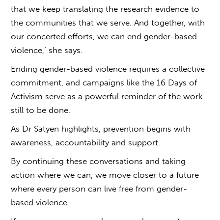
that we keep translating the research evidence to
the communities that we serve. And together, with
our concerted efforts, we can end
gender-based
violence,’
she says.
Ending gender-based violence requires a collective
commitment, and campaigns like the 16 Days of
Activism serve as a powerful reminder of the work
still to be done.
As Dr Satyen highlights, prevention begins with
awareness, accountability and support.
By continuing these conversations and taking
action where we can, we move closer to a future
where every person can live free from
gender-
based violence.