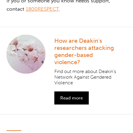
If you or someone you know needs support,
contact
1800RESPECT
.
How are Deakin's
researchers attacking
gender-based
violence?
Find out more about Deakin’s
Network Against Gendered
Violence
Read more