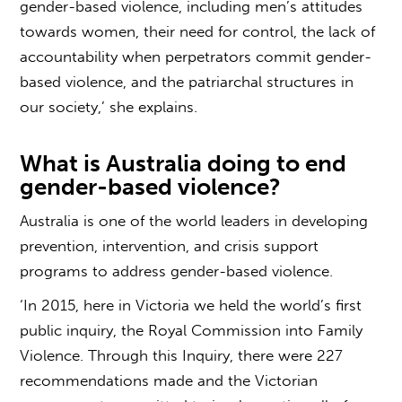
gender-based violence,
including men’s attitudes
towards women, their need for control, the lack of
accountability when perpetrators commit
gender-
based violence
, and the patriarchal structures in
our society,’ she explains.
What is Australia doing to
end
gender-based violence?
Australia is one of the world leaders in developing
prevention, intervention, and crisis support
programs to address
gender-based violence
.
‘In 2015, here in Victoria we held the world’s first
public inquiry, the Royal Commission into Family
Violence. Through this Inquiry, there were 227
recommendations made and the Victorian