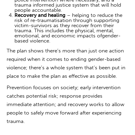
trauma informed justice system that will hold
people accountable.
Recovery and healing
– helping to reduce the
risk of re-traumatisation through supporting
victim-survivors as they recover from their
trauma. This includes the physical, mental,
emotional, and economic impacts of
gender-
based violence.
The plan shows there’s more than just one action
required when it comes to ending
gender-based
violence; t
here’s a whole system that’s been put in
place to make the plan as effective as possible.
Prevention focuses on society; early intervention
catches potential risk; response provides
immediate attention; and recovery works to allow
people to safely move forward after experiencing
trauma.