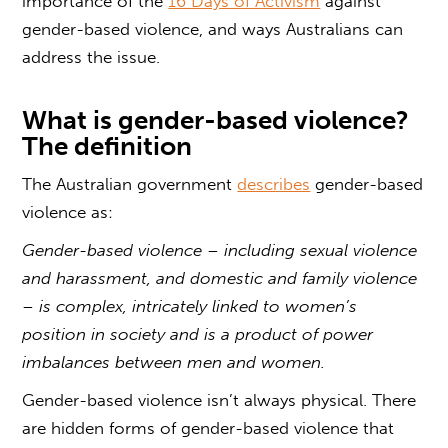
importance of the
16 Days of Activism
against
gender-based violence
, and ways Australians can
address the issue.
What is
gender-based violence?
The definition
The Australian government
describes
gender-based
violence as:
Gender-based violence
– including sexual violence
and harassment, and domestic and family violence
– is complex, intricately linked to women’s
position in society and is a product of power
imbalances between men and women.
Gender-based violence
isn’t always physical. There
are hidden forms of
gender-based violence
that