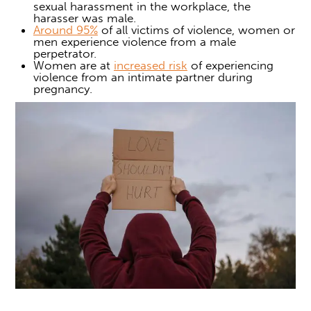
sexual harassment in the workplace, the
harasser was male.
Around 95%
of all victims of violence, women or
men experience violence from a male
perpetrator.
Women are at
increased risk
of experiencing
violence from an intimate partner during
pregnancy.