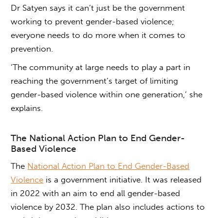
Dr Satyen says it can’t just be the government
working to prevent
gender-based violence;
everyone needs to do more when it comes to
prevention.
‘The community at large needs to play a part in
reaching the government’s target of limiting
gender-based violence
within one generation,’ she
explains.
The National Action Plan to
End
Gender-
Based Violence
The
National Action Plan to End Gender-Based
Violence
is a government initiative. It was released
in 2022 with an aim to end all
gender-based
violence
by 2032. The plan also includes actions to