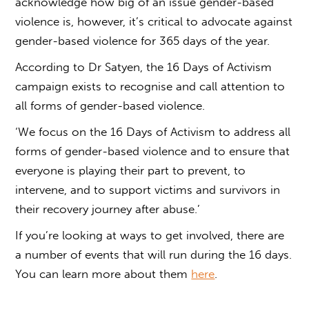
acknowledge how big of an issue
gender-based
violence
is, however, it’s critical to advocate against
gender-based violence
for 365 days of the year.
According to Dr Satyen, the 16 Days of Activism
campaign exists to recognise and call attention to
all forms of
gender-based violence
.
‘We focus on the 16 Days of Activism to address all
forms of gender-based violence and to ensure that
everyone is playing their part to prevent, to
intervene, and to support victims and survivors in
their recovery journey after abuse.’
If you’re looking at ways to get involved, there are
a number of events that will run during the 16 days.
You can learn more about them
here
.