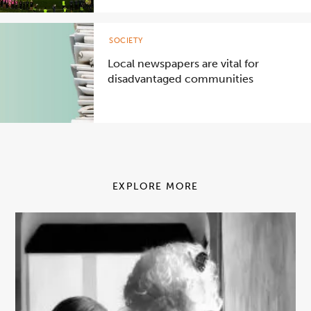
SOCIETY
Local newspapers are vital for
disadvantaged communities
EXPLORE MORE