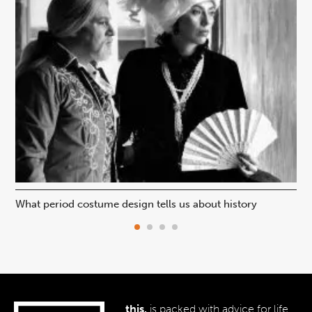
What period costume design tells us about history
Beh
this.
is packed with advice for life,