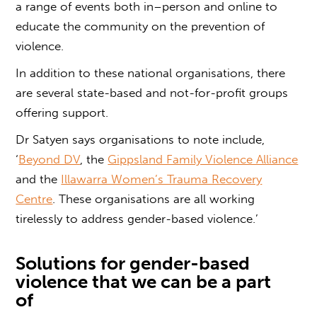
a range of events both in
–
person and online to
educate the community on the prevention of
violence.
In addition to these national organisations, there
are several state-based and not-for-profit groups
offering support.
Dr Satyen says organisations to note include,
‘
Beyond DV
, the
Gippsland Family Violence Alliance
and the
Illawarra Women’s Trauma Recovery
Centre
. These
organisations are all working
tirelessly to address
gender-based violence
.’
Solutions
for
gender-based
violence
that we can be a part
of