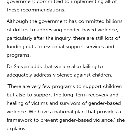
government committed to implementing all of
these recommendations.’
Although the government has committed billions
of dollars to addressing
gender-based violence
,
particularly after the inquiry, there are still lots of
funding cuts to essential support services and
programs.
Dr Satyen adds that we are also failing to
adequately address violence against children.
‘There are very few programs to support children,
but also to support the long-term recovery and
healing of victims and survivors of
gender-based
violence
. We have a national plan that provides a
framework to prevent
gender-based violence,’
she
explains.