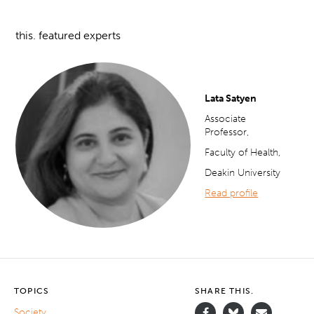
this. featured experts
Lata Satyen
Associate
Professor,
Faculty of Health,
Deakin University
Read profile
TOPICS
SHARE THIS.
Society