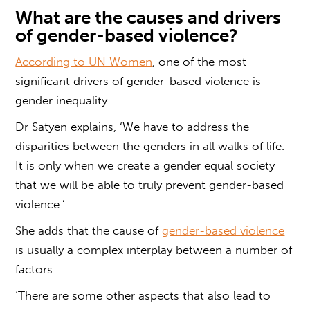
What are the causes and drivers
of
gender-based violence?
According to UN Women
, one of the most
significant drivers of
gender-based violence
is
gender inequality.
Dr Satyen explains, ‘We have to address the
disparities between the genders in all walks of life.
It is only when we create a gender equal society
that we will be able to truly prevent
gender-based
violence.
’
She adds that the cause of
gender-based violence
is usually a complex interplay between a number of
factors.
‘There are some other aspects that also lead to