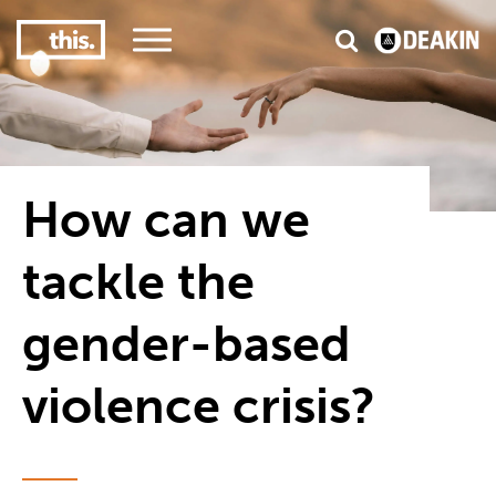
3
#1 Victorian uni for course satisfaction
How can we
tackle the
gender-based
violence crisis?