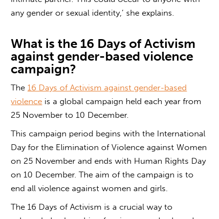
any gender or sexual identity,’ she explains.
What is the
16 Days of Activism
against
gender-based violence
campaign
?
The
16 Days of Activism against
gender-based
violence
is a global campaign held each year from
25 November to 10 December.
This campaign period begins with the International
Day for the Elimination of Violence against Women
on 25 November and ends with Human Rights Day
on 10 December.
The aim of the campaign is to
end all violence against women and girls.
The 16 Days of Activism is a crucial way to