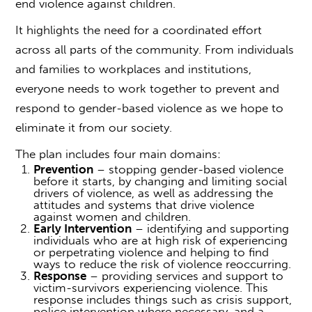
end violence against children.
It highlights the need for a coordinated effort
across all parts of the community. From individuals
and families to workplaces and institutions,
everyone needs to work together to prevent and
respond to
gender-based violence
as we hope to
eliminate it from our society.
The plan includes four main domains:
Prevention
– stopping
gender-based violence
before it starts, by changing and limiting social
drivers of violence, as well as addressing the
attitudes and systems that drive violence
against women and children.
Early Intervention
– identifying and supporting
individuals who are at high risk of experiencing
or perpetrating violence and helping to find
ways to reduce the risk of violence reoccurring.
Response
– providing services and support to
victim-survivors experiencing violence. This
response includes things such as crisis support,
police intervention where necessary, and a