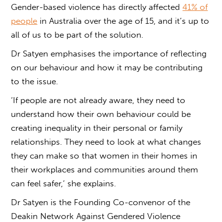
Gender-based violence
has directly affected
41% of
people
in Australia over the age of 15, and it’s up to
all of us to be part of the solution.
Dr Satyen emphasises the importance of reflecting
on our behaviour and how it may be contributing
to the issue.
‘If people are not already aware, they need to
understand how their own behaviour could be
creating inequality in their personal or family
relationships. They need to look at what changes
they can make so that women in their homes in
their workplaces and communities around them
can feel safer,’ she explains.
Dr Satyen is the
Founding Co-convenor of the
Deakin Network Against Gendered Violence