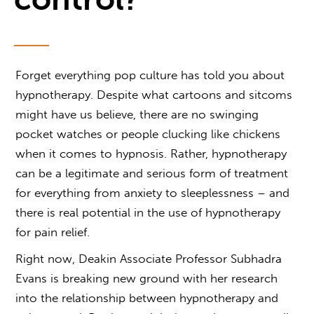
Forget everything pop culture has told you about
hypnotherapy. Despite what cartoons and sitcoms
might have us believe, there are no swinging
pocket watches or people clucking like chickens
when it comes to hypnosis. Rather, hypnotherapy
can be a legitimate and serious form of treatment
for everything from anxiety to sleeplessness – and
there is real potential in the use of
hypnotherapy
for pain relief
.
Right now, Deakin Associate Professor Subhadra
Evans is breaking new ground with her research
into the relationship between
hypnotherapy and