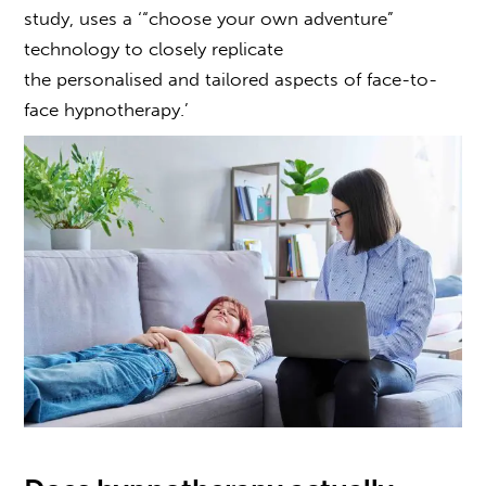
study, uses a ‘“choose your own adventure”
technology to closely replicate
the personalised and tailored aspects of face-to-
face hypnotherapy.’