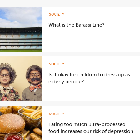
SOCIETY
What is the Barassi Line?
SOCIETY
Is it okay for children to dress up as
elderly people?
SOCIETY
Eating too much ultra-processed
food increases our risk of depression