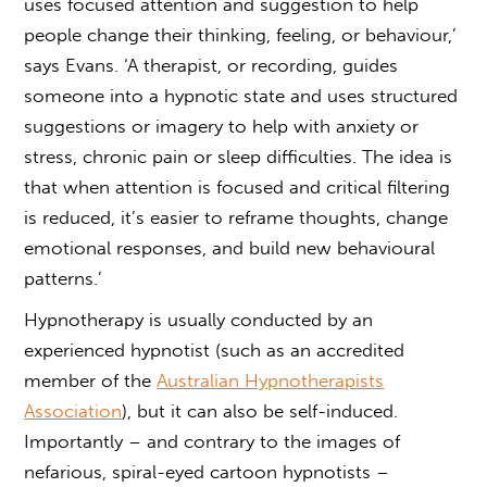
uses focused attention and suggestion to help
people change their thinking, feeling, or behaviour,’
says Evans. ‘A therapist, or recording, guides
someone into a hypnotic state and uses structured
suggestions or imagery to help with anxiety or
stress, chronic pain or sleep difficulties. The idea is
that when attention is focused and critical filtering
is reduced, it’s easier to reframe thoughts, change
emotional responses, and build new behavioural
patterns.’
Hypnotherapy is usually conducted by an
experienced hypnotist (such as an accredited
member of the
Australian Hypnotherapists
Association
), but it can also be self-induced.
Importantly – and contrary to the images of
nefarious, spiral-eyed cartoon hypnotists –