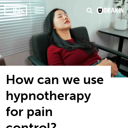
3
#1 Victorian uni for course satisfaction
How can we use
hypnotherapy
for pain
control?