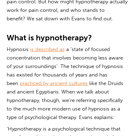
pain control
. But how might
hypnotherapy actually
work for pain control,
and who stands to
benefit? We sat down with Evans to find out.
What is hypnotherapy?
Hypnosis
is described as
a ‘state of focused
concentration that involves becoming less aware
of your surroundings’. The technique of hypnosis
has existed for thousands of years and has
been
practiced by ancient cultures
like the Druids
and ancient Egyptians. When we talk about
hypnotherapy, though, we’re referring specifically
to the much more modern use of hypnosis as a
type of psychological therapy. Evans explains:
‘Hypnotherapy is a psychological technique that