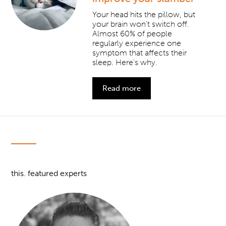
Your head hits the pillow, but
your brain won’t switch off.
Almost 60% of people
regularly experience one
symptom that affects their
sleep. Here’s why.
Read more
this. featured experts