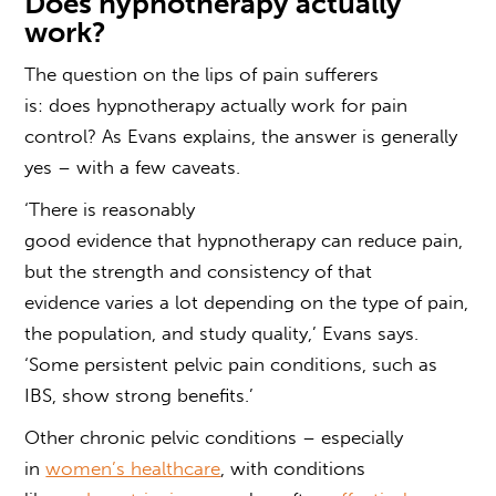
Does hypnotherapy actually
work?
The question on the lips of pain sufferers
is:
does
hypnotherapy
actually work
for pain
control
? As Evans explains, the answer is generally
yes – with a few caveats.
‘There is reasonably
good
evidence
that
hypnotherapy
can reduce pain,
but the strength and consistency of that
evidence varies a lot depending on the type of pain,
the population, and study quality,’ Evans says.
‘Some persistent pelvic pain conditions, such as
IBS, show strong benefits.’
Other chronic pelvic conditions – especially
in
women’s healthcare
, with conditions