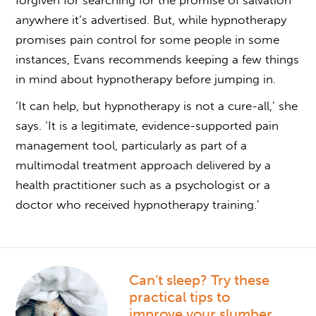
forgiven for searching for the promise of salvation
anywhere it’s advertised. But, while
hypnotherapy
promises pain control
for some people in some
instances, Evans recommends keeping a few things
in mind
about hypnotherapy
before jumping in.
‘It can help, but hypnotherapy is not a cure-all,’ she
says. ‘It is a legitimate, evidence-supported pain
management tool, particularly as part of a
multimodal treatment approach delivered by a
health practitioner such as a psychologist or a
doctor who received hypnotherapy training.’
Can’t sleep? Try these
practical tips to
improve your slumber