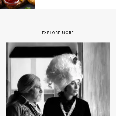
EXPLORE MORE