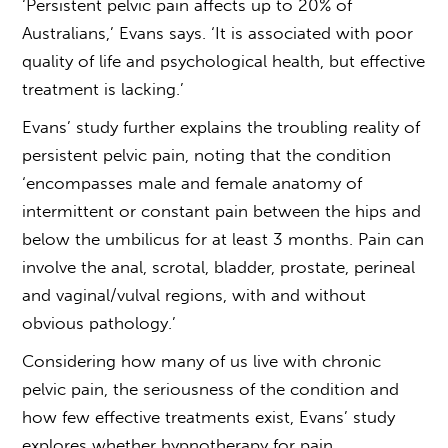
‘Persistent pelvic pain affects up to 20% of
Australians,’ Evans says. ‘It is associated with poor
quality of life and psychological health, but effective
treatment is lacking.’
Evans’ study further explains the troubling reality of
persistent pelvic pain, noting that the condition
‘encompasses male and female anatomy of
intermittent or constant pain between the hips and
below the umbilicus for at least 3 months. Pain can
involve the anal, scrotal, bladder, prostate, perineal
and vaginal/vulval regions, with and without
obvious pathology.’
Considering how many of us live with chronic
pelvic pain, the seriousness of the condition and
how few effective treatments exist, Evans’ study
explores whether
hypnotherapy for pain