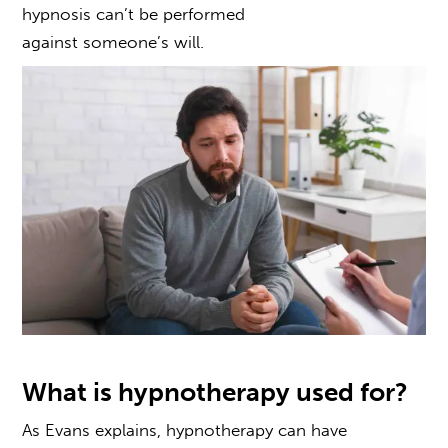
hypnosis can’t be performed
against someone’s will.
What is hypnotherapy used for?
As Evans explains,
hypnotherapy can have