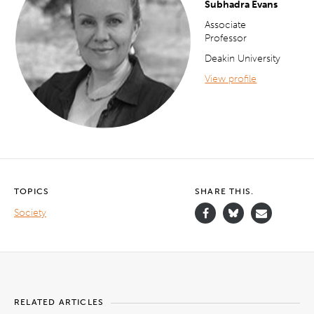
Subhadra Evans
Associate
Professor
Deakin University
View profile
TOPICS
SHARE THIS.
Society
RELATED ARTICLES