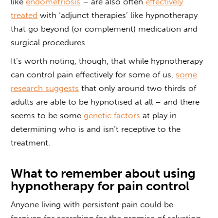
like
endometriosis
– are also often
effectively
treated
with ‘adjunct therapies’ like hypnotherapy
that go beyond (or complement) medication and
surgical procedures.
It’s worth noting, though, that while
hypnotherapy
can control pain
effectively for some of us,
some
research suggests
that only around two thirds of
adults are able to be hypnotised at all – and there
seems to be some
genetic factors
at play in
determining who is and isn’t receptive to the
treatment.
What to remember about using
hypnotherapy for pain control
Anyone living with persistent pain could be