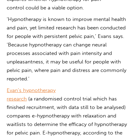
control
could be a viable option.
‘Hypnotherapy is known to improve mental health
and pain, yet limited research has been conducted
for people with persistent pelvic pain,’ Evans says.
‘Because hypnotherapy can change neural
processes associated with pain intensity and
unpleasantness, it may be useful for people with
pelvic pain, where pain and distress are commonly
reported.’
Evan’s
hypnotherapy
research
(a randomised control trial which has
finished recruitment, with data still to be analysed)
compares e-hypnotherapy with relaxation and
waitlists to determine the efficacy of hypnotherapy
for pelvic pain. E-hypnotherapy, according to the