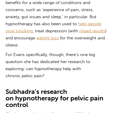
benefits
for a wide range of conditions and
concerns, such as ‘experience of pain, stress,
anxiety, gut issues and sleep,’ in particular. But
hypnotherapy has also been used to
help people
stop smoking
, treat depression (with
mixed results
)
and encourage
weight loss
for the overweight and
obese.
For Evans specifically, though, there’s one big
question she has dedicated her research to
exploring: can
hypnotherapy help with
chronic
pelvic
pain?
Subhadra’s research
on
hypnotherapy for pelvic pain
control