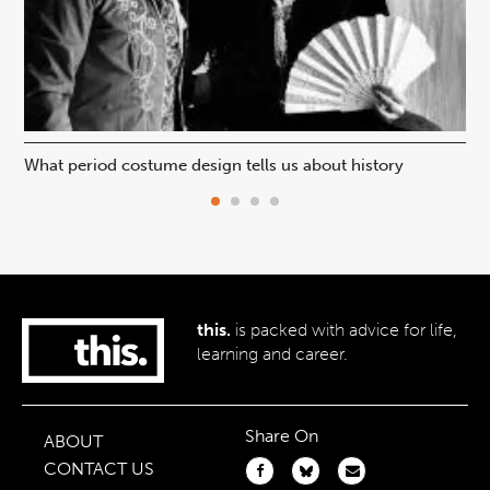
What period costume design tells us about history
Beh
this.
is packed with advice for life,
learning and career.
Share On
ABOUT
CONTACT US