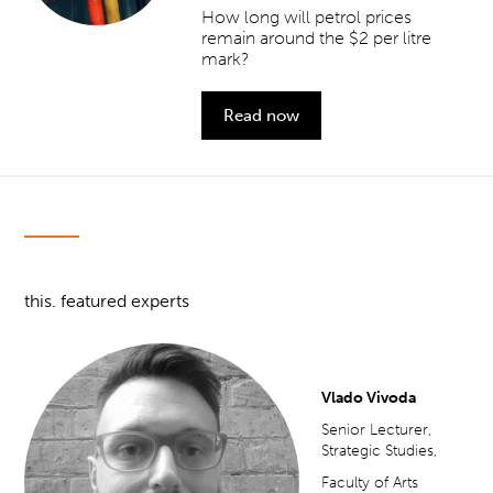
How long will petrol prices
remain around the $2 per litre
mark?
Read now
this. featured experts
Vlado Vivoda
Senior Lecturer,
Strategic Studies,
Faculty of Arts