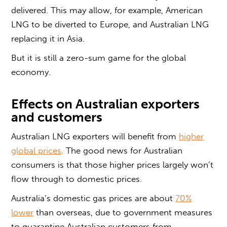
delivered. This may allow, for example, American
LNG to be diverted to Europe, and Australian LNG
replacing it in Asia.
But it is still a zero-sum game for the global
economy.
Effects on Australian exporters
and customers
Australian LNG exporters will benefit from
higher
global prices
. The good news for Australian
consumers is that those higher prices largely won’t
flow through to domestic prices.
Australia’s domestic gas prices are about
70%
lower
than overseas, due to government measures
to quarantine Australian customers from