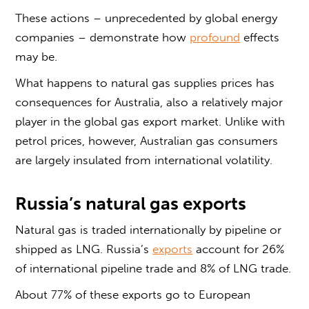
These actions – unprecedented by global energy
companies – demonstrate how
profound
effects
may be.
What happens to natural gas supplies prices has
consequences for Australia, also a relatively major
player in the global gas export market. Unlike with
petrol prices, however, Australian gas consumers
are largely insulated from international volatility.
Russia’s natural gas exports
Natural gas is traded internationally by pipeline or
shipped as LNG. Russia’s
exports
account for 26%
of international pipeline trade and 8% of LNG trade.
About 77% of these exports go to European