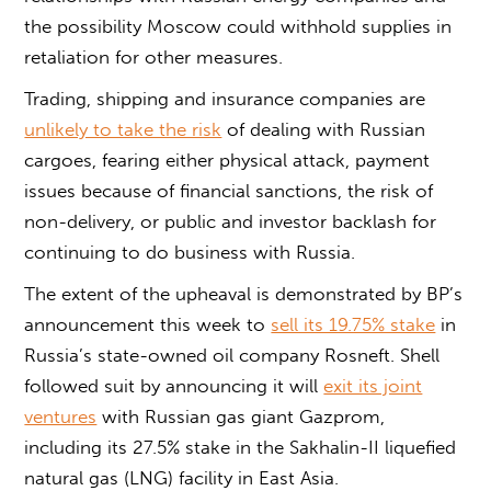
the possibility Moscow could withhold supplies in
retaliation for other measures.
Trading, shipping and insurance companies are
unlikely to take the risk
of dealing with Russian
cargoes, fearing either physical attack, payment
issues because of financial sanctions, the risk of
non-delivery, or public and investor backlash for
continuing to do business with Russia.
The extent of the upheaval is demonstrated by BP’s
announcement this week to
sell its 19.75% stake
in
Russia’s state-owned oil company Rosneft. Shell
followed suit by announcing it will
exit its joint
ventures
with Russian gas giant Gazprom,
including its 27.5% stake in the Sakhalin-II liquefied
natural gas (LNG) facility in East Asia.