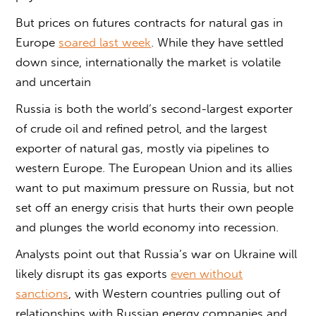
But prices on futures contracts for natural gas in
Europe
soared last week
. While they have settled
down since, internationally the market is volatile
and uncertain
Russia is both the world’s second-largest exporter
of crude oil and refined petrol, and the largest
exporter of natural gas, mostly via pipelines to
western Europe. The European Union and its allies
want to put maximum pressure on Russia, but not
set off an energy crisis that hurts their own people
and plunges the world economy into recession.
Analysts point out that Russia’s war on Ukraine will
likely disrupt its gas exports
even without
sanctions
, with Western countries pulling out of
relationships with Russian energy companies and