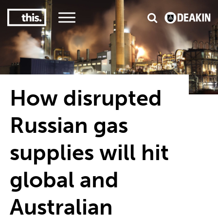
3
#1 Victorian uni for course satisfaction
How disrupted
Russian gas
supplies will hit
global and
Australian