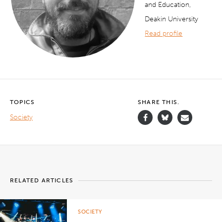
and Education,
Deakin University
Read profile
TOPICS
SHARE THIS.
Society
RELATED ARTICLES
SOCIETY