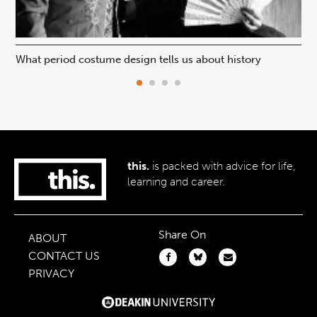
What period costume design tells us about history
Beh
this.
is packed with advice for life,
learning and career.
Share On
ABOUT
CONTACT US
PRIVACY