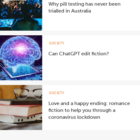
Why pill testing has never been
trialled in Australia
SOCIETY
Can ChatGPT edit fiction?
SOCIETY
Love and a happy ending: romance
fiction to help you through a
coronavirus lockdown