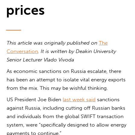
prices
This article was originally published on
The
Conversation
. It is written by
Deakin University
Senior Lecturer Vlado Vivoda
As economic sanctions on Russia escalate, there
has been an attempt to isolate vital energy exports
from the mix. This may be wishful thinking.
US President Joe Biden
last week said
sanctions
against Russia, including cutting off Russian banks
and individuals from the global SWIFT transaction
system, were “specifically designed to allow energy
payments to continue.”