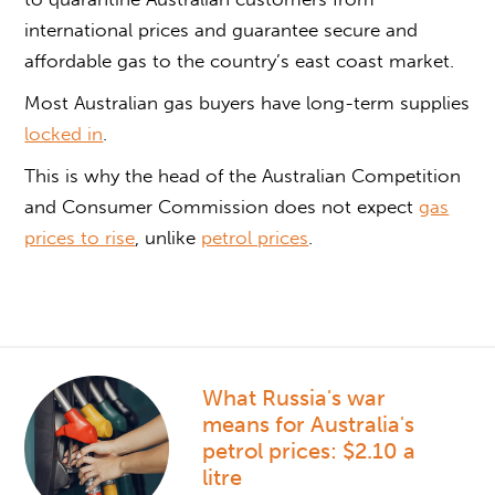
international prices and guarantee secure and
affordable gas to the country’s east coast market.
Most Australian gas buyers have long-term supplies
locked in
.
This is why the head of the Australian Competition
and Consumer Commission does not expect
gas
prices to rise
, unlike
petrol prices
.
What Russia's war
means for Australia's
petrol prices: $2.10 a
litre