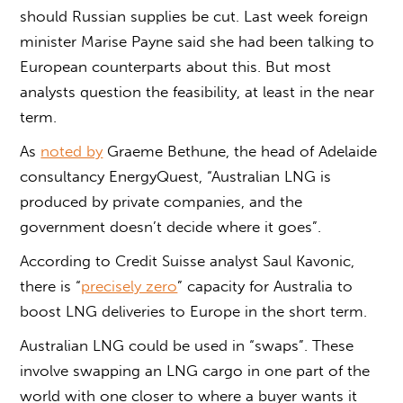
should Russian supplies be cut. Last week foreign
minister Marise Payne said she had been talking to
European counterparts about this. But most
analysts question the feasibility, at least in the near
term.
As
noted by
Graeme Bethune, the head of Adelaide
consultancy EnergyQuest, “Australian LNG is
produced by private companies, and the
government doesn’t decide where it goes”.
According to Credit Suisse analyst Saul Kavonic,
there is “
precisely zero
” capacity for Australia to
boost LNG deliveries to Europe in the short term.
Australian LNG could be used in “swaps”. These
involve swapping an LNG cargo in one part of the
world with one closer to where a buyer wants it