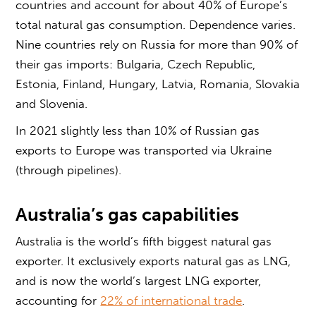
countries and account for about 40% of Europe’s
total natural gas consumption. Dependence varies.
Nine countries rely on Russia for more than 90% of
their gas imports: Bulgaria, Czech Republic,
Estonia, Finland, Hungary, Latvia, Romania, Slovakia
and Slovenia.
In 2021 slightly less than 10% of Russian gas
exports to Europe was transported via Ukraine
(through pipelines).
Australia’s gas capabilities
Australia is the world’s fifth biggest natural gas
exporter. It exclusively exports natural gas as LNG,
and is now the world’s largest LNG exporter,
accounting for
22% of international trade
.