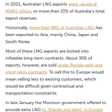
In 2021, Australian LNG exports
were valued at
A$49.1 billion
, or more than 10% of Australia’s total
export revenues.
Historically,
more than 99% of Australian LNG
has
been exported to Asia, mainly China, Japan and
South Korea.
Most of these LNG exports are locked into
inflexible long-term contracts. About 36% of
exports, however, are sold
under flexible spot and
short-term contracts
. To sell this to Europe would
mean selling less to existing customers, which
would be difficult given contractual and
transportation constraints.
In late January the Morrison government offered to
provide extra LNG
to “friends and allies” in Europe