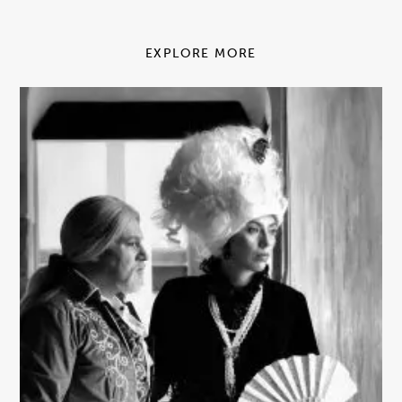
EXPLORE MORE