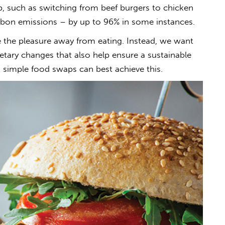
, such as switching from beef burgers to chicken
arbon emissions – by up to 96% in some instances.
e the pleasure away from eating. Instead, we want
etary changes that also help ensure a sustainable
h simple food swaps can best achieve this.