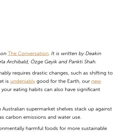
d on
The Conversation
. It is written by
Deakin
arla Archibald, Özge Geyik and Pankti Shah.
ably requires drastic changes, such as shifting to
et is
undeniably
good for the Earth, our
new
ur eating habits can also have significant
Australian supermarket shelves stack up against
 as carbon emissions and water use.
nmentally harmful foods for more sustainable