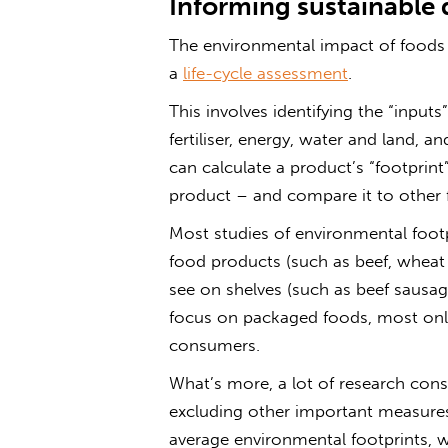
Informing sustainable 
The environmental impact of foods
a
life-cycle assessment
.
This involves identifying the “input
fertiliser, energy, water and land, 
can calculate a product’s “footprin
product – and compare it to other 
Most studies of environmental foot
food products (such as beef, wheat
see on shelves (such as beef sausage
focus on packaged foods, most only 
consumers.
What’s more, a lot of research cons
excluding other important measures
average environmental footprints, 