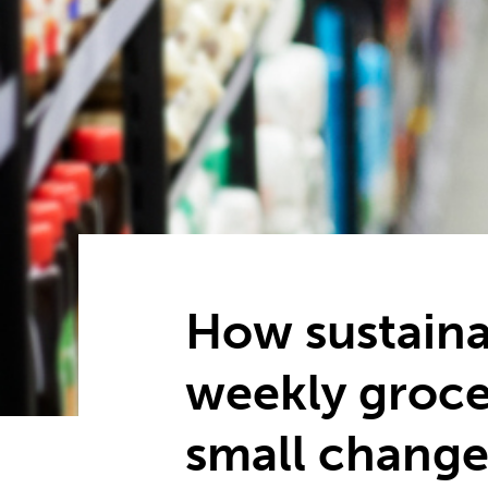
How sustaina
weekly groce
small change