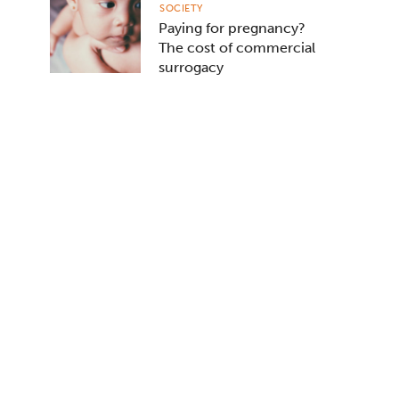
SOCIETY
Paying for pregnancy?
The cost of commercial
surrogacy