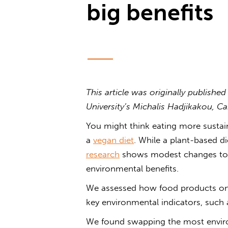
big benefits
This article was originally publishe
University’s Michalis Hadjikakou, C
You might think eating more sustain
a
vegan diet
. While a plant-based di
research
shows modest changes to yo
environmental benefits.
We assessed how food products on 
key environmental indicators, such
We found swapping the most enviro