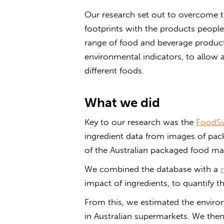
Our research set out to overcome t
footprints with the products peopl
range of food and beverage products
environmental indicators, to allow 
different foods.
What we did
Key to our research was the
FoodSw
ingredient data from images of pa
of the Australian packaged food ma
We combined the database with a
impact of ingredients, to quantify t
From this, we estimated the enviro
in Australian supermarkets. We then