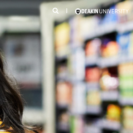
3
#1 Victorian uni for course satisfaction