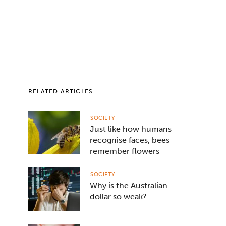
RELATED ARTICLES
SOCIETY
Just like how humans
recognise faces, bees
remember flowers
SOCIETY
Why is the Australian
dollar so weak?