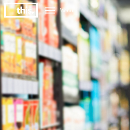
Menu
1
#1 Victorian uni for graduate employment