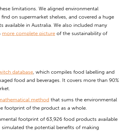
hese limitations. We aligned environmental
e find on supermarket shelves, and covered a huge
 available in Australia. We also included many
a
more complete picture
of the sustainability of
itch database
, which compiles food labelling and
ckaged food and beverages. It covers more than 90%
rket.
mathematical method
that sums the environmental
he footprint of the product as a whole.
nmental footprint of 63,926 food products available
 simulated the potential benefits of making