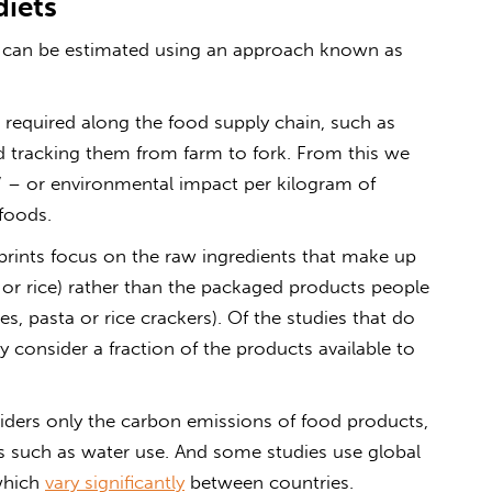
diets
 can be estimated using an approach known as
s” required along the food supply chain, such as
and tracking them from farm to fork. From this we
t” – or environmental impact per kilogram of
foods.
prints focus on the raw ingredients that make up
 or rice) rather than the packaged products people
s, pasta or rice crackers). Of the studies that do
consider a fraction of the products available to
iders only the carbon emissions of food products,
 such as water use. And some studies use global
which
vary significantly
between countries.