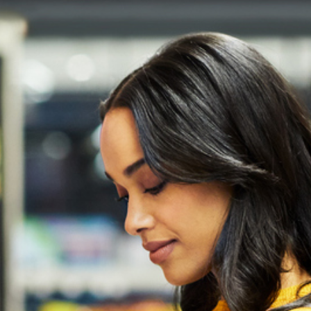
2
#1 in the world for sport science