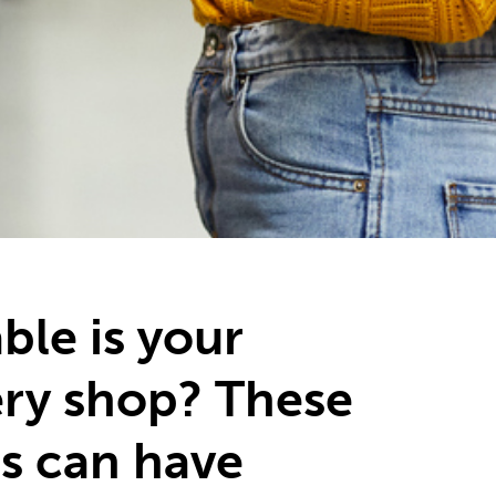
ble is your
ry shop? These
s can have