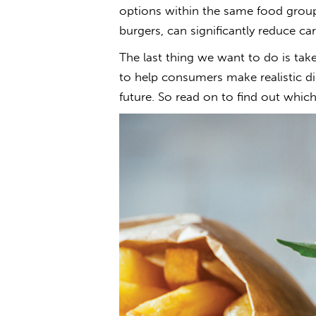
options within the same food group
burgers, can significantly reduce c
The last thing we want to do is tak
to help consumers make realistic di
future. So read on to find out whic