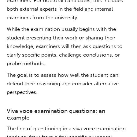
examiners. For doctoral candidates, this includes
both external experts in the field and internal
examiners from the university.
While the examination usually begins with the
student presenting their work or sharing their
knowledge, examiners will then ask questions to
clarify specific points, challenge conclusions, or
probe methods.
The goal is to assess how well the student can
defend their reasoning and consider alternative
perspectives.
Viva voce
examination questions
: an
example
The line of questioning in a
viva voce
examination
tends to draw from a few specific purposes: