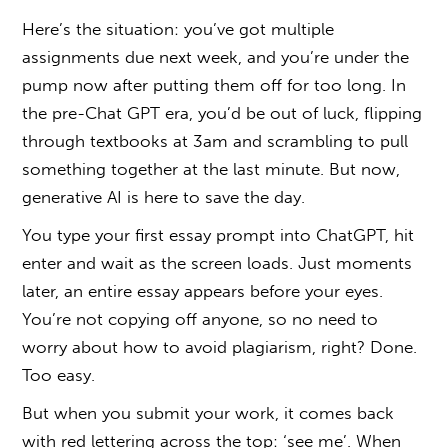
Here’s the situation: you’ve got multiple
assignments due next week, and you’re under the
pump now after putting them off for too long. In
the pre-Chat GPT era, you’d be out of luck, flipping
through textbooks at 3am and scrambling to pull
something together at the last minute. But now,
generative AI is here to save the day.
You type your first essay prompt into ChatGPT, hit
enter and wait as the screen loads. Just moments
later, an entire essay appears before your eyes.
You’re not copying off anyone, so no need to
worry about
how to avoid plagiarism
, right? Done.
Too easy.
But when you submit your work, it comes back
with red lettering across the top: ‘see me’. When