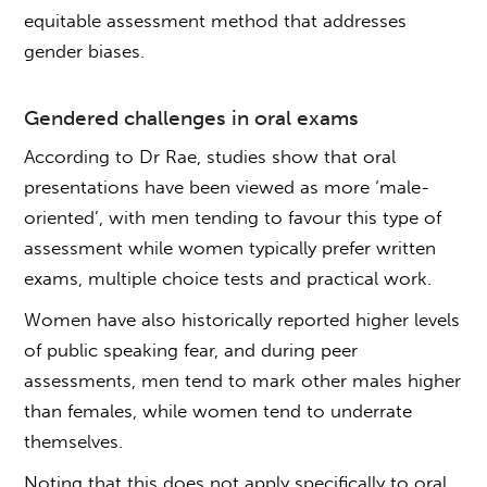
equitable assessment method that addresses
gender biases.
Gendered challenges in
oral exams
According to Dr Rae, studies show that oral
presentations have been viewed as more ‘male-
oriented’, with men tending to favour this type of
assessment while women typically prefer written
exams, multiple choice tests and practical work.
Women have also historically reported higher levels
of public speaking fear, and during peer
assessments, men tend to mark other males higher
than females, while women tend to underrate
themselves.
Noting that this does not apply specifically to oral