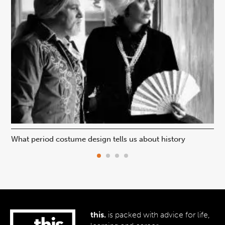
What period costume design tells us about history
Beh
this.
is packed with advice for life,