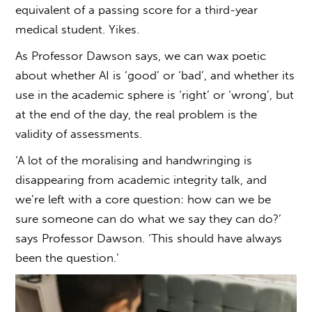
equivalent of a passing score for a third-year
medical student. Yikes.
As Professor Dawson says, we can wax poetic
about whether AI is ‘good’ or ‘bad’, and whether its
use in the academic sphere is ‘right’ or ‘wrong’, but
at the end of the day, the real problem is the
validity of assessments.
‘A lot of the moralising and handwringing is
disappearing from academic integrity talk, and
we’re left with a core question: how can we be
sure someone can do what we say they can do?’
says Professor Dawson. ‘This should have always
been the question.’