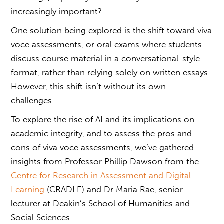
increasingly important?
One solution being explored is the shift toward
viva
voce
assessments, or
oral exams
where students
discuss course material in a conversational-style
format, rather than relying solely on written essays.
However, this shift isn’t without its own
challenges.
To explore the rise of AI and its implications on
academic integrity, and to assess the pros and
cons of
viva voce
assessments, we’ve gathered
insights from Professor Phillip Dawson from the
Centre for Research in Assessment and Digital
Learning
(CRADLE) and Dr Maria Rae, senior
lecturer at Deakin’s School of Humanities and
Social Sciences.