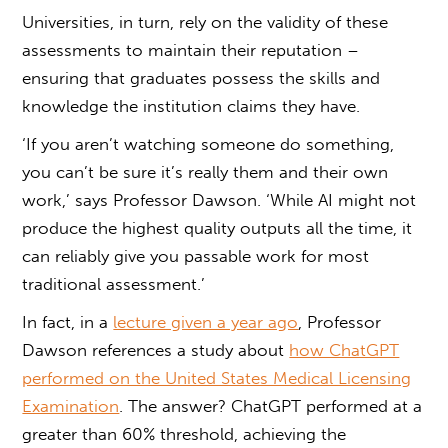
Universities, in turn, rely on the validity of these
assessments to maintain their reputation –
ensuring that graduates possess the skills and
knowledge the institution claims they have.
‘If you aren’t watching someone do something,
you can’t be sure it’s really them and their own
work,’ says Professor Dawson. ‘While AI might not
produce the highest quality outputs all the time, it
can reliably give you passable work for most
traditional assessment.’
In fact, in a
lecture given a year ago
, Professor
Dawson references a study about
how ChatGPT
performed on the United States Medical Licensing
Examination
. The answer? ChatGPT performed at a
greater than 60% threshold, achieving the