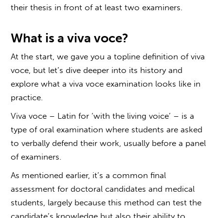
their thesis in front of at least two examiners.
What is a
viva voce?
At the start, we gave you a topline definition of
viva
voce
, but let’s dive deeper into its history and
explore what a
viva voce examination
looks like in
practice.
Viva voce
– Latin for ‘with the living voice’ – is a
type of
oral examination
where students are asked
to verbally defend their work, usually before a panel
of examiners.
As mentioned earlier, it’s a common final
assessment for doctoral candidates and medical
students, largely because this method can test the
candidate’s knowledge but also their ability to