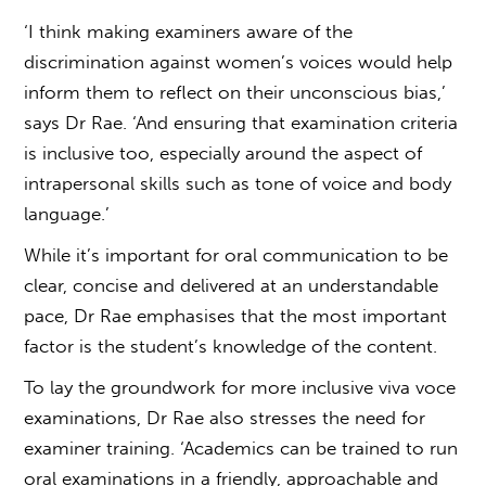
‘I think making examiners aware of the
discrimination against women’s voices would help
inform them to reflect on their unconscious bias,’
says Dr Rae. ‘And ensuring that examination criteria
is inclusive too, especially around the aspect of
intrapersonal skills such as tone of voice and body
language.’
While it’s important for oral communication to be
clear, concise and delivered at an understandable
pace, Dr Rae emphasises that the most important
factor is the student’s knowledge of the content.
To lay the groundwork for more inclusive
viva voce
examinations
, Dr Rae also stresses the need for
examiner training. ‘Academics can be trained to run
oral examinations
in a friendly, approachable and