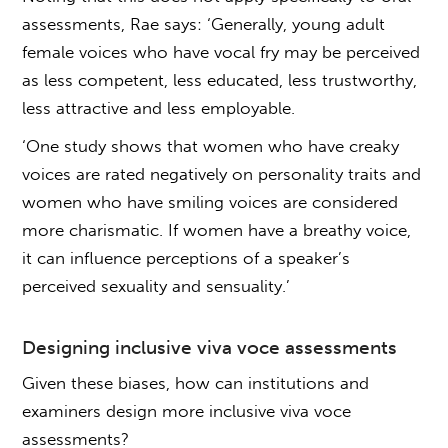
assessments, Rae says: ‘Generally, young adult
female voices who have vocal fry may be perceived
as less competent, less educated, less trustworthy,
less attractive and less employable.
‘One study shows that women who have creaky
voices are rated negatively on personality traits and
women who have smiling voices are considered
more charismatic. If women have a breathy voice,
it can influence perceptions of a speaker’s
perceived sexuality and sensuality.’
Designing inclusive
viva voce assessments
Given these biases, how can institutions and
examiners design more inclusive
viva voce
assessments
?