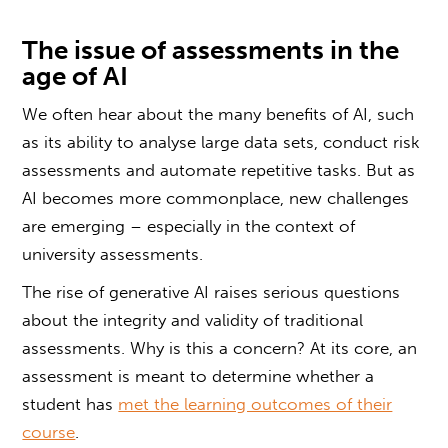
The issue of
assessments in the
age of AI
We often hear about the many benefits of AI, such
as its ability to analyse large data sets, conduct risk
assessments and automate repetitive tasks. But as
AI becomes more commonplace, new challenges
are emerging – especially in the context of
university assessments.
The rise of generative AI raises serious questions
about the integrity and validity of traditional
assessments. Why is this a concern? At its core, an
assessment is meant to determine whether a
student has
met the learning outcomes of their
course
.