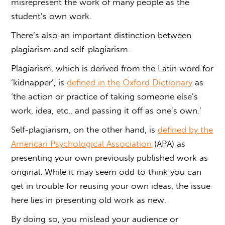
misrepresent the work of many people as the
student’s own work.
There’s also an important distinction between
plagiarism and self-plagiarism
.
Plagiarism
, which is derived from the Latin word for
‘kidnapper’, is
defined in the Oxford Dictionary
as
‘the action or practice of taking someone else’s
work, idea, etc., and passing it off as one’s own.’
Self-plagiarism
, on the other hand, is
defined by the
American Psychological Association
(APA) as
presenting your own previously published work as
original. While it may seem odd to think you can
get in trouble for reusing your own ideas, the issue
here lies in presenting old work as new.
By doing so, you mislead your audience or