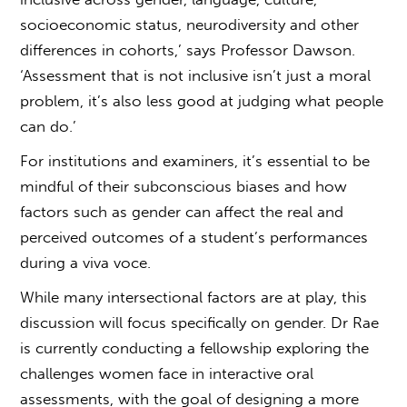
socioeconomic status, neurodiversity and other
differences in cohorts,’ says Professor Dawson.
‘Assessment that is not inclusive isn’t just a moral
problem, it’s also less good at judging what people
can do.’
For institutions and examiners, it’s essential to be
mindful of their subconscious biases and how
factors such as gender can affect the real and
perceived outcomes of a student’s performances
during a
viva voce
.
While many intersectional factors are at play, this
discussion will focus specifically on gender. Dr Rae
is currently conducting a fellowship exploring the
challenges women face in interactive oral
assessments, with the goal of designing a more