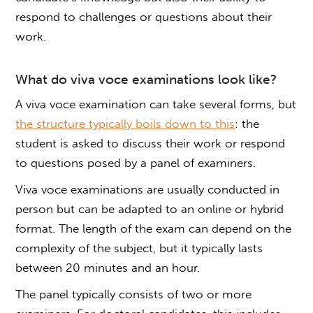
respond to challenges or questions about their
work.
What do
viva voce
examinations look like?
A
viva voce
examination can take several forms, but
the structure typically boils down to this
: the
student is asked to discuss their work or respond
to questions posed by a panel of examiners.
Viva voce
examinations are usually conducted in
person but can be adapted to an online or hybrid
format. The length of the exam can depend on the
complexity of the subject, but it typically lasts
between 20 minutes and an hour.
The panel typically consists of two or more