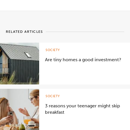
RELATED ARTICLES
SOCIETY
Are tiny homes a good investment?
SOCIETY
3 reasons your teenager might skip
breakfast