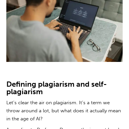
Defining
plagiarism and self-
plagiarism
Let’s clear the air on
plagiarism
. It’s a term we
throw around a lot, but what does it actually mean
in the age of AI?