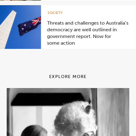
SOCIETY
Threats and challenges to Australia’s
democracy are well outlined in
government report. Now for
some action
EXPLORE MORE