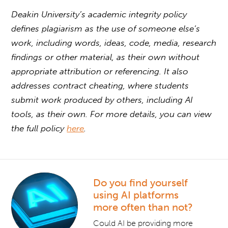
Deakin University’s academic integrity policy
defines plagiarism as the use of someone else’s
work, including words, ideas, code, media, research
findings or other material, as their own without
appropriate attribution or referencing. It also
addresses contract cheating, where students
submit work produced by others, including AI
tools, as their own. For more details, you can view
the full policy
here
.
Do you find yourself
using AI platforms
more often than not?
Could AI be providing more