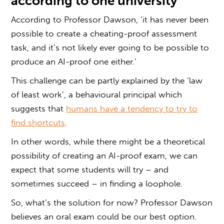
according to one university
According to Professor Dawson, ‘it has never been
possible to create a cheating-proof assessment
task, and it’s not likely ever going to be possible to
produce an AI-proof one either.’
This challenge can be partly explained by the ‘law
of least work’, a behavioural principal which
suggests that
humans have a tendency to try to
find shortcuts
.
In other words, while there might be a theoretical
possibility of creating an AI-proof exam, we can
expect that some students will try – and
sometimes succeed – in finding a loophole.
So, what’s the solution for now? Professor Dawson
believes an
oral exam
could be our best option.