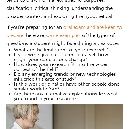
clarification, critical thinking, understanding the
broader context and exploring the hypothetical.
If you’re preparing for an
oral exam
and are keen to
prepare
, here are
some examples
of the types of
questions a student might face during a
viva voce
:
What are the limitations of your research?
If you were given a different data set, how
might your conclusions change?
How does your research fit into the wider
context of the field?
Do any emerging trends or new technologies
influence this area of study?
Is this work original or have other people done
similar work before?
Are there any alternative explanations for what
you found in your research?