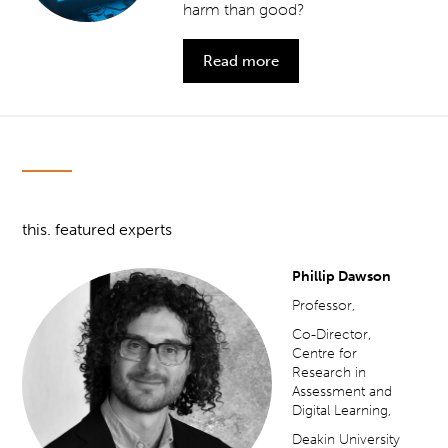
harm than good?
Read more
this. featured experts
Phillip Dawson
Professor,
Co-Director,
Centre for
Research in
Assessment and
Digital Learning,
Deakin University