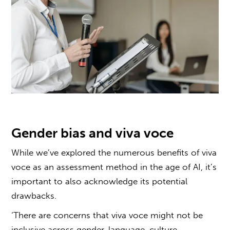
Gender bias and
viva voce
While we’ve explored the numerous benefits of
viva
voce
as an
assessment method in the age of AI
, it’s
important to also acknowledge its potential
drawbacks.
‘There are concerns that
viva voce
might not be
inclusive across gender, language, culture,