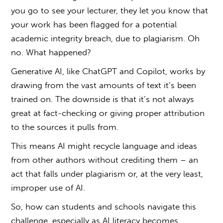
you go to see your lecturer, they let you know that
your work has been flagged for a potential
academic integrity breach, due to
plagiarism
. Oh
no. What happened?
Generative AI, like ChatGPT and Copilot, works by
drawing from the vast amounts of text it’s been
trained on. The downside is that it’s not always
great at fact-checking or giving proper attribution
to the sources it pulls from.
This means AI might recycle language and ideas
from other authors without crediting them – an
act that falls under
plagiarism
or, at the very least,
improper use of AI.
So, how can students and schools navigate this
challenge, especially as AI literacy becomes