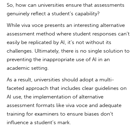
So, how can universities ensure that assessments
genuinely reflect a student’s capability?
While
viva voce
presents an interesting alternative
assessment method where student responses can’t
easily be replicated by AI, it’s not without its
challenges. Ultimately, there is no single solution to
preventing the inappropriate use of AI in an
academic setting.
As a result, universities should adopt a multi-
faceted approach that includes clear guidelines on
AI use, the implementation of alternative
assessment formats like
viva voce
and adequate
training for examiners to ensure biases don’t
influence a student’s mark.