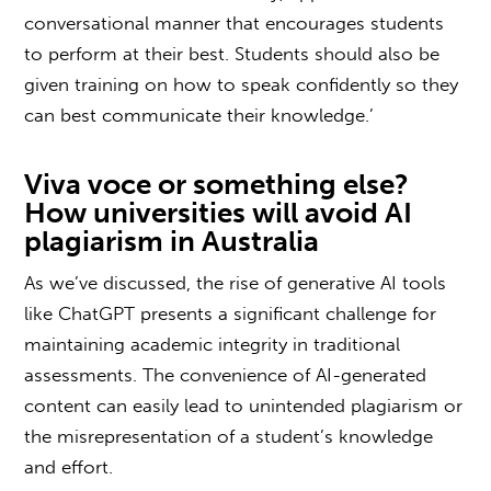
conversational manner that encourages students
to perform at their best. Students should also be
given training on how to speak confidently so they
can best communicate their knowledge.’
Viva voce
or something else?
How
universities
will avoid
AI
plagiarism in
Australia
As we’ve discussed, the rise of generative AI tools
like ChatGPT presents a significant challenge for
maintaining academic integrity in traditional
assessments. The convenience of AI-generated
content can easily lead to unintended plagiarism or
the misrepresentation of a student’s knowledge
and effort.