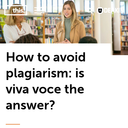
3
#1 Victorian uni for course satisfaction
How to avoid
plagiarism: is
viva voce the
answer?