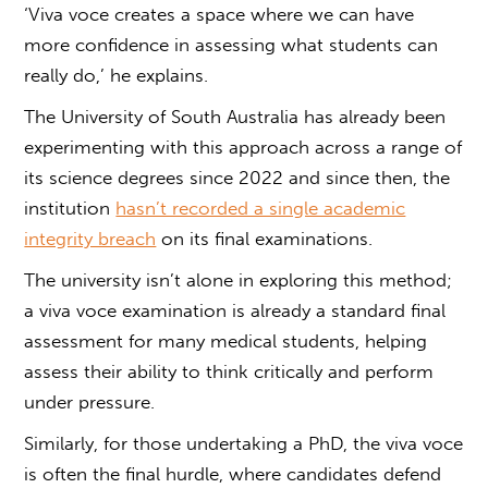
‘
Viva voce
creates a space where we can have
more confidence in assessing what students can
really do,’ he explains.
The University of South Australia has already been
experimenting with this approach across a range of
its science degrees since 2022 and since then, the
institution
hasn’t recorded a single academic
integrity breach
on its final examinations.
The university isn’t alone in exploring this method;
a
viva voce examination
is already a standard final
assessment for many medical students, helping
assess their ability to think critically and perform
under pressure.
Similarly, for those undertaking a PhD, the
viva voce
is often the final hurdle, where candidates defend