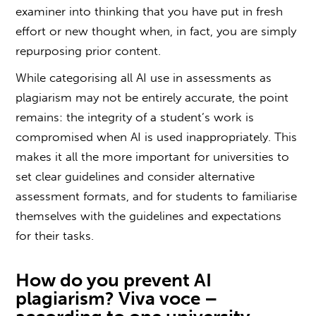
examiner into thinking that you have put in fresh
effort or new thought when, in fact, you are simply
repurposing prior content.
While categorising all AI use in assessments as
plagiarism
may not be entirely accurate, the point
remains: the integrity of a student’s work is
compromised when AI is used inappropriately. This
makes it all the more important for universities to
set clear guidelines and consider alternative
assessment formats, and for students to familiarise
themselves with the guidelines and expectations
for their tasks.
How do you prevent
AI
plagiarism? Viva voce
–