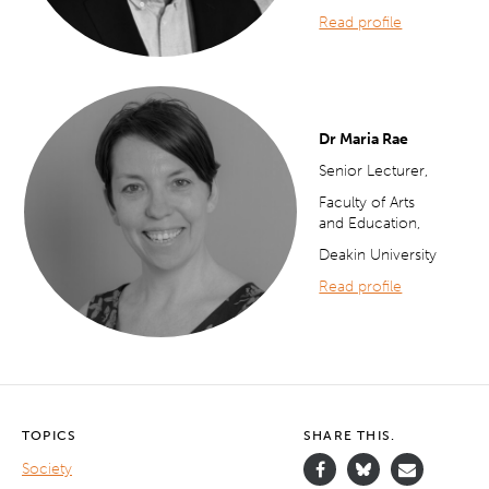
Read profile
Dr Maria Rae
Senior Lecturer,
Faculty of Arts
and Education,
Deakin University
Read profile
TOPICS
SHARE THIS.
Society