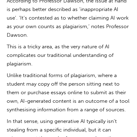
According to Professor Dawson, the issue at hand
is perhaps better described as ‘inappropriate AI
use’. ‘It’s contested as to whether claiming AI work
as your own counts as
plagiarism
,’ notes Professor
Dawson.
This is a tricky area, as the very nature of AI
complicates our traditional understanding of
plagiarism.
Unlike traditional forms of plagiarism, where a
student may copy off the person sitting next to
them or purchase essays online to submit as their
own, AI-generated content is an outcome of a tool
synthesising information from a range of sources.
In that sense, using generative AI typically isn’t
stealing from a specific individual, but it can