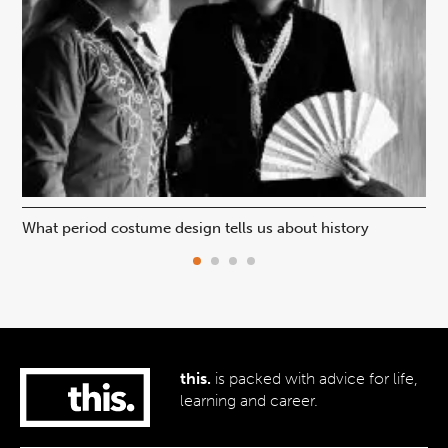
What period costume design tells us about history
Beh
this.
is packed with advice for life,
learning and career.