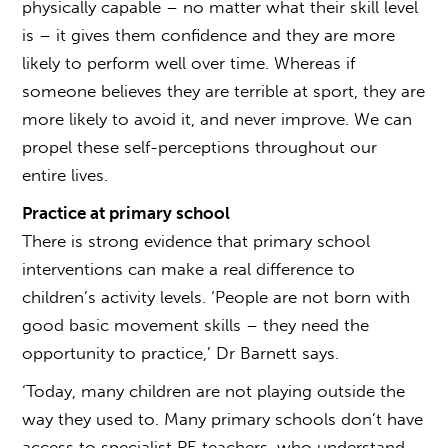
physically capable – no matter what their skill level
is – it gives them confidence and they are more
likely to perform well over time. Whereas if
someone believes they are terrible at sport, they are
more likely to avoid it, and never improve. We can
propel these self-perceptions throughout our
entire lives.
Practice at primary school
There is strong evidence that primary school
interventions can make a real difference to
children’s activity levels. ‘People are not born with
good basic movement skills – they need the
opportunity to practice,’ Dr Barnett says.
‘Today, many children are not playing outside the
way they used to. Many primary schools don’t have
access to specialist PE teachers, who understand