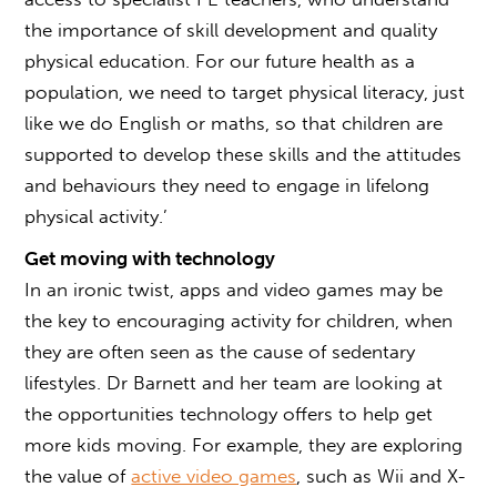
the importance of skill development and quality
physical education. For our future health as a
population, we need to target physical literacy, just
like we do English or maths, so that children are
supported to develop these skills and the attitudes
and behaviours they need to engage in lifelong
physical activity.’
Get moving with technology
In an ironic twist, apps and video games may be
the key to encouraging activity for children, when
they are often seen as the cause of sedentary
lifestyles. Dr Barnett and her team are looking at
the opportunities technology offers to help get
more kids moving. For example, they are exploring
the value of
active video games
, such as Wii and X-