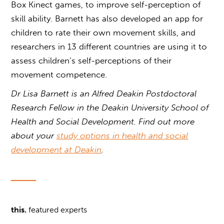
Box Kinect games, to improve self-perception of
skill ability. Barnett has also developed an app for
children to rate their own movement skills, and
researchers in 13 different countries are using it to
assess children’s self-perceptions of their
movement competence.
Dr Lisa Barnett is an Alfred Deakin Postdoctoral
Research Fellow in the Deakin University School of
Health and Social Development. Find out more
about your
study options in health and social
development at Deakin
.
this.
featured experts