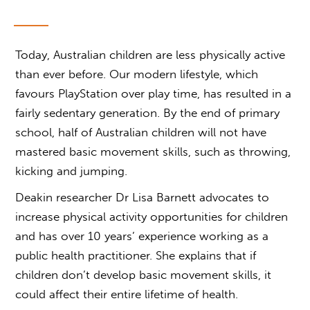
Today, Australian children are less physically active
than ever before. Our modern lifestyle, which
favours PlayStation over play time, has resulted in a
fairly sedentary generation. By the end of primary
school, half of Australian children will not have
mastered basic movement skills, such as throwing,
kicking and jumping.
Deakin researcher Dr Lisa Barnett advocates to
increase physical activity opportunities for children
and has over 10 years’ experience working as a
public health practitioner. She explains that if
children don’t develop basic movement skills, it
could affect their entire lifetime of health.