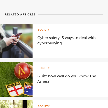
RELATED ARTICLES
SOCIETY
Cyber safety: 5 ways to deal with
cyberbullying
SOCIETY
Quiz: how well do you know The
Ashes?
SOCIETY