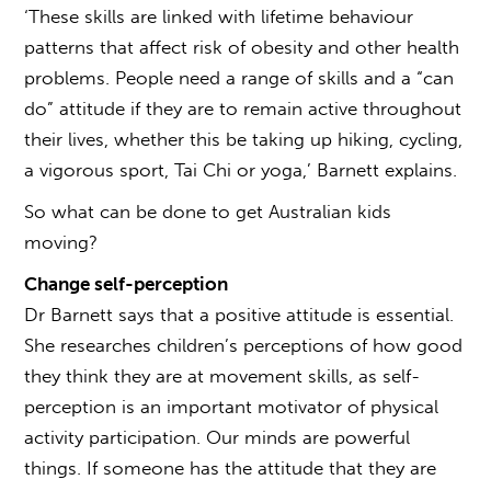
‘These skills are linked with lifetime behaviour
patterns that affect risk of obesity and other health
problems. People need a range of skills and a “can
do” attitude if they are to remain active throughout
their lives, whether this be taking up hiking, cycling,
a vigorous sport, Tai Chi or yoga,’ Barnett explains.
So what can be done to get Australian kids
moving?
Change self-perception
Dr Barnett says that a positive attitude is essential.
She researches children’s perceptions of how good
they think they are at movement skills, as self-
perception is an important motivator of physical
activity participation. Our minds are powerful
things. If someone has the attitude that they are