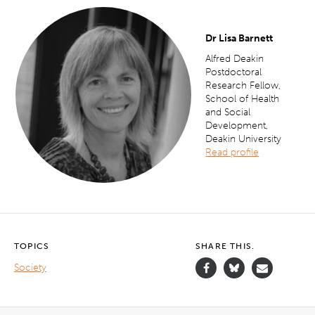
Dr Lisa Barnett
Alfred Deakin
Postdoctoral
Research Fellow,
School of Health
and Social
Development,
Deakin University
Rea
d profile
TOPICS
SHARE THIS.
Society