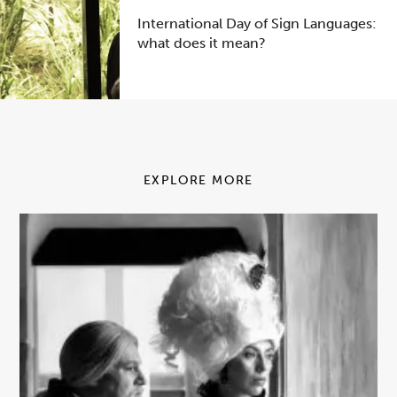
International Day of Sign Languages:
what does it mean?
EXPLORE MORE