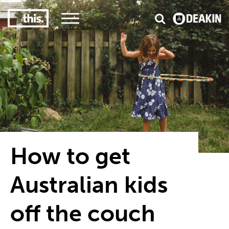
3
#1 Victorian uni for course satisfaction
How to get
Australian kids
off the couch