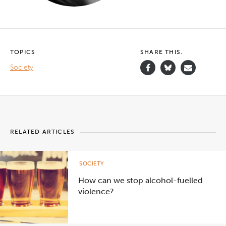
TOPICS
SHARE THIS.
Society
RELATED ARTICLES
SOCIETY
How can we stop alcohol-fuelled
violence?