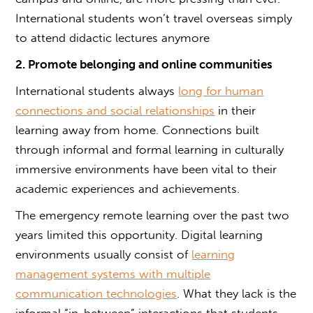
International students won’t travel overseas simply
to attend didactic lectures anymore
2. Promote belonging and online communities
International students always
long for human
connections and social relationships
in their
learning away from home. Connections built
through informal and formal learning in culturally
immersive environments have been vital to their
academic experiences and achievements.
The emergency remote learning over the past two
years limited this opportunity. Digital learning
environments usually consist of
learning
management systems with multiple
communication technologies
. What they lack is the
informal “in-between” interactions that students