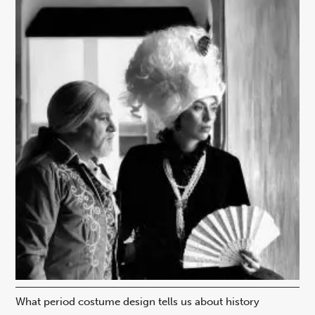
What period costume design tells us about history
Beh