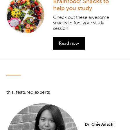
Brainfood: Snacks to
help you study
Check out these awesome
snacks to fuel your study
session!
Read now
this. featured experts
Dr. Chie Adachi