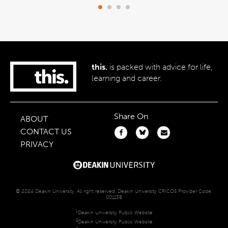
this.
is packed with advice for life,
learning and career.
Share On
ABOUT
CONTACT US
PRIVACY
© 2024 Deakin University. All right reserved. Deakin University CRICOS Provider Code:
00113B
1
Deakin University Public Website
2
Deakin University Public Website