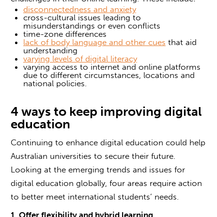
disconnectedness and anxiety
cross-cultural issues leading to
misunderstandings or even conflicts
time-zone differences
lack of body language and other cues
that aid
understanding
varying levels of digital literacy
varying access to internet and online platforms
due to different circumstances, locations and
national policies.
4 ways to keep improving digital
education
Continuing to enhance digital education could help
Australian universities to secure their future.
Looking at the emerging trends and issues for
digital education globally, four areas require action
to better meet international students’ needs.
1. Offer flexibility and hybrid learning