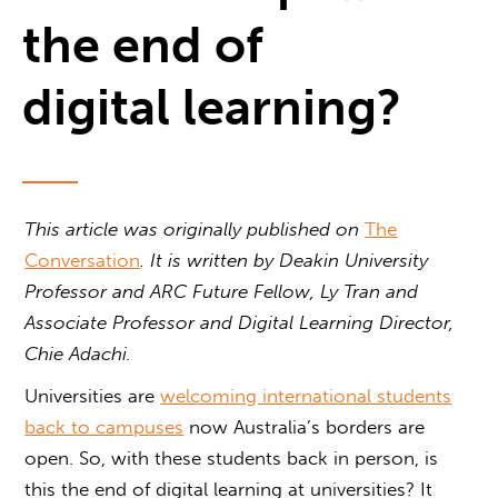
the end of
digital learning?
This article was originally published on
The
Conversation
. It is written by
Deakin University
Professor and ARC Future Fellow, Ly Tran and
Associate Professor and Digital Learning Director,
Chie Adachi.
Universities are
welcoming international students
back to campuses
now Australia’s borders are
open. So, with these students back in person, is
this the end of digital learning at universities? It