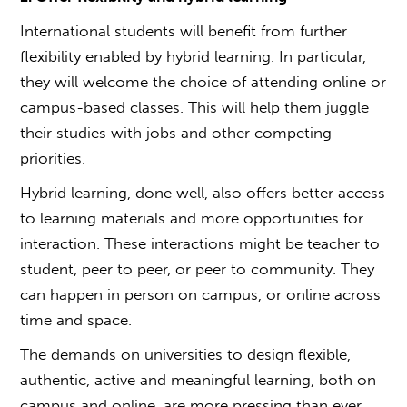
International students will benefit from further
flexibility enabled by hybrid learning. In particular,
they will welcome the choice of attending online or
campus-based classes. This will help them juggle
their studies with jobs and other competing
priorities.
Hybrid learning, done well, also offers better access
to learning materials and more opportunities for
interaction. These interactions might be teacher to
student, peer to peer, or peer to community. They
can happen in person on campus, or online across
time and space.
The demands on universities to design flexible,
authentic, active and meaningful learning, both on
campus and online, are more pressing than ever.