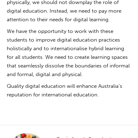
physically, we should not downplay the role of
digital education. Instead, we need to pay more
attention to their needs for digital learning.
We have the opportunity to work with these
students to improve digital education practices
holistically and to internationalise hybrid learning
for all students. We need to create learning spaces
that seamlessly dissolve the boundaries of informal
and formal, digital and physical.
Quality digital education will enhance Australia’s
reputation for international education.