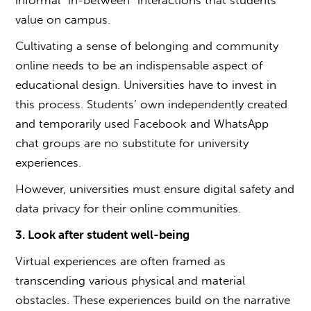
value on campus.
Cultivating a sense of belonging and community
online needs to be an indispensable aspect of
educational design. Universities have to invest in
this process. Students’ own independently created
and temporarily used Facebook and WhatsApp
chat groups are no substitute for university
experiences.
However, universities must ensure digital safety and
data privacy for their online communities.
3. Look after student well-being
Virtual experiences are often framed as
transcending various physical and material
obstacles. These experiences build on the narrative