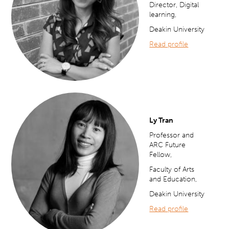
Director, Digital
learning,
Deakin University
Read profile
Ly Tran
Professor and
ARC Future
Fellow,
Faculty of Arts
and Education,
Deakin University
Read profile