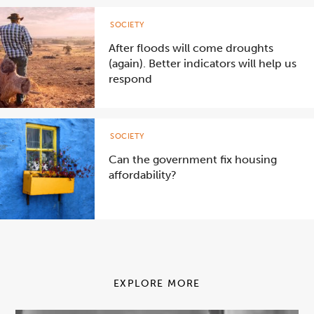
SOCIETY
After floods will come droughts
(again). Better indicators will help us
respond
SOCIETY
Can the government fix housing
affordability?
EXPLORE MORE