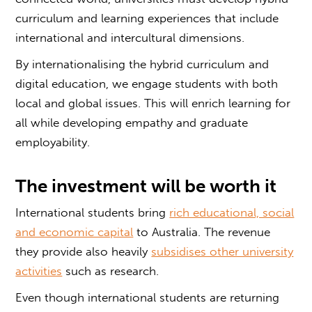
curriculum and learning experiences that include
international and intercultural dimensions.
By internationalising the hybrid curriculum and
digital education, we engage students with both
local and global issues. This will enrich learning for
all while developing empathy and graduate
employability.
The investment will be worth it
International students bring
rich educational, social
and economic capital
to Australia. The revenue
they provide also heavily
subsidises other university
activities
such as research.
Even though international students are returning