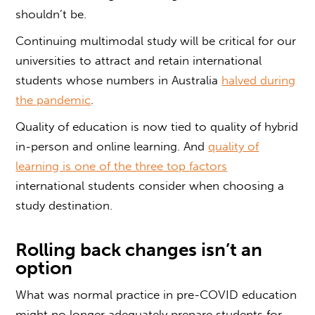
shouldn’t be.
Continuing multimodal study will be critical for our
universities to attract and retain international
students whose numbers in Australia
halved during
the pandemic
.
Quality of education is now tied to quality of hybrid
in-person and online learning. And
quality of
learning is one of the three top factors
international students consider when choosing a
study destination.
Rolling back changes isn’t an
option
What was normal practice in pre-COVID education
might no longer adequately prepare students for