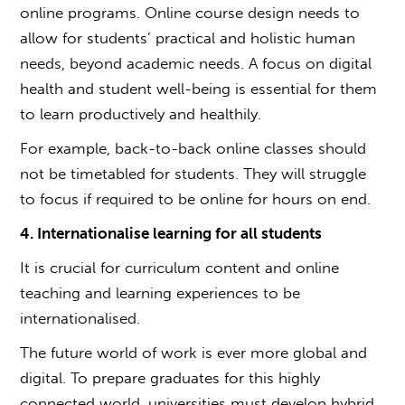
online programs. Online course design needs to
allow for students’ practical and holistic human
needs, beyond academic needs. A focus on digital
health and student well-being is essential for them
to learn productively and healthily.
For example, back-to-back online classes should
not be timetabled for students. They will struggle
to focus if required to be online for hours on end.
4. Internationalise learning for all students
It is crucial for curriculum content and online
teaching and learning experiences to be
internationalised.
The future world of work is ever more global and
digital. To prepare graduates for this highly
connected world, universities must develop hybrid