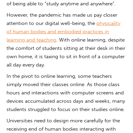
of being able to “study anytime and anywhere”.
However, the pandemic has made us pay closer
attention to our digital well-being, the
physicality
of human bodies and embodied practices in
learning and teaching
. With online learning, despite
the comfort of students sitting at their desk in their
own home, it is taxing to sit in front of a computer
all day every day.
In the pivot to online learning, some teachers
simply moved their classes online. As those class
hours and interactions with computer screens and
devices accumulated across days and weeks, many
students struggled to focus on their studies online.
Universities need to design more carefully for the
receiving end of human bodies interacting with