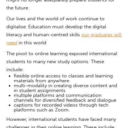
the future.
Our lives and the world of work continue to
digitalise. Education must develop the digital
literacy and human-centred skills
our graduates will
need
in this world
The pivot to online learning exposed international
students to many new study options. These
include:
flexible online access to classes and learning
materials from anywhere
multi-modality in creating diverse content and
in student assignments
multiple platforms and communication
channels for diversified feedback and dialogue
captions for recorded videos through tech
platforms such as Zoom.
However, international students have faced many
challenges in their online learning. These include: