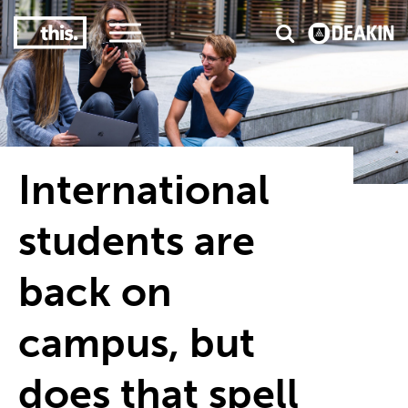
3
#1 Victorian uni for course satisfaction
International
students are
back on
campus, but
does that spell