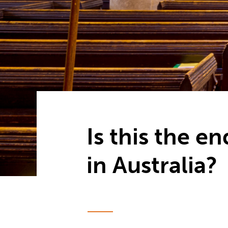
Is this the e
in Australia?