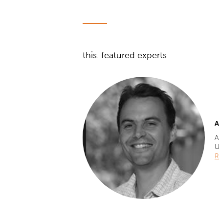
this. featured experts
A
A
U
R