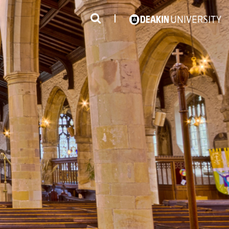
3
#1 Victorian uni for course satisfaction