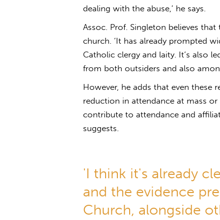
dealing with the abuse,’ he says.
Assoc. Prof. Singleton believes that
church. ‘It has already prompted w
Catholic clergy and laity. It’s also 
from both outsiders and also among 
However, he adds that even these rev
reduction in attendance at mass or a
contribute to attendance and affili
suggests.
'I think it's already c
and the evidence pre
Church, alongside oth