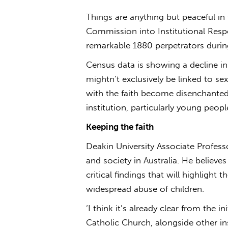
Things are anything but peaceful in
Commission into Institutional Respo
remarkable 1880 perpetrators durin
Census data is showing a decline in 
mightn’t exclusively be linked to se
with the faith become disenchanted,
institution, particularly young peopl
Keeping the faith
Deakin University Associate Professo
and society in Australia. He believe
critical findings that will highlight t
widespread abuse of children.
‘I think it’s already clear from the 
Catholic Church, alongside other ins