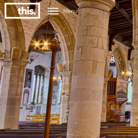
Menu
1
#1 Victorian uni for graduate employment