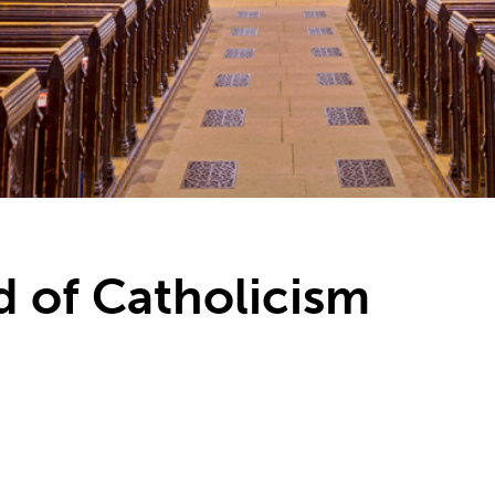
nd of Catholicism