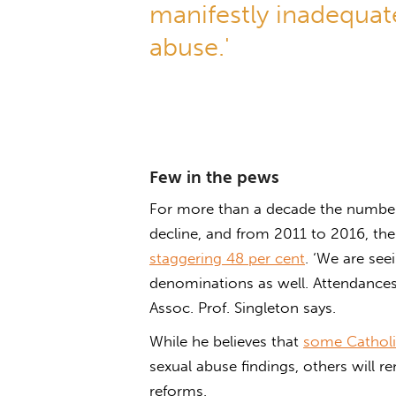
manifestly inadequate
abuse.'
Few in the pews
For more than a decade the number 
decline, and from 2011 to 2016, t
staggering 48 per cent
. ‘We are see
denominations as well. Attendances 
Assoc. Prof. Singleton says.
While he believes that
some Catholi
sexual abuse findings, others will r
reforms.