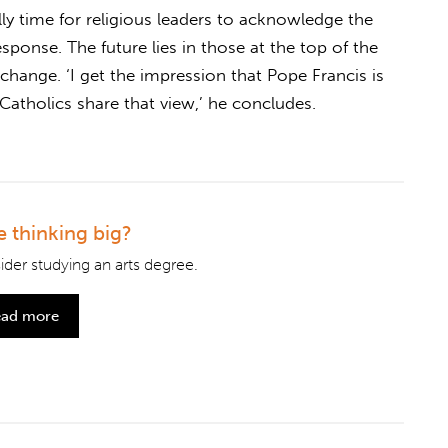
ally time for religious leaders to acknowledge the
esponse. The future lies in those at the top of the
change. ‘I get the impression that Pope Francis is
atholics share that view,’ he concludes.
e thinking big?
der studying an arts degree.
ad more