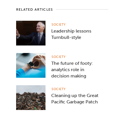
RELATED ARTICLES
SOCIETY
Leadership lessons
Turnbull-style
SOCIETY
The future of footy:
analytics role in
decision making
SOCIETY
Cleaning up the Great
Pacific Garbage Patch