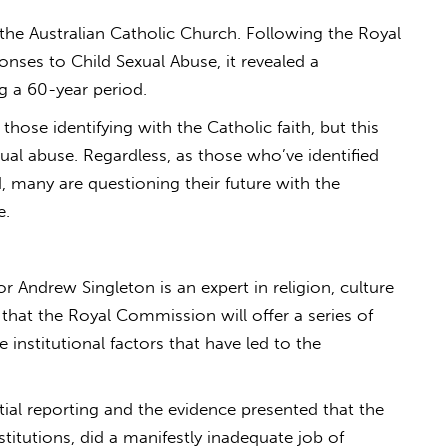
 the Australian Catholic Church. Following the Royal
nses to Child Sexual Abuse, it revealed a
g a 60-year period.
those identifying with the Catholic faith, but this
xual abuse. Regardless, as those who’ve identified
 many are questioning their future with the
e.
r Andrew Singleton is an expert in religion, culture
s that the Royal Commission will offer a series of
he institutional factors that have led to the
initial reporting and the evidence presented that the
titutions, did a manifestly inadequate job of