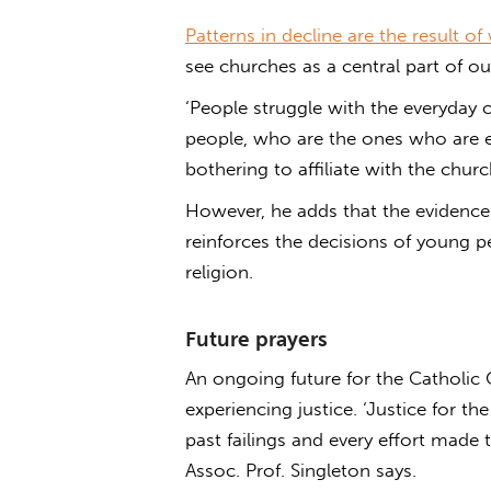
Patterns in decline are the result of
see churches as a central part of o
‘People struggle with the everyday co
people, who are the ones who are ei
bothering to affiliate with the churc
However, he adds that the evidence
reinforces the decisions of young 
religion.
Future prayers
An ongoing future for the Catholic C
experiencing justice. ‘Justice for t
past failings and every effort made t
Assoc. Prof. Singleton says.