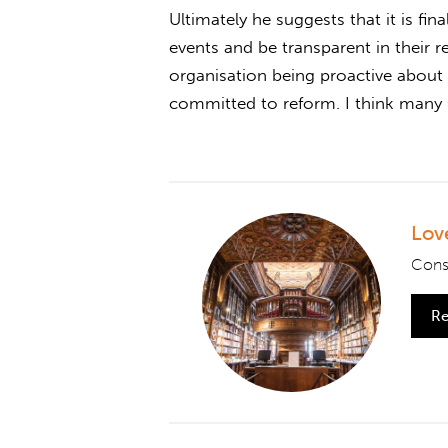
Ultimately he suggests that it is fin
events and be transparent in their r
organisation being proactive about 
committed to reform. I think many C
Lov
Consi
Re