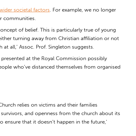
 wider societal factors
. For example, we no longer
ur communities.
ncept of belief. This is particularly true of young
ther turning away from Christian affiliation or not
h at all,’ Assoc. Prof. Singleton suggests.
 presented at the Royal Commission possibly
people who’ve distanced themselves from organised
hurch relies on victims and their families
he survivors, and openness from the church about its
o ensure that it doesn’t happen in the future,’