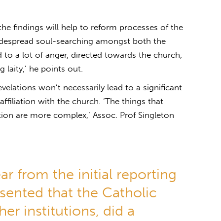
 the findings will help to reform processes of the
idespread soul-searching amongst both the
led to a lot of anger, directed towards the church,
laity,’ he points out.
elations won’t necessarily lead to a significant
ffiliation with the church. ‘The things that
ation are more complex,’ Assoc. Prof Singleton
lear from the initial reporting
sented that the Catholic
er institutions, did a