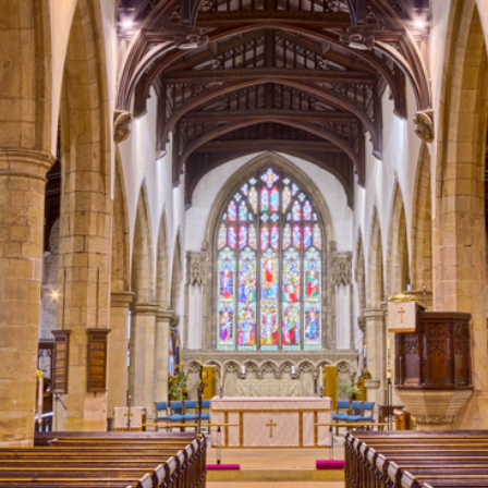
2
#1 in the world for sport science