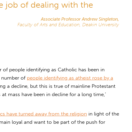
 job of dealing with the
Associate Professor Andrew Singleton,
Faculty of Arts and Education, Deakin University
of people identifying as Catholic has been in
he number of
people identifying as atheist rose by a
ing a decline, but this is true of mainline Protestant
at mass have been in decline for a long time,’
cs have turned away from the religion
in light of the
emain loyal and want to be part of the push for