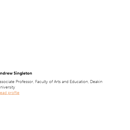
ndrew Singleton
ssociate Professor, Faculty of Arts and Education, Deakin
niversity
ead profile