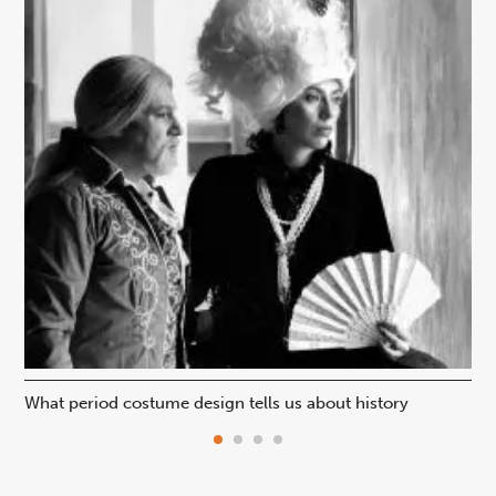
What period costume design tells us about history
Beh