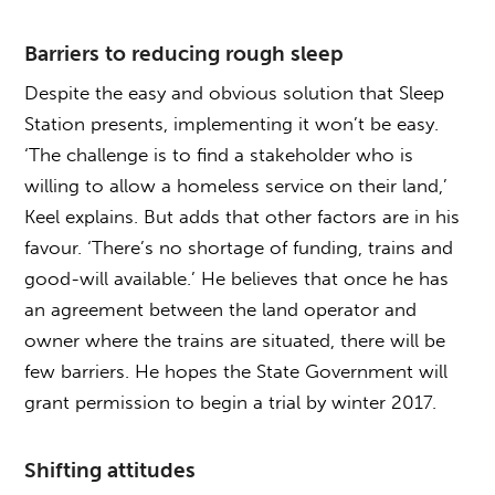
Barriers to reducing rough sleep
Despite the easy and obvious solution that Sleep
Station presents, implementing it won’t be easy.
‘The challenge is to find a stakeholder who is
willing to allow a homeless service on their land,’
Keel explains. But adds that other factors are in his
favour. ‘There’s no shortage of funding, trains and
good-will available.’ He believes that once he has
an agreement between the land operator and
owner where the trains are situated, there will be
few barriers. He hopes the State Government will
grant permission to begin a trial by winter 2017.
Shifting attitudes