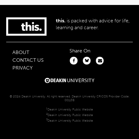
this.
is packed with advice for life,
learning and career.
Share On
ABOUT
CONTACT US
PRIVACY
© 2024 Deakin University. All right reserved. Deakin University CRICOS Provider Code:
00113B
1
Deakin University Public Website
2
Deakin University Public Website
3
Deakin University Public Website