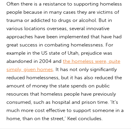
Often there is a resistance to supporting homeless
people because in many cases they are victims of
trauma or addicted to drugs or alcohol. But in
various locations overseas, several innovative
approaches have been implemented that have had
great success in combating homelessness. For
example in the US state of Utah, prejudice was
abandoned in 2004 and
the homeless were, quite
simply, given homes
. It has not only significantly
reduced homelessness, but it has also reduced the
amount of money the state spends on public
resources that homeless people have previously
consumed, such as hospital and prison time. ‘It’s
much more cost effective to support someone in a
home, than on the street,’ Keel concludes.