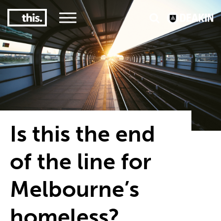
3
#1 Victorian uni for course satisfaction
Is this the end
of the line for
Melbourne’s
homeless?