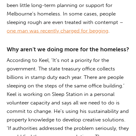
been little long-term planning or support for
Melbourne’s homeless. In some cases, people
sleeping rough are even treated with contempt –
one man was recently charged for begging
.
Why aren’t we doing more for the homeless?
According to Keel, ‘It’s not a priority for the
government. The state treasury office collects
billions in stamp duty each year. There are people
sleeping on the steps of the same office building.’
Keel is working on Sleep Station in a personal
volunteer capacity and says all we need to do is
commit to change. He’s using his sustainability and
property knowledge to develop creative solutions.
‘If authorities addressed the problem seriously, they