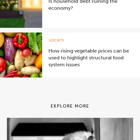
Is household debt ruining the
economy?
SOCIETY
How rising vegetable prices can be
used to highlight structural food
system issues
EXPLORE MORE