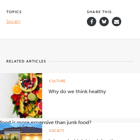
TOPICS
SHARE THIS.
Society
RELATED ARTICLES
CULTURE
Why do we think healthy
food is more expensive than junk food?
SOCIETY