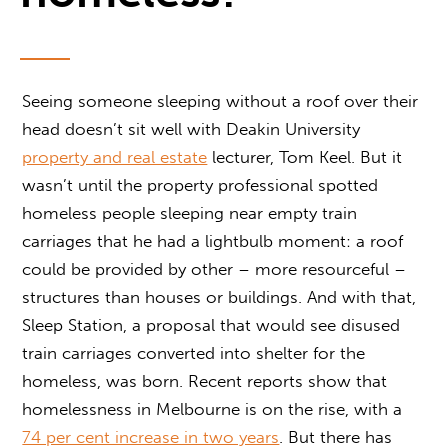
Seeing someone sleeping without a roof over their
head doesn’t sit well with Deakin University
property and real estate
lecturer, Tom Keel. But it
wasn’t until the property professional spotted
homeless people sleeping near empty train
carriages that he had a lightbulb moment: a roof
could be provided by other – more resourceful –
structures than houses or buildings. And with that,
Sleep Station, a proposal that would see disused
train carriages converted into shelter for the
homeless, was born. Recent reports show that
homelessness in Melbourne is on the rise, with a
74 per cent increase in two years
. But there has