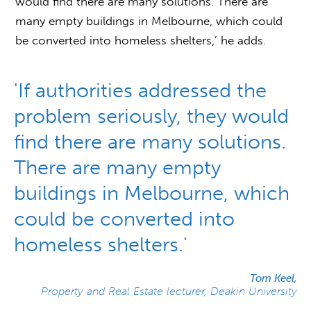
would find there are many solutions. There are
many empty buildings in Melbourne, which could
be converted into homeless shelters,’ he adds.
'If authorities addressed the
problem seriously, they would
find there are many solutions.
There are many empty
buildings in Melbourne, which
could be converted into
homeless shelters.'
Tom Keel,
Property and Real Estate lecturer, Deakin University