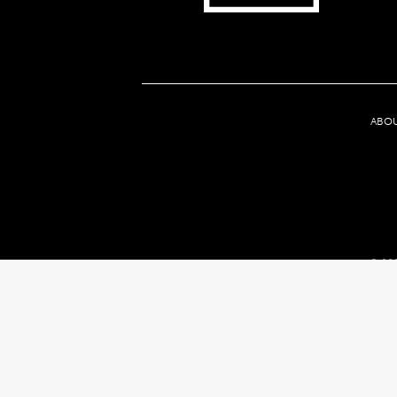
ABO
© 202