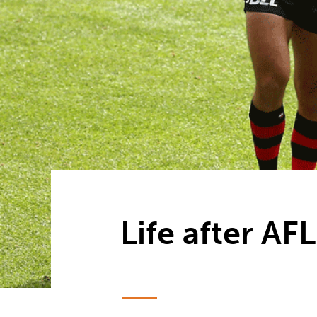
Life after AF