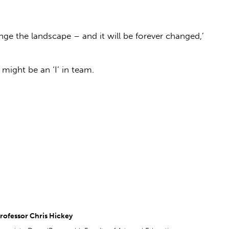
nge the landscape – and it will be forever changed,’
might be an ‘I’ in team.
rofessor Chris Hickey