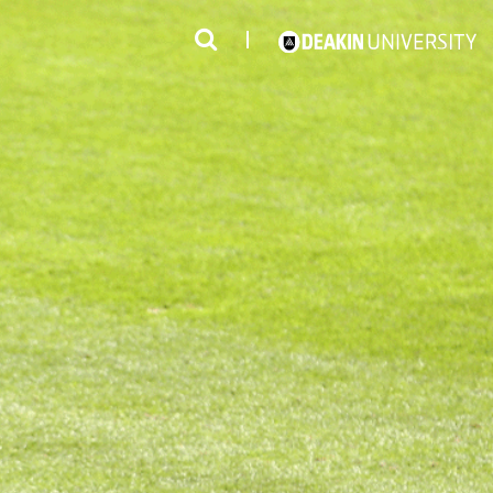
3
#1 Victorian uni for course satisfaction