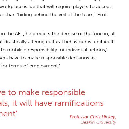
 workplace issue that will require players to accept
er than ‘hiding behind the veil of the team,’ Prof.
on the AFL, he predicts the demise of the ‘one in, all
t drastically altering cultural behaviour is a difficult
s to mobilise responsibility for individual actions,’
ayers have to make responsible decisions as
ns for terms of employment.’
ve to make responsible
ls, it will have ramifications
ment'
Professor Chris Hickey,
Deakin University