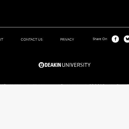
Share On
UT
CONTACT US
PRIVACY
4 Deakin University. All right reserved. Deakin University CRICOS Provider Code: 
1
Deakin University Public Website
2
Deakin University Public Website
3
Deakin University Public Website