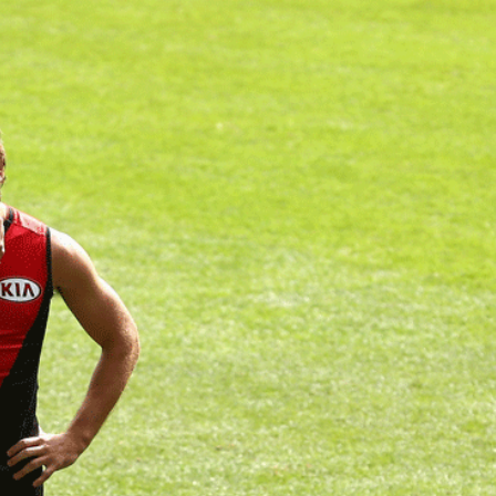
2
#1 in the world for sport science