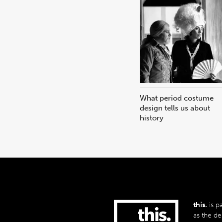
What period costume
design tells us about
history
this.
is p
as the de