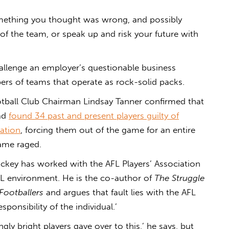
omething you thought was wrong, and possibly
e of the team, or speak up and risk your future with
llenge an employer’s questionable business
bers of teams that operate as rock-solid packs.
ball Club Chairman Lindsay Tanner confirmed that
had
found 34 past and present players guilty of
lation
, forcing them out of the game for an entire
ame raged.
ickey has worked with the AFL Players’ Association
L environment. He is the co-author of
The Struggle
Footballers
and argues that fault lies with the AFL
sponsibility of the individual.’
ngly bright players gave over to this,’ he says, but