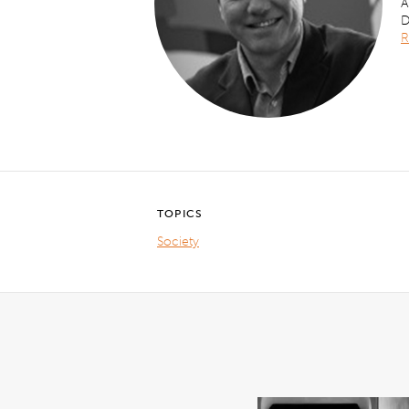
A
D
R
TOPICS
Society