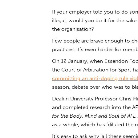
If your employer told you to do s
illegal, would you do it for the sak
the organisation?
Few people are brave enough to cha
practices. It’s even harder for mem
On 12 January, when Essendon Foot
the Court of Arbitration for Sport 
committing an anti-doping rule vio
season, debate over who was to bl
Deakin University Professor Chris H
and completed research into the AF
for the Body, Mind and Soul of AFL 
as a whole, which has ‘diluted the re
It’s easy to ask why ‘all these seemi