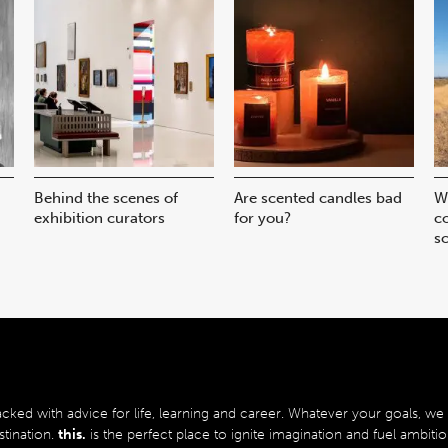
Behind the scenes of
Are scented candles bad
W
exhibition curators
for you?
co
sc
acked with advice for life, learning and career.
Whatever your goals, we b
stination.
this.
is the perfect place to ignite imagination and fuel ambitio