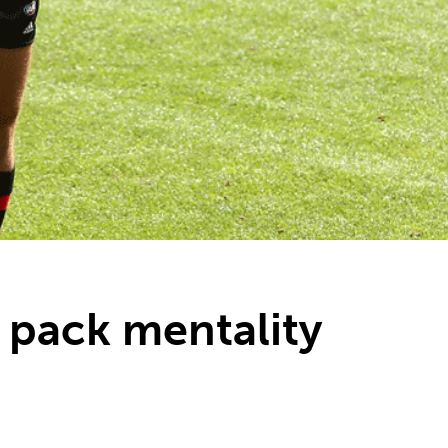
L pack mentality