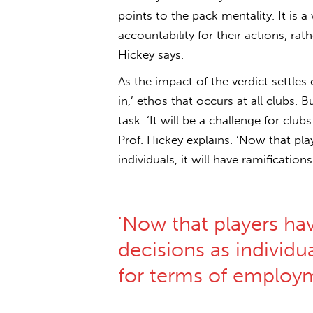
points to the pack mentality. It is a
accountability for their actions, rath
Hickey says.
As the impact of the verdict settles 
in,’ ethos that occurs at all clubs. Bu
task. ‘It will be a challenge for club
Prof. Hickey explains. ‘Now that pl
individuals, it will have ramificatio
'Now that players ha
decisions as individua
for terms of employ