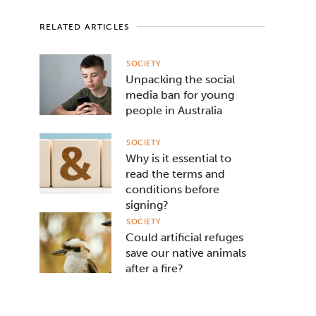
RELATED ARTICLES
SOCIETY
Unpacking the social
media ban for young
people in Australia
SOCIETY
Why is it essential to
read the terms and
conditions before
signing?
SOCIETY
Could artificial refuges
save our native animals
after a fire?