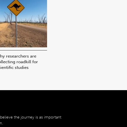
hy researchers are
llecting roadkill for
ientific studies
elieve the journey is as important
n.