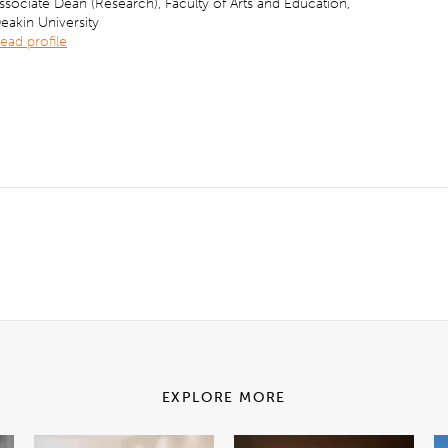
ssociate Dean (Research), Faculty of Arts and Education,
eakin University
ead profile
EXPLORE MORE