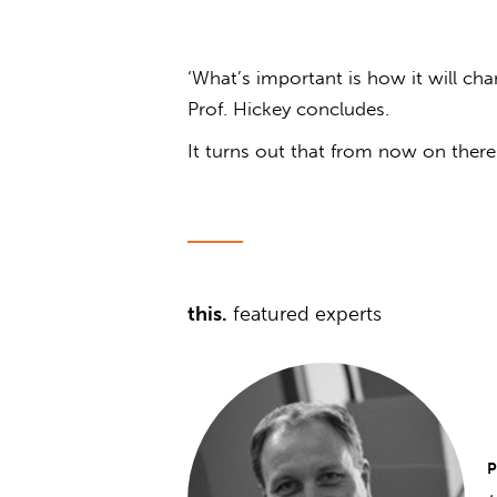
‘What’s important is how it will cha
Prof. Hickey concludes.
It turns out that from now on there 
this.
featured experts
P