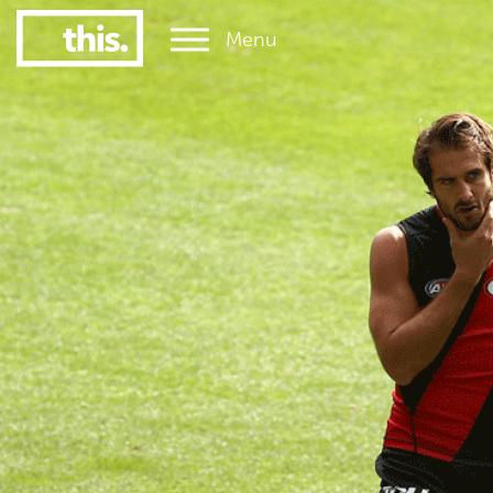
Menu
1
#1 Victorian uni for graduate employment