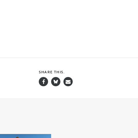
SHARE THIS.