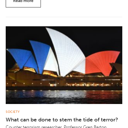
Read more
SOCIETY
What can be done to stem the tide of terror?
Counter terrorism researcher, Professor Greg Barton,