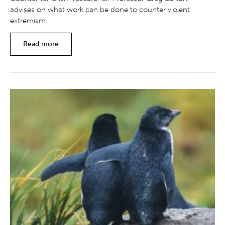
advises on what work can be done to counter violent
extremism.
Read more