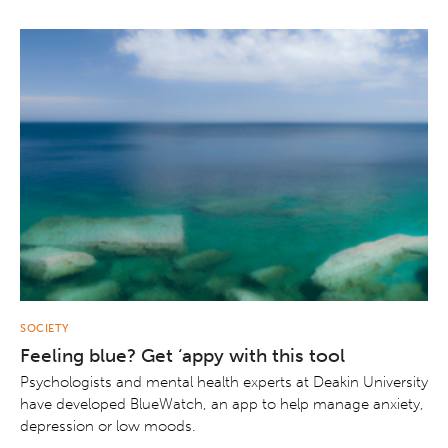
SOCIETY
Feeling blue? Get ‘appy with this tool
Psychologists and mental health experts at Deakin University
have developed BlueWatch, an app to help manage anxiety,
depression or low moods.