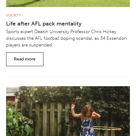
SOCIETY
Life after AFL pack mentality
Sports expert Deakin University Professor Chris Hickey
discusses the AFL football doping scandal, as 34 Essendon
players are suspended.
Read more