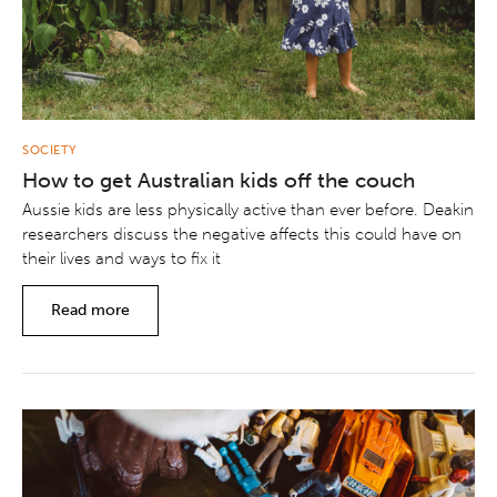
SOCIETY
How to get Australian kids off the couch
Aussie kids are less physically active than ever before. Deakin
researchers discuss the negative affects this could have on
their lives and ways to fix it
Read more