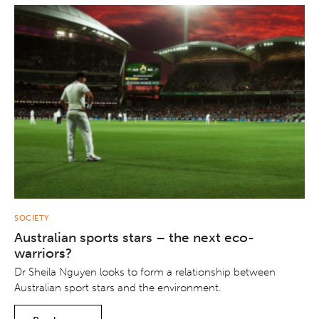
SOCIETY
Australian sports stars – the next eco-
warriors?
Dr Sheila Nguyen looks to form a relationship between
Australian sport stars and the environment.