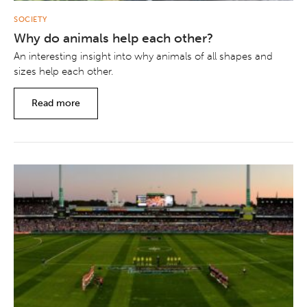
SOCIETY
Why do animals help each other?
An interesting insight into why animals of all shapes and
sizes help each other.
Read more