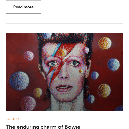
Read more
SOCIETY
The enduring charm of Bowie