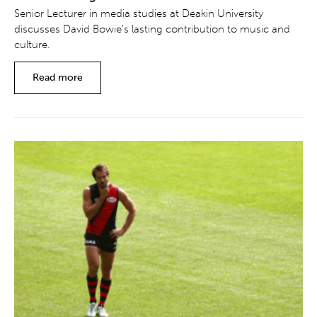
Senior Lecturer in media studies at Deakin University
discusses David Bowie’s lasting contribution to music and
culture.
Read more