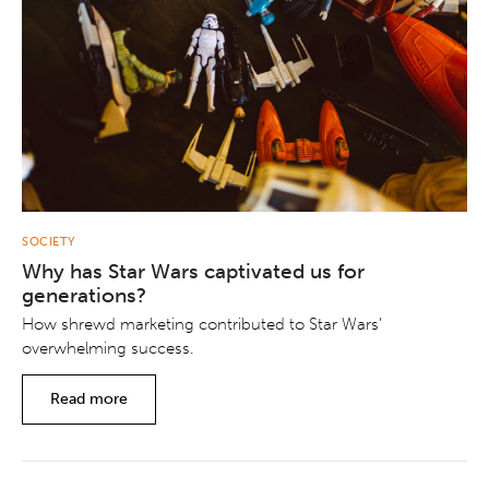
SOCIETY
Why has Star Wars captivated us for
generations?
How shrewd marketing contributed to Star Wars’
overwhelming success.
Read more