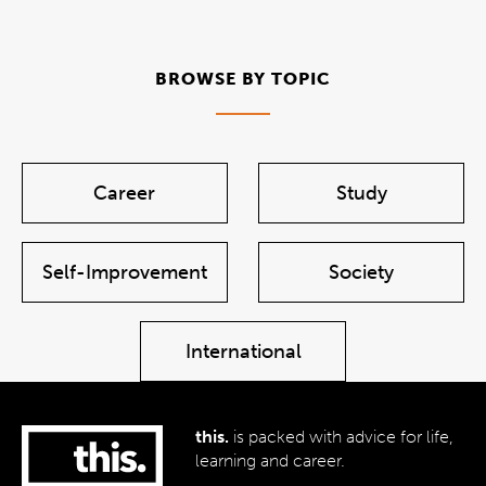
BROWSE BY TOPIC
Career
Study
Self-Improvement
Society
International
this.
is packed with advice for life,
learning and career.