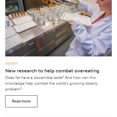
SOCIETY
New research to help combat overeating
Does fat have a discernible taste? And how can this
knowledge help combat the world’s growing obesity
problem?
Read more