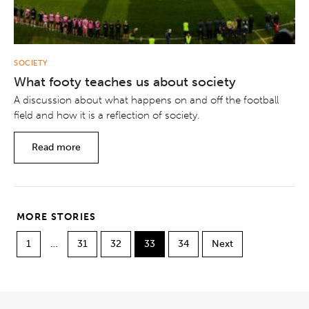
SOCIETY
What footy teaches us about society
A discussion about what happens on and off the football
field and how it is a reflection of society.
Read more
MORE STORIES
1
…
31
32
33
34
Next