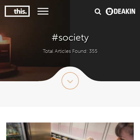
3
#1 Victorian uni for course satisfaction
#society
Total Articles Found: 355