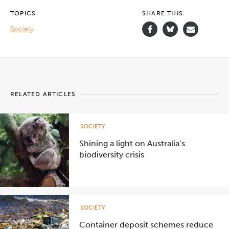
TOPICS
SHARE THIS.
Society
RELATED ARTICLES
SOCIETY
Shining a light on Australia’s
biodiversity crisis
SOCIETY
Container deposit schemes reduce