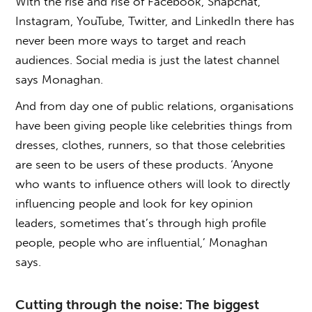
With the rise and rise of Facebook, Snapchat,
Instagram, YouTube, Twitter, and LinkedIn there has
never been more ways to target and reach
audiences. Social media is just the latest channel
says Monaghan.
And from day one of public relations, organisations
have been giving people like celebrities things from
dresses, clothes, runners, so that those celebrities
are seen to be users of these products. ‘Anyone
who wants to influence others will look to directly
influencing people and look for key opinion
leaders, sometimes that’s through high profile
people, people who are influential,’ Monaghan
says.
Cutting through the noise: The biggest