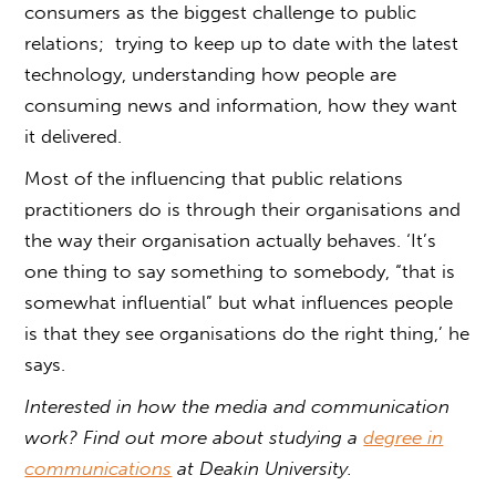
consumers as the biggest challenge to public
relations; trying to keep up to date with the latest
technology, understanding how people are
consuming news and information, how they want
it delivered.
Most of the influencing that public relations
practitioners do is through their organisations and
the way their organisation actually behaves. ‘It’s
one thing to say something to somebody, “that is
somewhat influential” but what influences people
is that they see organisations do the right thing,’ he
says.
Interested in how the media and communication
work? Find out more about studying a
degree in
communications
at Deakin University.