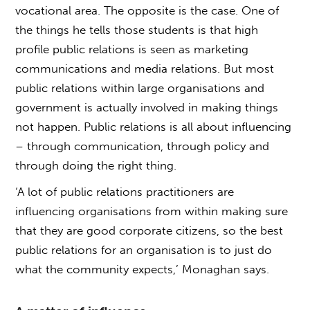
vocational area. The opposite is the case. One of
the things he tells those students is that high
profile public relations is seen as marketing
communications and media relations. But most
public relations within large organisations and
government is actually involved in making things
not happen. Public relations is all about influencing
– through communication, through policy and
through doing the right thing.
‘A lot of public relations practitioners are
influencing organisations from within making sure
that they are good corporate citizens, so the best
public relations for an organisation is to just do
what the community expects,’ Monaghan says.