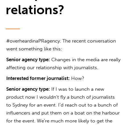
relations?
#overheardinaPRagency. The recent conversation
went something like this:
Senior agency type:
Changes in the media are really
affecting our relationship with journalists.
Interested former journalist:
How?
Senior agency type:
If I was to launch a new
product now I wouldn’t fly a bunch of journalists
to Sydney for an event. I’d reach out to a bunch of
influencers and put them on a boat on the harbour
for the event. We’re much more likely to get the