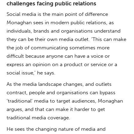
challenges facing public relations
Social media is the main point of difference
Monaghan sees in modern public relations, as
individuals, brands and organisations understand
they can be their own media outlet. ‘This can make
the job of communicating sometimes more
difficult because anyone can have a voice or
express an opinion on a product or service or a
social issue,’ he says.
As the media landscape changes, and outlets
contract, people and organisations can bypass
‘traditional’ media to target audiences, Monaghan
argues, and that can make it harder to get
traditional media coverage.
He sees the changing nature of media and