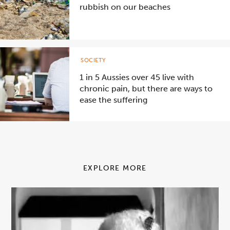
rubbish on our beaches
SOCIETY
1 in 5 Aussies over 45 live with
chronic pain, but there are ways to
ease the suffering
EXPLORE MORE