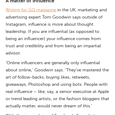
A matter of influence
Writing for GQ magazine
in the UK, marketing and
advertising expert Tom Goodwin says outside of
Instagram, influence is more about thought
leadership. If you are influential (as opposed to
being an influencer) your influence comes from
trust and credibility and from being an impartial
advisor.
‘Online influencers are generally only influential
about online,’ Goodwin says. ‘They’ve mastered the
art of follow-backs, buying likes, retweets,
giveaways, Photoshop and using bots. People with
real influence – like, say, a senior executive at Apple
or trend leading artists, or the fashion bloggers that
actually matter, would never dream of this.’