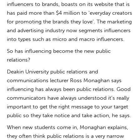
influencers to brands, boasts on its website that is
has paid more than $4 million to ‘everyday creators
for promoting the brands they love’. The marketing
and advertising industry now segments influencers
into types such as micro and macro influencers.
So has influencing become the new public
relations?
Deakin University public relations and
communications lecturer Ross Monaghan says
influencing has always been public relations. Good
communicators have always understood it’s really
important to get the right message to your target
public so they take notice and take action, he says.
When new students come in, Monaghan explains,
they often think public relations is a very narrow