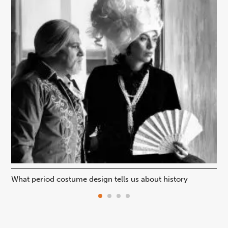
What period costume design tells us about history
Beh