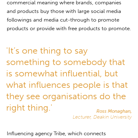
commercial meaning where brands, companies
and products buy those with large social media
followings and media cut-through to promote
products or provide with free products to promote.
'It’s one thing to say
something to somebody that
is somewhat influential, but
what influences people is that
they see organisations do the
right thing.'
Ross Monaghan,
Lecturer, Deakin University
Influencing agency Tribe, which connects