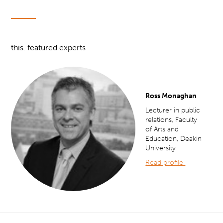
this. featured experts
Ross Monaghan
Lecturer in public
relations, Faculty
of Arts and
Education, Deakin
University
Read profile