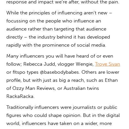
response and impact we’re after, without the pain.
While the principles of influencing aren’t new ­­–
focussing on the people who influence an
audience rather than targeting that audience
directly – the industry behind it has developed
rapidly with the prominence of social media.
Many influencers you will have heard of or even
follow; Rebecca Judd, vlogger Wengie,
Troye Sivan
or fitspo types @basebodybabes. Others are lower
profile, but with just as big a reach, such as Ethan
of Ozzy Man Reviews, or Australian twins
RackaRacka.
Traditionally influencers were journalists or public
figures who could shape opinion. But in the digital
world, influencers have taken on a wider, more