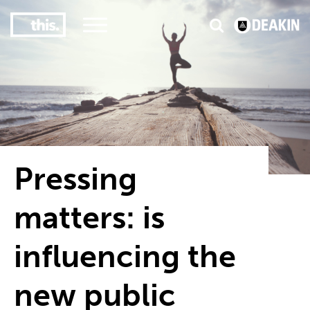
3
#1 Victorian uni for course satisfaction
Pressing
matters: is
influencing the
new public