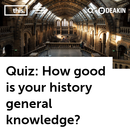
2
#1 in the world for sport science
Quiz: How good
is your history
general
knowledge?