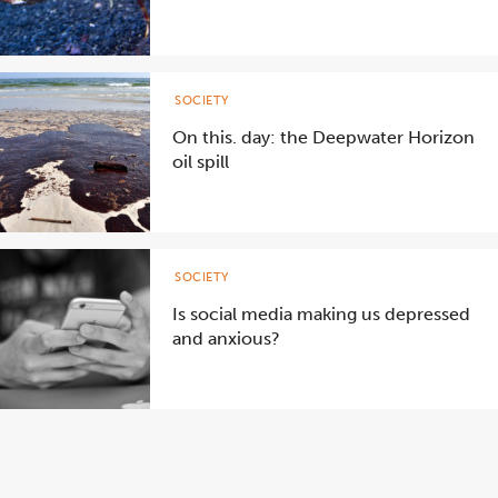
SOCIETY
On this. day: the Deepwater Horizon
oil spill
SOCIETY
Is social media making us depressed
and anxious?