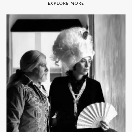
EXPLORE MORE