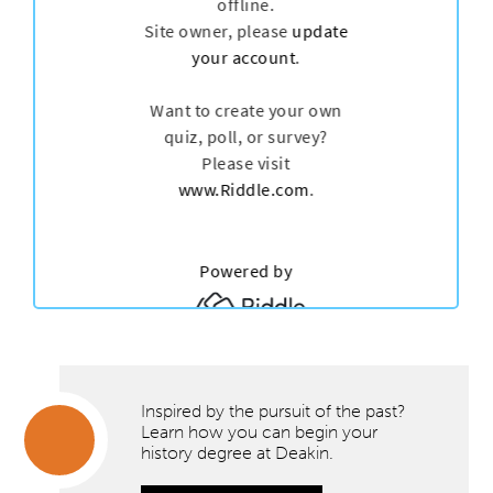
Inspired by the pursuit of the past?
Learn how you can begin your
history degree at Deakin.
Inspired