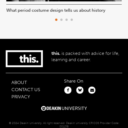
What period costume design tells us about history
Beh
this.
is packed with advice for life,
learning and career.
Share On
ABOUT
CONTACT US
PRIVACY
© 2024 Deakin University. All right reserved. Deakin University CRICOS Provider Code:
00113B