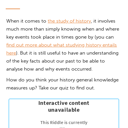
When it comes to
the study of history
, it involves
much more than simply knowing when and where
key events took place in times gone by (you can
find out more about what studying history entails
here
). But it is still useful to have an understanding
of the key facts about our past to be able to
analyse how and why events occurred.
How do you think your history general knowledge
measures up? Take our quiz to find out.