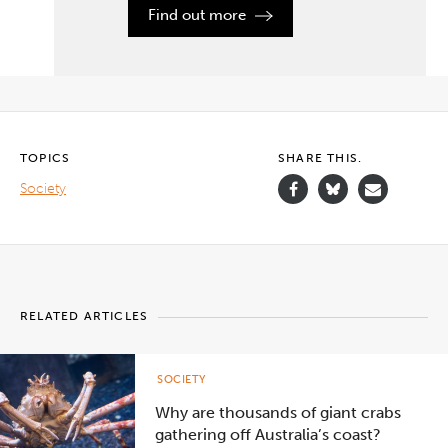
by the
Find out more
pursuit
of the
past?
Learn
how you
can
begin
your
history degree
TOPICS
SHARE THIS.
at
Deakin.
Society
">
RELATED ARTICLES
SOCIETY
Why are thousands of giant crabs
gathering off Australia’s coast?