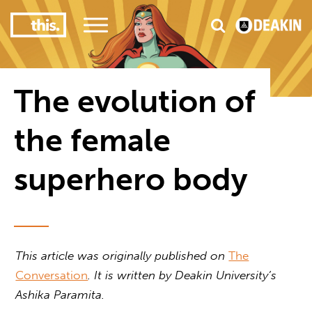
2
nce
#1 Victorian uni for course satisfaction
The evolution of
the female
superhero body
This article was originally published on
The
Conversation
. It is written by
Deakin University’s
Ashika Paramita.