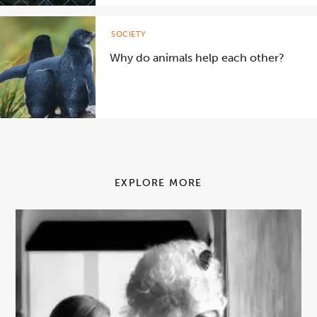
SOCIETY
Why do animals help each other?
EXPLORE MORE