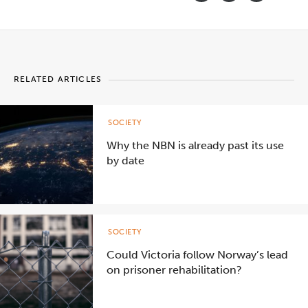
RELATED ARTICLES
SOCIETY
Why the NBN is already past its use
by date
SOCIETY
Could Victoria follow Norway’s lead
on prisoner rehabilitation?