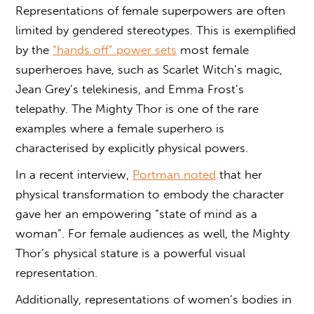
Representations of female superpowers are often
limited by gendered stereotypes. This is exemplified
by the
“hands off” power sets
most female
superheroes have, such as Scarlet Witch’s magic,
Jean Grey’s telekinesis, and Emma Frost’s
telepathy. The Mighty Thor is one of the rare
examples where a female superhero is
characterised by explicitly physical powers.
In a recent interview,
Portman noted
that her
physical transformation to embody the character
gave her an empowering “state of mind as a
woman”. For female audiences as well, the Mighty
Thor’s physical stature is a powerful visual
representation.
Additionally, representations of women’s bodies in