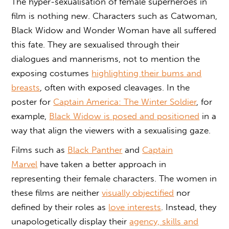
The hyper-sexualisation of female superheroes in
film is nothing new. Characters such as Catwoman,
Black Widow and Wonder Woman have all suffered
this fate. They are sexualised through their
dialogues and mannerisms, not to mention the
exposing costumes
highlighting their bums and
breasts
, often with exposed cleavages. In the
poster for
Captain America: The Winter Soldier
, for
example,
Black Widow is posed and positioned
in a
way that align the viewers with a sexualising gaze.
Films such as
Black Panther
and
Captain
Marvel
have taken a better approach in
representing their female characters. The women in
these films are neither
visually objectified
nor
defined by their roles as
love interests
. Instead, they
unapologetically display their
agency, skills and