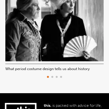
What period costume design tells us about history
Beh
this.
is packed with advice for life,