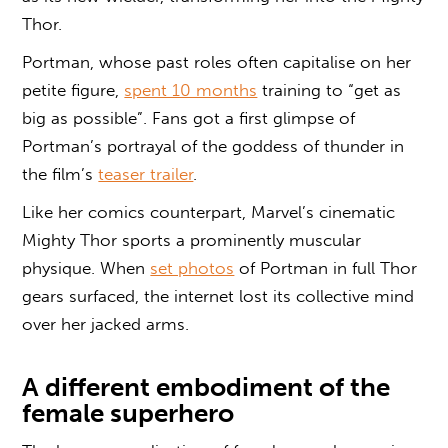
Thor.
Portman, whose past roles often capitalise on her
petite figure,
spent 10 months
training to “get as
big as possible”. Fans got a first glimpse of
Portman’s portrayal of the goddess of thunder in
the film’s
teaser trailer
.
Like her comics counterpart, Marvel’s cinematic
Mighty Thor sports a prominently muscular
physique. When
set photos
of Portman in full Thor
gears surfaced, the internet lost its collective mind
over her jacked arms.
A different embodiment of the
female superhero