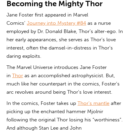
Becoming the Mighty Thor
Jane Foster first appeared in Marvel
Comics’
Journey into Mystery #84
as a nurse
employed by Dr. Donald Blake, Thor’s alter-ego. In
her early appearances, she serves as Thor’s love
interest, often the damsel-in-distress in Thor’s
daring exploits.
The Marvel Universe introduces Jane Foster
in
Thor
as an accomplished astrophysicist. But,
much like her counterpart in the comics, Foster’s
arc revolves around being Thor’s love interest.
In the comics, Foster takes up
Thor’s mantle
after
picking up the enchanted hammer Mjolnir
following the original Thor losing his “worthiness”.
And although Stan Lee and John