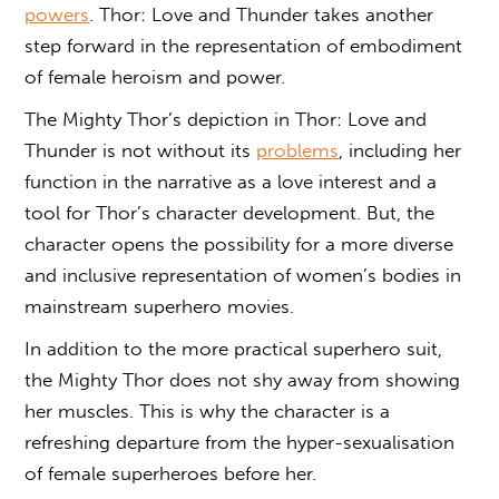
powers
. Thor: Love and Thunder takes another
step forward in the representation of embodiment
of female heroism and power.
The Mighty Thor’s depiction in Thor: Love and
Thunder is not without its
problems
, including her
function in the narrative as a love interest and a
tool for Thor’s character development. But, the
character opens the possibility for a more diverse
and inclusive representation of women’s bodies in
mainstream superhero movies.
In addition to the more practical superhero suit,
the Mighty Thor does not shy away from showing
her muscles. This is why the character is a
refreshing departure from the hyper-sexualisation
of female superheroes before her.