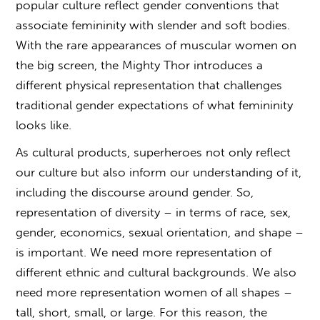
popular culture reflect gender conventions that
associate femininity with slender and soft bodies.
With the rare appearances of muscular women on
the big screen, the Mighty Thor introduces a
different physical representation that challenges
traditional gender expectations of what femininity
looks like.
As cultural products, superheroes not only reflect
our culture but also inform our understanding of it,
including the discourse around gender. So,
representation of diversity – in terms of race, sex,
gender, economics, sexual orientation, and shape –
is important. We need more representation of
different ethnic and cultural backgrounds. We also
need more representation women of all shapes –
tall, short, small, or large. For this reason, the