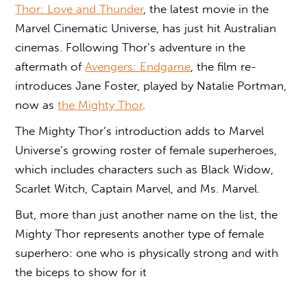
Thor: Love and Thunder
, the latest movie in the
Marvel Cinematic Universe, has just hit Australian
cinemas. Following Thor’s adventure in the
aftermath of
Avengers: Endgame
, the film re-
introduces Jane Foster, played by Natalie Portman,
now as
the Mighty Thor
.
The Mighty Thor’s introduction adds to Marvel
Universe’s growing roster of female superheroes,
which includes characters such as Black Widow,
Scarlet Witch, Captain Marvel, and Ms. Marvel.
But, more than just another name on the list, the
Mighty Thor represents another type of female
superhero: one who is physically strong and with
the biceps to show for it