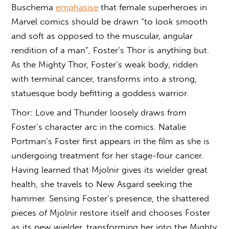
Buschema
emphasise
that female superheroes in
Marvel comics should be drawn “to look smooth
and soft as opposed to the muscular, angular
rendition of a man”, Foster’s Thor is anything but.
As the Mighty Thor, Foster’s weak body, ridden
with terminal cancer, transforms into a strong,
statuesque body befitting a goddess warrior.
Thor: Love and Thunder loosely draws from
Foster’s character arc in the comics. Natalie
Portman’s Foster first appears in the film as she is
undergoing treatment for her stage-four cancer.
Having learned that Mjolnir gives its wielder great
health, she travels to New Asgard seeking the
hammer. Sensing Foster’s presence, the shattered
pieces of Mjolnir restore itself and chooses Foster
as its new wielder, transforming her into the Mighty