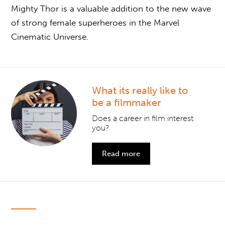
Mighty Thor is a valuable addition to the new wave
of strong female superheroes in the Marvel
Cinematic Universe.
What its really like to
be a filmmaker
Does a career in film interest
you?
Read more