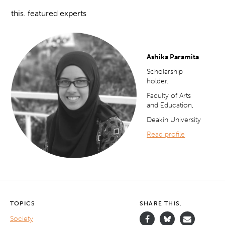
this. featured experts
Ashika Paramita
Scholarship
holder,
Faculty of Arts
and Education,
Deakin University
Read profile
TOPICS
SHARE THIS.
Society