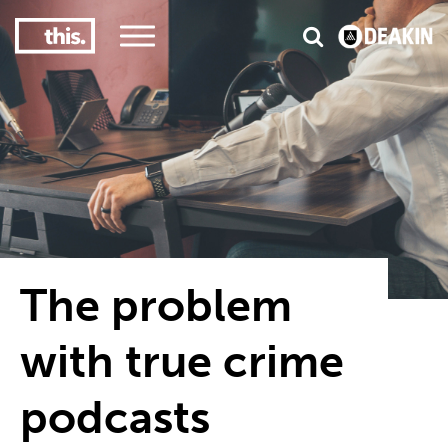
3
#1 Victorian uni for course satisfaction
The problem
with true crime
podcasts