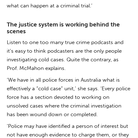
what can happen at a criminal trial.’
The justice system is working behind the
scenes
Listen to one too many true crime podcasts and
it’s easy to think podcasters are the only people
investigating cold cases. Quite the contrary, as
Prof. McMahon explains.
‘We have in all police forces in Australia what is
effectively a “cold case” unit,’ she says. ‘Every police
force has a section devoted to working on
unsolved cases where the criminal investigation
has been wound down or completed.
‘Police may have identified a person of interest but
not have enough evidence to charge them, or they