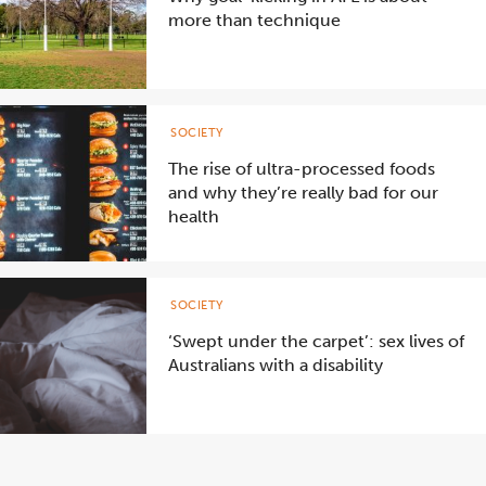
more than technique
SOCIETY
The rise of ultra-processed foods
and why they’re really bad for our
health
SOCIETY
‘Swept under the carpet’: sex lives of
Australians with a disability