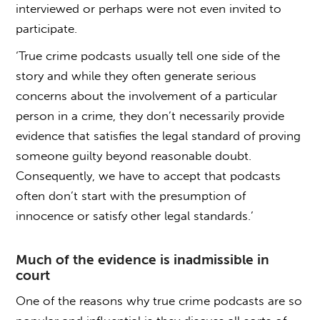
interviewed or perhaps were not even invited to
participate.
‘True crime podcasts usually tell one side of the
story and while they often generate serious
concerns about the involvement of a particular
person in a crime, they don’t necessarily provide
evidence that satisfies the legal standard of proving
someone guilty beyond reasonable doubt.
Consequently, we have to accept that podcasts
often don’t start with the presumption of
innocence or satisfy other legal standards.’
Much of the evidence is inadmissible in
court
One of the reasons why true crime podcasts are so