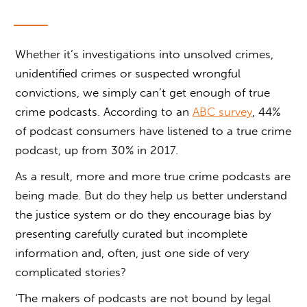
Whether it’s investigations into unsolved crimes,
unidentified crimes or suspected wrongful
convictions, we simply can’t get enough of true
crime podcasts. According to an
ABC survey
, 44%
of podcast consumers have listened to a true crime
podcast, up from 30% in 2017.
As a result, more and more true crime podcasts are
being made. But do they help us better understand
the justice system or do they encourage bias by
presenting carefully curated but incomplete
information and, often, just one side of very
complicated stories?
‘The makers of podcasts are not bound by legal