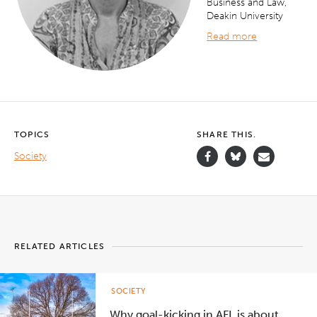
Business and Law,
Deakin University
Read more
TOPICS
SHARE THIS.
Society
RELATED ARTICLES
SOCIETY
Why goal-kicking in AFL is about