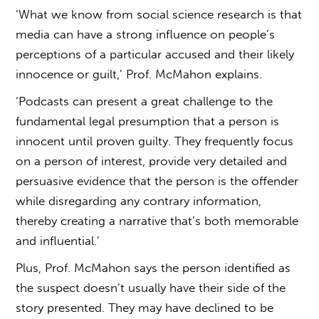
‘What we know from social science research is that
media can have a strong influence on people’s
perceptions of a particular accused and their likely
innocence or guilt,’ Prof. McMahon explains.
‘Podcasts can present a great challenge to the
fundamental legal presumption that a person is
innocent until proven guilty. They frequently focus
on a person of interest, provide very detailed and
persuasive evidence that the person is the offender
while disregarding any contrary information,
thereby creating a narrative that’s both memorable
and influential.’
Plus, Prof. McMahon says the person identified as
the suspect doesn’t usually have their side of the
story presented. They may have declined to be