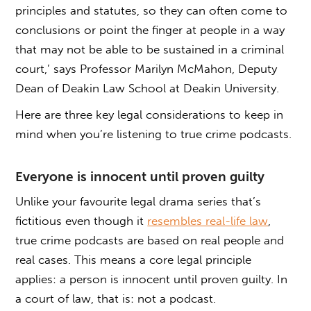
principles and statutes, so they can often come to
conclusions or point the finger at people in a way
that may not be able to be sustained in a criminal
court,’ says Professor Marilyn McMahon, Deputy
Dean of Deakin Law School at Deakin University.
Here are three key legal considerations to keep in
mind when you’re listening to true crime podcasts.
Everyone is innocent until proven guilty
Unlike your favourite legal drama series that’s
fictitious even though it
resembles real-life law
,
true crime podcasts are based on real people and
real cases. This means a core legal principle
applies: a person is innocent until proven guilty. In
a court of law, that is: not a podcast.