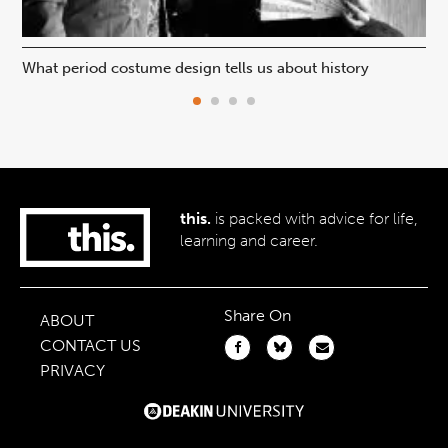
What period costume design tells us about history
Beh
this.
is packed with advice for life,
learning and career.
Share On
ABOUT
CONTACT US
PRIVACY