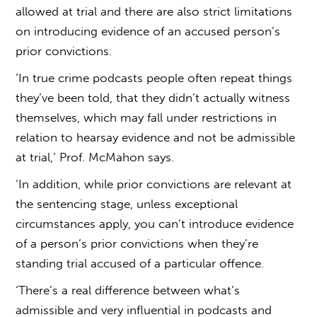
allowed at trial and there are also strict limitations
on introducing evidence of an accused person’s
prior convictions.
‘In true crime podcasts people often repeat things
they’ve been told, that they didn’t actually witness
themselves, which may fall under restrictions in
relation to hearsay evidence and not be admissible
at trial,’ Prof. McMahon says.
‘In addition, while prior convictions are relevant at
the sentencing stage, unless exceptional
circumstances apply, you can’t introduce evidence
of a person’s prior convictions when they’re
standing trial accused of a particular offence.
‘There’s a real difference between what’s
admissible and very influential in podcasts and