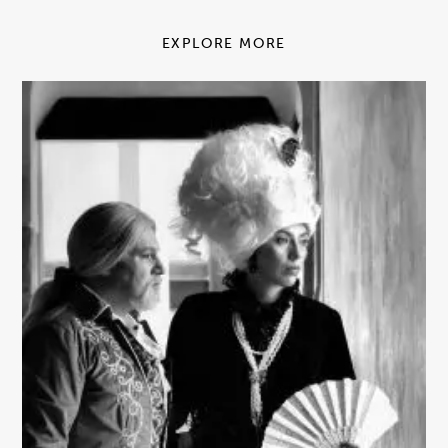
EXPLORE MORE