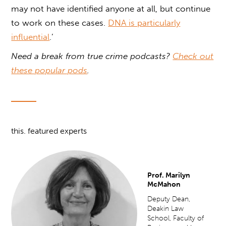
may not have identified anyone at all, but continue
to work on these cases.
DNA is particularly
influential
.’
Need a break from true crime podcasts?
Check out
these popular pods
.
this. featured experts
Prof. Marilyn
McMahon
Deputy Dean,
Deakin Law
School, Faculty of