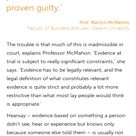
proven guilty.'
Prof. Marilyn McMahon,
Faculty of Business and Law, Deakin University
The trouble is that much of this is inadmissible in
court, explains Professor McMahon. ‘Evidence at
trial is subject to really significant constraints,’ she
says. ‘Evidence has to be legally relevant, and the
legal definition of what constitutes relevant
evidence is quite strict and probably a lot more
restrictive than what most lay people would think
is appropriate.’
Hearsay – evidence based on something a person
didn’t see, hear or experience but knows only
because someone else told them – is usually not