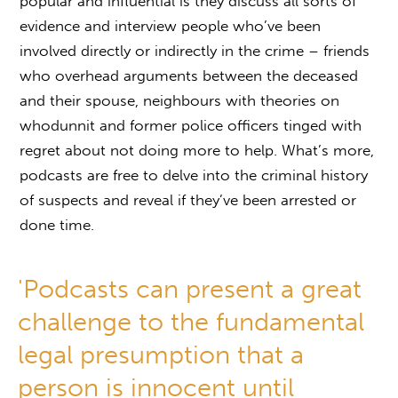
popular and influential is they discuss all sorts of
evidence and interview people who’ve been
involved directly or indirectly in the crime – friends
who overhead arguments between the deceased
and their spouse, neighbours with theories on
whodunnit and former police officers tinged with
regret about not doing more to help. What’s more,
podcasts are free to delve into the criminal history
of suspects and reveal if they’ve been arrested or
done time.
'Podcasts can present a great
challenge to the fundamental
legal presumption that a
person is innocent until