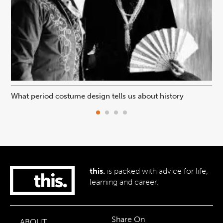
What period costume design tells us about history
Beh
this.
is packed with advice for life,
learning and career.
Share On
ABOUT