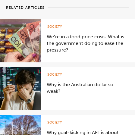
RELATED ARTICLES
SOCIETY
We’re in a food price crisis. What is
the government doing to ease the
pressure?
SOCIETY
Why is the Australian dollar so
weak?
SOCIETY
Why goal-kicking in AFL is about