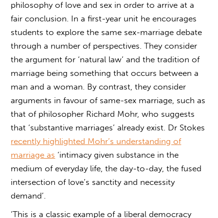
philosophy of love and sex in order to arrive at a
fair conclusion. In a first-year unit he encourages
students to explore the same sex-marriage debate
through a number of perspectives. They consider
the argument for ‘natural law’ and the tradition of
marriage being something that occurs between a
man and a woman. By contrast, they consider
arguments in favour of same-sex marriage, such as
that of philosopher Richard Mohr, who suggests
that ‘substantive marriages’ already exist. Dr Stokes
recently highlighted Mohr’s understanding of
marriage as
‘intimacy given substance in the
medium of everyday life, the day-to-day, the fused
intersection of love’s sanctity and necessity
demand’.
‘This is a classic example of a liberal democracy