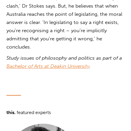
clash,’ Dr Stokes says. But, he believes that when
Australia reaches the point of legislating, the moral
answer is clear. ‘In legislating to say a right exists,
you’re recognising a right – you’re implicitly
admitting that you’re getting it wrong,’ he
concludes.
Study issues of philosophy and politics as part of a
Bachelor of Arts at Deakin University
.
this.
featured experts