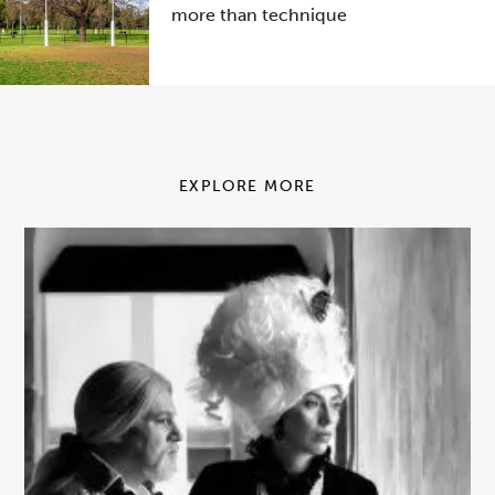
more than technique
EXPLORE MORE