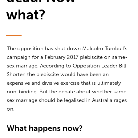
what?
The opposition has shut down Malcolm Turnbull’s
campaign for a February 2017 plebiscite on same-
sex marriage. According to Opposition Leader Bill
Shorten the plebiscite would have been an
expensive and divisive exercise that is ultimately
non-binding. But the debate about whether same-
sex marriage should be legalised in Australia rages
on.
What happens now?