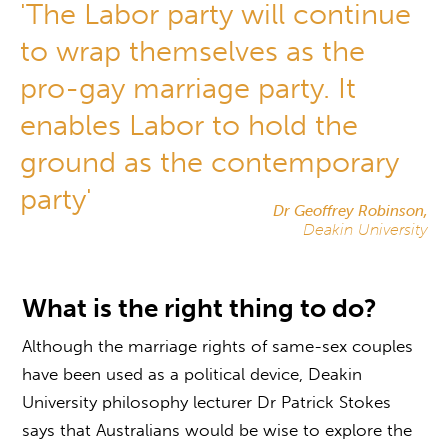
'The Labor party will continue
to wrap themselves as the
pro-gay marriage party. It
enables Labor to hold the
ground as the contemporary
party'
Dr Geoffrey Robinson,
Deakin University
What is the right thing to do?
Although the marriage rights of same-sex couples
have been used as a political device, Deakin
University philosophy lecturer Dr Patrick Stokes
says that Australians would be wise to explore the