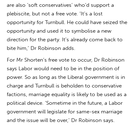
are also ‘soft conservatives’ who’d support a
plebiscite, but not a free vote. ‘It’s a lost
opportunity for Turnbull. He could have seized the
opportunity and used it to symbolise a new
direction for the party. It’s already come back to
bite him,’ Dr Robinson adds.
For Mr Shorten’s free vote to occur, Dr Robinson
says Labor would need to be in the position of
power. So as long as the Liberal government is in
charge and Turnbull is beholden to conservative
factions, marriage equality is likely to be used as a
political device. ‘Sometime in the future, a Labor
government will legislate for same-sex marriage
and the issue will be over,’ Dr Robinson says.