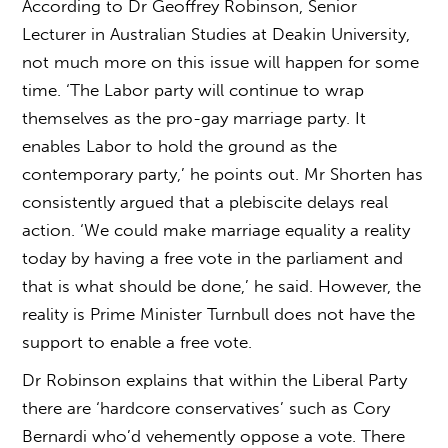
According to Dr Geoffrey Robinson, Senior
Lecturer in Australian Studies at Deakin University,
not much more on this issue will happen for some
time. ‘The Labor party will continue to wrap
themselves as the pro-gay marriage party. It
enables Labor to hold the ground as the
contemporary party,’ he points out. Mr Shorten has
consistently argued that a plebiscite delays real
action. ‘We could make marriage equality a reality
today by having a free vote in the parliament and
that is what should be done,’ he said. However, the
reality is Prime Minister Turnbull does not have the
support to enable a free vote.
Dr Robinson explains that within the Liberal Party
there are ‘hardcore conservatives’ such as Cory
Bernardi who’d vehemently oppose a vote. There