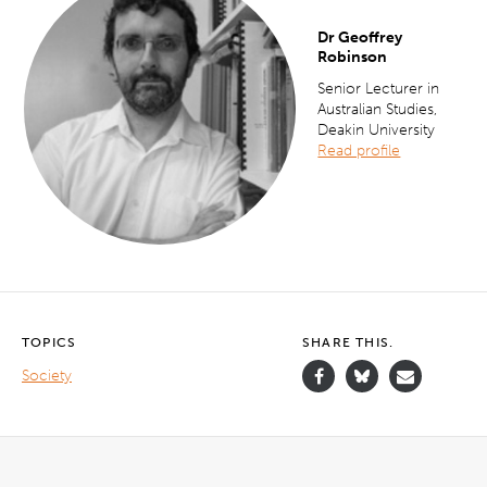
Dr Geoffrey
Robinson
Senior Lecturer in
Australian Studies,
Deakin University
Read profile
TOPICS
SHARE THIS.
Society