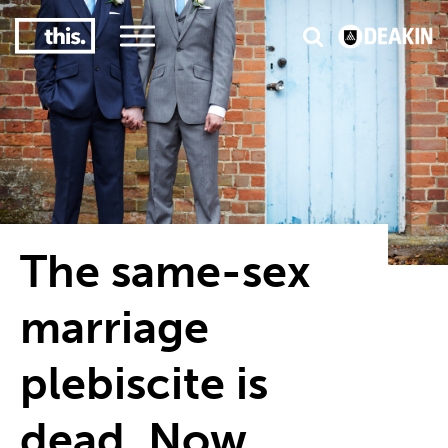
3
#1 Victorian uni for course satisfaction
The same-sex
marriage
plebiscite is
dead. Now