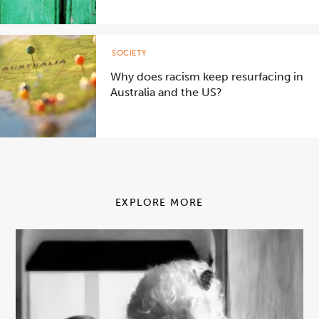
SOCIETY
Why does racism keep resurfacing in
Australia and the US?
EXPLORE MORE