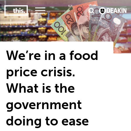
3
#1 Victorian uni for course satisfaction
We’re in a food
price crisis.
What is the
government
doing to ease