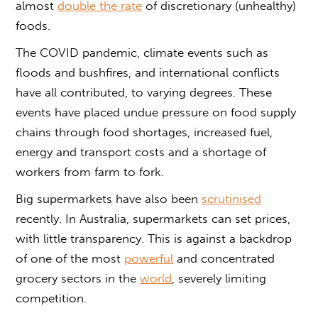
almost
double the rate
of discretionary (unhealthy)
foods.
The COVID pandemic, climate events such as
floods and bushfires, and international conflicts
have all contributed, to varying degrees. These
events have placed undue pressure on food supply
chains through food shortages, increased fuel,
energy and transport costs and a shortage of
workers from farm to fork.
Big supermarkets have also been
scrutinised
recently. In Australia, supermarkets can set prices,
with little transparency. This is against a backdrop
of one of the most
powerful
and concentrated
grocery sectors in the
world
, severely limiting
competition.