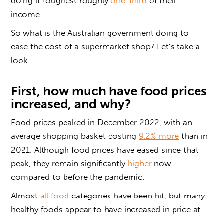
doing it toughest roughly
one-third
of their
income.
So what is the Australian government doing to
ease the cost of a supermarket shop? Let’s take a
look
First, how much have food prices
increased, and why?
Food prices peaked in December 2022, with an
average shopping basket costing
9.2% more
than in
2021. Although food prices have eased since that
peak, they remain significantly
higher
now
compared to before the pandemic.
Almost
all food
categories have been hit, but many
healthy foods appear to have increased in price at