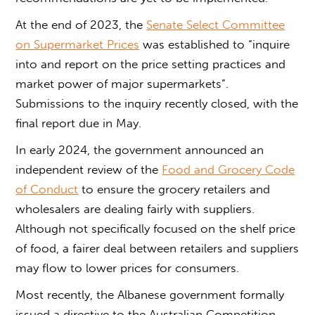
At the end of 2023, the
Senate Select Committee
on Supermarket Prices
was established to “inquire
into and report on the price setting practices and
market power of major supermarkets”.
Submissions to the inquiry recently closed, with the
final report due in May.
In early 2024, the government announced an
independent review of the
Food and Grocery Code
of Conduct
to ensure the grocery retailers and
wholesalers are dealing fairly with suppliers.
Although not specifically focused on the shelf price
of food, a fairer deal between retailers and suppliers
may flow to lower prices for consumers.
Most recently, the Albanese government formally
issued a directive to the Australian Competition