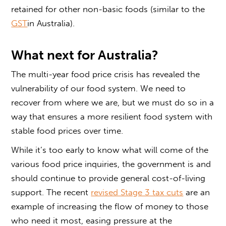
retained for other non-basic foods (similar to the
GST
in Australia).
What next for Australia?
The multi-year food price crisis has revealed the
vulnerability of our food system. We need to
recover from where we are, but we must do so in a
way that ensures a more resilient food system with
stable food prices over time.
While it’s too early to know what will come of the
various food price inquiries, the government is and
should continue to provide general cost-of-living
support. The recent
revised Stage 3 tax cuts
are an
example of increasing the flow of money to those
who need it most, easing pressure at the