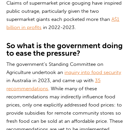
Claims of supermarket price gouging have inspired
public outrage, particularly given the two
supermarket giants each pocketed more than
A$1
billion in profits
in 2022-2023.
So what is the government doing
to ease the pressure?
The government’s Standing Committee on
Agriculture undertook an
inquiry into food security
in Australia in 2023, and came up with
35
recommendations
. While many of these
recommendations may indirectly influence food
prices, only one explicitly addressed food prices: to
provide subsidies for remote community stores so
fresh food can be sold at an affordable price. These
recommendations are yet to be implemented.