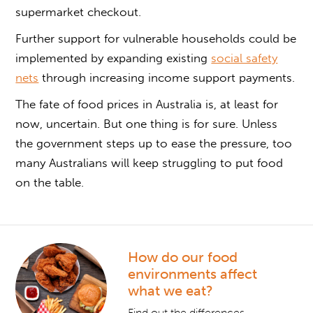
supermarket checkout.
Further support for vulnerable households could be
implemented by expanding existing
social safety
nets
through increasing income support payments.
The fate of food prices in Australia is, at least for
now, uncertain. But one thing is for sure. Unless
the government steps up to ease the pressure, too
many Australians will keep struggling to put food
on the table.
How do our food
environments affect
what we eat?
Find out the differences.