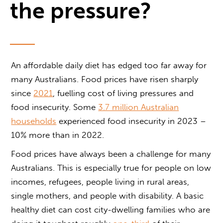
the pressure?
An affordable daily diet has edged too far away for
many Australians. Food prices have risen sharply
since
2021
, fuelling cost of living pressures and
food insecurity. Some
3.7 million Australian
households
experienced food insecurity in 2023 –
10% more than in 2022.
Food prices have always been a challenge for many
Australians. This is especially true for people on low
incomes, refugees, people living in rural areas,
single mothers, and people with disability. A basic
healthy diet can cost city-dwelling families who are