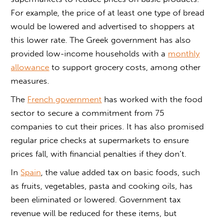
For example, the price of at least one type of bread
would be lowered and advertised to shoppers at
this lower rate. The Greek government has also
provided low-income households with a
monthly
allowance
to support grocery costs, among other
measures.
The
French government
has worked with the food
sector to secure a commitment from 75
companies to cut their prices. It has also promised
regular price checks at supermarkets to ensure
prices fall, with financial penalties if they don’t.
In
Spain
, the value added tax on basic foods, such
as fruits, vegetables, pasta and cooking oils, has
been eliminated or lowered. Government tax
revenue will be reduced for these items, but