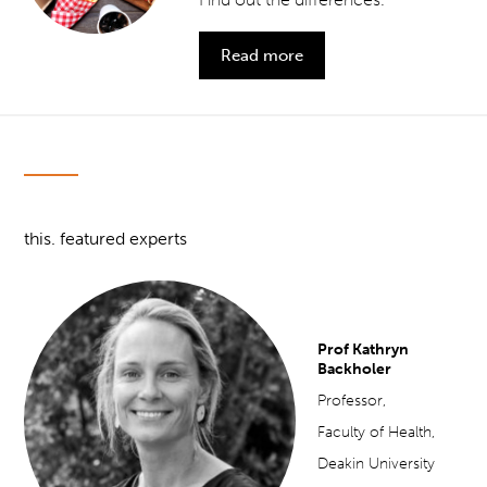
Read more
this. featured experts
Prof Kathryn
Backholer
Professor,
Faculty of Health,
Deakin University