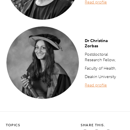
Read profile
Dr Christina
Zorbas
Postdoctoral
Research Fellow,
Faculty of Health,
Deakin University
Read profile
TOPICS
SHARE THIS.