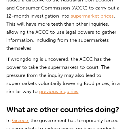
and Consumer Commission (ACCC) to carry out a
12-month investigation into
supermarket prices
.
This will have more teeth than other inquiries,
allowing the ACCC to use legal powers to gather
information, including from the supermarkets
themselves.
If wrongdoing is uncovered, the ACCC has the
power to take the supermarkets to court. The
pressure from the inquiry may also lead to
supermarkets voluntarily lowering food prices, in a
similar way to
previous inquiries
.
What are other countries doing?
In
Greece
, the government has temporarily forced
supermarkets to reduce prices on basic products.