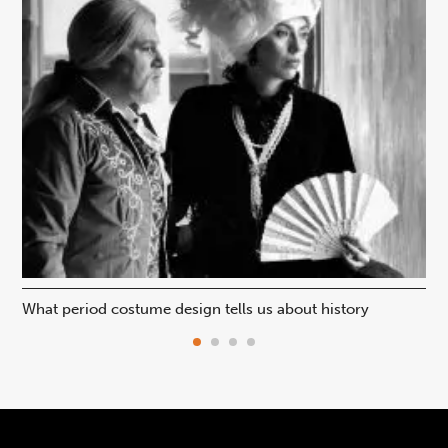
What period costume design tells us about history
Beh