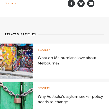
Society
RELATED ARTICLES
SOCIETY
What do Melburnians love about
Melbourne?
SOCIETY
Why Australia’s asylum seeker policy
needs to change