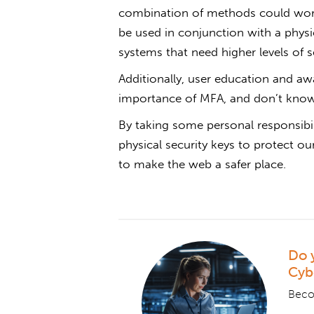
combination of methods could wor
be used in conjunction with a physica
systems that need higher levels of s
Additionally, user education and awa
importance of MFA, and don’t know
By taking some personal responsibil
physical security keys to protect o
to make the web a safer place.
Do 
Cyb
Becom