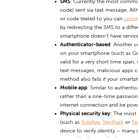
SMS
: Currently the most commo
code) sent via text message. Al
or code texted to you can
comm
by redirecting the SMS to a diffe
smartphone doesn’t have service
Authenticator-based
: Another c
on your smartphone (such as Go
valid for a very short time spa
text messages, malicious apps ca
method also fails if your smartp
Mobile app
: Similar to authentic
rather than a one-time password
internet connection and be pow
Physical security key
: The most 
(such as
YubiKey
,
VeriMark
or
Fe
device to verify identity – many 