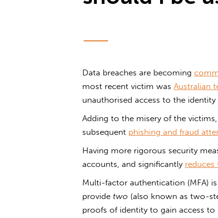
Data breaches are becoming
comm
most recent victim was
Australian
unauthorised access to the identity 
Adding to the misery of the victims,
subsequent
phishing and fraud att
Having more rigorous security meas
accounts, and significantly
reduces 
Multi-factor authentication (MFA) is
provide
two
(also known as two-ste
proofs of identity to gain access to d