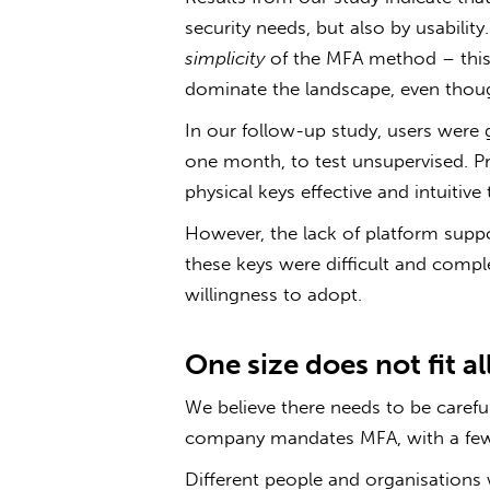
security needs, but also by usabilit
simplicity
of the MFA method – this 
dominate the landscape, even though
In our follow-up study, users were 
one month, to test unsupervised. Pr
physical keys effective and intuitive 
However, the lack of platform supp
these keys were difficult and complex
willingness to adopt.
One size does not fit al
We believe there needs to be caref
company mandates MFA, with a few 
Different people and organisations 