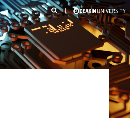
3
#1 Victorian uni for course satisfaction