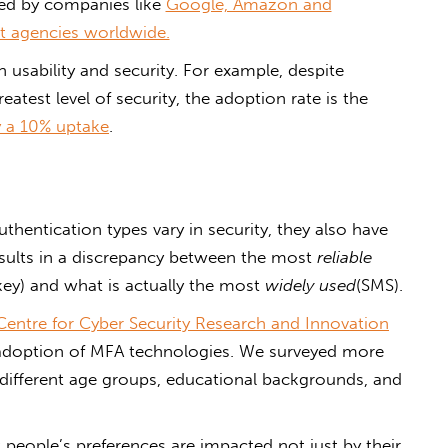
ed by companies like
Google, Amazon and
 agencies worldwide.
 usability and security. For example, despite
reatest level of security, the adoption rate is the
y a 10% uptake
.
uthentication types vary in security, they also have
 results in a discrepancy between the most
reliable
key) and what is actually the most
widely used
(SMS).
 Centre for Cyber Security Research and Innovation
 adoption of MFA technologies. We surveyed more
 different age groups, educational backgrounds, and
 people’s preferences are impacted not just by their