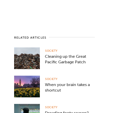
RELATED ARTICLES
SOCIETY
Cleaning up the Great
Pacific Garbage Patch
SOCIETY
When your brain takes a
shortcut
SOCIETY
Dreading footy season?