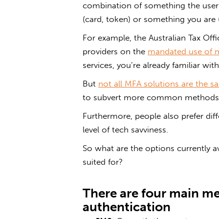
combination of something the user 
(card, token) or something you are (
For example, the Australian Tax Offi
providers on the
mandated use of m
services, you’re already familiar wit
But
not all MFA solutions are the 
to subvert more common methods 
Furthermore, people also prefer di
level of tech savviness.
So what are the options currently a
suited for?
There are four main me
authentication