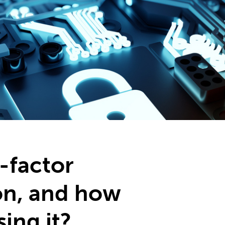
2
#1 in the world for sport science
-factor
on, and how
sing it?