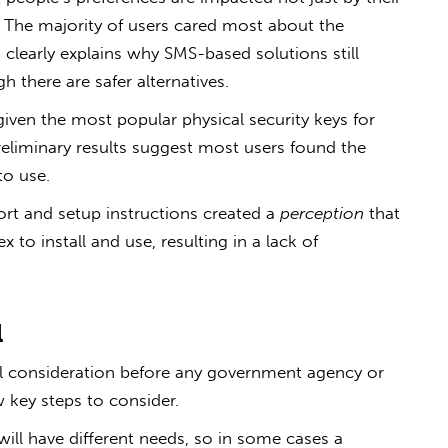
y. The majority of users cared most about the
clearly explains why SMS-based solutions still
 there are safer alternatives.
given the most popular physical security keys for
eliminary results suggest most users found the
to use.
ort and setup instructions created a
perception
that
 to install and use, resulting in a lack of
l
ul consideration before any government agency or
key steps to consider.
will have different needs, so in some cases a