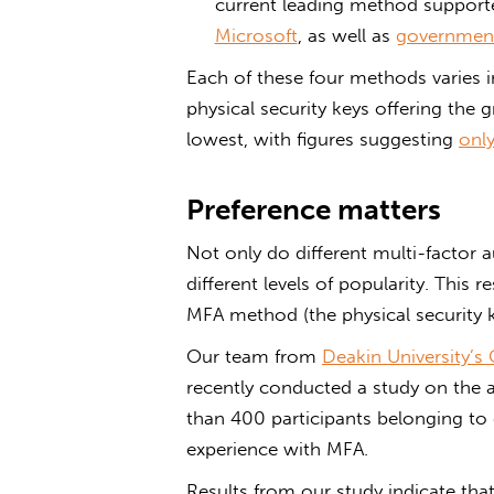
current leading method support
Microsoft
, as well as
government
Each of these four methods varies in
physical security keys offering the g
lowest, with figures suggesting
onl
Preference matters
Not only do different multi-factor a
different levels of popularity. This
MFA method (the physical security 
Our team from
Deakin University’s
recently conducted a study on the
than 400 participants belonging to
experience with MFA.
Results from our study indicate that