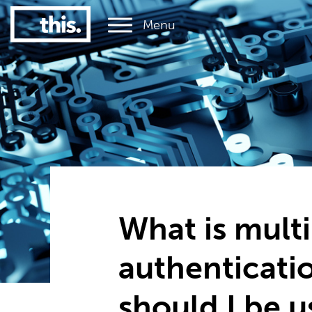
Menu
1
#1 Victorian uni for graduate employment
What is multi
authenticati
should I be u