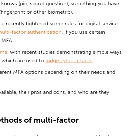
knows (pin, secret question), something you have
fingerprint or other biometric).
ce recently tightened some rules for digital service
ulti-factor authentication
. If you use certain
h MFA.
same
, with recent studies demonstrating simple ways
which are used to
lodge cyber-attacks
.
fferent MFA options depending on their needs and
vailable, their pros and cons, and who are they
thods of multi-factor