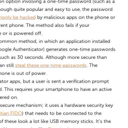
n option involving a one-time password (such as a
though quite popular and easy to use, the password
only be hacked
by malicious apps on the phone or
rent phone. The method also fails if your
 or is powered off.
ommon method, in which an application installed
ogle Authenticator) generates one-time passwords
n, such as 30 seconds. Although more secure than
n still
steal these one-time passwords
. The
hone is out of power.
ator apps, but a user is sent a verification prompt
. This requires your smartphone to have an active
ered on.
secure mechanism; it uses a hardware security key
itian FIDO
) that needs to be connected to the
of these look a lot like USB memory sticks. It’s the