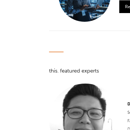
Re
this. featured experts
D
S
F
D