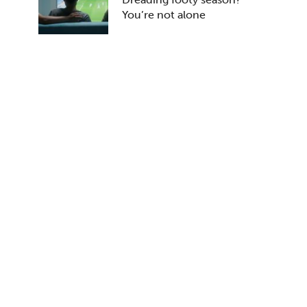
You’re not alone