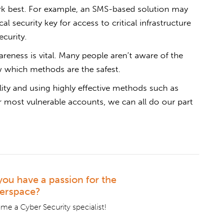
k best. For example, an SMS-based solution may
l security key for access to critical infrastructure
ecurity.
reness is vital. Many people aren’t aware of the
 which methods are the safest.
ity and using highly effective methods such as
ur most vulnerable accounts, we can all do our part
you have a passion for the
erspace?
e a Cyber Security specialist!