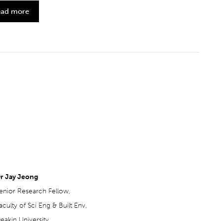
ad more
r Jay Jeong
enior Research Fellow,
aculty of Sci Eng & Built Env,
eakin University