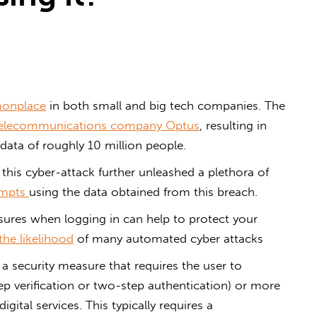
onplace
in both small and big tech companies. The
 telecommunications company Optus
, resulting in
data of roughly 10 million people.
 this cyber-attack further unleashed a plethora of
empts
using the data obtained from this breach.
ures when logging in can help to protect your
the likelihood
of many automated cyber attacks
 a security measure that requires the user to
p verification or two-step authentication) or more
igital services. This typically requires a