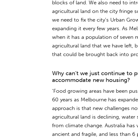
blocks of land. We also need to int
agricultural land on the city fringe 
we need to fix the city’s Urban Gr
expanding it every few years. As Me
when it has a population of seven mi
agricultural land that we have left, b
that could be brought back into pro
Why can’t we just continue to p
accommodate new housing?
‘Food growing areas have been pushe
60 years as Melbourne has expanded
approach is that new challenges now
agricultural land is declining, water
from climate change. Australia has ver
ancient and fragile, and less than 6 