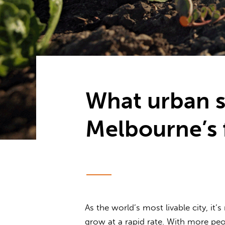
What urban s
Melbourne’s 
As the world’s most livable city, i
grow at a rapid rate. With more pe