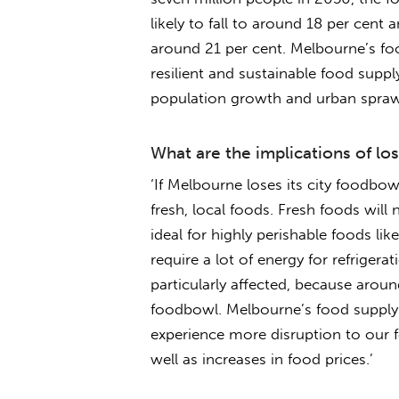
likely to fall to around 18 per cent 
around 21 per cent. Melbourne’s fo
resilient and sustainable food supply 
population growth and urban sprawl
What are the implications of l
‘If Melbourne loses its city foodbowl
fresh, local foods. Fresh foods will
ideal for highly perishable foods lik
require a lot of energy for refrigerat
particularly affected, because around
foodbowl. Melbourne’s food supply is
experience more disruption to our 
well as increases in food prices.’