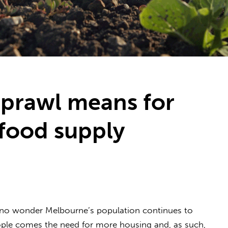
prawl means for
food supply
t’s no wonder Melbourne’s population continues to
ople comes the need for more housing and, as such,