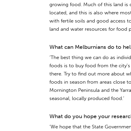
growing food. Much of this land is 
located, and this is also where most 
with fertile soils and good access 
land and water resources for food p
What can Melburnians do to help
‘The best thing we can do as individ
foods is to buy food from the city’
there. Try to find out more about 
foods in season from areas close to
Mornington Peninsula and the Yarra
seasonal, locally produced food.’
What do you hope your research
‘We hope that the State Government 