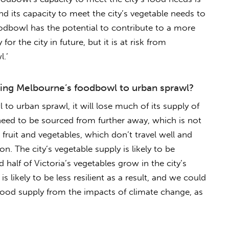
and its capacity to meet the city’s vegetable needs to
odbowl has the potential to contribute to a more
for the city in future, but it is at risk from
.’
osing Melbourne’s foodbowl to urban sprawl?
 to urban sprawl, it will lose much of its supply of
 need to be sourced from further away, which is not
e fruit and vegetables, which don’t travel well and
ion. The city’s vegetable supply is likely to be
 half of Victoria’s vegetables grow in the city’s
 likely to be less resilient as a result, and we could
food supply from the impacts of climate change, as