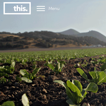
Menu
1
#1 Victorian uni for graduate employment