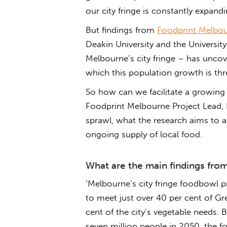
our city fringe is constantly expandi
But findings from
Foodprint Melbo
Deakin University and the Universi
Melbourne’s city fringe – has uncov
which this population growth is thr
So how can we facilitate a growin
Foodprint Melbourne Project Lead, D
sprawl, what the research aims to 
ongoing supply of local food.
What are the main findings fro
‘Melbourne’s city fringe foodbowl pr
to meet just over 40 per cent of Gr
cent of the city’s vegetable needs.
seven million people in 2050, the f