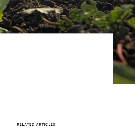
RELATED ARTICLES