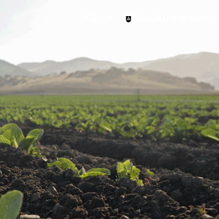
3
#1 Victorian uni for course satisfaction