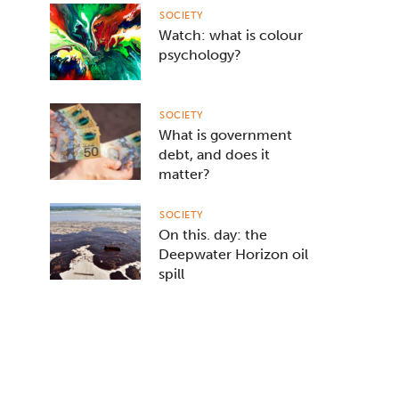
SOCIETY
Watch: what is colour
psychology?
SOCIETY
What is government
debt, and does it
matter?
SOCIETY
On this. day: the
Deepwater Horizon oil
spill