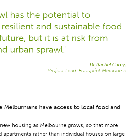
l has the potential to
resilient and sustainable food
future, but it is at risk from
d urban sprawl.'
Dr Rachel Carey,
Project Lead, Foodprint Melbourne
 Melburnians have access to local food and
f new housing as Melbourne grows, so that more
d apartments rather than individual houses on large