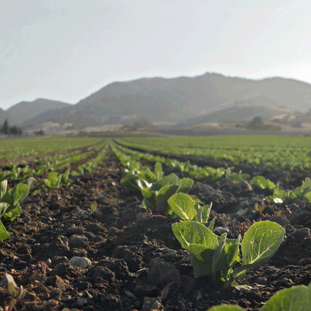
2
#1 in the world for sport science