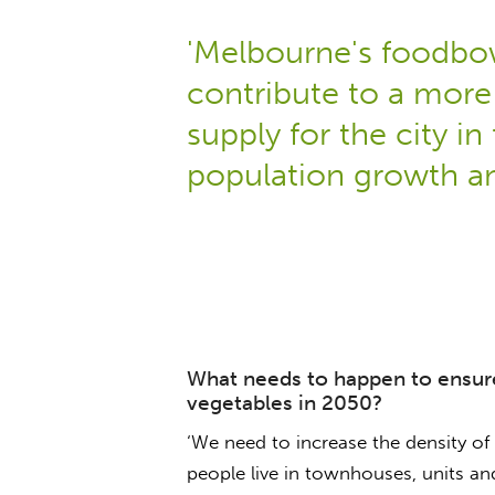
'Melbourne's foodbow
contribute to a more 
supply for the city in 
population growth an
What needs to happen to ensure
vegetables in 2050?
‘We need to increase the density o
people live in townhouses, units an