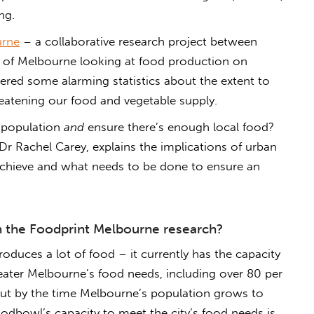
ng.
urne
– a collaborative research project between
ty of Melbourne looking at food production on
ered some alarming statistics about the extent to
eatening our food and vegetable supply.
g population
and
ensure there’s enough local food?
r Rachel Carey, explains the implications of urban
achieve and what needs to be done to ensure an
m the Foodprint Melbourne research?
oduces a lot of food – it currently has the capacity
eater Melbourne’s food needs, including over 80 per
 But by the time Melbourne’s population grows to
oodbowl’s capacity to meet the city’s food needs is