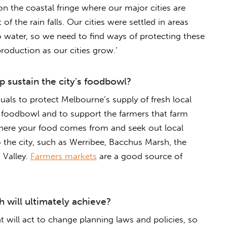
on the coastal fringe where our major cities are
of the rain falls. Our cities were settled in areas
to water, so we need to find ways of protecting these
roduction as our cities grow.’
 sustain the city’s foodbowl?
uals to protect Melbourne’s supply of fresh local
s foodbowl and to support the farmers that farm
where your food comes from and seek out local
 the city, such as Werribee, Bacchus Marsh, the
 Valley.
Farmers markets
are a good source of
 will ultimately achieve?
will act to change planning laws and policies, so