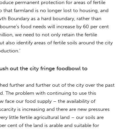
roduce permanent protection for areas of fertile
so that farmland is no longer lost to housing, and
owth Boundary as a hard boundary, rather than
lbourne’s food needs will increase by 60 per cent
llion, we need to not only retain the fertile
ut also identify areas of fertile soils around the city
duction.’
ush out the city fringe foodbowl to
d further and further out of the city over the past
. The problem with continuing to use this
 face our food supply – the availability of
 scarcity is increasing and there are new pressures
y little fertile agricultural land – our soils are
per cent of the land is arable and suitable for