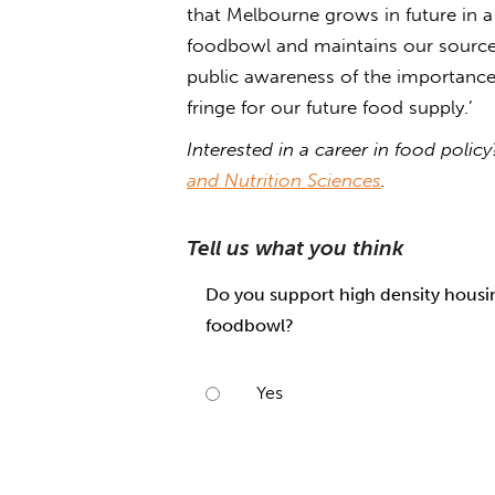
that Melbourne grows in future in a 
foodbowl and maintains our source 
public awareness of the importance o
fringe for our future food supply.’
Interested in a career in food poli
and Nutrition Sciences
.
Tell us what you think
Do you support high density housing
foodbowl?
Yes