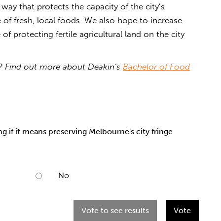
way that protects the capacity of the city’s
of fresh, local foods. We also hope to increase
f protecting fertile agricultural land on the city
cy? Find out more about Deakin’s
Bachelor of Food
 if it means preserving Melbourne's city fringe
No
Vote to see results
Vote