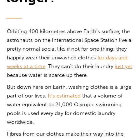
Orbiting 400 kilometres above Earth’s surface, the
astronauts on the International Space Station live a
pretty normal social life, if not for one thing: they
happily wear their unwashed clothes
for days and
weeks at a time
. They can’t do their laundry
just yet
because water is scarce up there.
But down here on Earth, washing clothes is a large
part of our lives.
It’s estimated
that a volume of
water equivalent to 21,000 Olympic swimming
pools is used every day for domestic laundry
worldwide.
Fibres from our clothes make their way into the