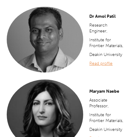
Dr Amol Patil
Research
Engineer,
Institute for
Frontier Materials,
Deakin University
Read profile
Maryam Naebe
Associate
Professor,
Institute for
Frontier Materials,
Deakin University