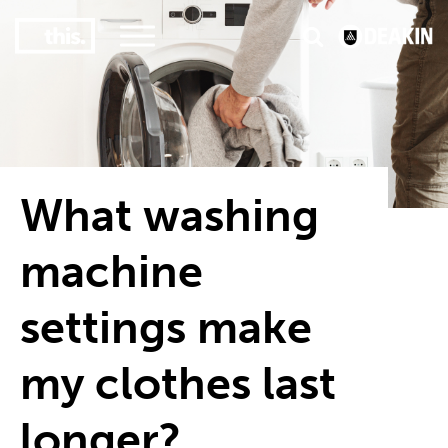
3
#1 Victorian uni for course satisfaction
What washing
machine
settings make
my clothes last
longer?