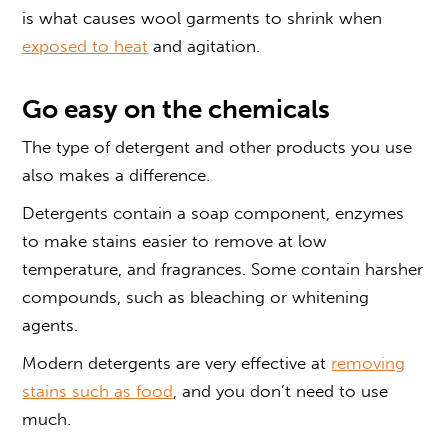
is what causes wool garments to shrink when
exposed to heat
and agitation.
Go easy on the chemicals
The type of detergent and other products you use
also makes a difference.
Detergents contain a soap component, enzymes
to make stains easier to remove at low
temperature, and fragrances. Some contain harsher
compounds, such as bleaching or whitening
agents.
Modern detergents are very effective at
removing
stains such as food
, and you don’t need to use
much.