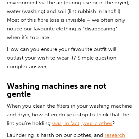
environment via the air (during use or in the dryer),
water (washing) and soil (lint rubbish in landfill).
Most of this fibre loss is invisible – we often only
notice our favourite clothing is “disappearing”
when it’s too late.
How can you ensure your favourite outfit will
outlast your wish to wear it? Simple question,
complex answer
Washing machines are not
gentle
When you clean the filters in your washing machine
and dryer, how often do you stop to think that the
lint you’re holding
was
, in fact, your clothes
?
Laundering is harsh on our clothes, and
research