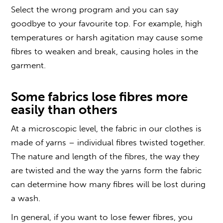
Select the wrong program and you can say
goodbye to your favourite top. For example, high
temperatures or harsh agitation may cause some
fibres to weaken and break, causing holes in the
garment.
Some fabrics lose fibres more
easily than others
At a microscopic level, the fabric in our clothes is
made of yarns – individual fibres twisted together.
The nature and length of the fibres, the way they
are twisted and the way the yarns form the fabric
can determine how many fibres will be lost during
a wash.
In general, if you want to lose fewer fibres, you