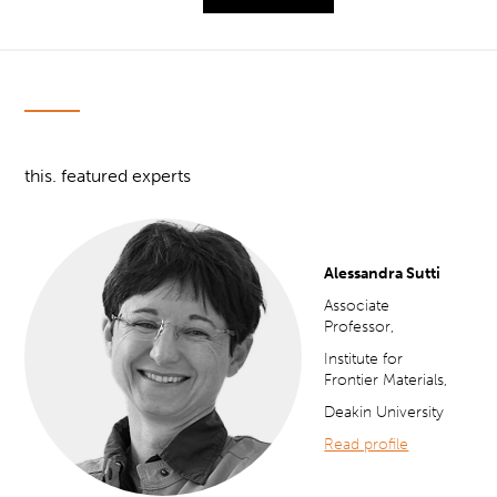
this. featured experts
Alessandra Sutti
Associate
Professor,
Institute for
Frontier Materials,
Deakin University
Read profile