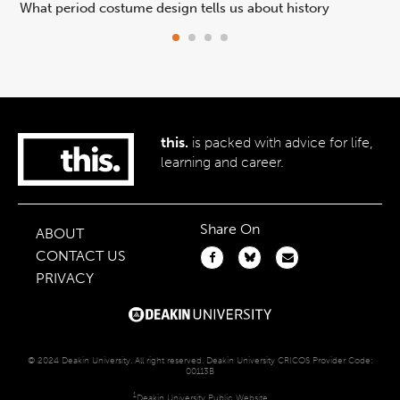
What period costume design tells us about history
Beh
this.
is packed with advice for life,
learning and career.
Share On
ABOUT
CONTACT US
PRIVACY
© 2024 Deakin University. All right reserved. Deakin University CRICOS Provider Code:
00113B
1
Deakin University Public Website