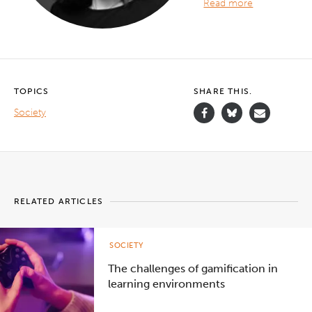
Read more
TOPICS
SHARE THIS.
Society
RELATED ARTICLES
SOCIETY
The challenges of gamification in
learning environments