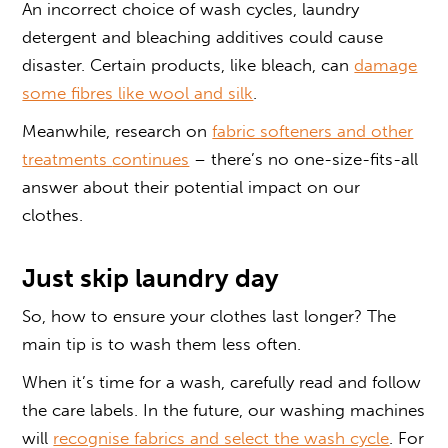
An incorrect choice of wash cycles, laundry
detergent and bleaching additives could cause
disaster. Certain products, like bleach, can
damage
some fibres like wool and silk
.
Meanwhile, research on
fabric softeners and other
treatments
continues
– there’s no one-size-fits-all
answer about their potential impact on our
clothes.
Just skip laundry day
So, how to ensure your clothes last longer? The
main tip is to wash them less often.
When it’s time for a wash, carefully read and follow
the care labels. In the future, our washing machines
will
recognise fabrics and select the wash cycle
. For