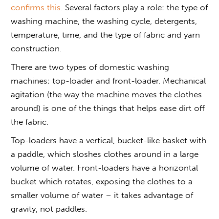
confirms this
. Several factors play a role: the type of
washing machine, the washing cycle, detergents,
temperature, time, and the type of fabric and yarn
construction.
There are two types of domestic washing
machines: top-loader and front-loader. Mechanical
agitation (the way the machine moves the clothes
around) is one of the things that helps ease dirt off
the fabric.
Top-loaders have a vertical, bucket-like basket with
a paddle, which sloshes clothes around in a large
volume of water. Front-loaders have a horizontal
bucket which rotates, exposing the clothes to a
smaller volume of water – it takes advantage of
gravity, not paddles.