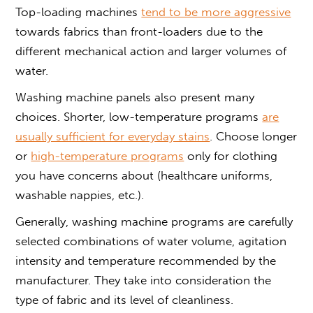
Top-loading machines
tend to be more aggressive
towards fabrics than front-loaders due to the
different mechanical action and larger volumes of
water.
Washing machine panels also present many
choices. Shorter, low-temperature programs
are
usually sufficient for everyday stains
. Choose longer
or
high-temperature programs
only for clothing
you have concerns about (healthcare uniforms,
washable nappies, etc.).
Generally, washing machine programs are carefully
selected combinations of water volume, agitation
intensity and temperature recommended by the
manufacturer. They take into consideration the
type of fabric and its level of cleanliness.