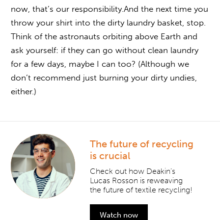
now, that’s our responsibility.And the next time you
throw your shirt into the dirty laundry basket, stop.
Think of the astronauts orbiting above Earth and
ask yourself: if they can go without clean laundry
for a few days, maybe I can too? (Although we
don’t recommend just burning your dirty undies,
either.)
The future of recycling
is crucial
Check out how Deakin’s
Lucas Rosson is reweaving
the future of textile recycling!
Watch now