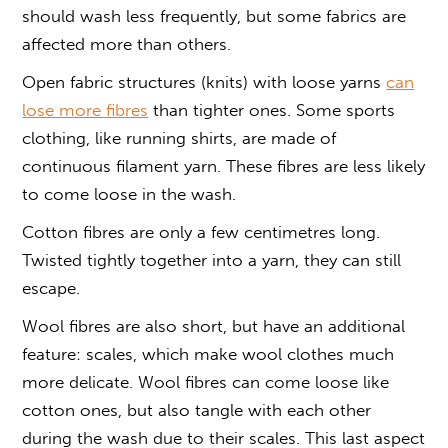
should wash less frequently, but some fabrics are
affected more than others.
Open fabric structures (knits) with loose yarns
can
lose more fibres
than tighter ones. Some sports
clothing, like running shirts, are made of
continuous filament yarn. These fibres are less likely
to come loose in the wash.
Cotton fibres are only a few centimetres long.
Twisted tightly together into a yarn, they can still
escape.
Wool fibres are also short, but have an additional
feature: scales, which make wool clothes much
more delicate. Wool fibres can come loose like
cotton ones, but also tangle with each other
during the wash due to their scales. This last aspect