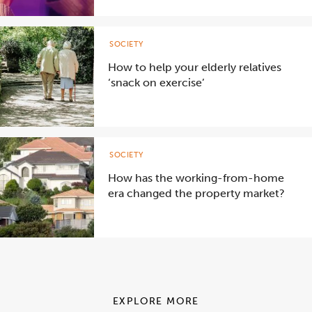
SOCIETY
How to help your elderly relatives
‘snack on exercise’
SOCIETY
How has the working-from-home
era changed the property market?
EXPLORE MORE