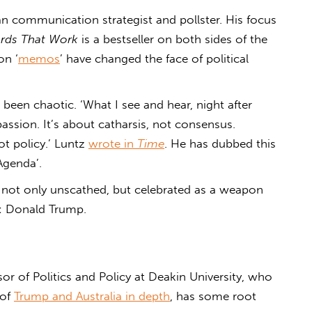
an communication strategist and pollster. His focus
rds That Work
is a bestseller on both sides of the
on ‘
memos
’ have changed the face of political
 been chaotic. ‘What I see and hear, night after
assion. It’s about catharsis, not consensus.
ot policy.’ Luntz
wrote in
Time
. He has dubbed this
Agenda’.
 not only unscathed, but celebrated as a weapon
h: Donald Trump.
or of Politics and Policy at Deakin University, who
 of
Trump and Australia in depth
, has some root