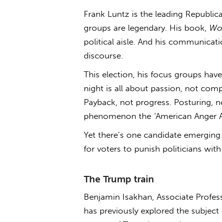
Frank Luntz is the leading Republic
groups are legendary. His book,
Wo
political aisle. And his communicati
discourse.
This election, his focus groups have
night is all about passion, not comp
Payback, not progress. Posturing, n
phenomenon the
‘
American Anger 
Yet there’s one candidate emerging
for voters to punish politicians wit
The Trump train
Benjamin Isakhan, Associate Profess
has previously explored the subject