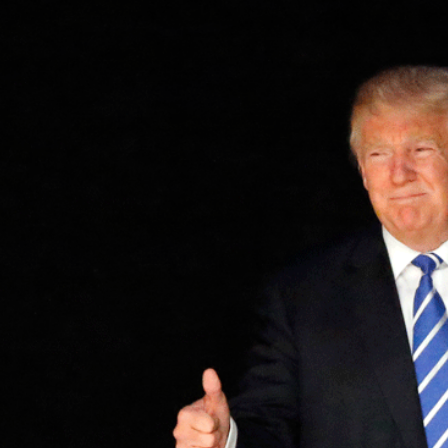
2
#1 in the world for sport science