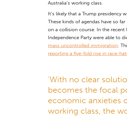
Australia’s working class.
It’s likely that a Trump presidency
These kinds of agendas have so far p
on a collision course. In the recent 
Independence Party were able to dic
mass uncontrolled immigration
. Th
reporting a five-fold rise in race-h
'With no clear soluti
becomes the focal poi
economic anxieties of
working class, the wo