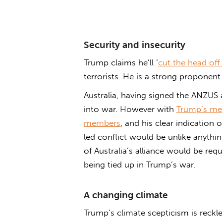
Security and insecurity
Trump claims he’ll ‘
cut the head off 
terrorists. He is a strong proponent
Australia, having signed the ANZUS 
into war. However with
Trump’s mes
members
, and his clear indication 
led conflict would be unlike anythi
of Australia’s alliance would be requ
being tied up in Trump’s war.
A changing climate
Trump’s climate scepticism is reckl