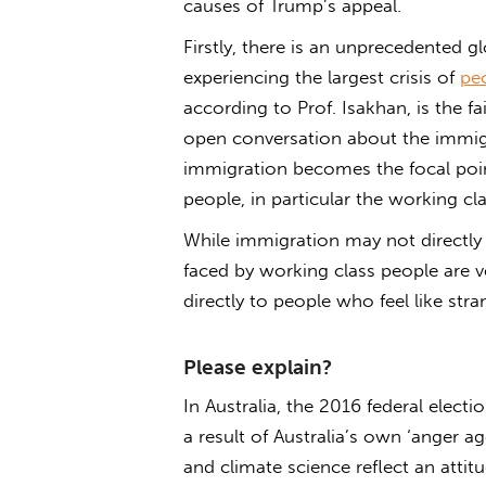
causes of Trump’s appeal.
Firstly, there is an unprecedented gl
experiencing the largest crisis of
pe
according to Prof. Isakhan, is the fa
open conversation about the immigra
immigration becomes the focal point
people, in particular the working cla
While immigration may not directly
faced by working class people are v
directly to people who feel like str
Please explain?
In Australia, the 2016 federal elect
a result of Australia’s own ‘anger a
and climate science reflect an attit