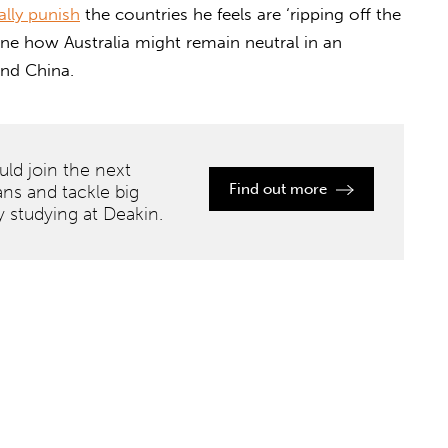
lly punish
the countries he feels are ‘ripping off the
ine how Australia might remain neutral in an
and China.
ld join the next
Find out more
ans and tackle big
y studying at Deakin.