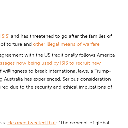
ISIS
’ and has threatened to go after the families of
 of torture and
other illegal means of warfare.
agreement with the US traditionally follows America
sages now being used by ISIS to recruit new
of willingness to break international laws, a Trump-
ng Australia has experienced. Serious consideration
ired due to the security and ethical implications of
ess.
He once tweeted that
: ‘The concept of global