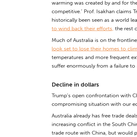
warming was created by and for th
competitive.’ Prof. Isakhan claims
historically been seen as a world le
to wind back their efforts,
the rest o
Much of Australia is on the frontlin
look set to lose their homes to cli
temperatures and more frequent ext
suffer enormously from a failure to
Decline in dollars
Trump’s open confrontation with Ch
compromising situation with our ec
Australia already has free trade de
increasing conflict in the South Chi
trade route with China, but would pe