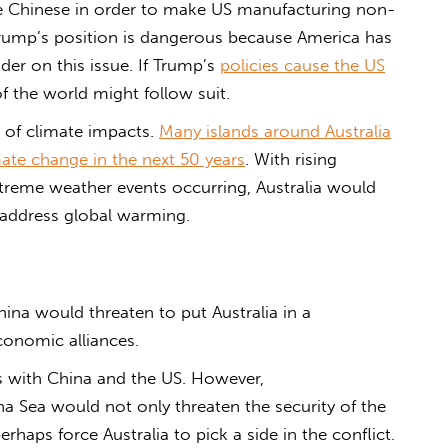
e Chinese in order to make US manufacturing non-
 Trump’s position is dangerous because America has
ader on this issue. If Trump’s
policies cause the US
f the world might follow suit.
e of climate impacts.
Many islands around Australia
mate change in the next 50 years
. With rising
reme weather events occurring, Australia would
 address global warming.
ina would threaten to put Australia in a
onomic alliances.
als with China and the US. However,
na Sea would not only threaten the security of the
rhaps force Australia to pick a side in the conflict.