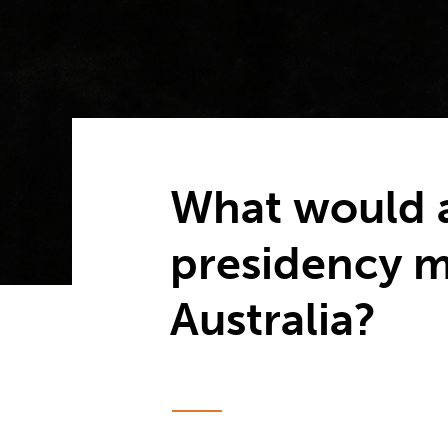
What would 
presidency m
Australia?