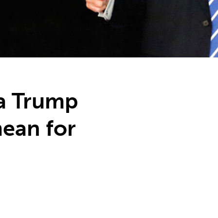
a Trump
ean for