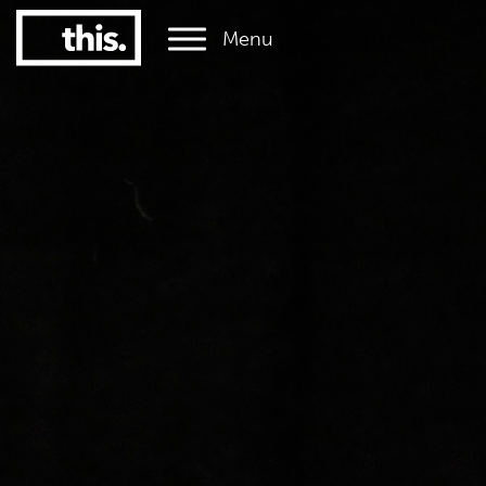
Menu
1
#1 Victorian uni for graduate employment