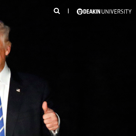
3
#1 Victorian uni for course satisfaction