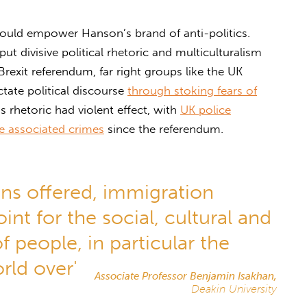
 would empower Hanson’s brand of anti-politics.
ut divisive political rhetoric and multiculturalism
Brexit referendum, far right groups like the UK
tate political discourse
through stoking fears of
is rhetoric had violent effect, with
UK police
ate associated crimes
since the referendum.
ons offered, immigration
nt for the social, cultural and
 people, in particular the
rld over'
Associate Professor Benjamin Isakhan,
Deakin University