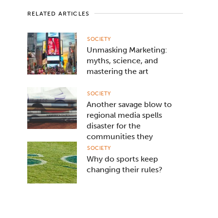
RELATED ARTICLES
SOCIETY
Unmasking Marketing:
myths, science, and
mastering the art
SOCIETY
Another savage blow to
regional media spells
disaster for the
communities they
serve
SOCIETY
Why do sports keep
changing their rules?