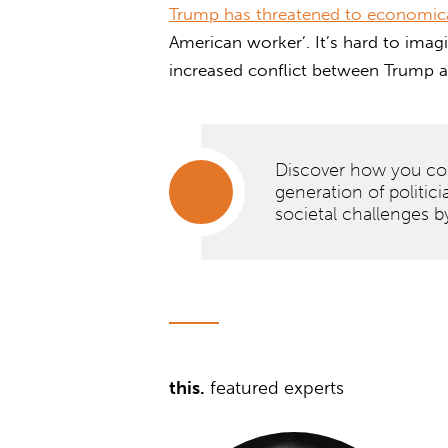
Trump has threatened to economica
American worker’. It’s hard to imag
increased conflict between Trump 
Discover how you cou
generation of politici
societal challenges b
Discover
how
you
could
join the
next
this.
featured experts
generation
of