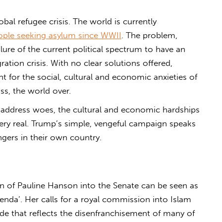
obal refugee crisis. The world is currently
ople seeking asylum since WWII
. The problem,
ilure of the current political spectrum to have an
tion crisis. With no clear solutions offered,
 for the social, cultural and economic anxieties of
ss, the world over.
 address woes, the cultural and economic hardships
ery real. Trump’s simple, vengeful campaign speaks
angers in their own country.
ion of Pauline Hanson into the Senate can be seen as
genda’. Her calls for a royal commission into Islam
ude that reflects the disenfranchisement of many of