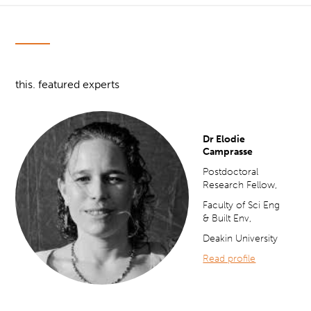
this. featured experts
Dr Elodie
Camprasse
Postdoctoral
Research Fellow,
Faculty of Sci Eng
& Built Env,
Deakin University
Read profile