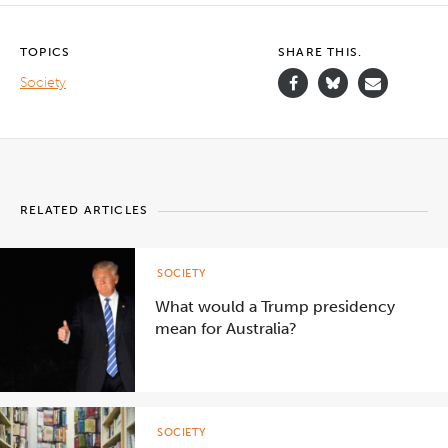
TOPICS
SHARE THIS.
Society
RELATED ARTICLES
SOCIETY
What would a Trump presidency
mean for Australia?
SOCIETY