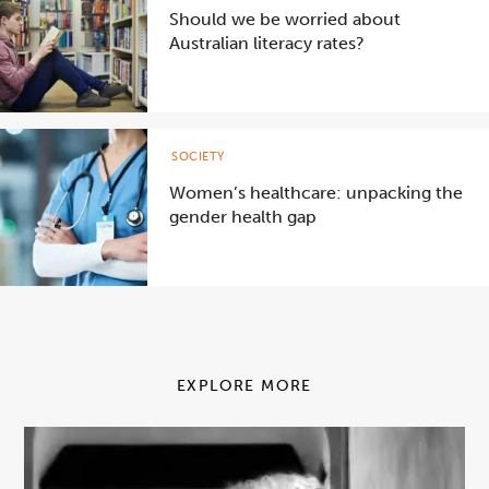
Should we be worried about
Australian literacy rates?
SOCIETY
Women’s healthcare: unpacking the
gender health gap
EXPLORE MORE