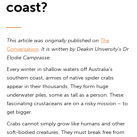
coast?
This article was originally published on
The
Conversation
. It is written by
Deakin University’s Dr
Elodie Camprasse.
Every winter in shallow waters off Australia’s
southern coast, armies of native spider crabs
appear in their thousands. They form huge
underwater piles, some as tall as a person. These
fascinating crustaceans are on a risky mission – to
get bigger.
Crabs cannot simply grow like humans and other
soft-bodied creatures. They must break free from