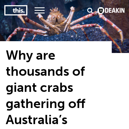
2
#1 in the world for sport science
Why are
thousands of
giant crabs
gathering off
Australia’s