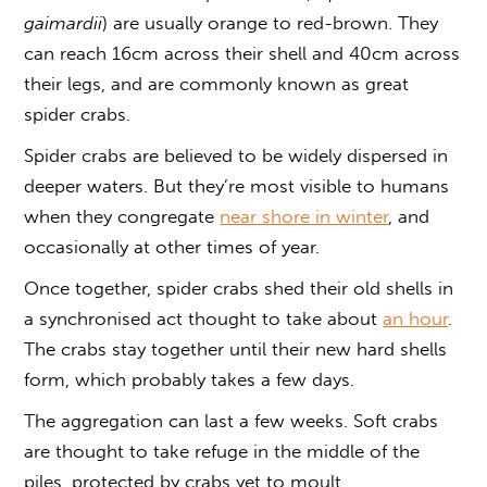
gaimardii
) are usually orange to red-brown. They
can reach 16cm across their shell and 40cm across
their legs, and are commonly known as great
spider crabs.
Spider crabs are believed to be widely dispersed in
deeper waters. But they’re most visible to humans
when they congregate
near shore in winter
, and
occasionally at other times of year.
Once together, spider crabs shed their old shells in
a synchronised act thought to take about
an hour
.
The crabs stay together until their new hard shells
form, which probably takes a few days.
The aggregation can last a few weeks. Soft crabs
are thought to take refuge in the middle of the
piles, protected by crabs yet to moult.