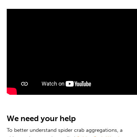
We need your help
To better understand spider crab aggregations, a