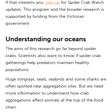
If that interests you,
sign up
for Spider Crab Watch
updates. This program and the broader research is
supported by funding from the Victorian
government
Understanding our oceans
The aims of this research go far beyond spider
crabs. Scientists also want to know if spider crab
gatherings help predators maintain healthy
populations.
Huge stingrays, seals, seabirds and some sharks are
often spotted near aggregation sites. But we need
more information to understand how crab
aggregations affect animals at the top of the food
chain.