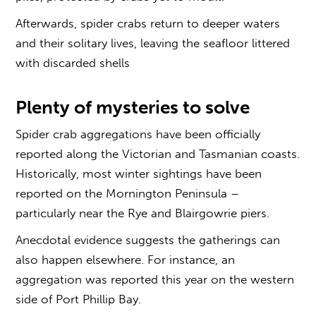
Afterwards, spider crabs return to deeper waters
and their solitary lives, leaving the seafloor littered
with discarded shells
Plenty of mysteries to solve
Spider crab aggregations have been officially
reported along the Victorian and Tasmanian coasts.
Historically, most winter sightings have been
reported on the Mornington Peninsula –
particularly near the Rye and Blairgowrie piers.
Anecdotal evidence suggests the gatherings can
also happen elsewhere. For instance, an
aggregation was reported this year on the western
side of Port Phillip Bay.