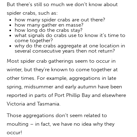
But there’s still so much we don’t know about
spider crabs, such as:
how many spider crabs are out there?
how many gather en masse?
how long do the crabs stay?
what signals do crabs use to know it’s time to
come together?
why do the crabs aggregate at one location in
several consecutive years then not return?
Most spider crab gatherings seem to occur in
winter, but they’re known to come together at
other times. For example, aggregations in late
spring, midsummer and early autumn have been
reported in parts of Port Phillip Bay and elsewhere
Victoria and Tasmania.
Those aggregations don’t seem related to
moulting – in fact, we have no idea why they
occur!