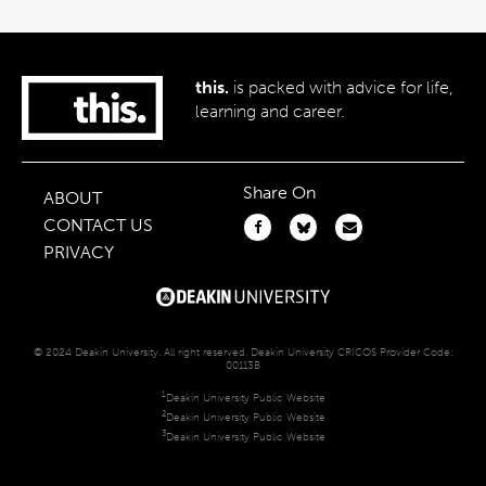
this.
is packed with advice for life,
learning and career.
Share On
ABOUT
CONTACT US
PRIVACY
© 2024 Deakin University. All right reserved. Deakin University CRICOS Provider Code:
00113B
1
Deakin University Public Website
2
Deakin University Public Website
3
Deakin University Public Website