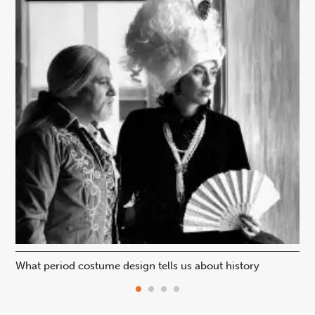
What period costume design tells us about history
Beh