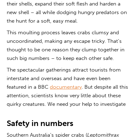
their shells, expand their soft flesh and harden a
new shell – all while dodging hungry predators on
the hunt for a soft, easy meal.
This moulting process leaves crabs clumsy and
uncoordinated, making any escape tricky. That’s
thought to be one reason they clump together in
such big numbers – to keep each other safe.
The spectacular gatherings attract tourists from
interstate and overseas and have even been
featured in a BBC
documentary
. But despite all this
attention, scientists know very little about these
quirky creatures. We need your help to investigate
Safety in numbers
Southern Australia’s spider crabs (
Leptomithrax