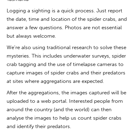
Logging a sighting is a quick process. Just report
the date, time and location of the spider crabs, and
answer a few questions. Photos are not essential
but always welcome.
We’re also using traditional research to solve these
mysteries. This includes underwater surveys, spider
crab tagging and the use of timelapse cameras to
capture images of spider crabs and their predators
at sites where aggregations are expected.
After the aggregations, the images captured will be
uploaded to a web portal. Interested people from
around the country (and the world) can then
analyse the images to help us count spider crabs
and identify their predators.