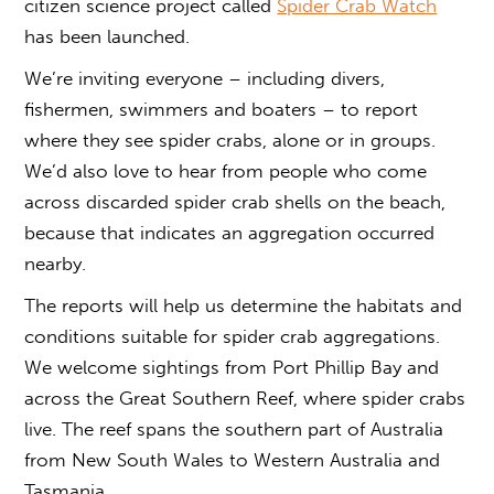
citizen science project called
Spider Crab Watch
has been launched.
We’re inviting everyone – including divers,
fishermen, swimmers and boaters – to report
where they see spider crabs, alone or in groups.
We’d also love to hear from people who come
across discarded spider crab shells on the beach,
because that indicates an aggregation occurred
nearby.
The reports will help us determine the habitats and
conditions suitable for spider crab aggregations.
We welcome sightings from Port Phillip Bay and
across the Great Southern Reef, where spider crabs
live. The reef spans the southern part of Australia
from New South Wales to Western Australia and
Tasmania