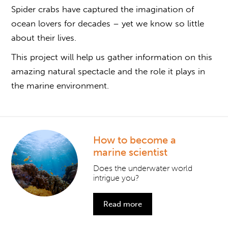
Spider crabs have captured the imagination of
ocean lovers for decades – yet we know so little
about their lives.
This project will help us gather information on this
amazing natural spectacle and the role it plays in
the marine environment.
How to become a
marine scientist
Does the underwater world
intrigue you?
Read more