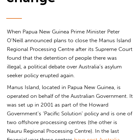
When Papua New Guinea Prime Minister Peter
O’Neill announced plans to close the Manus Island
Regional Processing Centre after its Supreme Court
found that the detention of people there was
illegal, a political debate over Australia’s asylum
seeker policy erupted again.
Manus Island, located in Papua New Guinea, is
operated on behalf of the Australian Government. It
was set up in 2001 as part of the Howard
Government’s ‘Pacific Solution’ policy and is one of
two offshore processing centres (the other is
Nauru Regional Processing Centre). In the last
financial year these centres
have cost Australia