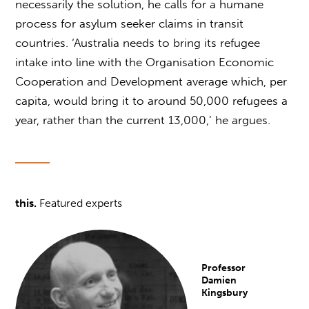
necessarily the solution, he calls for a humane
process for asylum seeker claims in transit
countries. ‘Australia needs to bring its refugee
intake into line with the Organisation Economic
Cooperation and Development average which, per
capita, would bring it to around 50,000 refugees a
year, rather than the current 13,000,’ he argues.
this.
Featured experts
Professor
Damien
Kingsbury