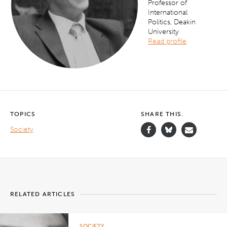
Professor of
International
Politics, Deakin
University
Read profile
TOPICS
SHARE THIS.
Society
RELATED ARTICLES
SOCIETY