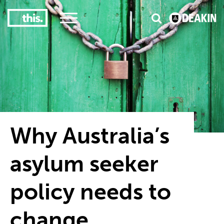
3
#1 Victorian uni for course satisfaction
Why Australia’s
asylum seeker
policy needs to
change