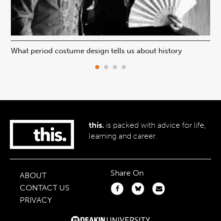
What period costume design tells us about history
Beh
this.
is packed with advice for life,
learning and career.
Share On
ABOUT
CONTACT US
PRIVACY