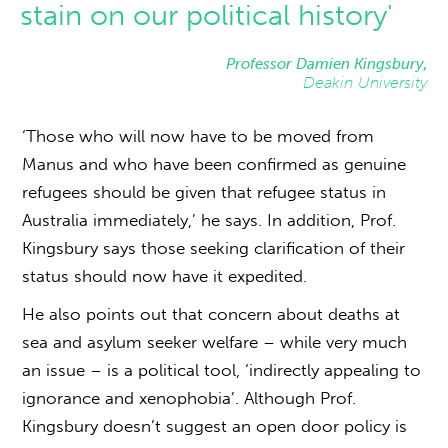
stain on our political history'
Professor Damien Kingsbury,
Deakin University
‘Those who will now have to be moved from
Manus and who have been confirmed as genuine
refugees should be given that refugee status in
Australia immediately,’ he says. In addition, Prof.
Kingsbury says those seeking clarification of their
status should now have it expedited.
He also points out that concern about deaths at
sea and asylum seeker welfare – while very much
an issue – is a political tool, ‘indirectly appealing to
ignorance and xenophobia’. Although Prof.
Kingsbury doesn’t suggest an open door policy is