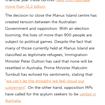
more than $1.2 billion
.
The decision to close the Manus Island centre has
created tension between the Australian
Government and opposition. With an election
looming, the lives of more than 900 people are
subject to political games. Despite the fact that
many of those currently held at Manus Island are
classified as legitimate refugees, Immigration
Minister Peter Dutton has said that none will be
resettled in Australia. Prime Minister Malcolm
Turnbull has echoed his sentiments, stating that
‘
we can’t let the empathy we feel cloud our
judgement
’. On the other hand, opposition MPs
have called for the asylum seekers to be
settled in
Australia
.