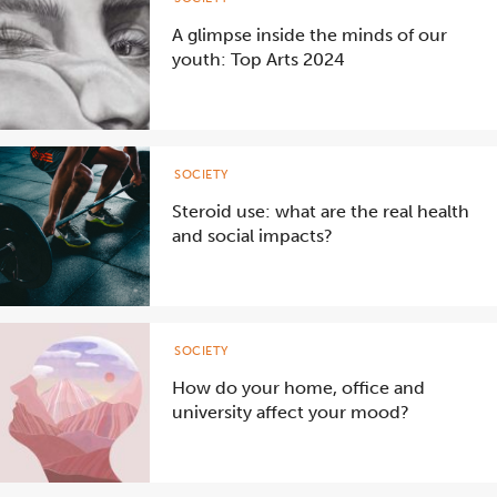
A glimpse inside the minds of our
youth: Top Arts 2024
SOCIETY
Steroid use: what are the real health
and social impacts?
SOCIETY
How do your home, office and
university affect your mood?