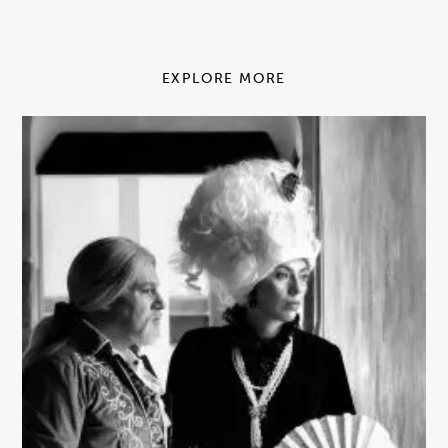
EXPLORE MORE