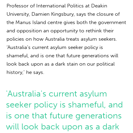
Professor of International Politics at Deakin
University, Damien Kingsbury, says the closure of
the Manus Island centre gives both the government
and opposition an opportunity to rethink their
policies on how Australia treats asylum seekers.
‘Australia’s current asylum seeker policy is
shameful, and is one that future generations will
look back upon as a dark stain on our political
history,’ he says.
'Australia's current asylum
seeker policy is shameful, and
is one that future generations
will look back upon as a dark