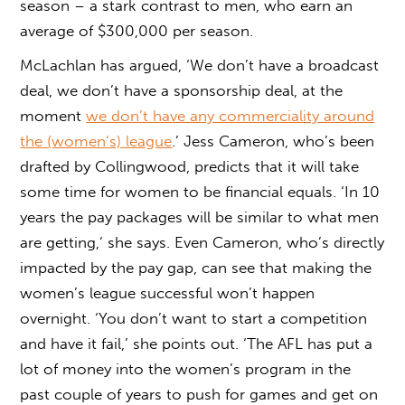
season – a stark contrast to men, who earn an
average of $300,000 per season.
McLachlan has argued, ‘We don’t have a broadcast
deal, we don’t have a sponsorship deal, at the
moment
we don’t have any commerciality around
the (women’s) league
.’ Jess Cameron, who’s been
drafted by Collingwood, predicts that it will take
some time for women to be financial equals. ‘In 10
years the pay packages will be similar to what men
are getting,’ she says. Even Cameron, who’s directly
impacted by the pay gap, can see that making the
women’s league successful won’t happen
overnight. ‘You don’t want to start a competition
and have it fail,’ she points out. ‘The AFL has put a
lot of money into the women’s program in the
past couple of years to push for games and get on