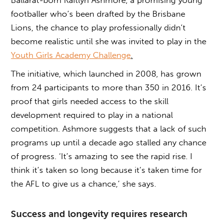
footballer who’s been drafted by the Brisbane
Lions, the chance to play professionally didn’t
become realistic until she was invited to play in the
Youth Girls Academy Challenge
.
The initiative, which launched in 2008, has grown
from 24 participants to more than 350 in 2016. It’s
proof that girls needed access to the skill
development required to play in a national
competition. Ashmore suggests that a lack of such
programs up until a decade ago stalled any chance
of progress. ‘It’s amazing to see the rapid rise. I
think it’s taken so long because it’s taken time for
the AFL to give us a chance,’ she says.
Success and longevity requires research