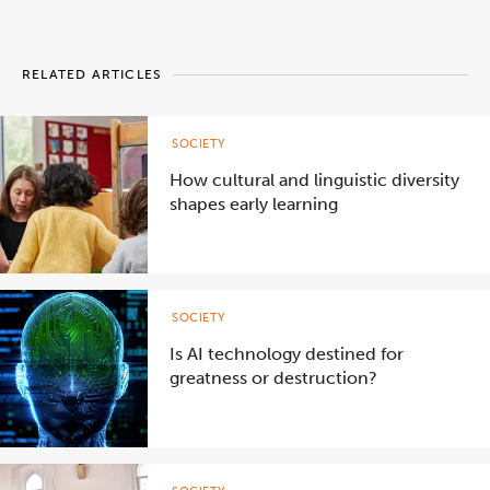
RELATED ARTICLES
SOCIETY
How cultural and linguistic diversity
shapes early learning
SOCIETY
Is AI technology destined for
greatness or destruction?