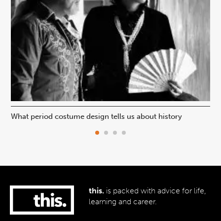
What period costume design tells us about history
Beh
this.
is packed with advice for life,
learning and career.