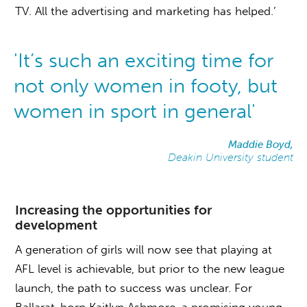
TV. All the advertising and marketing has helped.’
'It’s such an exciting time for
not only women in footy, but
women in sport in general'
Maddie Boyd,
Deakin University student
Increasing the opportunities for
development
A generation of girls will now see that playing at
AFL level is achievable, but prior to the new league
launch, the path to success was unclear. For
Ballarat-born Kaitlyn Ashmore, a promising young