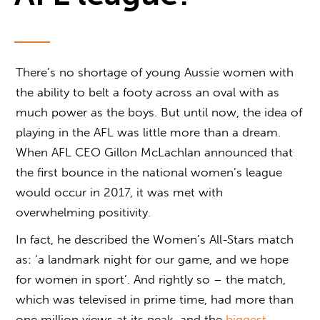
There’s no shortage of young Aussie women with
the ability to belt a footy across an oval with as
much power as the boys. But until now, the idea of
playing in the AFL was little more than a dream.
When AFL CEO Gillon McLachlan announced that
the first bounce in the national women’s league
would occur in 2017, it was met with
overwhelming positivity.
In fact, he described the Women’s All-Stars match
as: ‘a landmark night for our game, and we hope
for women in sport’. And rightly so – the match,
which was televised in prime time, had more than
one million views at its peak, and the
biggest