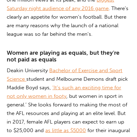
Saturday night audience of any 2016 game
. There’s
clearly an appetite for women’s football. But there
are many reasons why the launch of a national
league was so far behind the men’s.
Women are playing as equals, but they’re
not paid as equals
Deakin University
Bachelor of Exercise and Sport
Science
student and Melbourne Demons draft pick
Maddie Boyd says,
‘It’s such an exciting time for
not only women in footy
, but women in sport in
general.’ She looks forward to making the most of
the AFL resources and playing at an elite level. But
in 2017, female AFL players can expect to earn up
to $25,000 and
as little as $5000
for their inaugural