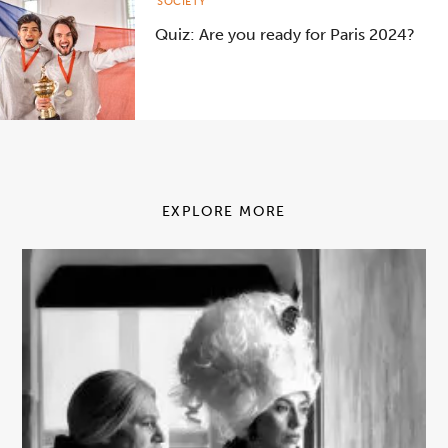
SOCIETY
Quiz: Are you ready for Paris 2024?
EXPLORE MORE