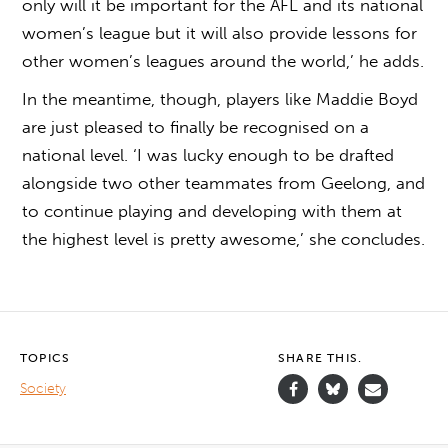
only will it be important for the AFL and its national
women’s league but it will also provide lessons for
other women’s leagues around the world,’ he adds.
In the meantime, though, players like Maddie Boyd
are just pleased to finally be recognised on a
national level. ‘I was lucky enough to be drafted
alongside two other teammates from Geelong, and
to continue playing and developing with them at
the highest level is pretty awesome,’ she concludes.
TOPICS
SHARE THIS.
Society