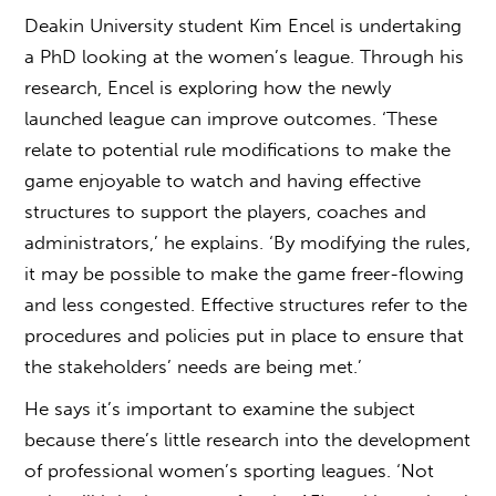
Deakin University student Kim Encel is undertaking
a PhD looking at the women’s league. Through his
research, Encel is exploring how the newly
launched league can improve outcomes. ‘These
relate to potential rule modifications to make the
game enjoyable to watch and having effective
structures to support the players, coaches and
administrators,’ he explains. ‘By modifying the rules,
it may be possible to make the game freer-flowing
and less congested. Effective structures refer to the
procedures and policies put in place to ensure that
the stakeholders’ needs are being met.’
He says it’s important to examine the subject
because there’s little research into the development
of professional women’s sporting leagues. ‘Not