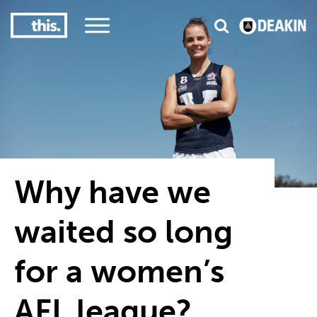
3
#1 Victorian uni for course satisfaction
Why have we
waited so long
for a women’s
AFL league?