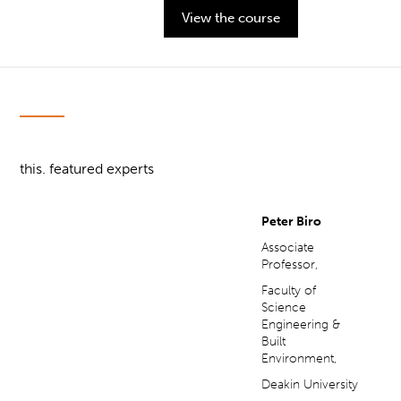
View the course
this. featured experts
Peter Biro
Associate
Professor,
Faculty of
Science
Engineering &
Built
Environment,
Deakin University