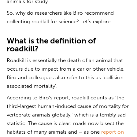
animals for study’.
So, why do researchers like Biro recommend
collecting roadkil
l for science? Let’s explore.
What is the
definition of
roadkill?
Roadkill is essentially the death of an animal that
occurs due to impact from a car or other vehicle.
Biro and colleagues also refer to this as ‘collision-
associated mortality’.
According to Biro’s report, roadkill counts as ‘the
third-largest human-induced cause of mortality for
vertebrate animals globally,’ which is a terribly sad
statistic. The cause is clear: roads now bisect the
habitats of many animals and – as one
report on