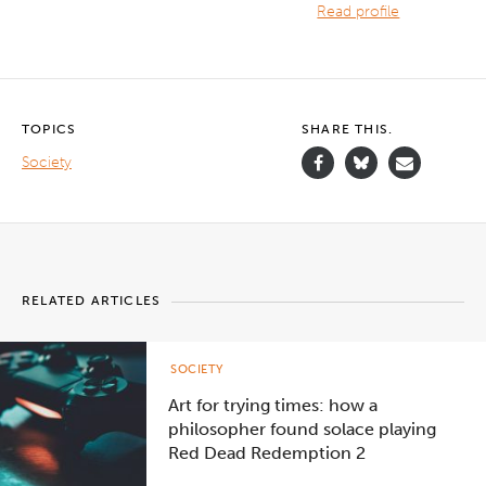
Read profile
TOPICS
SHARE THIS.
Society
RELATED ARTICLES
SOCIETY
Art for trying times: how a
philosopher found solace playing
Red Dead Redemption 2