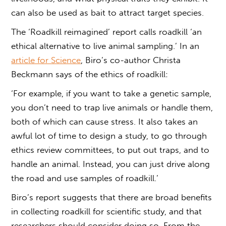
can also be used as bait to attract target species.
The ‘Roadkill reimagined’ report calls roadkill ‘an
ethical alternative to live animal sampling.’ In an
article for Science
, Biro’s co-author Christa
Beckmann says of the ethics of roadkill:
‘For example, if you want to take a genetic sample,
you don’t need to trap live animals or handle them,
both of which can cause stress. It also takes an
awful lot of time to design a study, to go through
ethics review committees, to put out traps, and to
handle an animal. Instead, you can just drive along
the road and use samples of roadkill.’
Biro’s report suggests that there are broad benefits
in
collecting roadkill
for scientific study, and that
researchers should consider doing so. From the