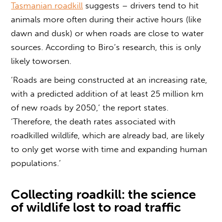
Tasmanian roadkill
suggests – drivers tend to hit
animals more often during their active hours (like
dawn and dusk) or when roads are close to water
sources. According to Biro’s research, this is only
likely toworsen.
‘Roads are being constructed at an increasing rate,
with a predicted addition of at least 25 million km
of new roads by 2050,’ the report states.
‘Therefore, the death rates associated with
roadkilled wildlife, which are already bad, are likely
to only get worse with time and expanding human
populations.’
Collecting roadkill:
the science
of wildlife lost to road traffic