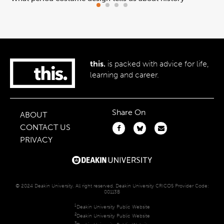
this.
is packed with advice for life,
learning and career.
Share On
ABOUT
CONTACT US
PRIVACY
© 2024 Deakin University. All right reserved. Deakin University CRICOS Provider Code:
00113B
1
Deakin University Public Website
2
Deakin University Public Website
3