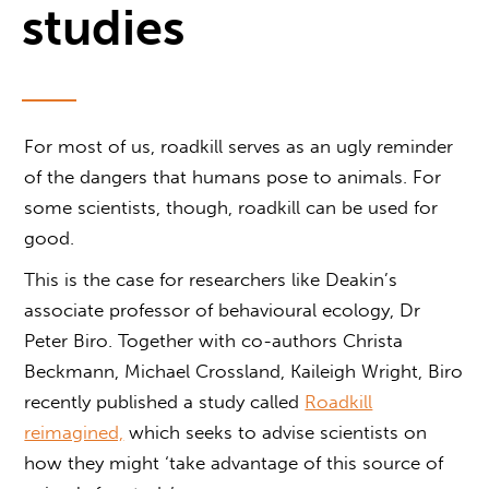
studies
For most of us, roadkill serves as an ugly reminder
of the dangers that humans pose to animals. For
some scientists, though, roadkill can be used for
good.
This is the case for researchers like Deakin’s
associate professor of behavioural ecology, Dr
Peter Biro. Together with co-authors Christa
Beckmann, Michael Crossland, Kaileigh Wright, Biro
recently published a study called
Roadkill
reimagined,
which seeks to advise scientists on
how they might ‘take advantage of this source of