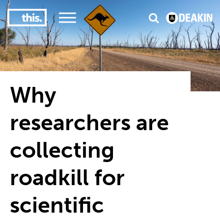
3
#1 Victorian uni for course satisfaction
Why
researchers are
collecting
roadkill for
scientific