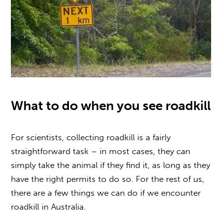
What to do when you see roadkill
For scientists,
collecting roadkill
is a fairly
straightforward task – in most cases, they can
simply take the animal if they find it, as long as they
have the right permits to do so. For the rest of us,
there are a few things we can do if we encounter
roadkill in Australia
.