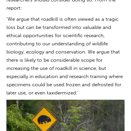
report:
‘We argue that roadkill is often viewed as a tragic
loss but can be transformed into valuable and
ethical opportunities for scientific research,
contributing to our understanding of wildlife
biology, ecology and conservation. We argue that
there is likely to be considerable scope for
increasing the use of roadkill in science, but
especially in education and research training where
specimens could be used frozen and defrosted for
later use, or even taxidermized.’