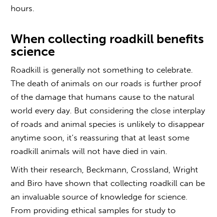
hours.
When c
ollecting roadkill
benefits
science
Roadkill is generally not something to celebrate.
The death of animals on our roads is further proof
of the damage that humans cause to the natural
world every day. But considering the close interplay
of roads and animal species is unlikely to disappear
anytime soon, it’s reassuring that at least some
roadkill animals will not have died in vain.
With their research, Beckmann, Crossland, Wright
and Biro have shown that
collecting roadkill
can be
an invaluable source of knowledge for science.
From providing ethical samples for study to