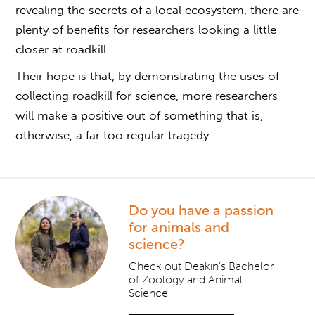
revealing the secrets of a local ecosystem, there are
plenty of benefits for researchers looking a little
closer at roadkill.
Their hope is that, by demonstrating the uses of
collecting roadkill
for science, more researchers
will make a positive out of something that is,
otherwise, a far too regular tragedy.
Do you have a passion
for animals and
science?
Check out Deakin’s Bachelor
of Zoology and Animal
Science