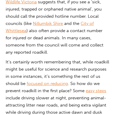
Wildlife Victoria
suggests that, if you see a ‘sick,
injured, trapped or orphaned native animal’, you
should call the provided hotline number. Local
councils (like
Nillumbik Shire
and the
City of
Whittlesea
) also often provide a contact number
for injured or dead animals. In many cases,
someone from the council will come and collect
any reported roadkill.
It’s certainly worth remembering that, while roadkill
might be useful for science and research purposes
in some instances, it’s something the rest of us
should be
focused on reducing
. So
how do we
prevent roadkill
in the first place? Some
easy steps
include driving slower at night, preventing animal-
attracting litter near roads, and being extra vigilant
while driving during those active dawn and dusk