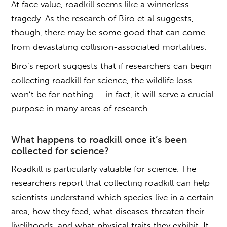
At face value, roadkill seems like a winnerless
tragedy. As the research of Biro et al suggests,
though, there may be some good that can come
from devastating collision-associated mortalities.
Biro’s report suggests that if researchers can begin
collecting roadkill
for science, the wildlife loss
won’t be for nothing — in fact, it will serve a crucial
purpose in many areas of research.
What happens to
roadkill
once it’s been
collected
for science?
Roadkill is particularly valuable for science. The
researchers report that
collecting roadkill
can help
scientists understand which species live in a certain
area, how they feed, what diseases threaten their
livelihoods, and what physical traits they exhibit. It