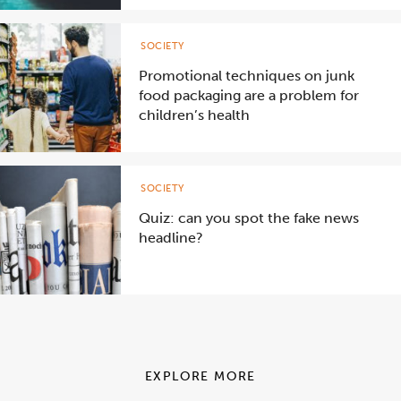
SOCIETY
Promotional techniques on junk
food packaging are a problem for
children’s health
SOCIETY
Quiz: can you spot the fake news
headline?
EXPLORE MORE