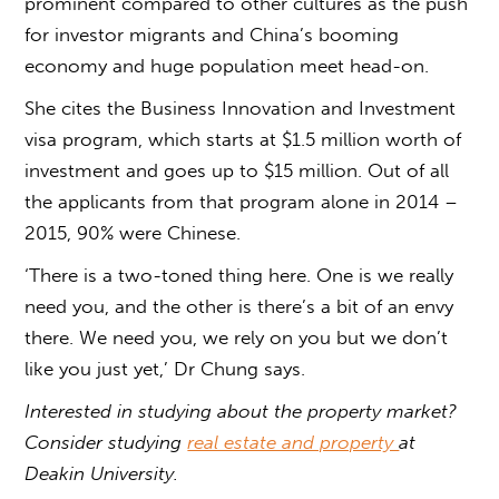
prominent compared to other cultures as the push
for investor migrants and China’s booming
economy and huge population meet head-on.
She cites the Business Innovation and Investment
visa program, which starts at $1.5 million worth of
investment and goes up to $15 million. Out of all
the applicants from that program alone in 2014 –
2015, 90% were Chinese.
‘There is a two-toned thing here. One is we really
need you, and the other is there’s a bit of an envy
there. We need you, we rely on you but we don’t
like you just yet,’ Dr Chung says.
Interested in studying about the property market?
Consider studying
real estate and property
at
Deakin University.