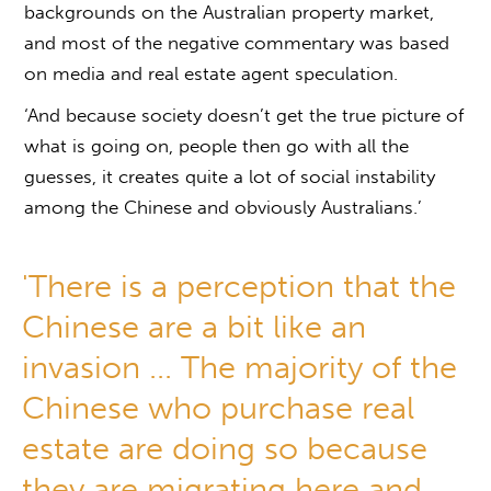
backgrounds on the Australian property market,
and most of the negative commentary was based
on media and real estate agent speculation.
‘And because society doesn’t get the true picture of
what is going on, people then go with all the
guesses, it creates quite a lot of social instability
among the Chinese and obviously Australians.’
'There is a perception that the
Chinese are a bit like an
invasion ... The majority of the
Chinese who purchase real
estate are doing so because
they are migrating here and