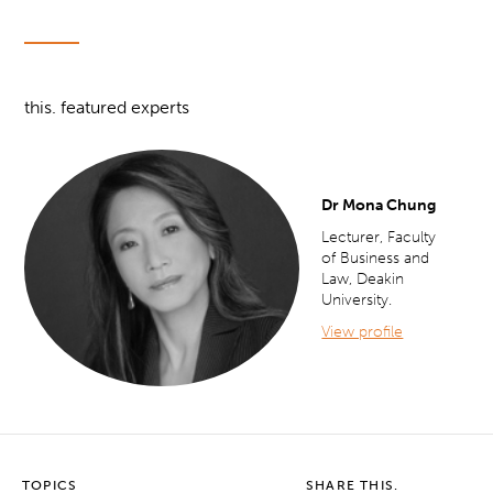
this. featured experts
Dr Mona Chung
Lecturer, Faculty
of Business and
Law, Deakin
University.
View profile
TOPICS
SHARE THIS.