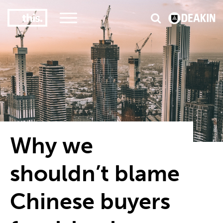
3
#1 Victorian uni for course satisfaction
Why we
shouldn’t blame
Chinese buyers