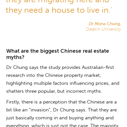
they need a house to live in.'
Dr Mona Chung,
Deakin University
What are the biggest Chinese real estate
myths?
Dr Chung says the study provides Australian-first
research into the Chinese property market,
highlighting multiple factors influencing prices, and
shatters three popular, but incorrect myths.
Firstly, there is a perception that the Chinese are a
bit like an “invasion”, Dr Chung says. That they are
just basically coming in and buying anything and
everything, which is just not the case. The majority