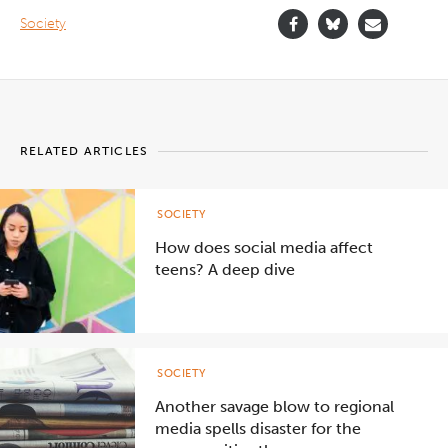
Society
RELATED ARTICLES
SOCIETY
How does social media affect
teens? A deep dive
SOCIETY
Another savage blow to regional
media spells disaster for the