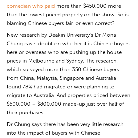
comedian who paid
more than $450,000 more
than the lowest priced property on the show. So is
blaming Chinese buyers fair, or even correct?
New research by Deakin University’s Dr Mona
Chung casts doubt on whether it is Chinese buyers
here or overseas who are pushing up the house
prices in Melbourne and Sydney. The research,
which surveyed more than 350 Chinese buyers
from China, Malaysia, Singapore and Australia
found 78% had migrated or were planning to
migrate to Australia. And properties priced between
$500,000 – $800,000 made-up just over half of
their purchases.
Dr Chung says there has been very little research
into the impact of buyers with Chinese