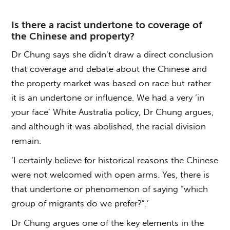
Is there a racist undertone to coverage of
the Chinese and property?
Dr Chung says she didn’t draw a direct conclusion
that coverage and debate about the Chinese and
the property market was based on race but rather
it is an undertone or influence. We had a very ‘in
your face’ White Australia policy, Dr Chung argues,
and although it was abolished, the racial division
remain.
‘I certainly believe for historical reasons the Chinese
were not welcomed with open arms. Yes, there is
that undertone or phenomenon of saying “which
group of migrants do we prefer?”.’
Dr Chung argues one of the key elements in the