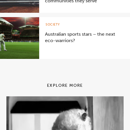
communities they serve
SOCIETY
Australian sports stars – the next
eco-warriors?
EXPLORE MORE