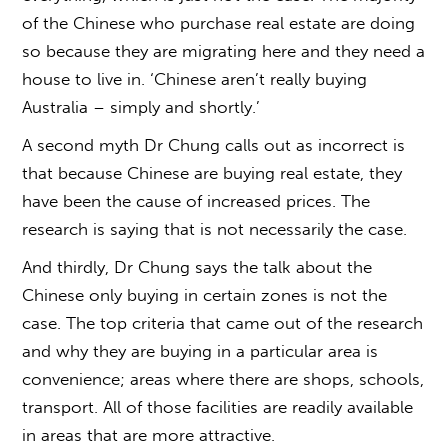
of the Chinese who purchase real estate are doing
so because they are migrating here and they need a
house to live in. ‘Chinese aren’t really buying
Australia – simply and shortly.’
A second myth Dr Chung calls out as incorrect is
that because Chinese are buying real estate, they
have been the cause of increased prices. The
research is saying that is not necessarily the case.
And thirdly, Dr Chung says the talk about the
Chinese only buying in certain zones is not the
case. The top criteria that came out of the research
and why they are buying in a particular area is
convenience; areas where there are shops, schools,
transport. All of those facilities are readily available
in areas that are more attractive.