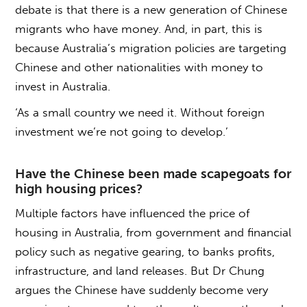
debate is that there is a new generation of Chinese
migrants who have money. And, in part, this is
because Australia’s migration policies are targeting
Chinese and other nationalities with money to
invest in Australia.
‘As a small country we need it. Without foreign
investment we’re not going to develop.’
Have the Chinese been made scapegoats for
high housing prices?
Multiple factors have influenced the price of
housing in Australia, from government and financial
policy such as negative gearing, to banks profits,
infrastructure, and land releases. But Dr Chung
argues the Chinese have suddenly become very