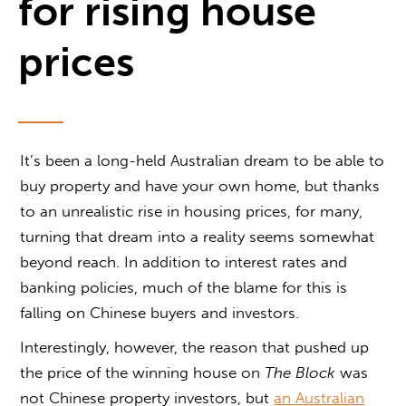
for rising house
prices
It’s been a long-held Australian dream to be able to
buy property and have your own home, but thanks
to an unrealistic rise in housing prices, for many,
turning that dream into a reality seems somewhat
beyond reach. In addition to interest rates and
banking policies, much of the blame for this is
falling on Chinese buyers and investors.
Interestingly, however, the reason that pushed up
the price of the winning house on
The Block
was
not Chinese property investors, but
an Australian