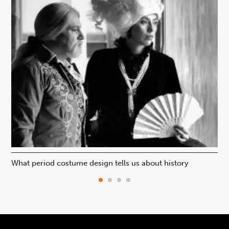
What period costume design tells us about history
Beh