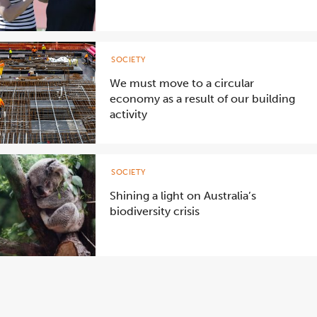
SOCIETY
We must move to a circular
economy as a result of our building
activity
SOCIETY
Shining a light on Australia’s
biodiversity crisis