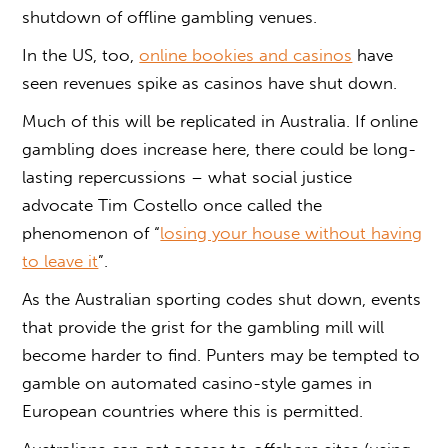
shutdown of offline gambling venues.
In the US, too,
online bookies and casinos
have
seen revenues spike as casinos have shut down.
Much of this will be replicated in Australia. If online
gambling does increase here, there could be long-
lasting repercussions – what social justice
advocate Tim Costello once called the
phenomenon of “
losing your house without having
to leave it
”.
As the Australian sporting codes shut down, events
that provide the grist for the gambling mill will
become harder to find. Punters may be tempted to
gamble on automated casino-style games in
European countries where this is permitted.