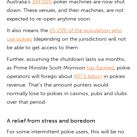
Australia’s
194,000
poker machines are now shut
down. These venues, and their machines, are not
expected to re-open anytime soon.
It also means the
15-25% of the population who
use pokies
(depending on the jurisdiction) will not
be able to get access to them.
Further, assuming the shutdown lasts six months,
as Prime Minister Scott Morrison
has flagged
, pokie
operators will forego about
A$7.5 billion
in pokies
revenue. That’s the amount punters would
normally lose to pokies in casinos, pubs and clubs
over that period.
A relief from stress and boredom
For some intermittent pokie users, this will be no