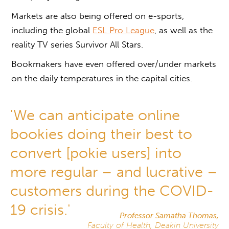
Markets are also being offered on e-sports,
including the global
ESL Pro League
, as well as the
reality TV series Survivor All Stars.
Bookmakers have even offered over/under markets
on the daily temperatures in the capital cities.
'We can anticipate online
bookies doing their best to
convert [pokie users] into
more regular – and lucrative –
customers during the COVID-
19 crisis.'
Professor Samatha Thomas,
Faculty of Health, Deakin University