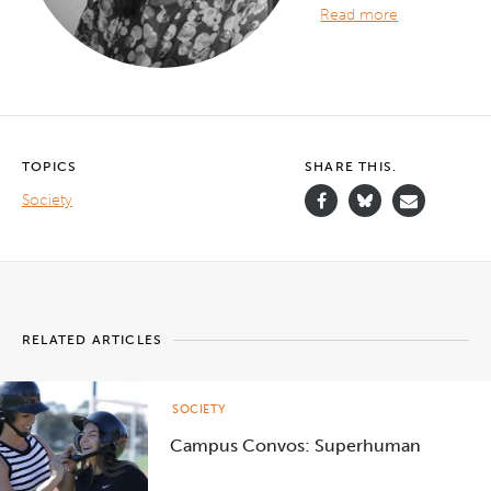
Read more
TOPICS
SHARE THIS.
Society
RELATED ARTICLES
SOCIETY
Campus Convos: Superhuman