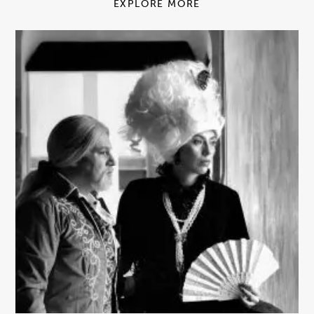
EXPLORE MORE