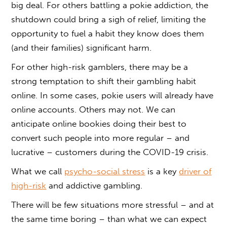
big deal. For others battling a pokie addiction, the
shutdown could bring a sigh of relief, limiting the
opportunity to fuel a habit they know does them
(and their families) significant harm.
For other high-risk gamblers, there may be a
strong temptation to shift their gambling habit
online. In some cases, pokie users will already have
online accounts. Others may not. We can
anticipate online bookies doing their best to
convert such people into more regular – and
lucrative – customers during the COVID-19 crisis.
What we call
psycho-social stress
is a key
driver of
high-risk
and addictive gambling.
There will be few situations more stressful – and at
the same time boring – than what we can expect