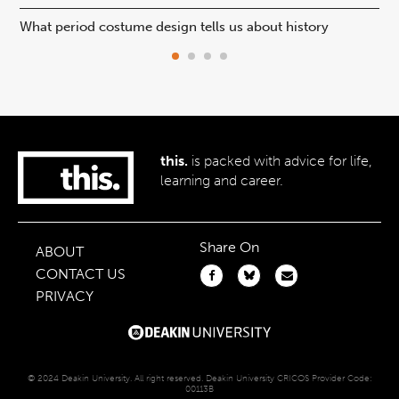
What period costume design tells us about history
Beh
this.
is packed with advice for life,
learning and career.
Share On
ABOUT
CONTACT US
PRIVACY
© 2024 Deakin University. All right reserved. Deakin University CRICOS Provider Code:
00113B