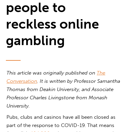
people to
reckless online
gambling
This article was originally published on
The
Conversation
. It is written by Professor Samantha
Thomas from Deakin University, and Associate
Professor Charles Livingstone from Monash
University.
Pubs, clubs and casinos have all been closed as
part of the response to COVID-19. That means