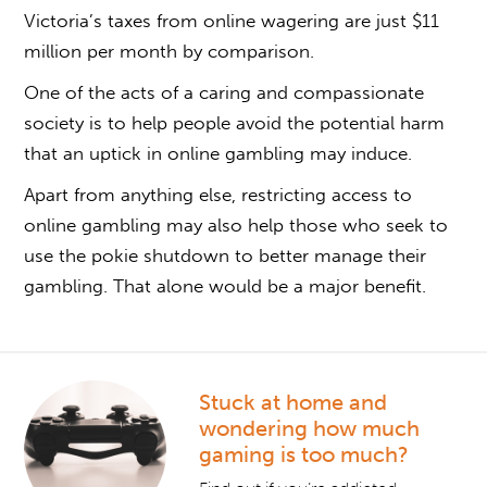
Victoria’s taxes from online wagering are just $11
million per month by comparison.
One of the acts of a caring and compassionate
society is to help people avoid the potential harm
that an uptick in online gambling may induce.
Apart from anything else, restricting access to
online gambling may also help those who seek to
use the pokie shutdown to better manage their
gambling. That alone would be a major benefit.
Stuck at home and
wondering how much
gaming is too much?