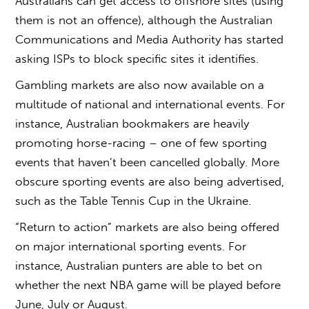
Australians can get access to offshore sites (using
them is not an offence), although the Australian
Communications and Media Authority has started
asking ISPs to block specific sites it identifies.
Gambling markets are also now available on a
multitude of national and international events. For
instance, Australian bookmakers are heavily
promoting horse-racing – one of few sporting
events that haven’t been cancelled globally. More
obscure sporting events are also being advertised,
such as the Table Tennis Cup in the Ukraine.
“Return to action” markets are also being offered
on major international sporting events. For
instance, Australian punters are able to bet on
whether the next NBA game will be played before
June, July or August.