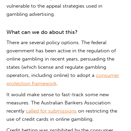
vulnerable to the appeal strategies used in
gambling advertising.
What can we do about this?
There are several policy options. The federal
government has been active in the regulation of
online gambling in recent years, persuading the
states (which license and regulate gambling
operators, including online) to adopt a
consumer
protection framework
.
It would make sense to fast-track some new
measures. The Australian Bankers Association
recently
called for submissions
on restricting the
use of credit cards in online gambling.
Credit betting was prohibited by the consumer