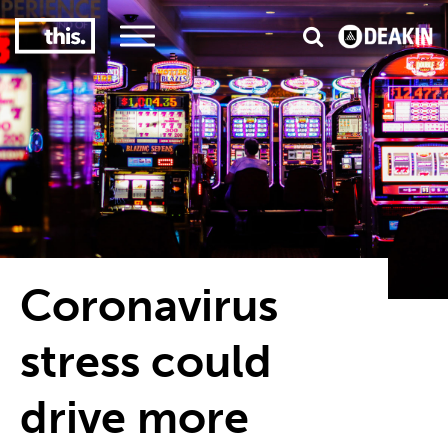
3
#1 Victorian uni for course satisfaction
Coronavirus
stress could
drive more