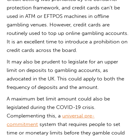
protection framework, and credit cards can’t be
used in ATM or EFTPOS machines in offline
gambling venues. However, credit cards are
routinely used to top up online gambling accounts.
It is an excellent time to introduce a prohibition on
credit cards across the board.
It may also be prudent to legislate for an upper
limit on deposits to gambling accounts, as
advocated in the UK. This could apply to both the
frequency of deposits and the amount.
A maximum bet limit amount could also be
legislated during the COVID-19 crisis.
Complementing this, a
universal pre-
commitment
system that requires people to set
time or monetary limits before they gamble could