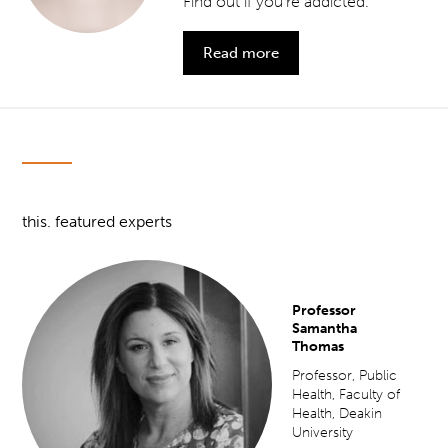
Find out if you’re addicted.
Read more
this. featured experts
Professor
Samantha
Thomas
Professor, Public
Health, Faculty of
Health, Deakin
University