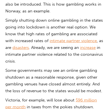
also be introduced. This is how gambling works in
Norway, as an example.
Simply shutting down online gambling in the states
going into lockdown is another real option. We
know that high rates of gambling are associated
with increased rates of
intimate partner violence
, as
are
disasters
. Already, we are seeing an
increase
in
intimate partner violence related to the coronavirus
crisis.
Some governments may see an online gambling
shutdown as a reasonable response, given other
gambling venues have closed almost entirely. And
the loss of revenue to the states would be modest.
Victoria, for example, will lose about
$96 million
per month
in taxes from the pokies shutdown.