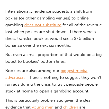
Internationally, evidence suggests a shift from
pokies (or other gambling venues) to online
gambling
does not substitute
for all of the revenue
lost when pokies are shut down. If there were a
direct transfer, bookies would see a $7.5 billion
bonanza over the next six months.
But even a small proportion of that would be a big
boost to bookies’ bottom lines.
Bookies are also among our
biggest media
advertisers
. There is nothing to suggest they won’t
run ads during the crisis to try t persuade people
stuck at home to open a gambling account.
This is particularly problematic given the clear
evidence that
young men
and
children
are