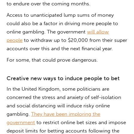
to endure over the coming months.
Access to unanticipated lump sums of money
could also be a factor in driving more people to
online gambling. The government
will allow
people
to withdraw up to $20,000 from their super
accounts over this and the next financial year.
For some, that could prove dangerous.
Creative new ways to induce people to bet
In the United Kingdom, some politicians are
concerned the stress and anxiety of self-isolation
and social distancing will induce risky online
gambling.
They have been imploring the
government
to restrict online bet sizes and impose
deposit limits for betting accounts following the