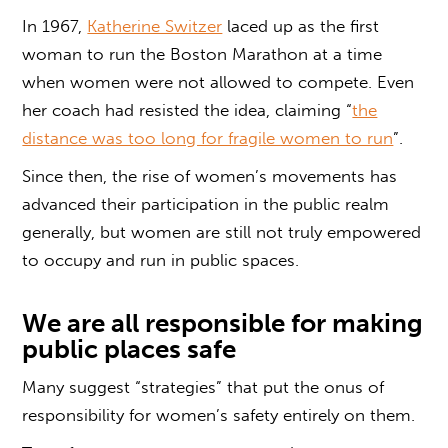
In 1967,
Katherine Switzer
laced up as the first
woman to run the Boston Marathon at a time
when women were not allowed to compete. Even
her coach had resisted the idea, claiming “
the
distance was too long for fragile women to run
”.
Since then, the rise of women’s movements has
advanced their participation in the public realm
generally, but women are still not truly empowered
to occupy and run in public spaces.
We are all responsible for making
public places safe
Many suggest “strategies” that put the onus of
responsibility for women’s safety entirely on them.