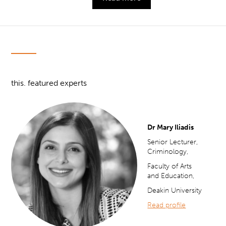
this. featured experts
Dr Mary Iliadis
Senior Lecturer,
Criminology,
Faculty of Arts
and Education,
Deakin University
Read profile