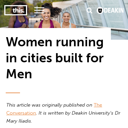
3
#1 Victorian uni for course satisfaction
Women running
in cities built for
Men
This article was originally published on
The
Conversation
. It is written by Deakin University’s Dr
Mary Iliadis.