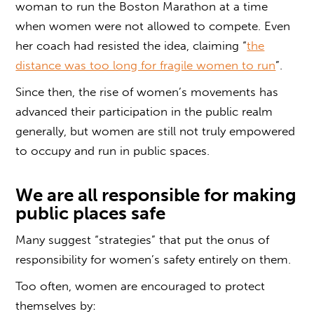
woman to run the Boston Marathon at a time
when women were not allowed to compete. Even
her coach had resisted the idea, claiming “
the
distance was too long for fragile women to run
”.
Since then, the rise of women’s movements has
advanced their participation in the public realm
generally, but women are still not truly empowered
to occupy and run in public spaces.
We are all responsible for making
public places safe
Many suggest “strategies” that put the onus of
responsibility for women’s safety entirely on them.
Too often, women are encouraged to protect
themselves by: