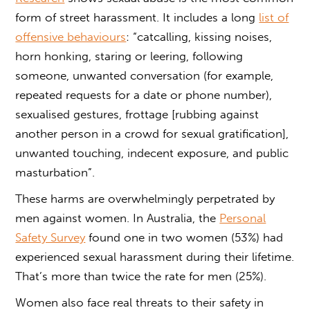
form of street harassment. It includes a long
list of
offensive behaviours
: “catcalling, kissing noises,
horn honking, staring or leering, following
someone, unwanted conversation (for example,
repeated requests for a date or phone number),
sexualised gestures, frottage [rubbing against
another person in a crowd for sexual gratification],
unwanted touching, indecent exposure, and public
masturbation”.
These harms are overwhelmingly perpetrated by
men against women. In Australia, the
Personal
Safety Survey
found one in two women (53%) had
experienced sexual harassment during their lifetime.
That’s more than twice the rate for men (25%).
Women also face real threats to their safety in