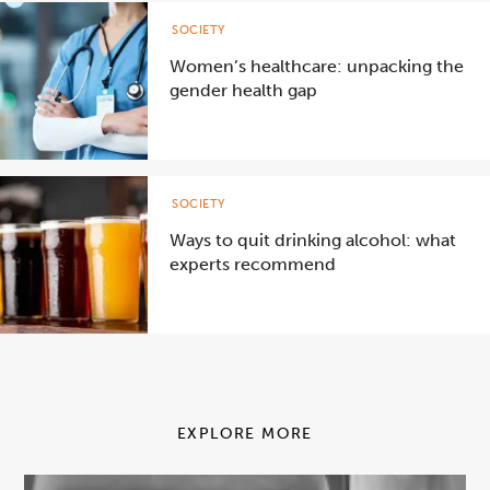
SOCIETY
Women’s healthcare: unpacking the
gender health gap
SOCIETY
Ways to quit drinking alcohol: what
experts recommend
EXPLORE MORE