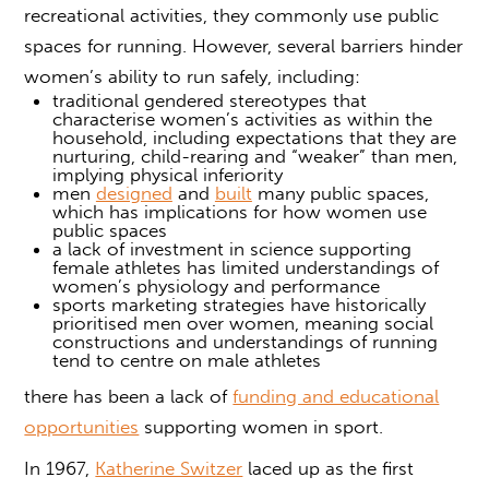
recreational activities, they commonly use public
spaces for running. However, several barriers hinder
women’s ability to run safely, including:
traditional gendered stereotypes that
characterise women’s activities as within the
household, including expectations that they are
nurturing, child-rearing and “weaker” than men,
implying physical inferiority
men
designed
and
built
many public spaces,
which has implications for how women use
public spaces
a lack of investment in science supporting
female athletes has limited understandings of
women’s physiology and performance
sports marketing strategies have historically
prioritised men over women, meaning social
constructions and understandings of running
tend to centre on male athletes
there has been a lack of
funding and educational
opportunities
supporting women in sport.
In 1967,
Katherine Switzer
laced up as the first