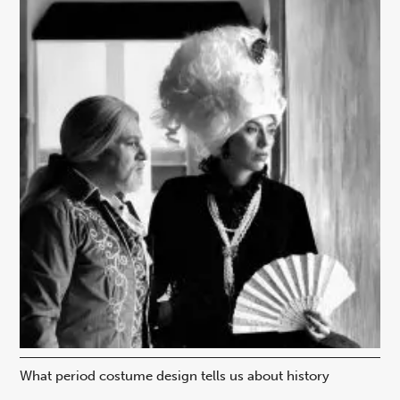
What period costume design tells us about history
Beh