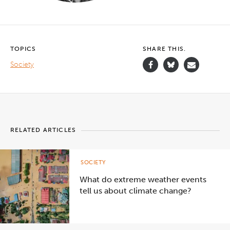
TOPICS
SHARE THIS.
Society
RELATED ARTICLES
SOCIETY
What do extreme weather events
tell us about climate change?