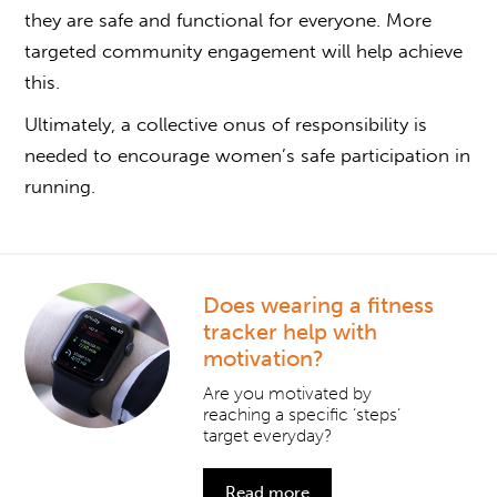
they are safe and functional for everyone. More
targeted community engagement will help achieve
this.
Ultimately, a collective onus of responsibility is
needed to encourage women’s safe participation in
running.
Does wearing a fitness
tracker help with
motivation?
Are you motivated by
reaching a specific ‘steps’
target everyday?
Read more