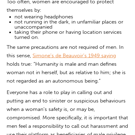
Too often, women are encouraged to protect
themselves by:
not wearing headphones
not running in the dark, in unfamiliar places or
unaccompanied
taking their phone or having location services
turned on.
The same precautions are not required of men. In
this sense,
Simone’s de Beauvoir’s 1949 saying
holds true: “Humanity is male and man defines
woman not in herself, but as relative to him; she is
not regarded as an autonomous being.”
Everyone has a role to play in calling out and
putting an end to sinister or suspicious behaviours
when a woman’s safety is, or may be,
compromised. More specifically, it is important that
men feel a responsibility to call out harassment and
use their platform as beneficiaries of male privilege