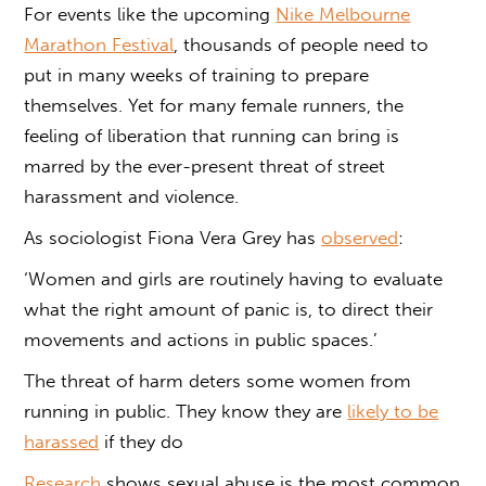
For events like the upcoming
Nike Melbourne
Marathon Festival
, thousands of people need to
put in many weeks of training to prepare
themselves. Yet for many female runners, the
feeling of liberation that running can bring is
marred by the ever-present threat of street
harassment and violence.
As sociologist Fiona Vera Grey has
observed
:
‘Women and girls are routinely having to evaluate
what the right amount of panic is, to direct their
movements and actions in public spaces.’
The threat of harm deters some women from
running in public. They know they are
likely to be
harassed
if they do
Research
shows sexual abuse is the most common