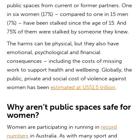
public spaces from current or former partners. One
in six women (17%) – compared to one in 15 men
(7%) – have been stalked since the age of 15. And
75% of them were stalked by someone they knew.
The harms can be physical, but they also have
emotional, psychological and financial
consequences – including the costs of missing
work to support health and wellbeing. Globally, the
public, private and social cost of violence against
women has been
estimated at US$1.5 trillion
.
Why aren’t public spaces safe for
women?
Women are participating in running in
record
numbers
in Australia. As with many sport and