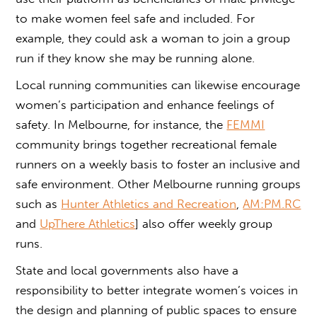
to make women feel safe and included. For
example, they could ask a woman to join a group
run if they know she may be running alone.
Local running communities can likewise encourage
women’s participation and enhance feelings of
safety. In Melbourne, for instance, the
FEMMI
community brings together recreational female
runners on a weekly basis to foster an inclusive and
safe environment. Other Melbourne running groups
such as
Hunter Athletics and Recreation
,
AM:PM.RC
and
UpThere Athletics
] also offer weekly group
runs.
State and local governments also have a
responsibility to better integrate women’s voices in
the design and planning of public spaces to ensure