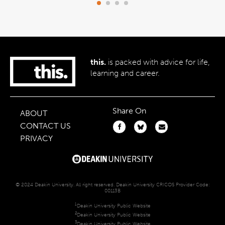
this.
is packed with advice for life,
learning and career.
Share On
ABOUT
CONTACT US
PRIVACY
© 2024 Deakin University. All right reserved. Deakin University CRICOS Provider Code:
00113B
1
Deakin University Public Website
2
Deakin University Public Website
3
Deakin University Public Website