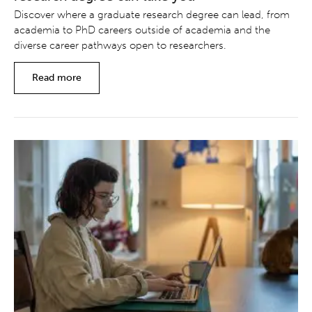
Discover where a graduate research degree can lead, from
academia to PhD careers outside of academia and the
diverse career pathways open to researchers.
Read more