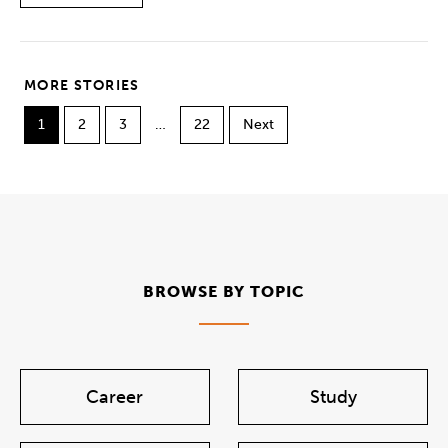
MORE STORIES
1
2
3
…
22
Next
BROWSE BY TOPIC
Career
Study