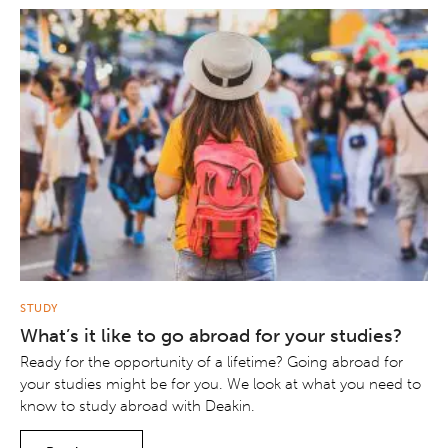
STUDY
What’s it like to go abroad for your studies?
Ready for the opportunity of a lifetime? Going abroad for
your studies might be for you. We look at what you need to
know to study abroad with Deakin.