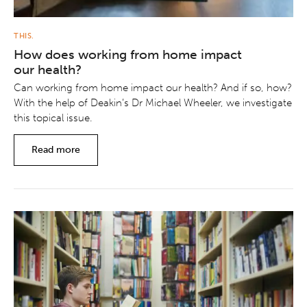
THIS.
How does working from home impact
our health?
Can working from home impact our health? And if so, how?
With the help of Deakin’s Dr Michael Wheeler, we investigate
this topical issue.
Read more