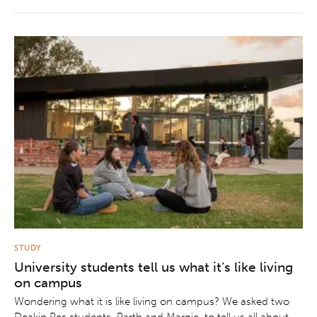
STUDY
University students tell us what it’s like living
on campus
Wondering what it is like living on campus? We asked two