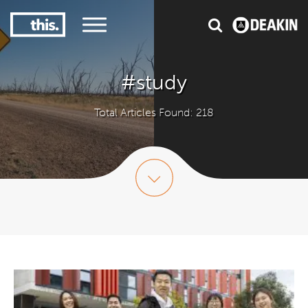
1
#1 Victorian uni for graduate employment
#study
Total Articles Found: 218