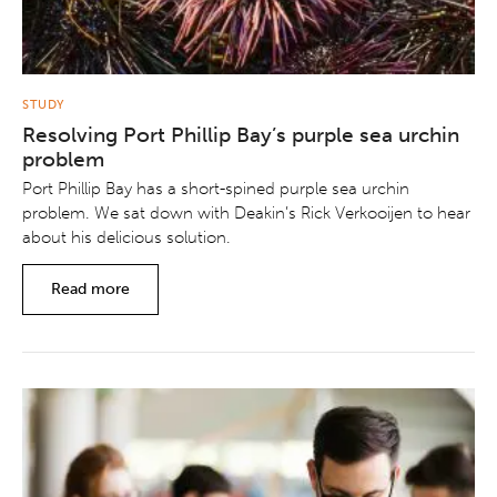
STUDY
Resolving Port Phillip Bay’s purple sea urchin
problem
Port Phillip Bay has a short-spined purple sea urchin
problem. We sat down with Deakin’s Rick Verkooijen to hear
about his delicious solution.
Read more