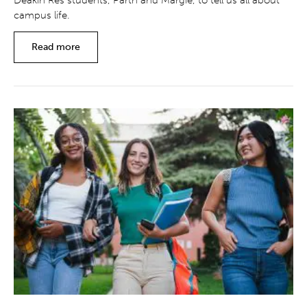
Deakin Res students, Parth and Margie, to tell us all about
campus life.
Read more