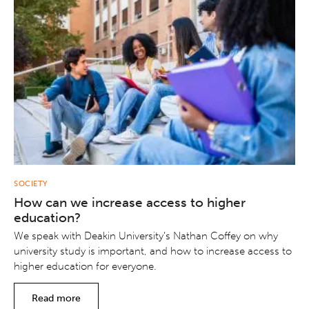
SOCIETY
How can we increase access to higher
education?
We speak with Deakin University’s Nathan Coffey on why
university study is important, and how to increase access to
higher education for everyone.
Read more