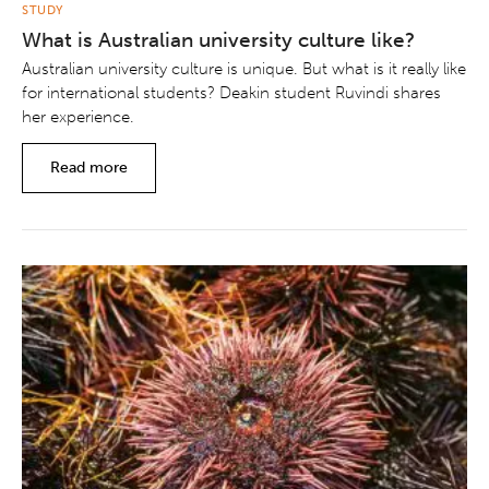
STUDY
What is Australian university culture like?
Australian university culture is unique. But what is it really like
for international students? Deakin student Ruvindi shares
her experience.
Read more