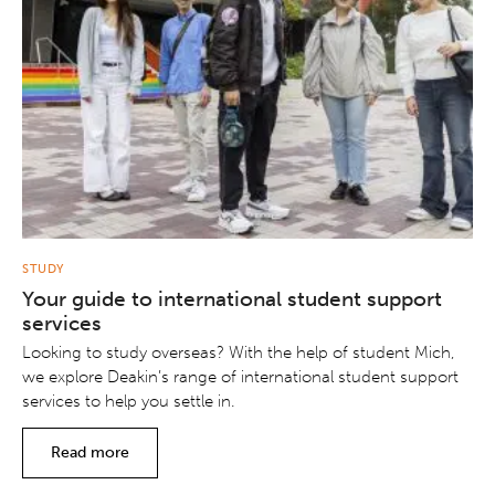
STUDY
Your guide to international student support
services
Looking to study overseas? With the help of student Mich,
we explore Deakin’s range of international student support
services to help you settle in.
Read more