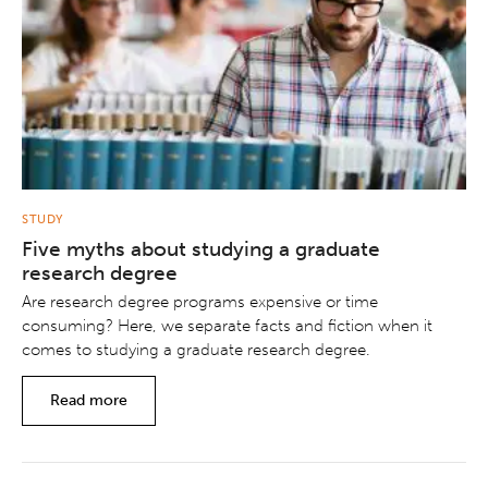
STUDY
Five myths about studying a graduate
research degree
Are research degree programs expensive or time
consuming? Here, we separate facts and fiction when it
comes to studying a graduate research degree.
Read more