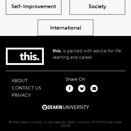
Self-Improvement
Society
International
this.
is packed with advice for life,
learning and career.
Share On
ABOUT
CONTACT US
PRIVACY
© 2024 Deakin University. All right reserved. Deakin University CRICOS Provider Code:
00113B