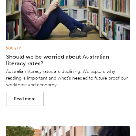
SOCIETY
Should we be worried about Australian
literacy rates?
Australian literacy rates are declining. We explore why
reading is important and what’s needed to future-proof our
workforce and economy.
Read more