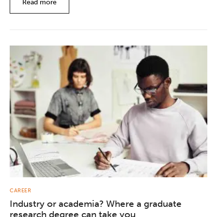
Read more
CAREER
Industry or academia? Where a graduate
research degree can take you