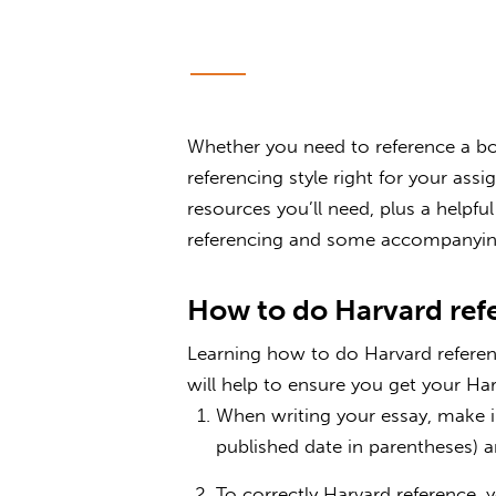
Whether you need to reference a boo
referencing style right for your ass
resources you’ll need, plus a helpf
referencing and some accompanyin
How to do Harvard ref
Learning how to do Harvard referen
will help to ensure you get your Har
When writing your essay, make in
published date in parentheses) 
To correctly Harvard reference, 