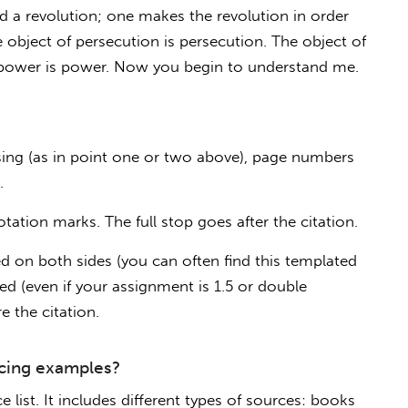
rd a revolution; one makes the revolution in order
e object of persecution is persecution. The object of
of power is power. Now you begin to understand me.
ng (as in point one or two above), page numbers
.
tation marks. The full stop goes after the citation.
d on both sides (you can often find this templated
ed (even if your assignment is 1.5 or double
e the citation.
cing examples?
 list. It includes different types of sources: books