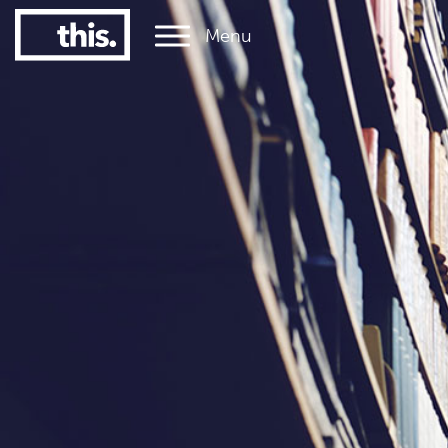
Menu
1
#1 Victorian uni for graduate employment