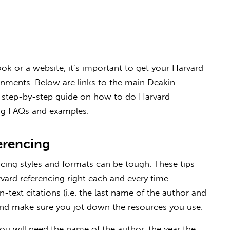
k or a website, it’s important to get your Harvard
ignments. Below are links to the main Deakin
ul step-by-step guide on how to do Harvard
g FAQs and examples.
erencing
cing styles and formats can be tough. These tips
vard referencing right each and every time.
-text citations (i.e. the last name of the author and
and make sure you jot down the resources you use.
you will need the name of the author, the year the