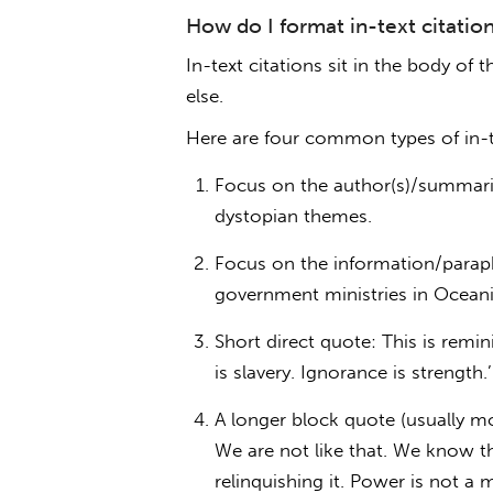
How do I format in-text citatio
In-text citations sit in the body o
else.
Here are four common types of in-te
Focus on the author(s)/summari
dystopian themes.
Focus on the information/paraph
government ministries in Oceania
Short direct quote: This is remi
is slavery. Ignorance is strength.’
A longer block quote (usually m
We are not like that. We know t
relinquishing it. Power is not a 