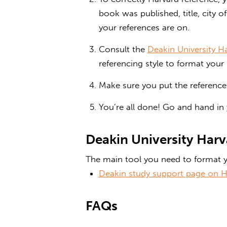
book was published, title, city 
your references are on.
Consult the
Deakin University H
referencing style to format your 
Make sure you put the reference l
You’re all done! Go and hand in
Deakin University Harv
The main tool you need to format y
Deakin study support page on H
FAQs