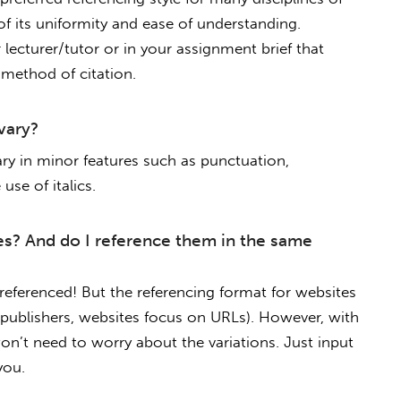
of its uniformity and ease of understanding.
lecturer/tutor or in your assignment brief that
 method of citation.
vary?
ary in minor features such as punctuation,
use of italics.
es? And do I reference them in the same
eferenced! But the referencing format for websites
n publishers, websites focus on URLs). However, with
on’t need to worry about the variations. Just input
you.