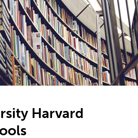
rsity Harvard
tools