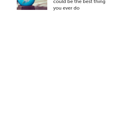
could be the best thing
you ever do