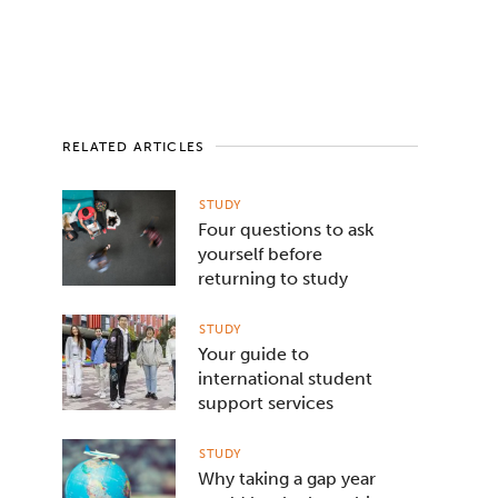
RELATED ARTICLES
STUDY
Four questions to ask
yourself before
returning to study
STUDY
Your guide to
international student
support services
STUDY
Why taking a gap year