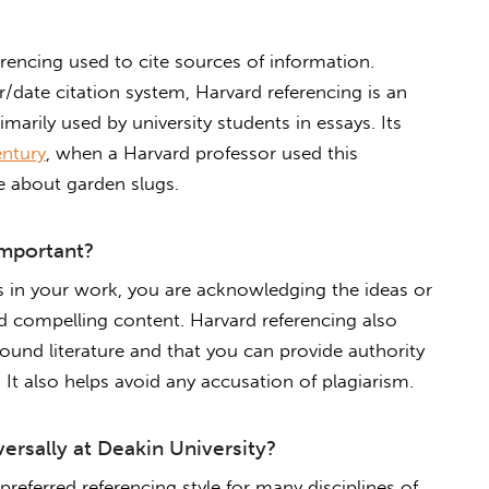
ferencing used to cite sources of information.
/date citation system, Harvard referencing is an
imarily used by university students in essays. Its
entury
, when a Harvard professor used this
te about garden slugs.
important?
es in your work, you are acknowledging the ideas or
 compelling content. Harvard referencing also
nd literature and that you can provide authority
It also helps avoid any accusation of plagiarism.
versally at Deakin University?
preferred referencing style for many disciplines of