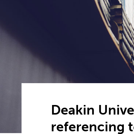
Deakin Unive
referencing 