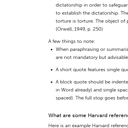
dictatorship in order to safegua
to establish the dictatorship. Th
torture is torture. The object 
(Orwell, 1949, p. 250)
A few things to note:
When paraphrasing or summarisi
are not mandatory but advisable
A short quote features single quo
A block quote should be indente
in Word already) and single spac
spaced). The full stop goes befor
What are some Harvard referen
Here is an example Harvard reference