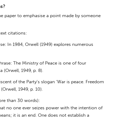
ns?
f the paper to emphasise a point made by someone
xt citations:
se: In 1984, Orwell (1949) explores numerous
rase: The Ministry of Peace is one of four
 (Orwell, 1949, p. 8).
niscent of the Party’s slogan ‘War is peace. Freedom
 (Orwell, 1949, p. 10).
ore than 30 words):
hat no one ever seizes power with the intention of
means; it is an end. One does not establish a