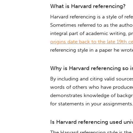
What is Harvard referencing?
Harvard referencing is a style of re
Sometimes referred to as the author
integral part of academic writing, pr
origins date back to the late 19th c
referencing style in a paper he wro
Why is Harvard referencing so 
By including and citing valid sourc
words of others who have produced
demonstrates knowledge of backgrou
for statements in your assignments. 
Is Harvard referencing used uni
The Harvard referencing style is the 