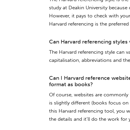
study at Deakin University because 
However, it pays to check with your 
Harvard referencing is the preferred
Can Harvard referencing styles 
The Harvard referencing style can v
capitalisation, abbreviations and the 
Can I Harvard reference websit
format as books?
Of course, websites are commonly r
is slightly different (books focus o
this Harvard referencing tool, you w
the details and it’ll do the work for 