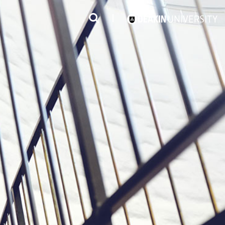
3
#1 Victorian uni for course satisfaction