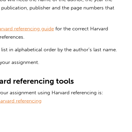
of publication, publisher and the page numbers that
arvard referencing guide
for the correct Harvard
references.
ist in alphabetical order by the author’s last name.
 your assignment.
ard referencing tools
our assignment using Harvard referencing is:
arvard referencing