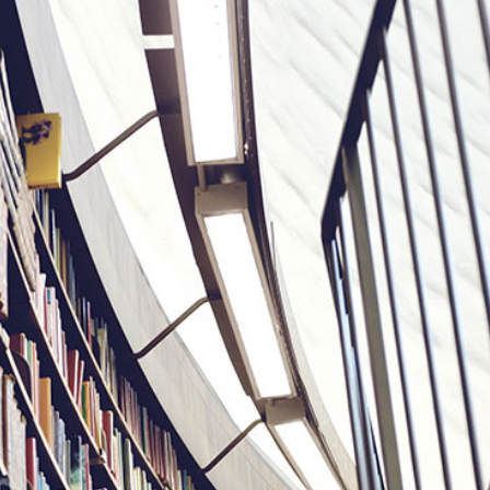
2
#1 in the world for sport science