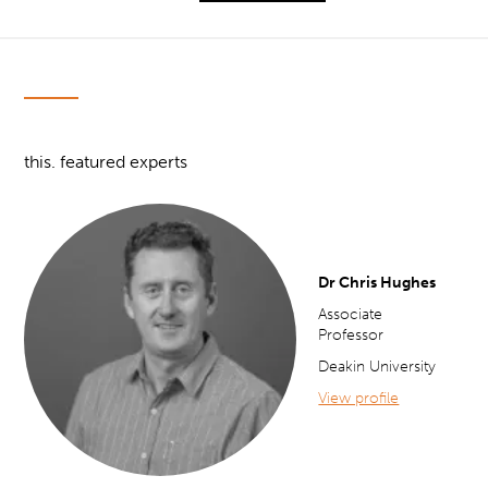
this. featured experts
Dr Chris Hughes
Associate
Professor
Deakin University
View profile