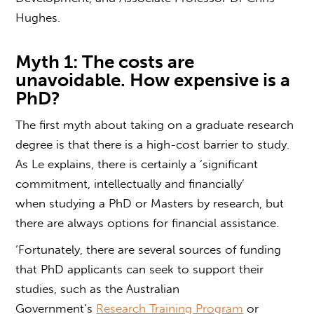
Hughes.
Myth 1: The costs are
unavoidable.
How expensive is a
PhD?
The first myth about taking on a
graduate research
degree
is that there is a high-cost barrier to study.
As Le explains, there is certainly a ‘significant
commitment, intellectually and financially’
when studying a PhD or Masters by research, but
there are always options for financial assistance.
‘Fortunately, there are several sources of funding
that PhD applicants can seek to support their
studies, such as the Australian
Government’s
Research Training Program
or