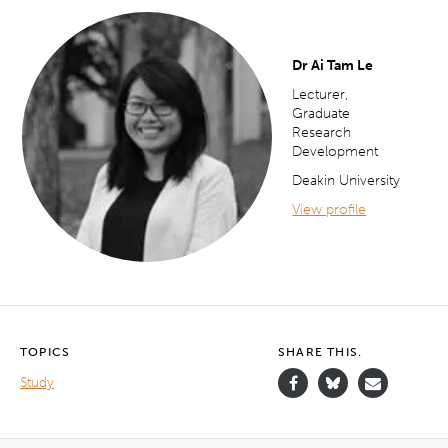
Dr Ai Tam Le
Lecturer,
Graduate
Research
Development
Deakin University
View profile
TOPICS
SHARE THIS.
Study