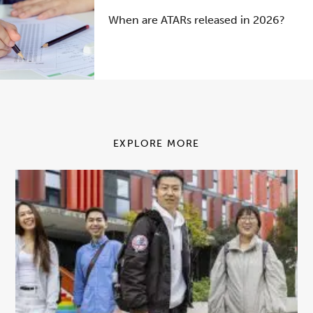
When are ATARs released in 2026?
EXPLORE MORE