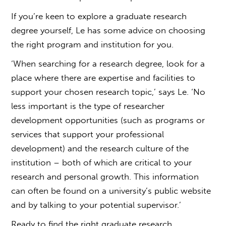
If you’re keen to explore a
graduate research
degree
yourself, Le has some advice on choosing
the right program and institution for you.
‘When searching for a research degree, look for a
place where there are expertise and facilities to
support your chosen research topic,’ says Le. ‘No
less important is the type of researcher
development opportunities (such as programs or
services that support your professional
development) and the research culture of the
institution – both of which are critical to your
research and personal growth. This information
can often be found on a university’s public website
and by talking to your potential supervisor.’
Ready to find the right graduate research