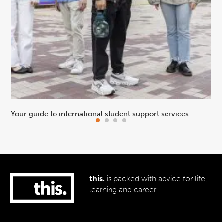
Your guide to international student support services
Uni
this.
is packed with advice for life,
learning and career.