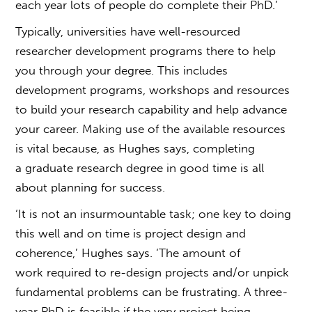
each year lots of people do complete their PhD.’
Typically, universities have well-resourced
researcher development programs there to help
you through your degree. This includes
development programs, workshops and resources
to build your research capability and help advance
your
career. Making use of the available resources
is vital because, as Hughes says, completing
a
graduate research degree
in good time is all
about planning for success.
‘It is not an insurmountable task; one key to doing
this well and on time is project design and
coherence,’ Hughes says. ‘The amount of
work required to re-design projects and/or unpick
fundamental problems can be frustrating. A three-
year PhD is feasible if the very project being