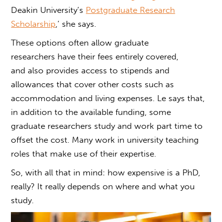
Deakin University’s
Postgraduate Research
Scholarship
,’ she says.
These options often allow graduate
researchers have their fees entirely covered,
and also provides access to stipends and
allowances that cover other costs such as
accommodation and living expenses. Le says that,
in addition to the available funding, some
graduate researchers study and work part time to
offset the cost. Many work in university teaching
roles that make use of their expertise.
So, with all that in mind:
how expensive is a PhD
,
really? It really depends on where and what you
study
.