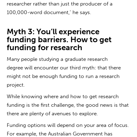
researcher rather than just the producer of a
100,000-word document,’ he says.
Myth 3: You’ll experience
funding barriers.
How to get
funding for research
Many people studying a
graduate research
degree
will encounter our third myth: that there
might not be enough funding to run a research
project.
While knowing where and
how to get research
funding
is the first challenge, the good news is that
there are plenty of avenues to explore.
Funding options will depend on your area of focus.
For example, the Australian Government has