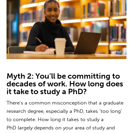
Myth 2: You’ll be committing to
decades of work.
How long does
it take to study a PhD?
There’s a common misconception that a
graduate
research degree,
especially a PhD, takes ‘too long’
to complete.
How long it takes to study a
PhD
largely depends on your area of study and