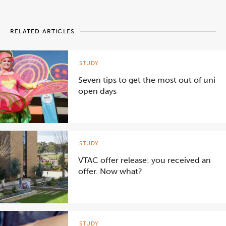
RELATED ARTICLES
STUDY
Seven tips to get the most out of uni
open days
STUDY
VTAC offer release: you received an
offer. Now what?
STUDY