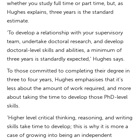
whether you study full time or part time, but, as
Hughes explains, three years is the standard
estimate.
‘To develop a relationship with your supervisory
team, undertake doctoral research, and develop
doctoral-level skills and abilities, a minimum of
three years is standardly expected,’ Hughes says.
To those committed to completing their degree in
three to four years, Hughes emphasises that it’s
less about the amount of work required, and more
about taking the time to develop those PhD-level
skills.
‘Higher level critical thinking, reasoning, and writing
skills take time to develop; this is why it is more a
case of growing into being an independent