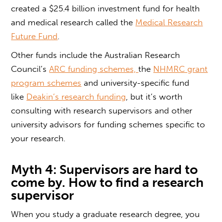
created a $25.4 billion investment fund for health
and medical research called the
Medical Research
Future Fund
.
Other funds include the Australian Research
Council’s
ARC funding schemes,
the
NHMRC grant
program schemes
and university-specific fund
like
Deakin’s research funding
, but it’s worth
consulting with research supervisors and other
university advisors for funding schemes specific to
your research.
Myth 4: Supervisors are hard to
come by.
How to find a research
supervisor
When you study a
graduate research degree
, you