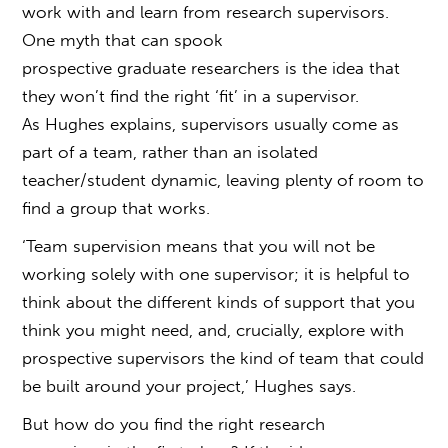
work with and learn from research supervisors.
One myth that can spook
prospective graduate researchers is the idea that
they won’t find the right ‘fit’ in a supervisor.
As Hughes explains, supervisors usually come as
part of a team, rather than an isolated
teacher/student dynamic, leaving plenty of room to
find a group that works.
‘Team supervision means that you will not be
working solely with one supervisor; it is helpful to
think about the different kinds of support that you
think you might need, and, crucially, explore with
prospective supervisors the kind of team that could
be built around your project,’ Hughes says.
But
how do you find the right research