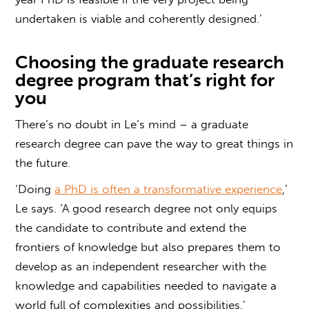
undertaken is viable and coherently designed.’
Choosing the
graduate research
degree
program that’s right for
you
There’s no doubt in Le’s mind – a
graduate
research degree
can pave the way to great things in
the future.
‘Doing
a PhD is often a transformative experience
,’
Le says. ‘A good research degree not only equips
the candidate to contribute and extend the
frontiers of knowledge but also prepares them to
develop as an independent researcher with the
knowledge and capabilities needed to navigate a
world full of complexities and possibilities.’