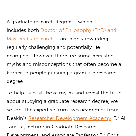
A graduate research degree
– which
includes both
Doctor of Philosophy (PhD) and
Masters by research
– are highly rewarding,
regularly challenging and potentially life
changing. However, there are some persistent
myths and misconceptions that often become a
barrier to people pursuing a
graduate research
degree.
To help us bust those myths and reveal the truth
about studying a
graduate research degree
, we
sought the expertise from two academics from
Deakin’s
Researcher Development Academy
, Dr Ai
Tam Le, lecturer in Graduate Research
Development, and Associate Professor Dr Chris