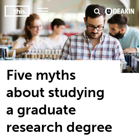
3
#1 Victorian uni for course satisfaction
Five myths
about studying
a graduate
research degree