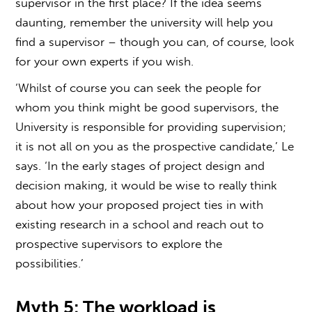
supervisor
in the first place? If the idea seems
daunting, remember the university will help you
find a supervisor – though you can, of course, look
for your own experts if you wish.
‘Whilst of course you can seek the people for
whom you think might be good supervisors, the
University is responsible for providing supervision;
it is not all on you as the prospective candidate,’ Le
says. ‘In the early stages of project design and
decision making, it would be wise to really think
about how your proposed project ties in with
existing research in a school and reach out to
prospective supervisors to explore the
possibilities.’
Myth 5: The workload is