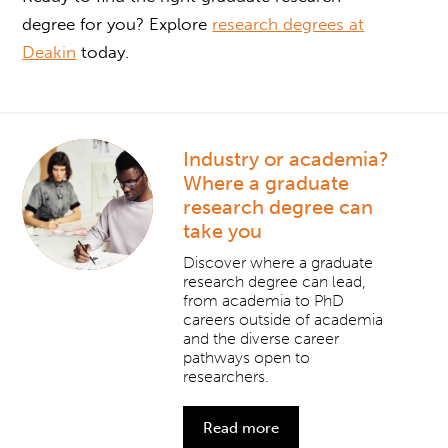
degree for you? Explore
research degrees at
Deakin
today.
Industry or academia?
Where a graduate
research degree can
take you
Discover where a graduate
research degree can lead,
from academia to PhD
careers outside of academia
and the diverse career
pathways open to
researchers.
Read more