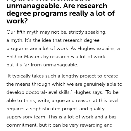
unmanageable. Are research
degree programs really a lot of
work?
Our fifth myth may not be, strictly speaking,
a myth. It’s the idea that
research degree
programs
are a lot of work. As Hughes explains, a
PhD or Masters by research
is
a lot of work –
but it’s far from unmanageable.
‘It typically takes such a lengthy project to create
the means through which we are genuinely able to
develop doctoral-level skills,’ Hughes says. ‘To be
able to think, write, argue and reason at this level
requires a sophisticated project and quality
supervisory team. This is a lot of work and a big
commitment, but it can be very rewarding and