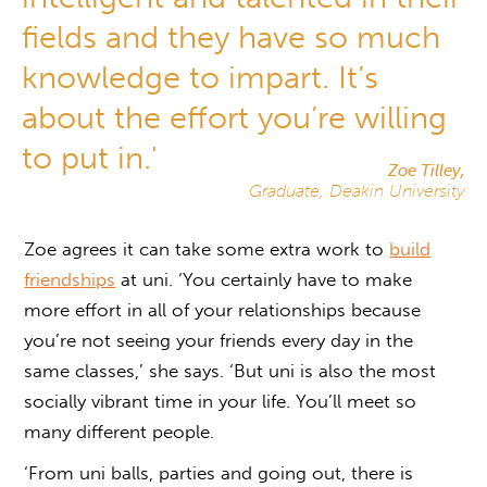
fields and they have so much
knowledge to impart. It’s
about the effort you’re willing
to put in.'
Zoe Tilley,
Graduate, Deakin University
Zoe agrees it can take some extra work to
build
friendships
at uni. ‘You certainly have to make
more effort in all of your relationships because
you’re not seeing your friends every day in the
same classes,’ she says. ‘But uni is also the most
socially vibrant time in your life. You’ll meet so
many different people.
‘From uni balls, parties and going out, there is