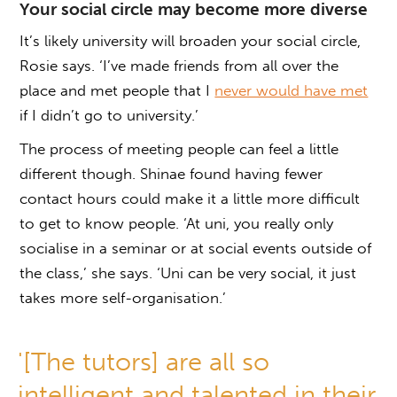
Your social circle may become more diverse
It’s likely university will broaden your social circle,
Rosie says. ‘I’ve made friends from all over the
place and met people that I
never would have met
if I didn’t go to university.’
The process of meeting people can feel a little
different though. Shinae found having fewer
contact hours could make it a little more difficult
to get to know people. ‘At uni, you really only
socialise in a seminar or at social events outside of
the class,’ she says. ‘Uni can be very social, it just
takes more self-organisation.’
'[The tutors] are all so
intelligent and talented in their