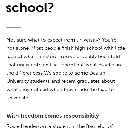
school?
Not sure what to expect from university? You’re
not alone. Most people finish high school with little
idea of what’s in store. You’ve probably been told
that uni is nothing like school but what exactly are
the differences? We spoke to some Deakin
University students and recent graduates about
what they noticed when they made the leap to
university.
With freedom comes responsibility
Rosie Henderson, a student in the Bachelor of