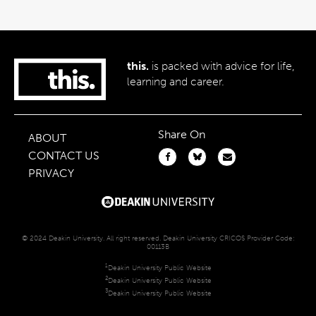
this.
is packed with advice for life,
learning and career.
Share On
ABOUT
CONTACT US
PRIVACY
© 2024 Deakin University. All right reserved. Deakin University CRICOS Provider Code:
00113B
1
Deakin University Public Website
2
Deakin University Public Website
3
Deakin University Public Website