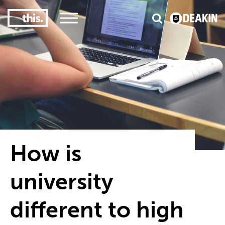
1
or graduate employment
#1 in the world for s
How is
university
different to high