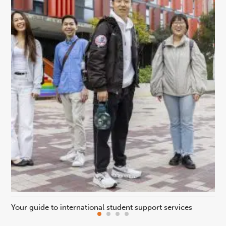
Your guide to international student support services
Uni