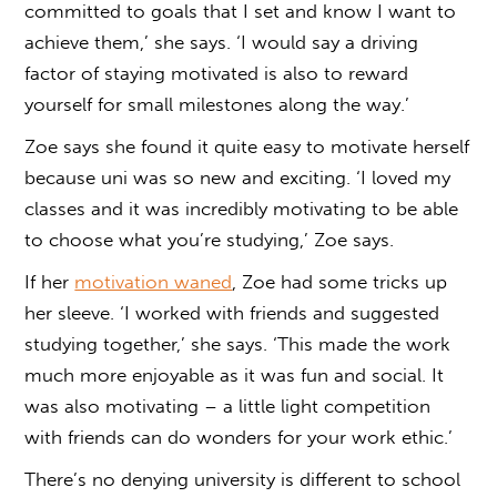
committed to goals that I set and know I want to
achieve them,’ she says. ‘I would say a driving
factor of staying motivated is also to reward
yourself for small milestones along the way.’
Zoe says she found it quite easy to motivate herself
because uni was so new and exciting. ‘I loved my
classes and it was incredibly motivating to be able
to choose what you’re studying,’ Zoe says.
If her
motivation waned
, Zoe had some tricks up
her sleeve. ‘I worked with friends and suggested
studying together,’ she says. ‘This made the work
much more enjoyable as it was fun and social. It
was also motivating – a little light competition
with friends can do wonders for your work ethic.’
There’s no denying university is different to school