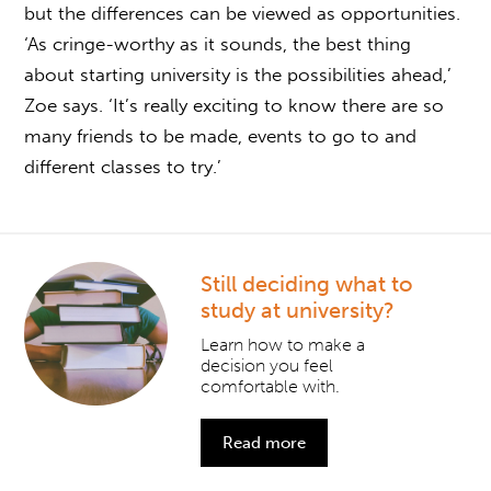
but the differences can be viewed as opportunities.
‘As cringe-worthy as it sounds, the best thing
about starting university is the possibilities ahead,’
Zoe says. ‘It’s really exciting to know there are so
many friends to be made, events to go to and
different classes to try.’
Still deciding what to
study at university?
Learn how to make a
decision you feel
comfortable with.
Read more