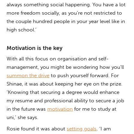
always something social happening. You have a lot
more freedom socially, as you’re not restricted to
the couple hundred people in your year level like in
high school.’
Motivation is the key
With all this focus on organisation and self-
management, you might be wondering how you’ll
summon the drive
to push yourself forward. For
Shinae, it was about keeping her eye on the prize.
‘Knowing that securing a degree would enhance
my resume and professional ability to secure a job
in the future was
motivation
for me to study at
uni,’ she says.
Rosie found it was about
setting goals
. ‘I am