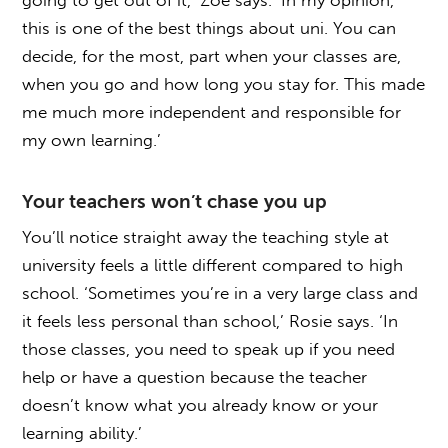
this is one of the best things about uni. You can
decide, for the most, part when your classes are,
when you go and how long you stay for. This made
me much more independent and responsible for
my own learning.’
Your teachers won’t chase you up
You’ll notice straight away the teaching style at
university feels a little different compared to high
school. ‘Sometimes you’re in a very large class and
it feels less personal than school,’ Rosie says. ‘In
those classes, you need to speak up if you need
help or have a question because the teacher
doesn’t know what you already know or your
learning ability.’