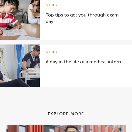
STUDY
Top tips to get you through exam
day
STUDY
A day in the life of a medical intern
EXPLORE MORE