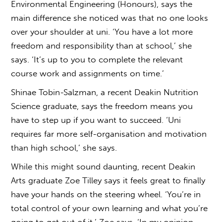
Environmental Engineering (Honours), says the
main difference she noticed was that no one looks
over your shoulder at uni. ‘You have a lot more
freedom and responsibility than at school,’ she
says. ‘It’s up to you to complete the relevant
course work and assignments on time.’
Shinae Tobin-Salzman, a recent Deakin Nutrition
Science graduate, says the freedom means you
have to step up if you want to succeed. ‘Uni
requires far more self-organisation and motivation
than high school,’ she says.
While this might sound daunting, recent Deakin
Arts graduate Zoe Tilley says it feels great to finally
have your hands on the steering wheel. ‘You’re in
total control of your own learning and what you’re
going to get out of it,’ Zoe says. ‘In my opinion,