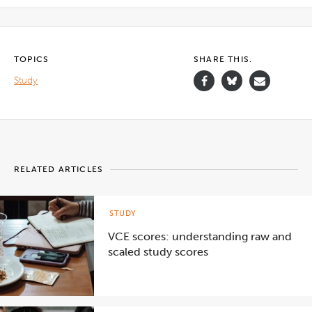
TOPICS
SHARE THIS.
Study
RELATED ARTICLES
STUDY
VCE scores: understanding raw and
scaled study scores