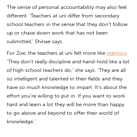
The sense of personal accountability may also feel
different. ‘Teachers at uni differ from secondary
school teachers in the sense that they don’t follow
up or chase down work that has not been
submitted,’ Shinae says.
For Zoe, the teachers at uni felt more like
mentors
.
‘They don’t really discipline and hand-hold like a lot
of high school teachers do,’ she says. ‘They are all
so intelligent and talented in their fields and they
have so much knowledge to impart. It’s about the
effort you’re willing to put in. If you want to work
hard and learn a lot they will be more than happy
to go above and beyond to offer their world of
knowledge.’