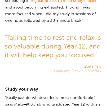
scheduling in
regular breaks to keep study efficient
and avoid becoming exhausted. ‘I found I was
more focused when I did my study in sessions of
one hour, followed by a 30-minute break.’
'Taking time to rest and relax is
so valuable during Year 12, and
it will help keep you focused.'
Zoe Tilley,
Graduate, Deakin University
Study your way
‘Really just do whatever feels most comfortable,’
says Maxwell Bond, who graduated Year 12 with an