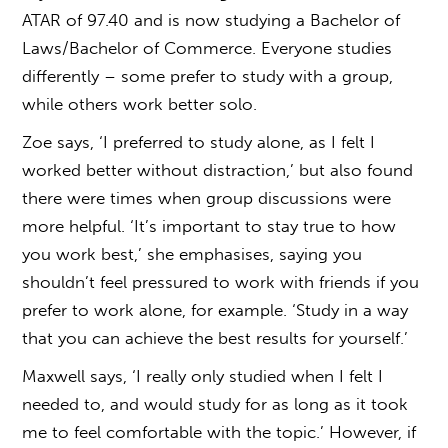
ATAR of 97.40 and is now studying a Bachelor of
Laws/Bachelor of Commerce. Everyone studies
differently – some prefer to study with a group,
while others work better solo.
Zoe says, ‘I preferred to study alone, as I felt I
worked better without distraction,’ but also found
there were times when group discussions were
more helpful. ‘It’s important to stay true to how
you work best,’ she emphasises, saying you
shouldn’t feel pressured to work with friends if you
prefer to work alone, for example. ‘Study in a way
that you can achieve the best results for yourself.’
Maxwell says, ‘I really only studied when I felt I
needed to, and would study for as long as it took
me to feel comfortable with the topic.’ However, if