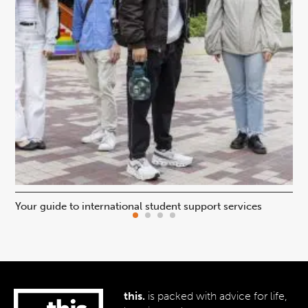
Your guide to international student support services
Uni
this.
is packed with advice for life,