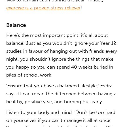
exercise is a proven stress reliever
!
Balance
Here’s the most important point: it’s all about
balance. Just as you wouldn’t ignore your Year 12
studies in favour of hanging out with friends every
night, you shouldn’t ignore the things that make
you happy so you can spend 40 weeks buried in
piles of school work.
‘Ensure that you have a balanced lifestyle,’ Esdra
says. It can mean the difference between having a
healthy, positive year, and burning out early.
Listen to your body and mind. ‘Don’t be too hard
on yourselves if you can’t manage it all at once.