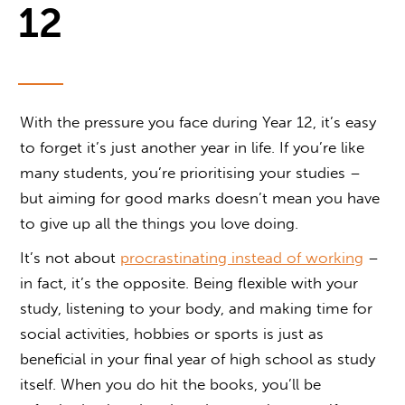
12
With the pressure you face during Year 12, it’s easy
to forget it’s just another year in life. If you’re like
many students, you’re prioritising your studies –
but aiming for good marks doesn’t mean you have
to give up all the things you love doing.
It’s not about
procrastinating instead of working
–
in fact, it’s the opposite. Being flexible with your
study, listening to your body, and making time for
social activities, hobbies or sports is just as
beneficial in your final year of high school as study
itself. When you do hit the books, you’ll be