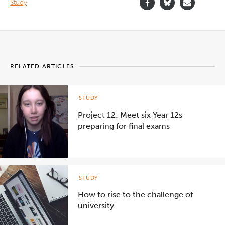
Study
RELATED ARTICLES
STUDY
Project 12: Meet six Year 12s
preparing for final exams
STUDY
How to rise to the challenge of
university