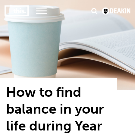
2
#1 in the world for sport science
How to find
balance in your
life during Year