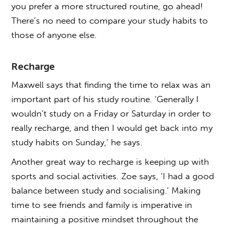
you prefer a more structured routine, go ahead!
There’s no need to compare your study habits to
those of anyone else.
Recharge
Maxwell says that finding the time to relax was an
important part of his study routine. ‘Generally I
wouldn’t study on a Friday or Saturday in order to
really recharge, and then I would get back into my
study habits on Sunday,’ he says.
Another great way to recharge is keeping up with
sports and social activities. Zoe says, ‘I had a good
balance between study and socialising.’ Making
time to see friends and family is imperative in
maintaining a positive mindset throughout the