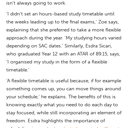
isn’t always going to work.
‘I didn’t set an hours-based study timetable until
the weeks leading up to the final exams,’ Zoe says,
explaining that she preferred to take a more flexible
approach during the year. ‘My studying hours varied
depending on SAC dates.’ Similarly, Esdra Sicari,
who graduated Year 12 with an ATAR of 89.15, says,
‘I organised my study in the form of a flexible
timetable.’
‘A flexible timetable is useful because, if for example
something comes up, you can move things around
your schedule,’ he explains. The benefits of this is
knowing exactly what you need to do each day to
stay focused, while still incorporating an element of
freedom. Esdra highlights the importance of