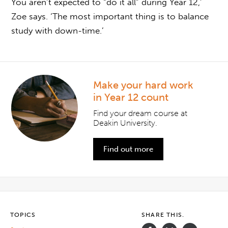
You aren’t expected to “do it all” during Year 12,’
Zoe says. ‘The most important thing is to balance
study with down-time.’
Make your hard work
in Year 12 count
Find your dream course at
Deakin University.
Find out more
TOPICS
SHARE THIS.