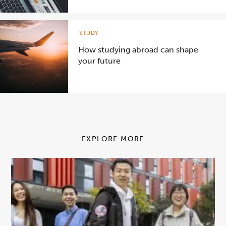
STUDY
How studying abroad can shape
your future
EXPLORE MORE