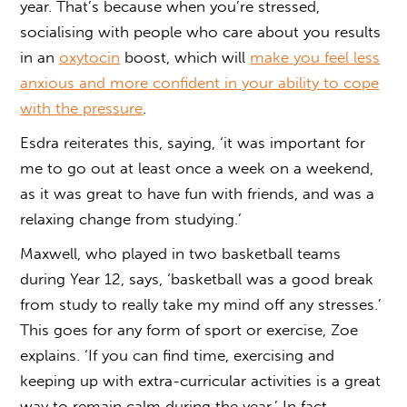
year. That’s because when you’re stressed,
socialising with people who care about you results
in an
oxytocin
boost, which will
make you feel less
anxious and more confident in your ability to cope
with the pressure
.
Esdra reiterates this, saying, ‘it was important for
me to go out at least once a week on a weekend,
as it was great to have fun with friends, and was a
relaxing change from studying.’
Maxwell, who played in two basketball teams
during Year 12, says, ‘basketball was a good break
from study to really take my mind off any stresses.’
This goes for any form of sport or exercise, Zoe
explains. ‘If you can find time, exercising and
keeping up with extra-curricular activities is a great
way to remain calm during the year.’ In fact,