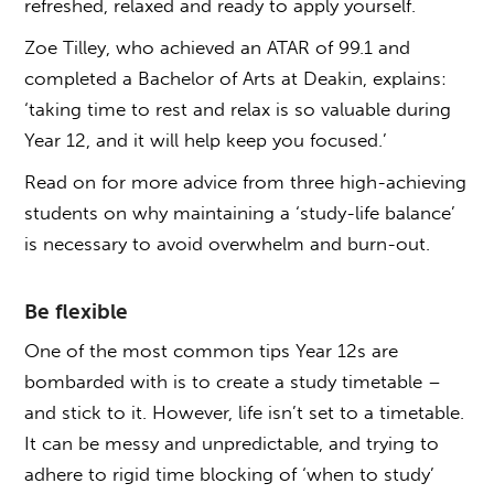
refreshed, relaxed and ready to apply yourself.
Zoe Tilley, who achieved an ATAR of 99.1 and
completed a Bachelor of Arts at Deakin, explains:
‘taking time to rest and relax is so valuable during
Year 12, and it will help keep you focused.’
Read on for more advice from three high-achieving
students on why maintaining a ‘study-life balance’
is necessary to avoid overwhelm and burn-out.
Be flexible
One of the most common tips Year 12s are
bombarded with is to create a study timetable –
and stick to it. However, life isn’t set to a timetable.
It can be messy and unpredictable, and trying to
adhere to rigid time blocking of ‘when to study’