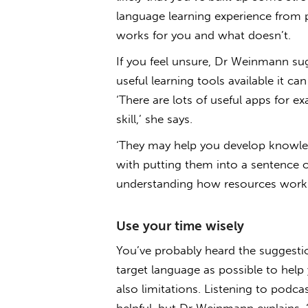
language learning experience from 
works for you and what doesn’t.
If you feel unsure, Dr Weinmann su
useful learning tools available it ca
‘There are lots of useful apps for 
skill,’ she says.
‘They may help you develop knowled
with putting them into a sentence or
understanding how resources work 
Use your time wisely
You’ve probably heard the suggesti
target language as possible to help y
also limitations. Listening to podc