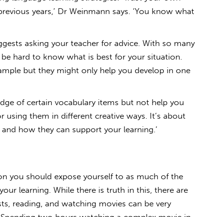
previous years,’ Dr Weinmann says. ‘You know what
ggests asking your teacher for advice. With so many
n be hard to know what is best for your situation.
example but they might only help you develop in one
ge of certain vocabulary items but not help you
 using them in different creative ways. It’s about
and how they can support your learning.’
on you should expose yourself to as much of the
our learning. While there is truth in this, there are
asts, reading, and watching movies can be very