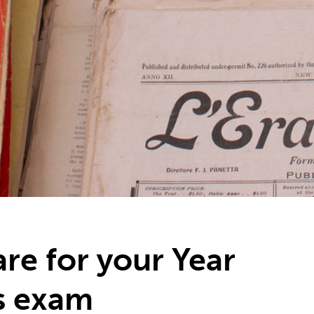
re for your Year
s exam