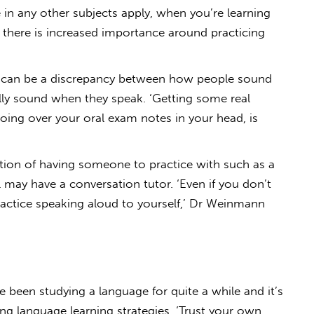
in any other subjects apply, when you’re learning
there is increased importance around practicing
 can be a discrepancy between how people sound
lly sound when they speak. ‘Getting some real
going over your oral exam notes in your head, is
ition of having someone to practice with such as a
 may have a conversation tutor. ‘Even if you don’t
practice speaking aloud to yourself,’ Dr Weinmann
e been studying a language for quite a while and it’s
ong language learning strategies. ‘Trust your own