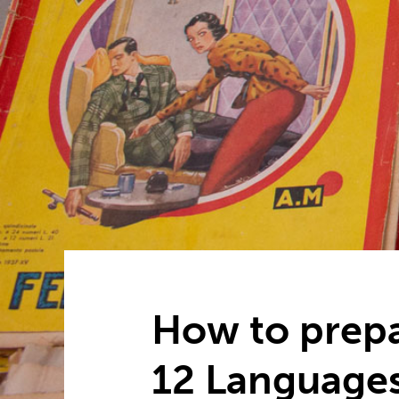
How to prepa
12 Language