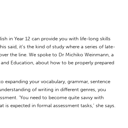
sh in Year 12 can provide you with life-long skills
s said, it’s the kind of study where a series of late-
over the line. We spoke to Dr Michiko Weinmann, a
rts and Education, about how to be properly prepared
 to expanding your vocabulary, grammar, sentence
nderstanding of writing in different genres, you
essment. ‘You need to become quite savvy with
 is expected in formal assessment tasks,’ she says.