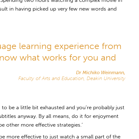
, ‘Spending two hours watching a complex movie in
esult in having picked up very few new words and
uage learning experience from
know what works for you and
Dr Michiko Weinmann,
Faculty of Arts and Education, Deakin University
 to be a little bit exhausted and you’re probably just
ubtitles anyway. By all means, do it for enjoyment
be other more effective strategies.’
 more effective to just watch a small part of the