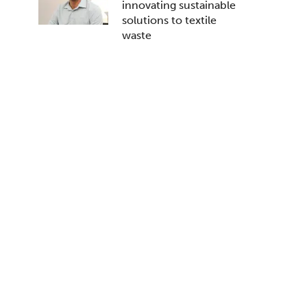
innovating sustainable
solutions to textile
waste