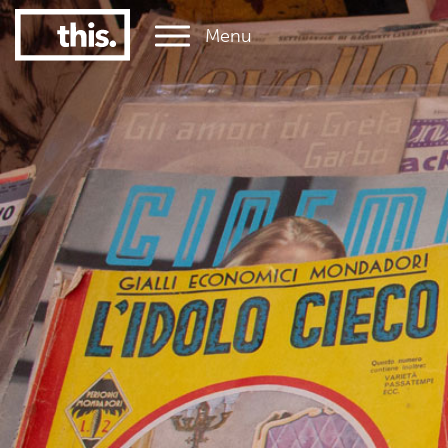
Menu
1
#1 Victorian uni for graduate employment