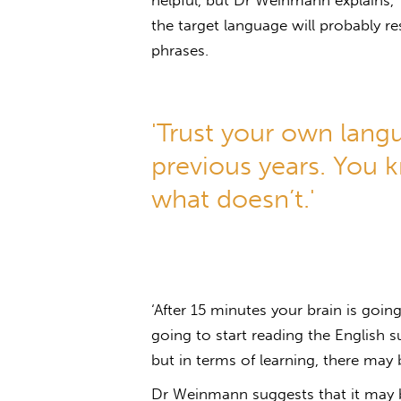
helpful, but Dr Weinmann explains
the target language will probably r
phrases.
'Trust your own lang
previous years. You 
what doesn’t.'
‘After 15 minutes your brain is going
going to start reading the English s
but in terms of learning, there may 
Dr Weinmann suggests that it may be