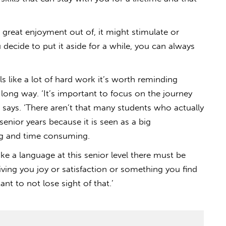
 great enjoyment out of, it might stimulate or
 decide to put it aside for a while, you can always
ls like a lot of hard work it’s worth reminding
 long way. ‘It’s important to focus on the journey
says. ‘There aren’t that many students who actually
 senior years because it is seen as a big
ng and time consuming.
ke a language at this senior level there must be
iving you joy or satisfaction or something you find
tant to not lose sight of that.’