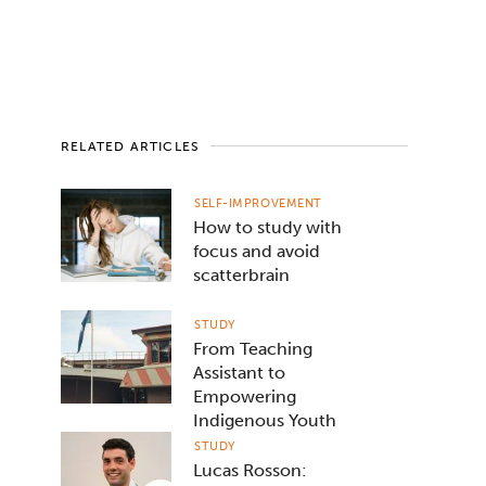
RELATED ARTICLES
SELF-IMPROVEMENT
How to study with
focus and avoid
scatterbrain
STUDY
From Teaching
Assistant to
Empowering
Indigenous Youth
STUDY
Lucas Rosson: