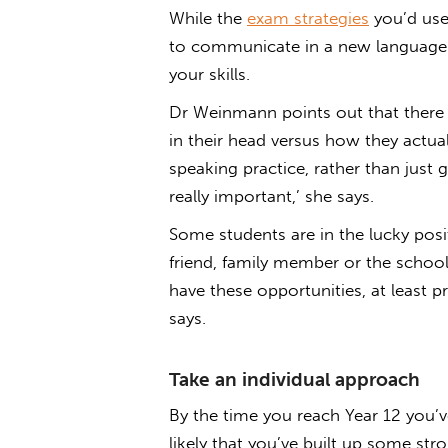
While the
exam strategies
you’d use 
to communicate in a new language 
your skills.
Dr Weinmann points out that there
in their head versus how they actua
speaking practice, rather than just 
really important,’ she says.
Some students are in the lucky pos
friend, family member or the school
have these opportunities, at least 
says.
Take an individual approach
By the time you reach Year 12 you’v
likely that you’ve built up some str