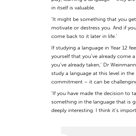
in itself is valuable.
‘It might be something that you get
motivate or destress you. And if you
come back to it later in life.’
If studying a language in Year 12 fee
yourself that you’ve already come a
you’ve already taken,’ Dr Weinmann 
study a language at this level in the
commitment – it can be challengi
‘If you have made the decision to ta
something in the language that is g
deeply interesting. I think it’s impor