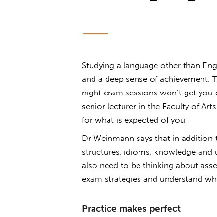
Studying a language other than Engli
and a deep sense of achievement. Thi
night cram sessions won’t get you 
senior lecturer in the Faculty of A
for what is expected of you.
Dr Weinmann says that in addition
structures, idioms, knowledge and u
also need to be thinking about ass
exam strategies and understand what
Practice makes perfect