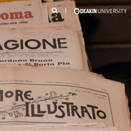
3
#1 Victorian uni for course satisfaction