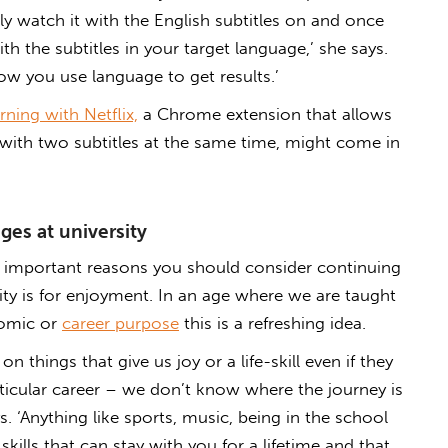
ally watch it with the English subtitles on and once
h the subtitles in your target language,’ she says.
how you use language to get results.’
ning with Netflix,
a Chrome extension that allows
with two subtitles at the same time, might come in
es at university
important reasons you should consider continuing
ity is for enjoyment. In an age where we are taught
nomic or
career purpose
this is a refreshing idea.
on things that give us joy or a life-skill even if they
rticular career – we don’t know where the journey is
. ‘Anything like sports, music, being in the school
skills that can stay with you for a lifetime and that