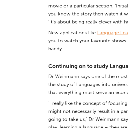
movie or a particular section. ‘Initi
you know the story then watch it wit
‘It’s about being really clever with 
New applications like
Language Lear
you to watch your favourite shows 
handy.
Continuing on to study Languag
Dr Weinmann says one of the most 
the study of Languages into univers
that everything must serve an eco
‘I really like the concept of focusing 
might not necessarily result in a pa
going to take us,’ Dr Weinmann says
play, learning a language – they are 