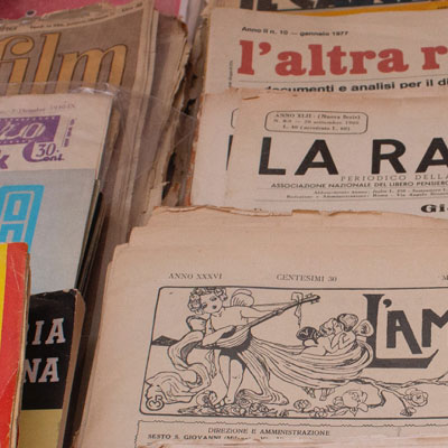
2
#1 in the world for sport science