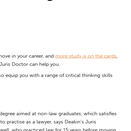
move in your career, and
more study is on the cards
,
uris Doctor can help you.
o equip you with a range of critical thinking skills
.
uris Doctor?
 degree aimed at non-law graduates, which satisfies
 practise as a lawyer, says Deakin’s Juris
well, who practiced law for 15 years before moving