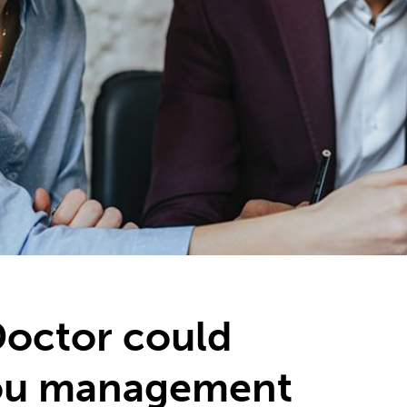
Doctor could
ou management