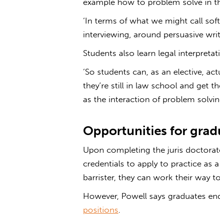
example how to problem solve in th
‘In terms of what we might call soft 
interviewing, around persuasive wri
Students also learn legal interpretat
‘So students can, as an elective, actu
they’re still in law school and get 
as the interaction of problem solving
Opportunities for grad
Upon completing the juris doctorat
credentials to apply to practice as a
barrister, they can work their way 
However, Powell says graduates end 
positions
.