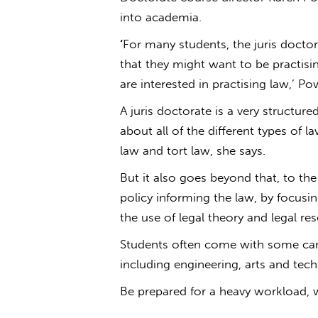
into academia.
‘
For many students, the juris doctora
that they might want to be practisin
are interested in practising law,’ Pow
A juris doctorate is a very structu
about all of the different types of l
law and tort law, she says.
But it also goes beyond that, to th
policy informing the law, by focusin
the use of legal theory and legal r
Students often come with some caree
including engineering, arts and tec
Be prepared for a heavy workload, w