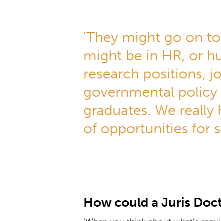
'They might go on to
might be in HR, or hu
research positions, 
governmental policy
graduates. We really
of opportunities for s
How could a Juris Doct