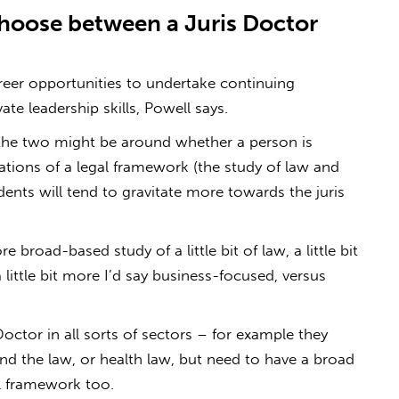
oose between a Juris Doctor
eer opportunities to undertake continuing
te leadership skills, Powell says.
n the two might be around whether a person is
rations of a legal framework (the study of law and
tudents will tend to gravitate more towards the juris
broad-based study of a little bit of law, a little bit
 a little bit more I’d say business-focused, versus
octor in all sorts of sectors – for example they
nd the law, or health law, but need to have a broad
al framework too.