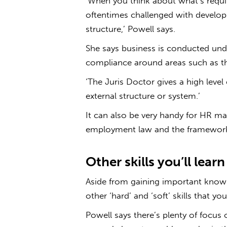
‘When you think about what’s require
oftentimes challenged with developi
structure,’ Powell says.
She says business is conducted unde
compliance around areas such as th
‘The Juris Doctor gives a high level
external structure or system.’
It can also be very handy for HR 
employment law and the framework
Other skills you’ll lear
Aside from gaining important knowl
other ‘hard’ and ‘soft’ skills that yo
Powell says there’s plenty of focus 