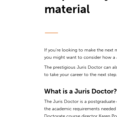
material
If you’re looking to make the next 
you might want to consider how a J
The prestigious Juris Doctor can als
to take your career to the next step
What is a J
The Juris Doctor is a postgraduate
the academic requirements needed to
Doctorate course director Karen Po