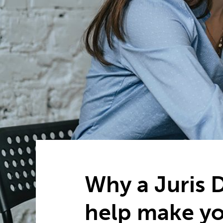
Why a Juris 
help make y