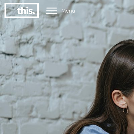
Menu
1
#1 Victorian uni for graduate employment