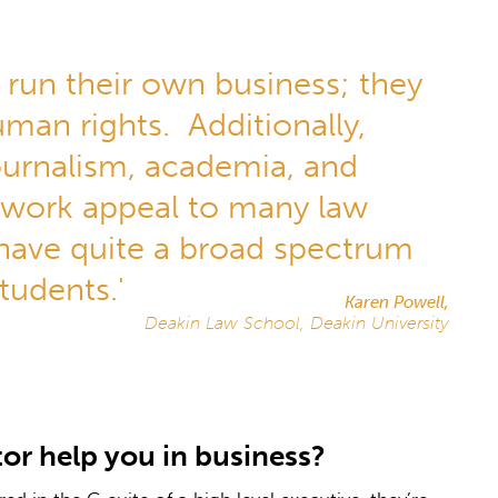
 run their own business; they
man rights. Additionally,
journalism, academia, and
 work appeal to many law
 have quite a broad spectrum
tudents.'
Karen Powell,
Deakin Law School, Deakin University
or help you in business?