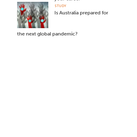
STUDY
Is Australia prepared for
the next global pandemic?