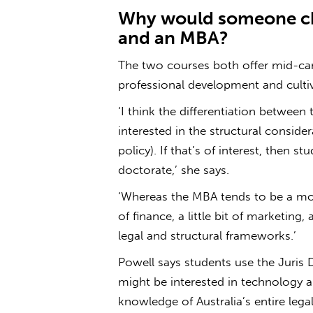
Why would someone ch
and an MBA?
The two courses both offer mid-car
professional development and cultiva
‘I think the differentiation betwee
interested in the structural conside
policy). If that’s of interest, then s
doctorate,’ she says.
‘Whereas the MBA tends to be a more 
of finance, a little bit of marketing,
legal and structural frameworks.’
Powell says students use the Juris D
might be interested in technology a
knowledge of Australia’s entire leg