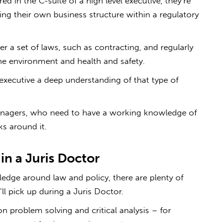
d in the C-suite of a high level executive, they’re
ng their own business structure within a regulatory
r a set of laws, such as contracting, and regularly
e environment and health and safety.
 executive a deep understanding of that type of
managers, who need to have a working knowledge of
s around it.
n in a Juris Doctor
edge around law and policy, there are plenty of
u’ll pick up during a Juris Doctor.
on problem solving and critical analysis – for