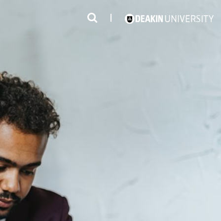
3
#1 Victorian uni for course satisfaction