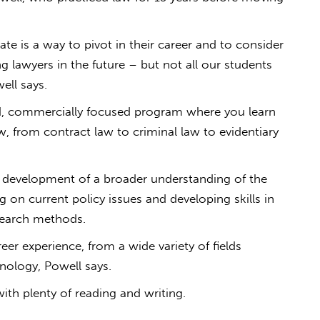
te is a way to pivot in their career and to consider
g lawyers in the future ­– but not all our students
ell says.
red, commercially focused program where you learn
aw, from contract law to criminal law to evidentiary
e development of a broader understanding of the
g on current policy issues and developing skills in
esearch methods.
r experience, from a wide variety of fields
hnology, Powell says.
ith plenty of reading and writing.