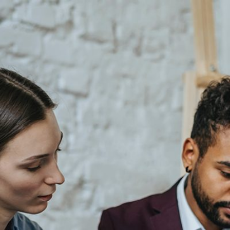
2
#1 in the world for sport science