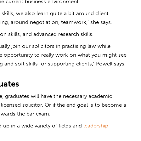
e current business environment.
skills, we also learn quite a bit around client
ting, around negotiation, teamwork,’ she says.
ion skills, and advanced research skills.
ally join our solicitors in practising law while
the opportunity to really work on what you might see
 and soft skills for supporting clients,’ Powell says.
uates
e, graduates will have the necessary academic
 licensed solicitor. Or if the end goal is to become a
towards the bar exam.
up in a wide variety of fields and
leadership