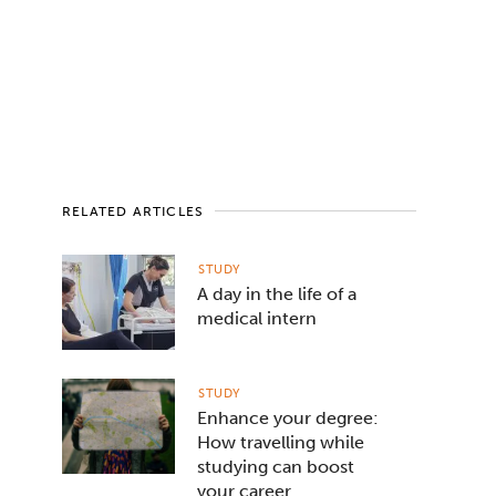
RELATED ARTICLES
STUDY
A day in the life of a
medical intern
STUDY
Enhance your degree:
How travelling while
studying can boost
your career