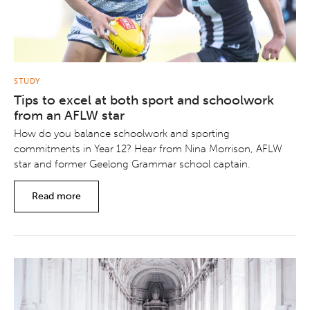
STUDY
Tips to excel at both sport and schoolwork
from an AFLW star
How do you balance schoolwork and sporting
commitments in Year 12? Hear from Nina Morrison, AFLW
star and former Geelong Grammar school captain.
Read more