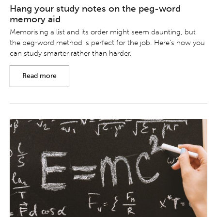
Hang your study notes on the peg-word
memory aid
Memorising a list and its order might seem daunting, but
the peg-word method is perfect for the job. Here’s how you
can study smarter rather than harder.
Read more