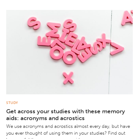
STUDY
Get across your studies with these memory
aids: acronyms and acrostics
We use acronyms and acrostics almost every day, but have
you ever thought of using them in your studies? Find out