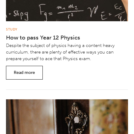
STUDY
How to pass Year 12 Physics
Despite the subject of physics having a content heavy
curriculum, there are plenty of effective ways you can
prepare yourself to ace that Physics exam.
Read more