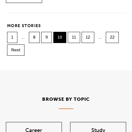
MORE STORIES
1
…
8
9
10
11
12
…
22
Next
BROWSE BY TOPIC
Career
Study