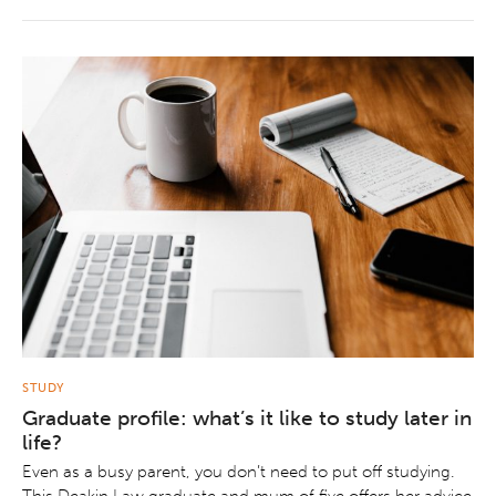
STUDY
Graduate profile: what’s it like to study later in
life?
Even as a busy parent, you don’t need to put off studying.