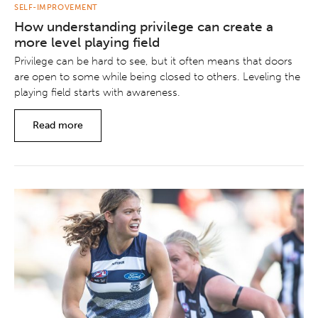
SELF-IMPROVEMENT
How understanding privilege can create a
more level playing field
Privilege can be hard to see, but it often means that doors
are open to some while being closed to others. Leveling the
playing field starts with awareness.
Read more