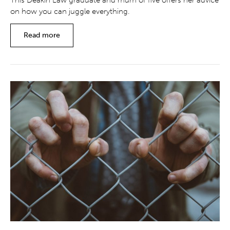
This Deakin Law graduate and mum of five offers her advice
on how you can juggle everything.
Read more