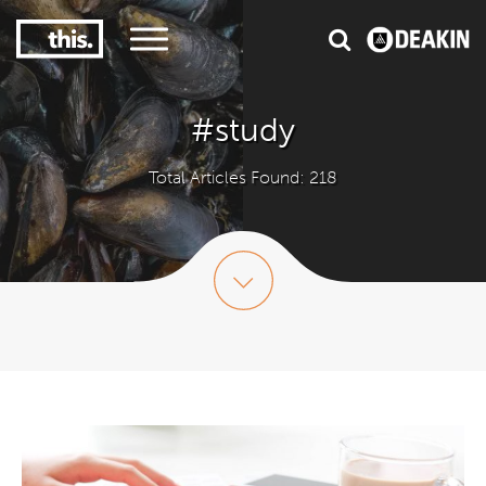
3
#1 Victorian uni for course satisfaction
#study
Total Articles Found: 218