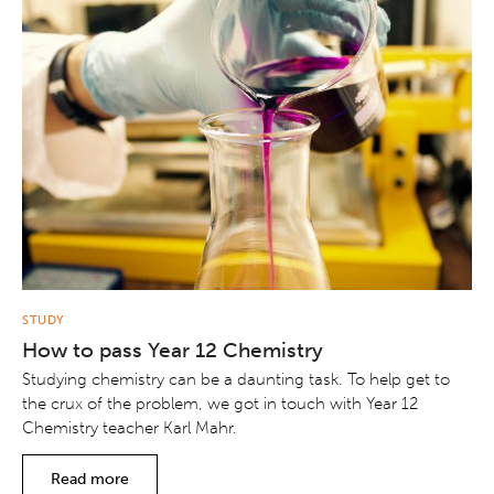
STUDY
How to pass Year 12 Chemistry
Studying chemistry can be a daunting task. To help get to
the crux of the problem, we got in touch with Year 12
Chemistry teacher Karl Mahr.
Read more