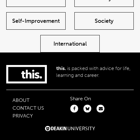
Self-Improvement
Society
International
this.
is packed with advice for life,
learning and career.
Share On
ABOUT
CONTACT US
PRIVACY