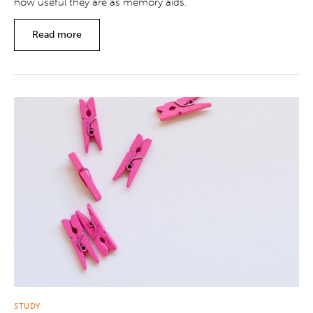
how useful they are as memory aids.
Read more
STUDY