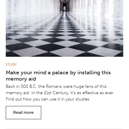
STUDY
Make your mind a palace by installing this
memory aid
Back in 500 B.C. the Romans were huge fans of this
memory aid. In the 21st Century, it’s as effective as ever.
Find out how you can use it in your studies.
Read more