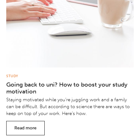
STUDY
Going back to uni? How to boost your study
motivation
Staying motivated while you’re juggling work and a family
can be difficult. But according to science there are ways to
keep on top of your work. Here’s how.
Read more