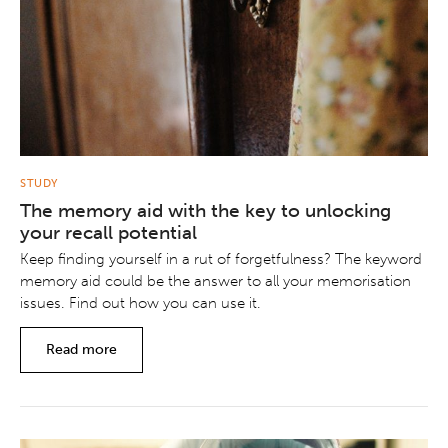
STUDY
The memory aid with the key to unlocking
your recall potential
Keep finding yourself in a rut of forgetfulness? The keyword
memory aid could be the answer to all your memorisation
issues. Find out how you can use it.
Read more