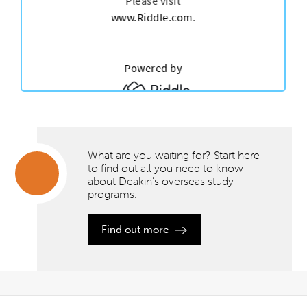
What are you waiting for? Start here
to find out all you need to know
about Deakin’s overseas study
programs.
What are
you
waiting
Find out more
for?
Start
here to
find out
all you
need to
know