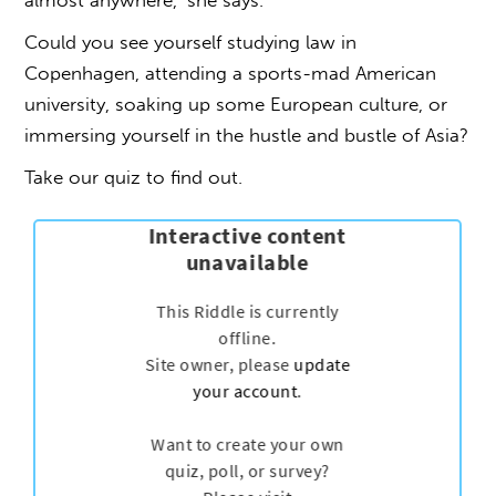
almost anywhere,’ she says.
Could you see yourself studying law in
Copenhagen, attending a sports-mad American
university, soaking up some European culture, or
immersing yourself in the hustle and bustle of Asia?
Take our quiz to find out.