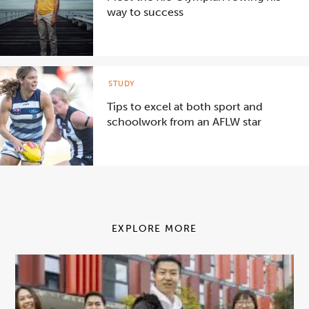
way to success
STUDY
Tips to excel at both sport and
schoolwork from an AFLW star
EXPLORE MORE