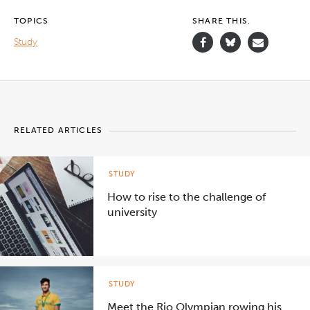
about
Deakin’s
TOPICS
SHARE THIS.
overseas
study
Study
programs.
">
RELATED ARTICLES
STUDY
How to rise to the challenge of
university
STUDY
Meet the Rio Olympian rowing his