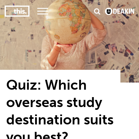
3
#1 Victorian uni for course satisfaction
Quiz: Which
overseas study
destination suits
you best?