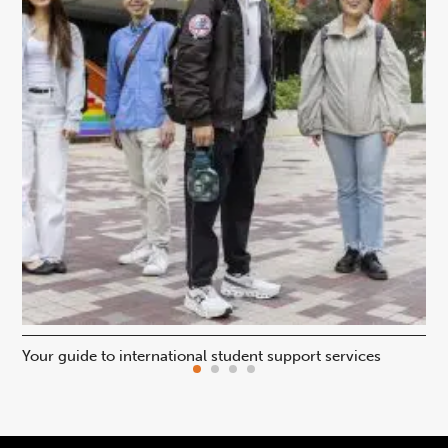
Your guide to international student support services
Uni