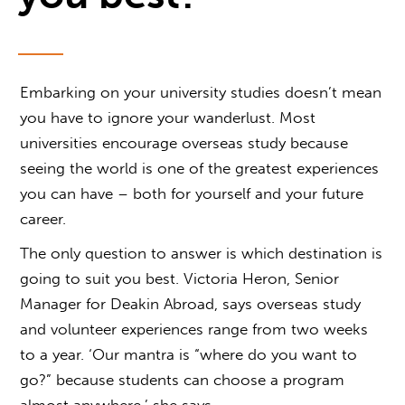
Embarking on your university studies doesn’t mean
you have to ignore your wanderlust. Most
universities encourage overseas study because
seeing the world is one of the greatest experiences
you can have – both for yourself and your future
career.
The only question to answer is which destination is
going to suit you best. Victoria Heron, Senior
Manager for Deakin Abroad, says overseas study
and volunteer experiences range from two weeks
to a year. ‘Our mantra is “where do you want to
go?” because students can choose a program