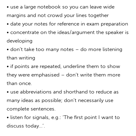
• use a large notebook so you can leave wide
margins and not crowd your lines together
• date your notes for reference in exam preparation
• concentrate on the ideas/argument the speaker is
developing
• don’t take too many notes – do more listening
than writing
• if points are repeated, underline them to show
they were emphasised – don’t write them more
than once.
• use abbreviations and shorthand to reduce as
many ideas as possible; don’t necessarily use
complete sentences.
• listen for signals, e.g.: ‘The first point I want to
discuss today…’.