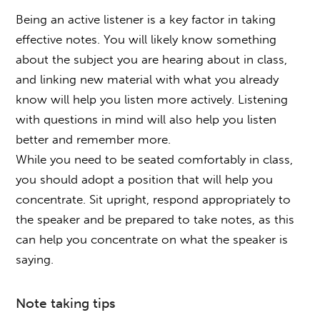
Being an active listener is a key factor in taking
effective notes. You will likely know something
about the subject you are hearing about in class,
and linking new material with what you already
know will help you listen more actively. Listening
with questions in mind will also help you listen
better and remember more.
While you need to be seated comfortably in class,
you should adopt a position that will help you
concentrate. Sit upright, respond appropriately to
the speaker and be prepared to take notes, as this
can help you concentrate on what the speaker is
saying.
Note taking tips