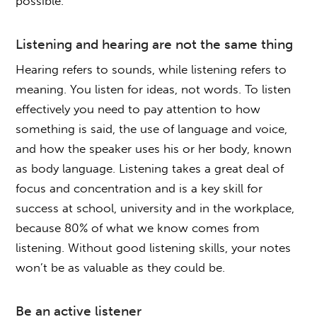
possible.
Listening and hearing are not the same thing
Hearing refers to sounds, while listening refers to
meaning. You listen for ideas, not words. To listen
effectively you need to pay attention to how
something is said, the use of language and voice,
and how the speaker uses his or her body, known
as body language. Listening takes a great deal of
focus and concentration and is a key skill for
success at school, university and in the workplace,
because 80% of what we know comes from
listening. Without good listening skills, your notes
won’t be as valuable as they could be.
Be an active listener