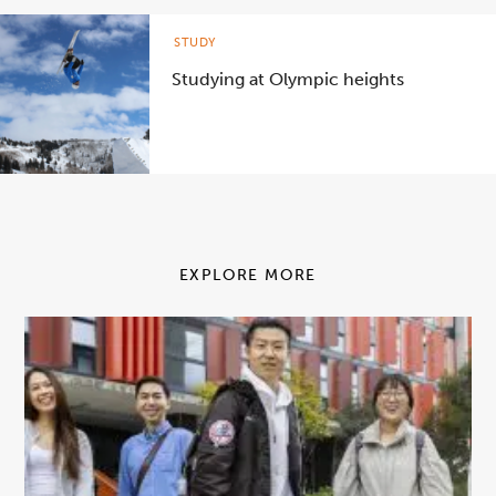
STUDY
Studying at Olympic heights
EXPLORE MORE