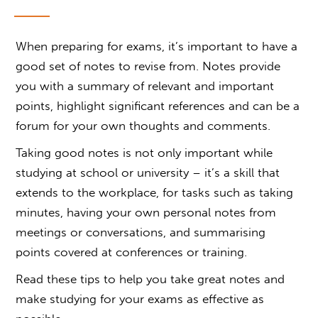
When preparing for exams, it’s important to have a
good set of notes to revise from. Notes provide
you with a summary of relevant and important
points, highlight significant references and can be a
forum for your own thoughts and comments.
Taking good notes is not only important while
studying at school or university – it’s a skill that
extends to the workplace, for tasks such as taking
minutes, having your own personal notes from
meetings or conversations, and summarising
points covered at conferences or training.
Read these tips to help you take great notes and
make studying for your exams as effective as