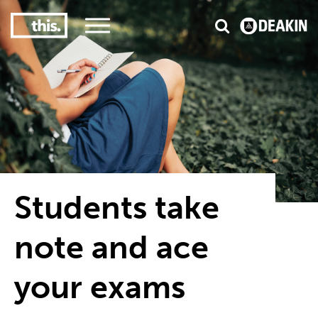
3
#1 Victorian uni for course satisfaction
Students take
note and ace
your exams