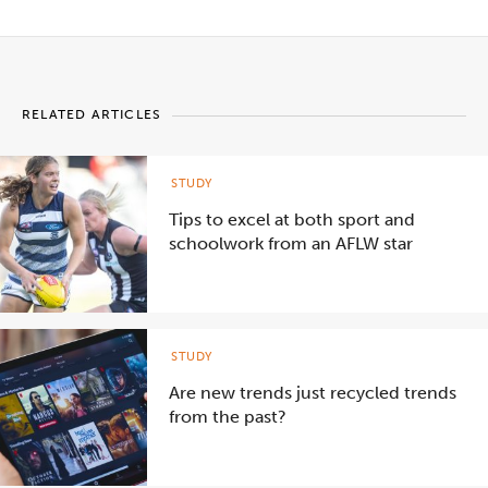
RELATED ARTICLES
STUDY
Tips to excel at both sport and
schoolwork from an AFLW star
STUDY
Are new trends just recycled trends
from the past?