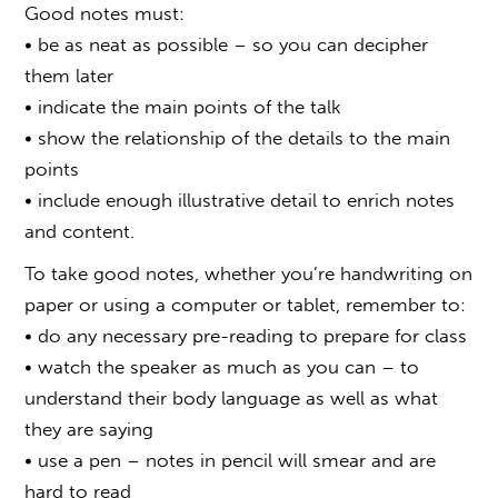
Good notes must:
• be as neat as possible – so you can decipher
them later
• indicate the main points of the talk
• show the relationship of the details to the main
points
• include enough illustrative detail to enrich notes
and content.
To take good notes, whether you’re handwriting on
paper or using a computer or tablet, remember to:
• do any necessary pre-reading to prepare for class
• watch the speaker as much as you can – to
understand their body language as well as what
they are saying
• use a pen – notes in pencil will smear and are
hard to read