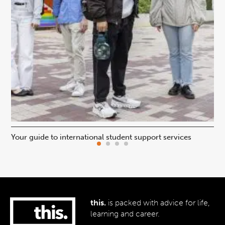
Your guide to international student support services
Uni
this.
is packed with advice for life,
learning and career.