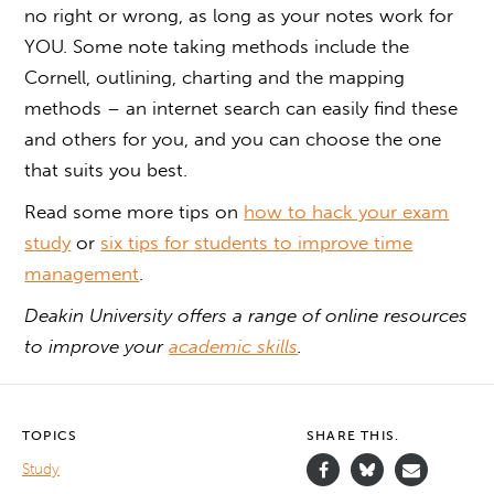
no right or wrong, as long as your notes work for
YOU. Some note taking methods include the
Cornell, outlining, charting and the mapping
methods – an internet search can easily find these
and others for you, and you can choose the one
that suits you best.
Read some more tips on
how to hack your exam
study
or
six tips for students to improve time
management
.
Deakin University offers a range of online resources
to improve your
academic skills
.
TOPICS
SHARE THIS.
Study