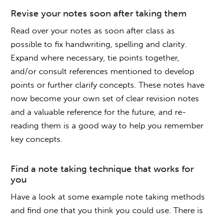
Revise your notes soon after taking them
Read over your notes as soon after class as
possible to fix handwriting, spelling and clarity.
Expand where necessary, tie points together,
and/or consult references mentioned to develop
points or further clarify concepts. These notes have
now become your own set of clear revision notes
and a valuable reference for the future, and re-
reading them is a good way to help you remember
key concepts.
Find a note taking technique that works for
you
Have a look at some example note taking methods
and find one that you think you could use. There is