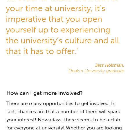
your time at university, it’s
imperative that you open
yourself up to experiencing
the university’s culture and all
that it has to offer.'
Jess Holsman,
Deakin University graduate
How can I get more involved?
There are many opportunities to get involved. In
fact, chances are that a number of them will spark
your interest! Nowadays, there seems to be a club
for everyone at university! Whether you are looking