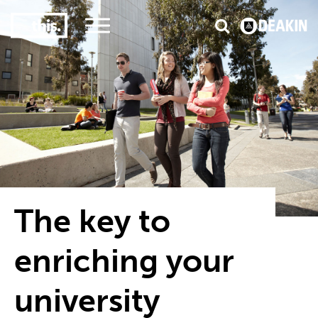
3
#1 Victorian uni for course satisfaction
The key to
enriching your
university