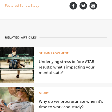
">
Featured Series
,
Study
RELATED ARTICLES
SELF-IMPROVEMENT
Underlying stress before ATAR
results: what’s impacting your
mental state?
STUDY
Why do we procrastinate when it’s
time to work and study?