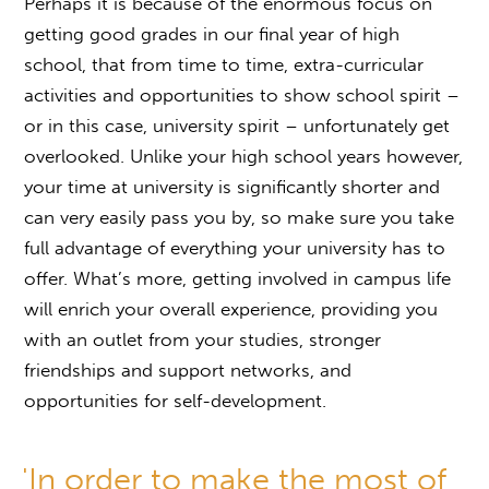
Perhaps it is because of the enormous focus on
getting good grades in our final year of high
school, that from time to time, extra-curricular
activities and opportunities to show school spirit –
or in this case, university spirit – unfortunately get
overlooked. Unlike your high school years however,
your time at university is significantly shorter and
can very easily pass you by, so make sure you take
full advantage of everything your university has to
offer. What’s more, getting involved in campus life
will enrich your overall experience, providing you
with an outlet from your studies, stronger
friendships and support networks, and
opportunities for self-development.
'In order to make the most of