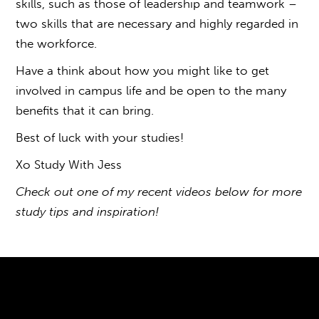
skills, such as those of leadership and teamwork –
two skills that are necessary and highly regarded in
the workforce.
Have a think about how you might like to get
involved in campus life and be open to the many
benefits that it can bring.
Best of luck with your studies!
Xo Study With Jess
Check out one of my recent videos below for more
study tips and inspiration!