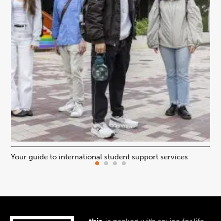
Your guide to international student support services
Uni