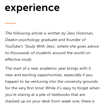
experience
The following article is written by Jess Holsman,
Deakin psychology graduate and founder of
YouTube’s ‘Study With Jess’, where she gives advice
to thousands of students around the world on
effective study.
The start of a new academic year brings with it
new and exciting opportunities, especially if you
happen to be venturing into the university grounds
for the very first time! While it’s easy to forget when
you’re staring at a pile of textbooks that are
stacked up on your desk from week one, there
is