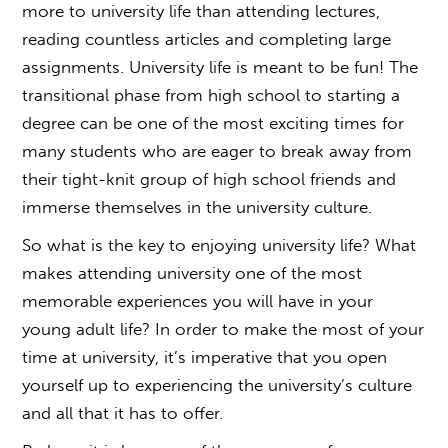
more to university life than attending lectures,
reading countless articles and completing large
assignments. University life is meant to be fun! The
transitional phase from high school to starting a
degree can be one of the most exciting times for
many students who are eager to break away from
their tight-knit group of high school friends and
immerse themselves in the university culture.
So what is the key to enjoying university life? What
makes attending university one of the most
memorable experiences you will have in your
young adult life? In order to make the most of your
time at university, it’s imperative that you open
yourself up to experiencing the university’s culture
and all that it has to offer.