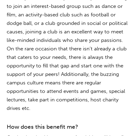
to join an interest-based group such as dance or
film, an activity-based club such as football or
dodge ball, or a club grounded in social or political
causes, joining a club is an excellent way to meet
like-minded individuals who share your passions.
On the rare occasion that there isn’t already a club
that caters to your needs, there is always the
opportunity to fill that gap and start one with the
support of your peers! Additionally, the buzzing
campus culture means there are regular
opportunities to attend events and games, special
lectures, take part in competitions, host charity
drives etc.
How does this benefit me?