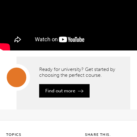
Ready for university?
Get started by
choosing the perfect course.
Ready
Find out more
for
university?
Get
started
by
choosing
the
perfect
course.
TOPICS
SHARE THIS.