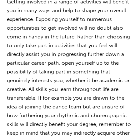
Getting involved in a range of activities will benefit
you in many ways and help to shape your overall
experience. Exposing yourself to numerous
opportunities to get involved will no doubt also
come in handy in the future. Rather than choosing
to only take part in activities that you feel will
directly assist you in progressing further down a
particular career path, open yourself up to the
possibility of taking part in something that
genuinely interests you, whether it be academic or
creative. All skills you learn throughout life are
transferable. If for example you are drawn to the
idea of joining the dance team but are unsure of
how furthering your rhythmic and choreographic
skills will directly benefit your degree, remember to
keep in mind that you may indirectly acquire other