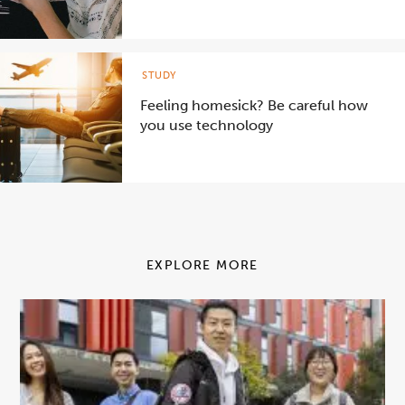
STUDY
Feeling homesick? Be careful how
you use technology
EXPLORE MORE