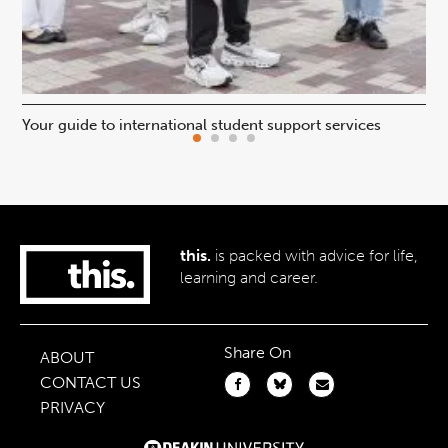
Your guide to international student support services
Uni
this.
is packed with advice for life,
learning and career.
Share On
ABOUT
CONTACT US
PRIVACY