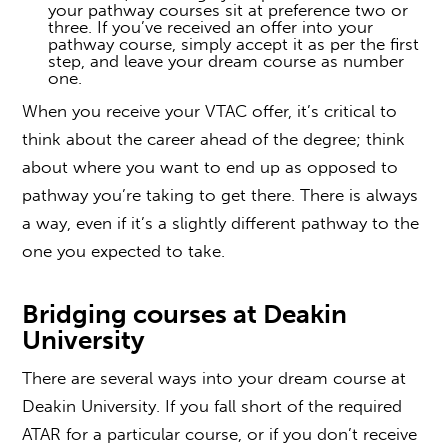
your pathway courses sit at preference two or
three. If you’ve received an offer into your
pathway course, simply accept it as per the first
step, and leave your dream course as number
one.
When you receive your
VTAC offer
, it’s critical to
think about the career ahead of the degree; think
about where you want to end up as opposed to
pathway you’re taking to get there. There is always
a way, even if it’s a slightly different pathway to the
one you expected to take.
Bridging courses
at Deakin
University
There are several ways into your dream course at
Deakin University. If you fall short of the required
ATAR for a particular course, or if you don’t receive