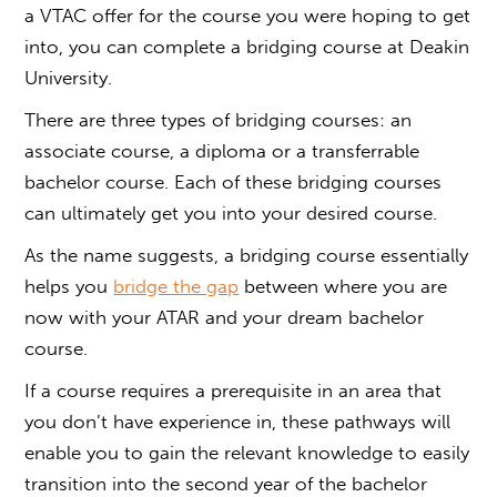
a
VTAC offer
for the course you were hoping to get
into, you can complete a bridging course at Deakin
University.
There are three types of bridging courses: an
associate course, a diploma or a transferrable
bachelor course. Each of these bridging courses
can ultimately get you into your desired course.
As the name suggests, a bridging course essentially
helps you
bridge the gap
between where you are
now with your ATAR and your dream bachelor
course.
If a course requires a prerequisite in an area that
you don’t have experience in, these pathways will
enable you to gain the relevant knowledge to easily
transition into the second year of the bachelor