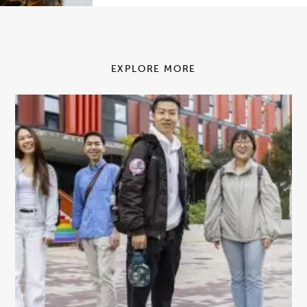
EXPLORE MORE