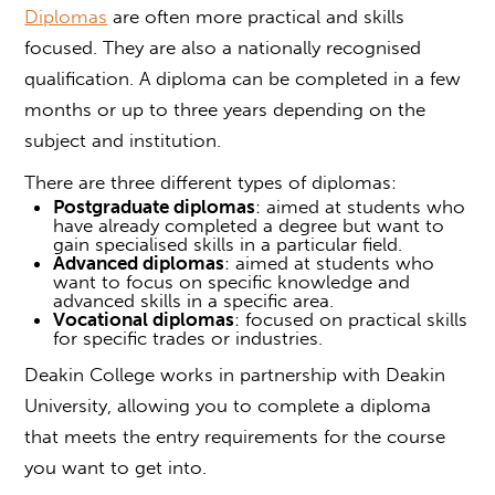
Diplomas
are often more practical and skills
focused. They are also a nationally recognised
qualification. A diploma can be completed in a few
months or up to three years depending on the
subject and institution.
There are three different types of diplomas:
Postgraduate diplomas
: aimed at students who
have already completed a degree but want to
gain specialised skills in a particular field.
Advanced diplomas
: aimed at students who
want to focus on specific knowledge and
advanced skills in a specific area.
Vocational diplomas
: focused on practical skills
for specific trades or industries.
Deakin College works in partnership with Deakin
University, allowing you to complete a diploma
that meets the entry requirements for the course
you want to get into.