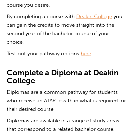
course you desire.
By completing a course with
Deakin College
you
can gain the credits to move straight into the
second year of the bachelor course of your
choice.
Test out your pathway options
here
.
Complete a
Diploma at Deakin
College
Diplomas are a common pathway for students
who receive an ATAR less than what is required for
their desired course.
Diplomas are available in a range of study areas
that correspond to a related bachelor course.