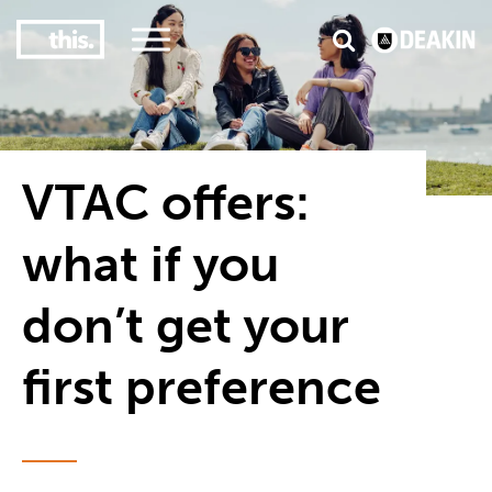
2
#1 in the world for sport science
VTAC offers:
what if you
don’t get your
first preference