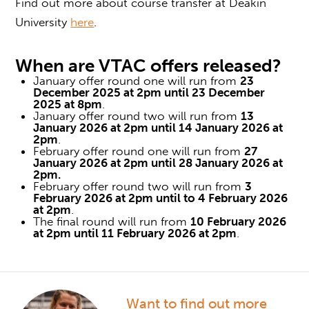
Find out more about course transfer at Deakin
University
here
.
When are
VTAC offers
released?
January offer round one will run from
23
December 2025 at 2pm until 23 December
2025 at 8pm
.
January offer round two will run from
13
January 2026 at 2pm until 14 January 2026 at
2pm
.
February offer round one will run from
27
January 2026 at 2pm until 28 January 2026 at
2pm.
February offer round two will run from
3
February 2026 at 2pm until to 4 February 2026
at 2pm
.
The final round will run from
10 February 2026
at 2pm until 11 February 2026 at 2pm
.
Want to find out more