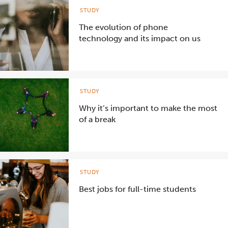
STUDY
The evolution of phone
technology and its impact on us
STUDY
Why it’s important to make the most
of a break
STUDY
Best jobs for full-time students