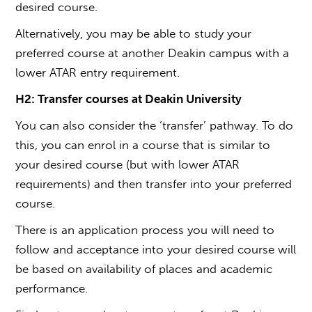
desired course.
Alternatively, you may be able to study your
preferred course at another Deakin campus with a
lower ATAR entry requirement.
H2: Transfer courses
at
Deakin University
You can also consider the ‘transfer’ pathway. To do
this, you can enrol in a course that is similar to
your desired course (but with lower ATAR
requirements) and then transfer into your preferred
course.
There is an application process you will need to
follow and acceptance into your desired course will
be based on availability of places and academic
performance.