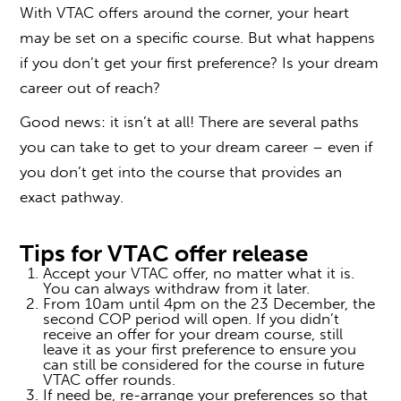
With
VTAC offers
around the corner, your heart
may be set on a specific course. But what happens
if you don’t get your first preference? Is your dream
career out of reach?
Good news: it isn’t at all! There are several paths
you can take to get to your dream career – even if
you don’t get into the course that provides an
exact pathway.
Tips for
VTAC offer
release
Accept your
VTAC offer
, no matter what it is.
You can always withdraw from it later.
From 10am until 4pm on the 23 December, the
second COP period will open. If you didn’t
receive an offer for your dream course, still
leave it as your first preference to ensure you
can still be considered for the course in future
VTAC offer
rounds.
If need be, re-arrange your preferences so that