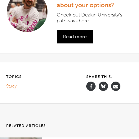
about your options?
Check out Deakin University’s
pathways here
Read more
TOPICS
SHARE THIS.
Study
RELATED ARTICLES