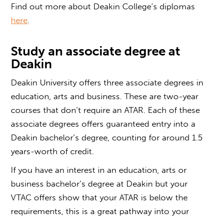
Find out more about Deakin College’s diplomas
here
.
Study an
associate degree at
Deakin
Deakin University offers three associate degrees in
education, arts and business. These are two-year
courses that don’t require an ATAR. Each of these
associate degrees offers guaranteed entry into a
Deakin bachelor’s degree, counting for around 1.5
years-worth of credit.
If you have an interest in an education, arts or
business bachelor’s degree at Deakin but your
VTAC offers
show that your ATAR is below the
requirements, this is a great pathway into your