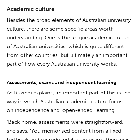
Academic culture
Besides the broad elements of
Australian university
culture
, there are some specific areas worth
understanding. One is the unique academic culture
of Australian universities, which is quite different
from other countries, but ultimately an important
part of
how every Australian university works
.
Assessments, exams and independent learning
As Ruvindi explains, an important part of this is the
way in which Australian academic culture focuses
on independence and ‘open-ended’ learning.
‘Back home, assessments were straightforward,’
she says. ‘You memorised content from a fixed
textbook and reproduced it in an exam. There was