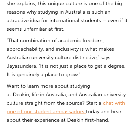
she explains, this unique culture is one of the big
reasons why studying in Australia is such an
attractive idea for international students – even if it
seems unfamiliar at first.
‘That combination of academic freedom,
approachability, and inclusivity is what makes
Australian university culture
distinctive,’ says
Jayasundera. ‘It is not just a place to get a degree.
It is genuinely a place to grow.’
Want to learn more about studying
at Deakin, life in Australia, and
Australian university
culture
straight from the source? Start a
chat with
one of our student ambassadors
today and hear
about their experience at Deakin first-hand.