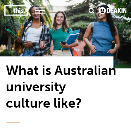
3
#1 Victorian uni for course satisfaction
What is Australian
university
culture like?