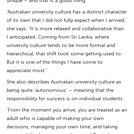
unique – and that is a good thing.
‘
Australian university culture
has a distinct character
of its own that I did not fully expect when I arrived,’
she says. ‘It is more relaxed and collaborative than
I anticipated. Coming from Sri Lanka, where
university culture tends to be more formal and
hierarchical, that shift took some getting used to.
But it is one of the things I have come to
appreciate most.’
She also describes
Australian university culture
as
being quite ‘autonomous’ – meaning that the
responsibility for success is on individual students.
‘From the moment you arrive, you are treated as an
adult who is capable of making your own
decisions, managing your own time, and taking