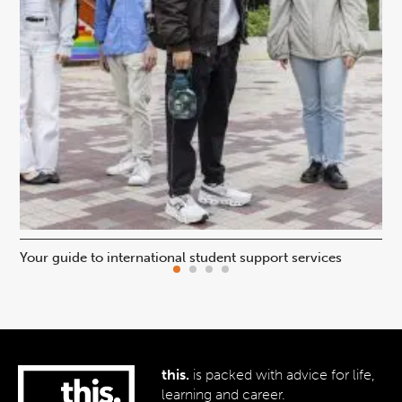
Your guide to international student support services
Uni
this.
is packed with advice for life,
learning and career.