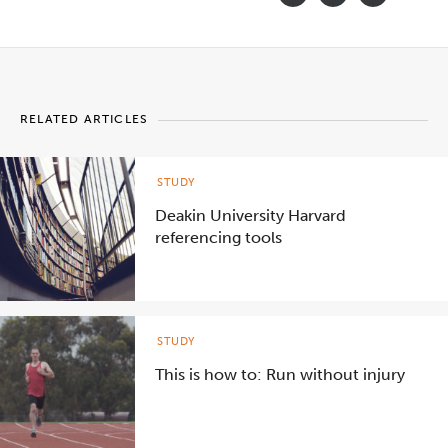
RELATED ARTICLES
STUDY
Deakin University Harvard
referencing tools
STUDY
This is how to: Run without injury