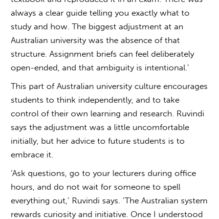
always a clear guide telling you exactly what to
study and how. The biggest adjustment at an
Australian university was the absence of that
structure. Assignment briefs can feel deliberately
open-ended, and that ambiguity is intentional.’
This part of
Australian university culture
encourages
students to think independently, and to take
control of their own learning and research. Ruvindi
says the adjustment was a little uncomfortable
initially, but her advice to future students is to
embrace it.
‘Ask questions, go to your lecturers during office
hours, and do not wait for someone to spell
everything out,’ Ruvindi says. ‘The Australian system
rewards curiosity and initiative. Once I understood