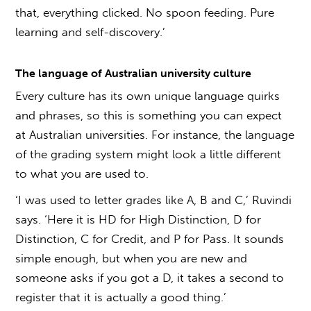
that, everything clicked. No spoon feeding. Pure
learning and self-discovery.’
The language of
Australian university culture
Every culture has its own unique language quirks
and phrases, so this is something you can expect
at Australian universities. For instance, the language
of the grading system might look a little different
to what you are used to.
‘I was used to letter grades like A, B and C,’ Ruvindi
says. ‘Here it is HD for High Distinction, D for
Distinction, C for Credit, and P for Pass. It sounds
simple enough, but when you are new and
someone asks if you got a D, it takes a second to
register that it is actually a good thing.’