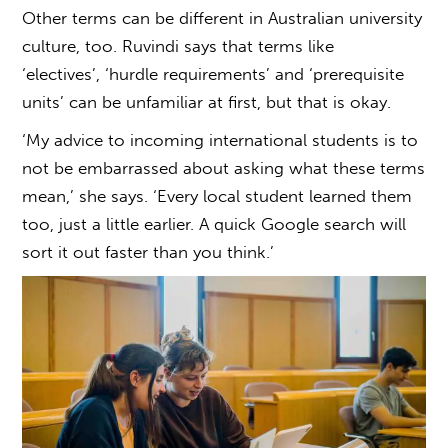
Other terms can be different in
Australian university
culture
, too. Ruvindi says that terms like
‘electives’, ‘hurdle requirements’ and ‘prerequisite
units’ can be unfamiliar at first, but that is okay.
‘My advice to incoming international students is to
not be embarrassed about asking what these terms
mean,’ she says. ‘Every local student learned them
too, just a little earlier. A quick Google search will
sort it out faster than you think.’