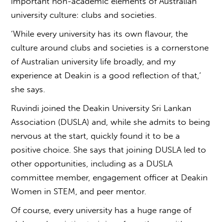
important non-academic elements of
Australian
university culture
: clubs and societies.
‘While every university has its own flavour, the
culture around clubs and societies is a cornerstone
of Australian university life broadly, and my
experience at Deakin is a good reflection of that,’
she says.
Ruvindi joined the Deakin University Sri Lankan
Association (DUSLA) and, while she admits to being
nervous at the start, quickly found it to be a
positive choice. She says that joining DUSLA led to
other opportunities, including as a DUSLA
committee member, engagement officer at Deakin
Women in STEM, and peer mentor.
Of course, every university has a huge range of