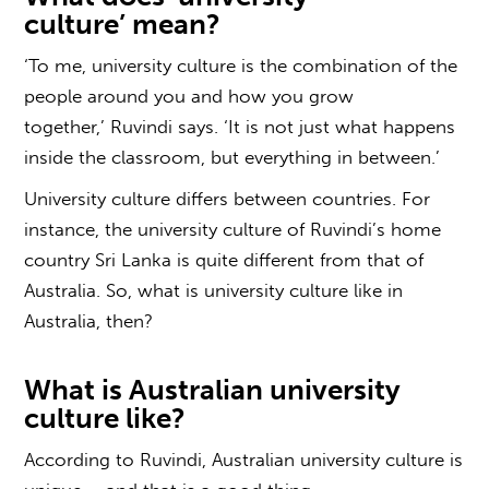
culture
’ mean?
‘To me, university culture is the combination of the
people around you and how you grow
together,’ Ruvindi says. ‘It is not just what happens
inside the classroom, but everything in between.’
University culture differs between countries. For
instance, the university culture of Ruvindi’s home
country Sri Lanka is quite different from that of
Australia. So,
what is university culture
like in
Australia, then?
What is
Australian university
culture
like?
According to Ruvindi,
Australian university culture
is