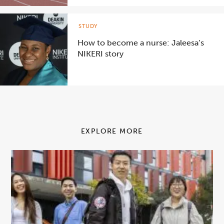
STUDY
How to become a nurse: Jaleesa’s
NIKERI story
EXPLORE MORE