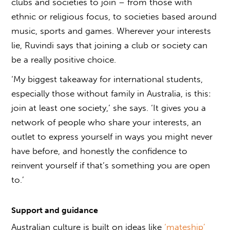
clubs and societies to join – from those with
ethnic or religious focus, to societies based around
music, sports and games. Wherever your interests
lie, Ruvindi says that joining a club or society can
be a really positive choice.
‘My biggest takeaway for international students,
especially those without family in Australia, is this:
join at least one society,’ she says. ‘It gives you a
network of people who share your interests, an
outlet to express yourself in ways you might never
have before, and honestly the confidence to
reinvent yourself if that’s something you are open
to.’
Support and guidance
Australian culture is built on ideas like
‘mateship’