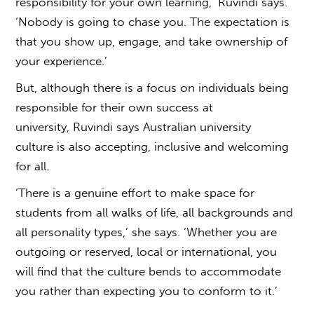
responsibility for your own learning,’ Ruvindi says.
‘Nobody is going to chase you. The expectation is
that you show up, engage, and take ownership of
your experience.’
But, although there is a focus on individuals being
responsible for their own success at
university, Ruvindi says
Australian university
culture
is also accepting, inclusive and welcoming
for all.
‘There is a genuine effort to make space for
students from all walks of life, all backgrounds and
all personality types,’ she says. ‘Whether you are
outgoing or reserved, local or international, you
will find that the culture bends to accommodate
you rather than expecting you to conform to it.’