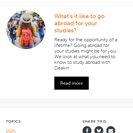
What’s it like to go
abroad for your
studies?
Ready for the opportunity of a
lifetime? Going abroad for
your studies might be for you.
We look at what you need to
know to study abroad with
Deakin.
Read more
TOPICS
SHARE THIS.
Study