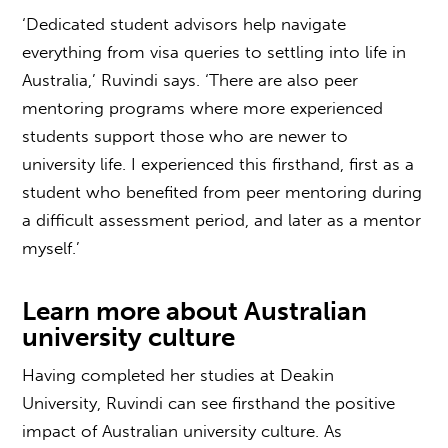
‘Dedicated student advisors help navigate
everything from visa queries to settling into life in
Australia,’ Ruvindi says. ‘There are also peer
mentoring programs where more experienced
students support those who are newer to
university life. I experienced this firsthand, first as a
student who benefited from peer mentoring during
a difficult assessment period, and later as a mentor
myself.’
Learn more about
Australian
university culture
Having completed her studies at Deakin
University, Ruvindi can see firsthand the positive
impact of
Australian university culture
. As