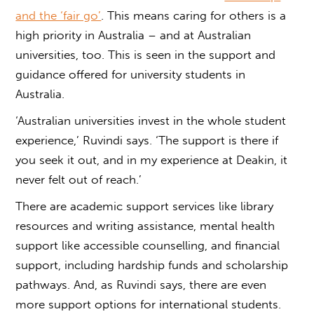
and the ‘fair go’
. This means caring for others is a
high priority in Australia – and at Australian
universities, too. This is seen in the support and
guidance offered for university students in
Australia.
‘Australian universities invest in the whole student
experience,’ Ruvindi says. ‘The support is there if
you seek it out, and in my experience at Deakin, it
never felt out of reach.’
There are academic support services like library
resources and writing assistance, mental health
support like accessible counselling, and financial
support, including hardship funds and scholarship
pathways. And, as Ruvindi says, there are even
more support options for international students.