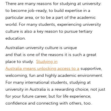
There are many reasons for studying at university:
to become job-ready, to build expertise in a
particular area, or to be a part of the academic
world. For many students, experiencing
university
culture
is also a key reason to pursue tertiary
education.
Australian university culture
is unique
and that is one of the reasons it is such a great
place to study.
Studying in
Australia means unlocking access to a
supportive,
welcoming, fun and highly academic environment.
For many international students, studying at
university in Australia is a rewarding choice, not just
for your future career, but for life experience,
confidence and connecting with others, too.