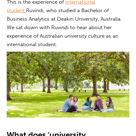
This is the experience of
international
student
Ruvindi, who studied a Bachelor of
Business Analytics at Deakin University, Australia.
We sat down with Ruvindi to hear about her
experience of
Australian university culture
as an
international student.
What does ‘
university