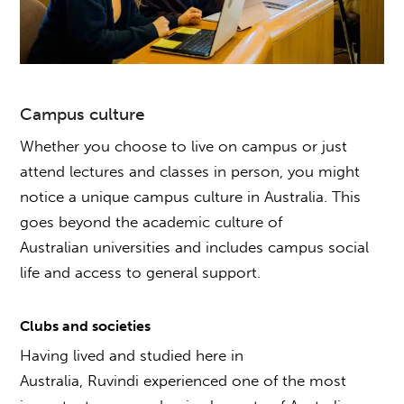
Campus culture
Whether you choose to live on campus or just
attend lectures and classes in person, you might
notice a unique campus culture in Australia. This
goes beyond the academic culture of
Australian universities and includes campus social
life and access to general support.
Clubs and societies
Having lived and studied here in
Australia, Ruvindi experienced one of the most