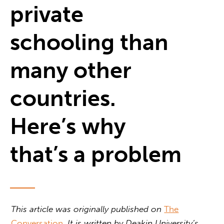
private
schooling than
many other
countries.
Here’s why
that’s a problem
This article was originally published on
The
Conversation
. It is written by
Deakin University’s