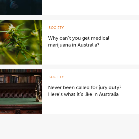
SOCIETY
Why can’t you get medical
marijuana in Australia?
SOCIETY
Never been called for jury duty?
Here’s what it’s like in Australia