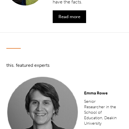
have the facts.
Read more
this. featured experts
Emma Rowe
Senior
Researcher in the
School of
Education, Deakin
University