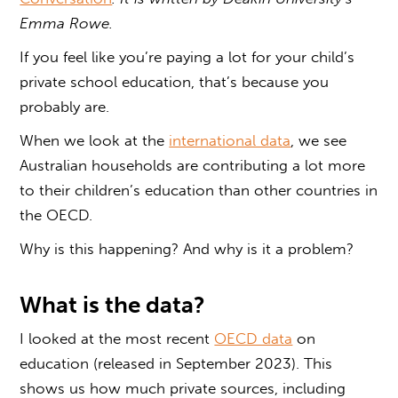
Emma Rowe.
If you feel like you’re paying a lot for your child’s
private school education, that’s because you
probably are.
When we look at the
international data
, we see
Australian households are contributing a lot more
to their children’s education than other countries in
the OECD.
Why is this happening? And why is it a problem?
What is the data?
I looked at the most recent
OECD data
on
education (released in September 2023). This
shows us how much private sources, including