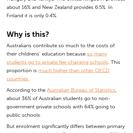
about 16% and New Zealand provides 6.5%. In
Finland it is only 0.4%.
Why is this?
Australians contribute so much to the costs of
their childrens’ education because
so many
students go to private fee-charging schools
. This
proportion is
much higher than other OECD
countries
.
According to the
Australian Bureau of Statistics
,
about 36% of Australian students go to non-
government private schools with 64% going to
public schools.
But enrolment significantly differs between primary