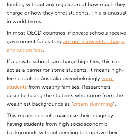
funding without any regulation of how much they
charge or how they enrol students. This is unusual
in world terms.
In most OECD countries, if private schools receive
government funds they
are not allowed to charge
any tuition fees
.
If a private school can charge high fees, this can
act as a barrier for some students. It means high-
fee schools in Australia overwhelmingly
enrol
students
from wealthy families. Researchers
describe taking the students who come from the
wealthiest backgrounds as “
cream skimming
”.
This means schools maximise their image by
having students from high socioeconomic
backgrounds without needing to improve their