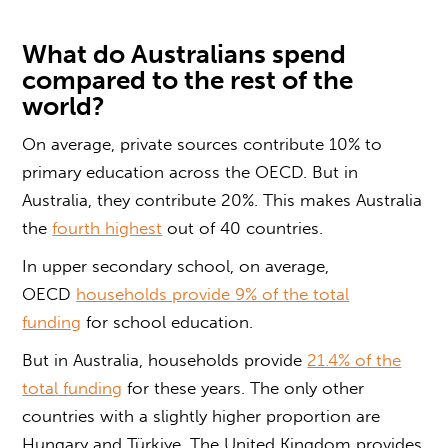
What do Australians spend
compared to the rest of the
world?
On average, private sources contribute 10% to
primary education across the OECD. But in
Australia, they contribute 20%. This makes Australia
the
fourth highest
out of 40 countries.
In upper secondary school, on average,
OECD
households provide 9% of the total
funding
for school education.
But in Australia, households provide
21.4% of the
total funding
for these years. The only other
countries with a slightly higher proportion are
Hungary and Türkiye. The United Kingdom provides