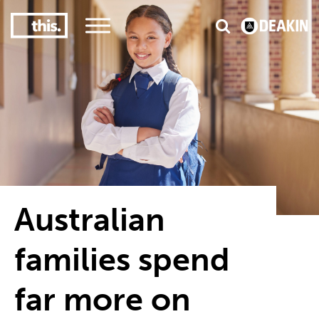
3
#1 Victorian uni for course satisfaction
Australian
families spend
far more on