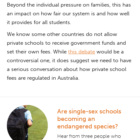
Beyond the individual pressure on families, this has
an impact on how fair our system is and how well
it provides for all students.
We know some other countries do not allow
private schools to receive government funds and
set their own fees. While
this debate
would be a
controversial one, it does suggest we need to have
a serious conversation about how private school
fees are regulated in Australia.
Are single-sex schools
becoming an
endangered species?
Hear from three people who