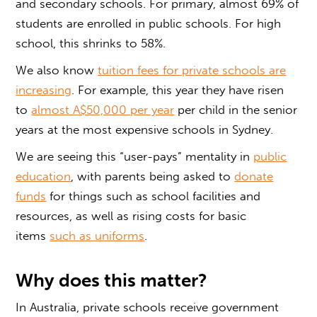
and secondary schools. For primary, almost 69% of
students are enrolled in public schools. For high
school, this shrinks to 58%.
We also know
tuition fees for private schools are
increasing
. For example, this year they have risen
to
almost A$50,000 per year
per child in the senior
years at the most expensive schools in Sydney.
We are seeing this “user-pays” mentality in
public
education
, with parents being asked to
donate
funds
for things such as school facilities and
resources, as well as rising costs for basic
items
such as uniforms
.
Why does this matter?
In Australia, private schools receive government