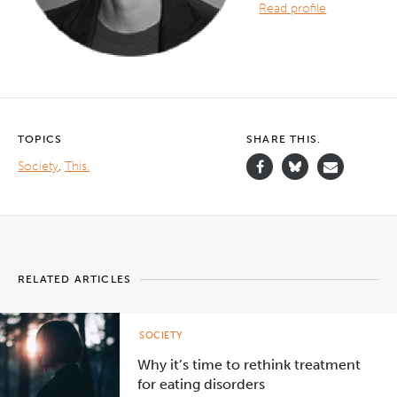
Read profile
TOPICS
SHARE THIS.
Society
,
This.
RELATED ARTICLES
SOCIETY
Why it’s time to rethink treatment
for eating disorders