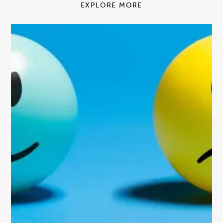
EXPLORE MORE