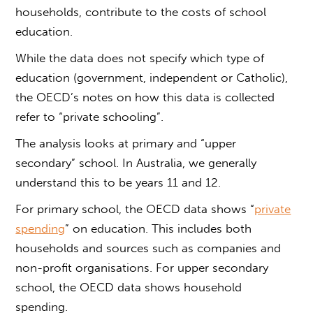
households, contribute to the costs of school
education.
While the data does not specify which type of
education (government, independent or Catholic),
the OECD’s notes on how this data is collected
refer to “private schooling”.
The analysis looks at primary and “upper
secondary” school. In Australia, we generally
understand this to be years 11 and 12.
For primary school, the OECD data shows “
private
spending
” on education. This includes both
households and sources such as companies and
non-profit organisations. For upper secondary
school, the OECD data shows household
spending.