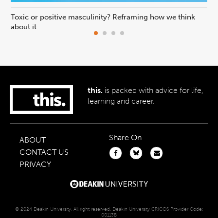
Toxic or positive masculinity? Reframing how we think
Is 
about it
pr
this.
is packed with advice for life,
learning and career.
Share On
ABOUT
CONTACT US
PRIVACY
© 2024 Deakin University. All right reserved. Deakin University CRICOS Provider Code:
00113B