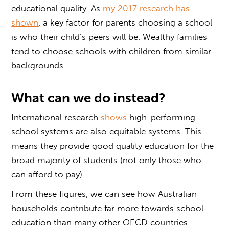
educational quality. As
my 2017 research has
shown
, a key factor for parents choosing a school
is who their child’s peers will be. Wealthy families
tend to choose schools with children from similar
backgrounds.
What can we do instead?
International research
shows
high-performing
school systems are also equitable systems. This
means they provide good quality education for the
broad majority of students (not only those who
can afford to pay).
From these figures, we can see how Australian
households contribute far more towards school
education than many other OECD countries.